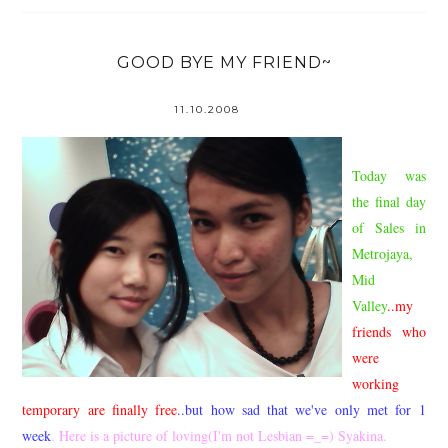
GOOD BYE MY FRIEND~
11.10.2008
Today was
the final day
of Sales in
Metrojaya,
Mid
Valley
..my
friends who
were
working
temporary are finally free
..but how sad that we've only met for 1
week
. Here is a picture of loving(I'm not Lesbian =_=) Syakina.