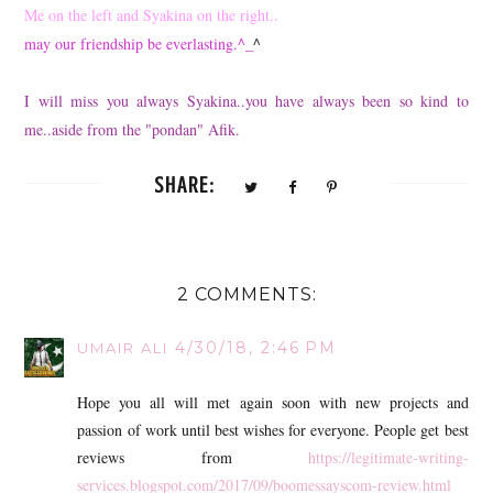
Me on the left and Syakina on the right..
may our friendship be everlasting.^_
^
I will miss you always Syakina..you have always been so kind to
me..aside from the "pondan" Afik.
SHARE:
2 COMMENTS:
4/30/18, 2:46 PM
UMAIR ALI
Hope you all will met again soon with new projects and
passion of work until best wishes for everyone. People get best
reviews from
https://legitimate-writing-
services.blogspot.com/2017/09/boomessayscom-review.html