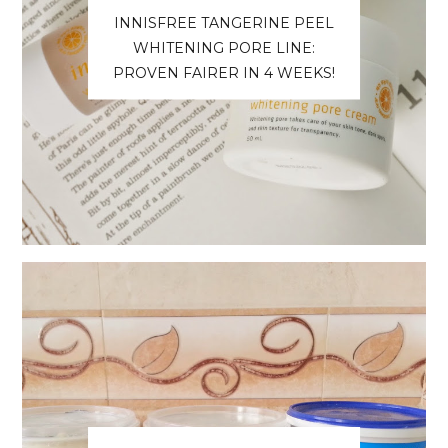
INNISFREE TANGERINE PEEL
WHITENING PORE LINE:
PROVEN FAIRER IN 4 WEEKS!