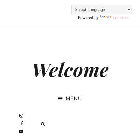
Powered by
Translate
Welcome
