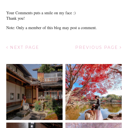
Your Comments puts a smile on my face :)
Thank you!
Note: Only a member of this blog may post a comment.
NEXT PAGE
PREVIOUS PAGE