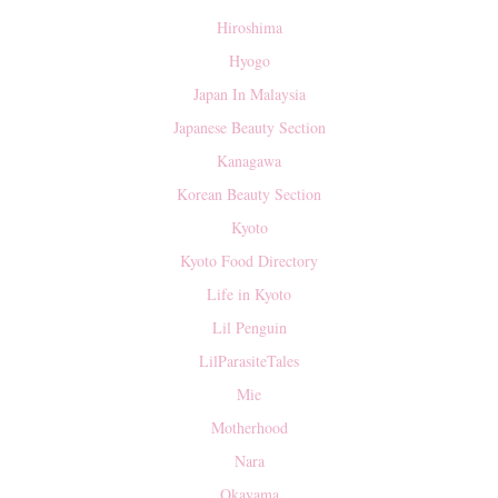
Hiroshima
Hyogo
Japan In Malaysia
Japanese Beauty Section
Kanagawa
Korean Beauty Section
Kyoto
Kyoto Food Directory
Life in Kyoto
Lil Penguin
LilParasiteTales
Mie
Motherhood
Nara
Okayama