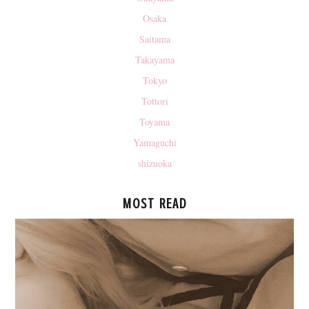
Osaka
Saitama
Takayama
Tokyo
Tottori
Toyama
Yamaguchi
shizuoka
MOST READ