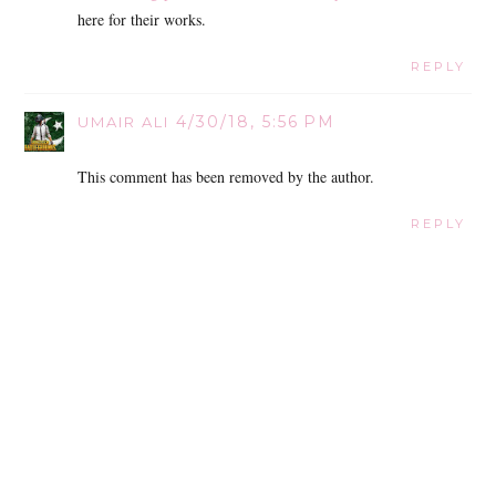
here for their works.
REPLY
4/30/18, 5:56 PM
UMAIR ALI
This comment has been removed by the author.
REPLY