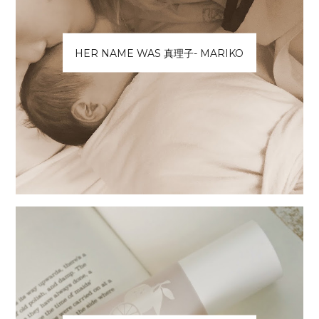
HER NAME WAS 真理子- MARIKO