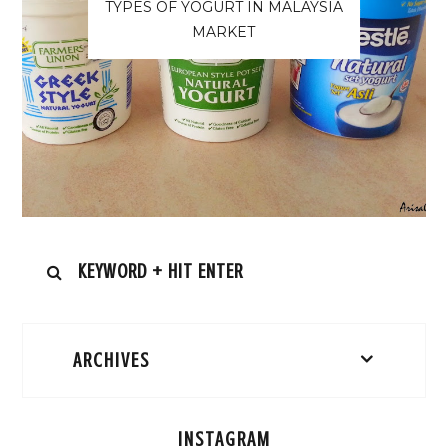
TYPES OF YOGURT IN MALAYSIA
MARKET
ARCHIVES
INSTAGRAM