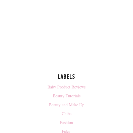
LABELS
Baby Product Reviews
Beauty Tutorials
Beauty and Make Up
Chiba
Fashion
Fukui