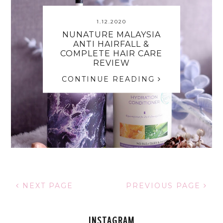
1.12.2020
NUNATURE MALAYSIA
ANTI HAIRFALL &
COMPLETE HAIR CARE
REVIEW
CONTINUE READING
NEXT PAGE
PREVIOUS PAGE
INSTAGRAM