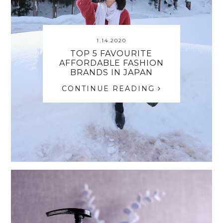
1.14.2020
TOP 5 FAVOURITE
AFFORDABLE FASHION
BRANDS IN JAPAN
CONTINUE READING