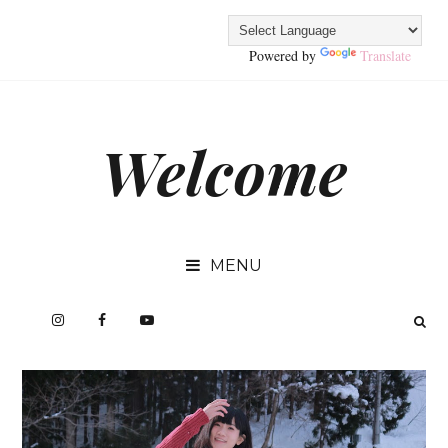
Powered by
Translate
Welcome
