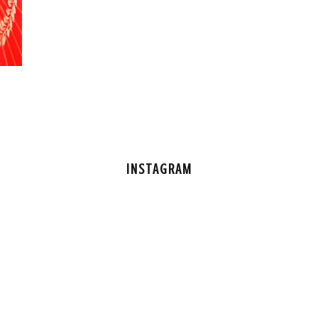
INSTAGRAM