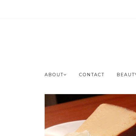
ABOUT
CONTACT
BEAU