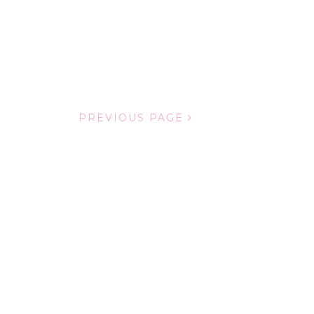
PREVIOUS PAGE