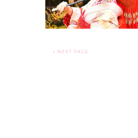
NEXT PAGE