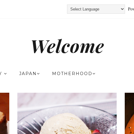
Pow
Welcome
TY
JAPAN
MOTHERHOOD