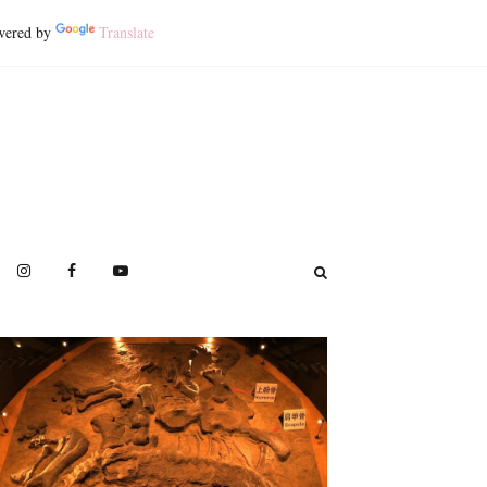
ered by
Translate