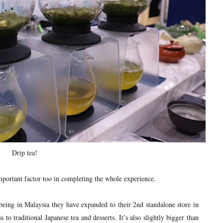
Drip tea!
portant factor too in completing the whole experience.
being in Malaysia they have expanded to their 2nd standalone store in
 to traditional Japanese tea and desserts. It’s also slightly bigger than