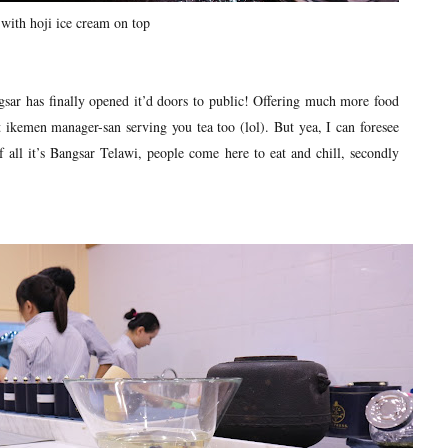
with hoji ice cream on top
sar has finally opened it’d doors to public! Offering much more food
 ikemen manager-san serving you tea too (lol). But yea, I can foresee
f all it’s Bangsar Telawi, people come here to eat and chill, secondly