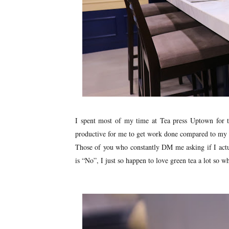
I spent most of my time at Tea press Uptown for t
productive for me to get work done compared to my ho
Those of you who constantly DM me asking if I actu
is “No”, I just so happen to love green tea a lot so w