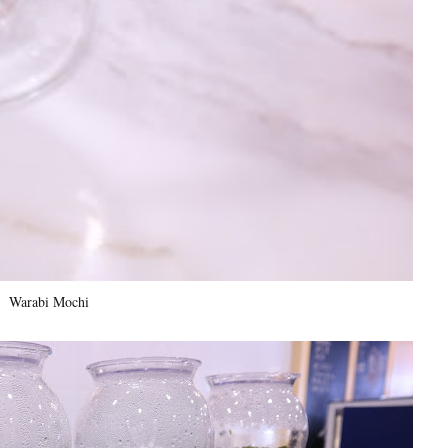
Warabi Mochi