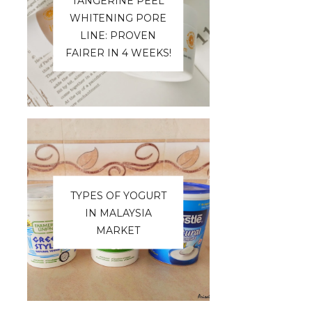
TANGERINE PEEL
WHITENING PORE
LINE: PROVEN
FAIRER IN 4 WEEKS!
TYPES OF YOGURT
IN MALAYSIA
MARKET