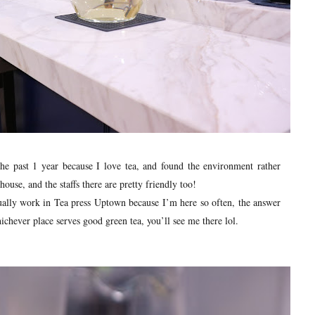
he past 1 year because I love tea, and found the environment rather
use, and the staffs there are pretty friendly too!
ally work in Tea press Uptown because I’m here so often, the answer
hichever place serves good green tea, you’ll see me there lol.