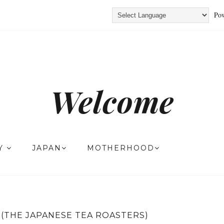
Pow
Welcome
TY
JAPAN
MOTHERHOOD
(THE JAPANESE TEA ROASTERS)