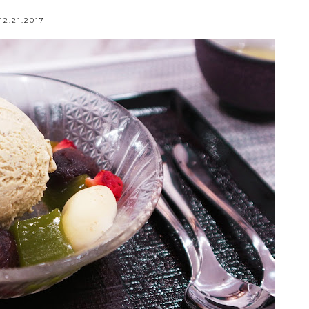
12.21.2017