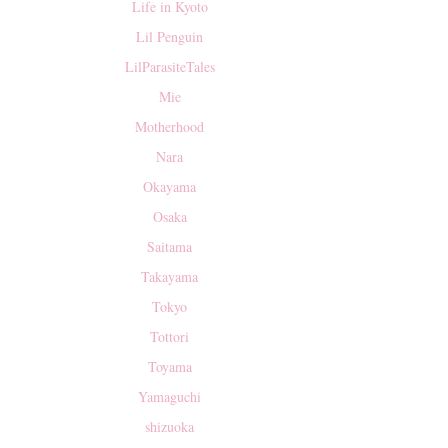
Life in Kyoto
Lil Penguin
LilParasiteTales
Mie
Motherhood
Nara
Okayama
Osaka
Saitama
Takayama
Tokyo
Tottori
Toyama
Yamaguchi
shizuoka