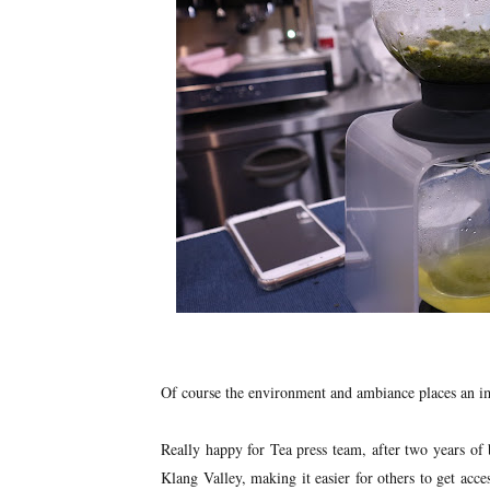
Of course the environment and ambiance places an im
Really happy for Tea press team, after two years of 
Klang Valley, making it easier for others to get access