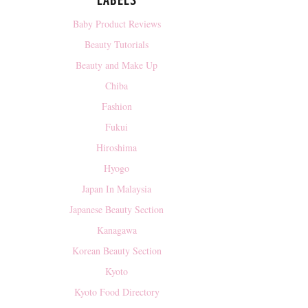
LABELS
Baby Product Reviews
Beauty Tutorials
Beauty and Make Up
Chiba
Fashion
Fukui
Hiroshima
Hyogo
Japan In Malaysia
Japanese Beauty Section
Kanagawa
Korean Beauty Section
Kyoto
Kyoto Food Directory