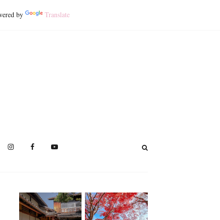
ered by
Translate