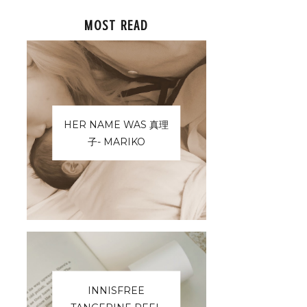
MOST READ
HER NAME WAS 真理
子- MARIKO
INNISFREE