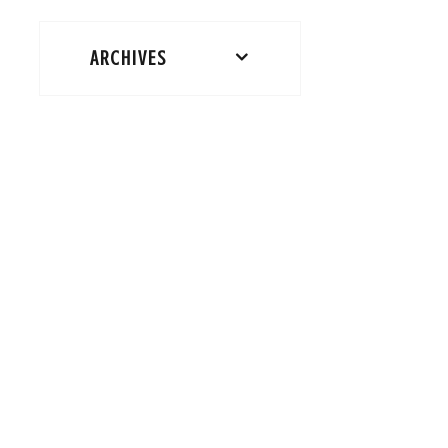
ARCHIVES