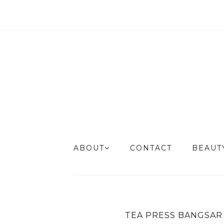
ABOUT
CONTACT
BEAU
TEA PRESS BANGSAR 