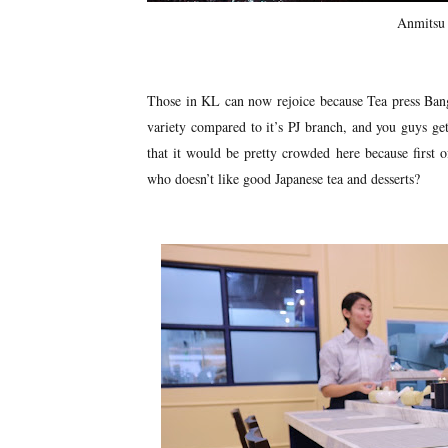
Anmitsu 
Those in KL can now rejoice because Tea press Bang
variety compared to it’s PJ branch, and you guys get
that it would be pretty crowded here because first o
who doesn’t like good Japanese tea and desserts?