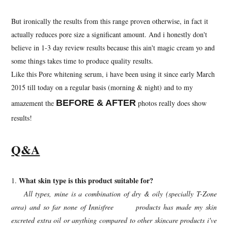
But ironically the results from this range proven otherwise, in fact it
actually reduces pore size a significant amount. And i honestly don't
believe in 1-3 day review results because this ain't magic cream yo and
some things takes time to produce quality results.
Like this Pore whitening serum, i have been using it since early March
2015 till today on a regular basis (morning & night) and to my
BEFORE & AFTER
amazement the
photos really does show
results!
Q&A
What skin type is this product suitable for?
1.
All types, mine is a combination of dry & oily (specially T-Zone
area) and so far none of Innisfree products has made my skin
excreted extra oil or anything compared to other skincare products i've