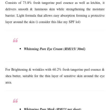
Consists of 73.8% fresh tangerine peel essence as well as letchin, it
delivers smooth & luminous skin while strengthening the moisture
barrier. Light formula that allows easy absorption forming a protective
layer around the skin (i consider this like my SPF lol)
Whitening Pore Eye Cream (RM115/ 30ml)
For Brightening & wrinkles with 60.2% fresh tangerine peel essence &
shea butter, suitable for the thin layer of sensitive skin around the eye
area.
Whitening Pore Mask (RM12/ per sheet)