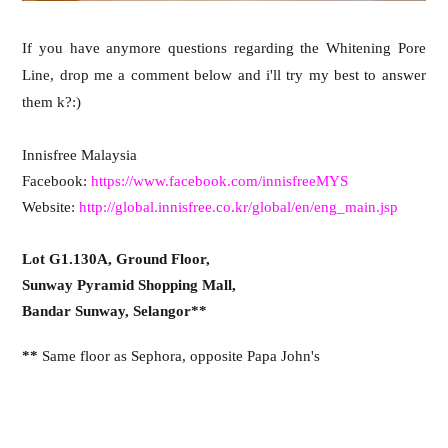
If you have anymore questions regarding the Whitening Pore
Line, drop me a comment below and i'll try my best to answer
them k?:)
Innisfree Malaysia
Facebook:
https://www.facebook.com/innisfreeMYS
Website:
http://global.innisfree.co.kr/global/en/eng_main.jsp
Lot G1.130A, Ground Floor,
Sunway Pyramid Shopping Mall,
Bandar Sunway, Selangor**
**
Same floor as Sephora, opposite Papa John's