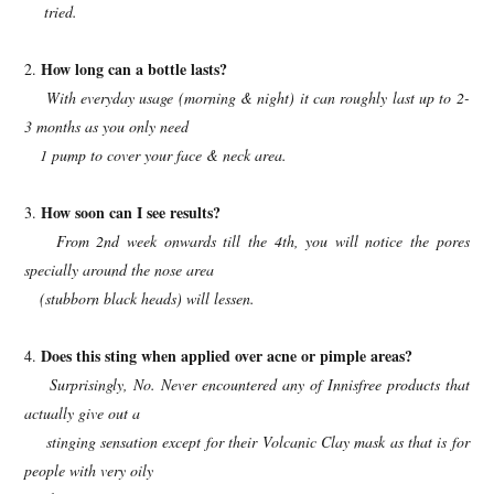
tried.
How long can a bottle lasts?
2.
With everyday usage (morning & night) it can roughly last up to 2-
3 months as you only need
1
pump to cover your face & neck area.
How soon can I see results?
3.
From 2nd week onwards till the 4th, you will notice the pores
specially around the nose area
(stubborn black heads) will lessen.
Does this sting when applied over acne or pimple areas?
4.
Surprisingly, No. Never encountered any of Innisfree products that
actually give out a
stinging sensation except for their Volcanic Clay mask as that is for
people with very oily