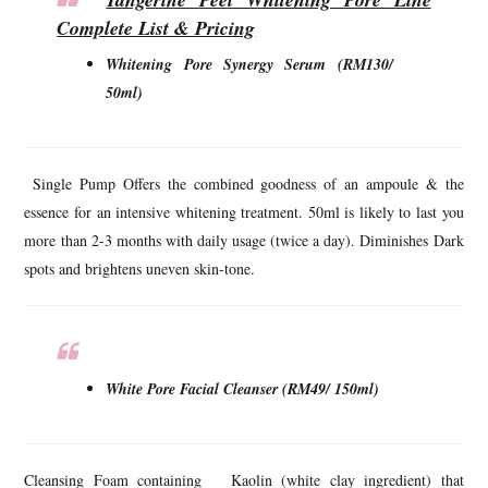
Complete List & Pricing
Whitening Pore Synergy Serum (RM130/
50ml)
Single Pump Offers the combined goodness of an ampoule & the
essence for an intensive whitening treatment. 50ml is likely to last you
more than 2-3 months with daily usage (twice a day). Diminishes Dark
spots and brightens uneven skin-tone.
White Pore Facial Cleanser (RM49/ 150ml)
Cleansing Foam containing Kaolin (white clay ingredient) that