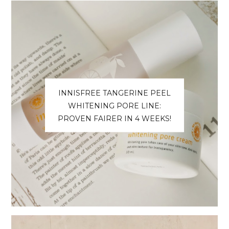
INNISFREE TANGERINE PEEL
WHITENING PORE LINE:
PROVEN FAIRER IN 4 WEEKS!