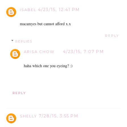
4/23/15, 12:41 PM
ISABEL
macamyes but cannot afford x.x
REPLY
REPLIES
4/23/15, 7:07 PM
ARISA CHOW
haha which one you eyeing? :)
REPLY
7/28/15, 3:55 PM
SHELLY