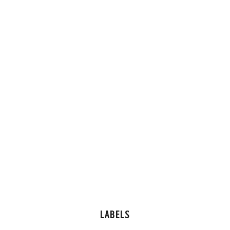
LABELS