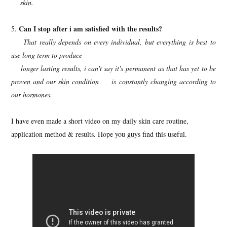
skin.
Can I stop after i am satisfied with the results?
5.
That really depends on every individual, but everything is best to
use long term to produce
longer lasting results, i can't say it's permanent as that has yet to be
proven and our skin condition is constantly changing according to
our hormones.
I have even made a short video on my daily skin care routine,
application method & results. Hope you guys find this useful.