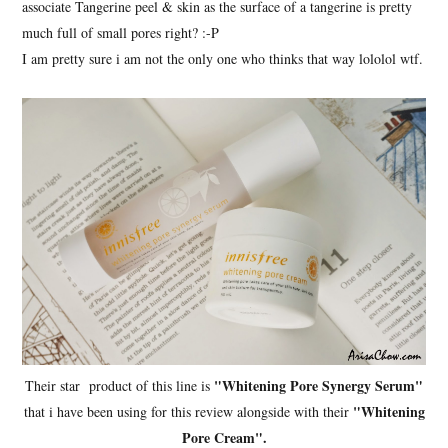
associate Tangerine peel & skin as the surface of a tangerine is pretty
much full of small pores right? :-P
I am pretty sure i am not the only one who thinks that way lololol wtf.
"Whitening Pore Synergy Serum"
Their star product of this line is
"Whitening
that i have been using for this review alongside with their
Pore Cream".