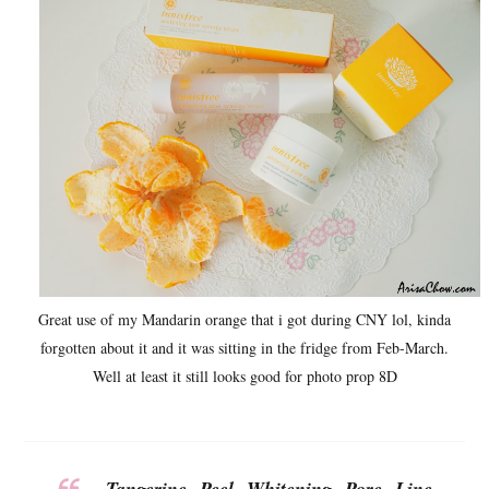
Great use of my Mandarin orange that i got during CNY lol, kinda
forgotten about it and it was sitting in the fridge from Feb-March.
Well at least it still looks good for photo prop 8D
Tangerine Peel Whitening Pore Line