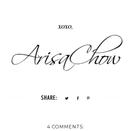
XOXO,
SHARE:
4 COMMENTS: