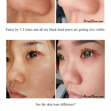
Fairer by 1-2 tones and all my black head pores are getting less visible.
See the skin tone difference?