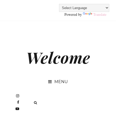
Powered by
Translate
Welcome
