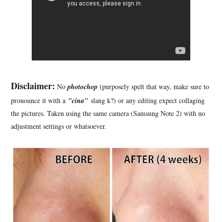
Disclaimer:
No
photochop
(purposely spelt that way, make sure to
pronounce it with a
"cina"
slang k?) or any editing expect collaging
the pictures. Taken using the same camera (Samsung Note 2) with no
adjustment settings or whatsoever.