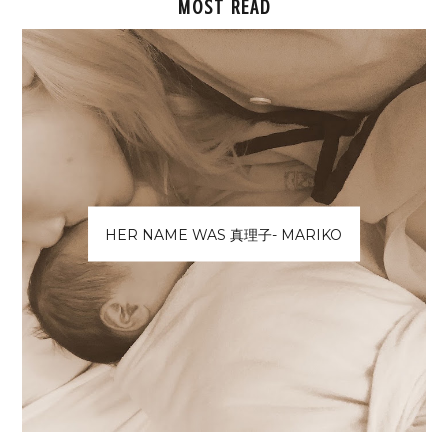
MOST READ
HER NAME WAS 真理子- MARIKO