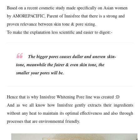
Based on a recent cosmetic study made specifically on Asian women
by AMOREPACIFIC, Parent of Innisfree that there is a strong and
proven relevance between skin tone & pore sizing.
To make the explanation less scientific and easier to digest:-
The bigger pores causes duller and uneven skin-
tone, meanwhile the fairer & even skin tone, the
smaller your pores will be.
Hence that is why Innisfree Whitening Pore line was created :D
And as we all know how Innisfree gently extracts their ingredients
without any heat to maintain its optimal effectiveness and also through
processes that are environmental friendly.