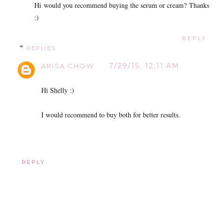
Hi would you recommend buying the serum or cream? Thanks
:)
REPLY
REPLIES
7/29/15, 12:11 AM
ARISA CHOW
Hi Shelly :)
I would recommend to buy both for better results.
REPLY