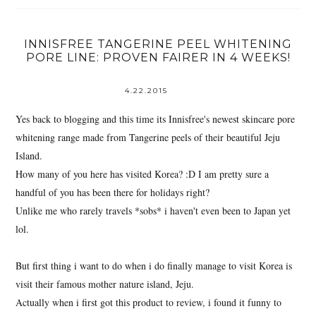
INNISFREE TANGERINE PEEL WHITENING
PORE LINE: PROVEN FAIRER IN 4 WEEKS!
4.22.2015
Yes back to blogging and this time its Innisfree's newest skincare pore
whitening range made from Tangerine peels of their beautiful Jeju
Island.
How many of you here has visited Korea? :D I am pretty sure a
handful of you has been there for holidays right?
Unlike me who rarely travels *sobs* i haven't even been to Japan yet
lol.
But first thing i want to do when i do finally manage to visit Korea is
visit their famous mother nature island, Jeju.
Actually when i first got this product to review, i found it funny to