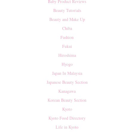
Baby Product Reviews
Beauty Tutorials
Beauty and Make Up
Chiba
Fashion
Fukui
Hiroshima
Hyogo
Japan In Malaysia
Japanese Beauty Section
Kanagawa
Korean Beauty Section
Kyoto
Kyoto Food Directory
Life in Kyoto