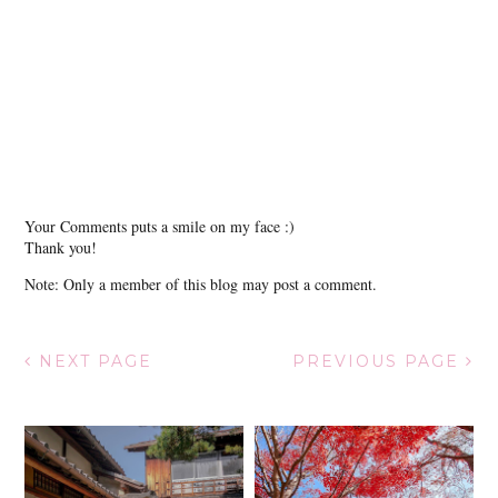
Your Comments puts a smile on my face :)
Thank you!
Note: Only a member of this blog may post a comment.
NEXT PAGE
PREVIOUS PAGE