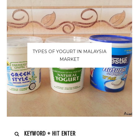
TYPES OF YOGURT IN MALAYSIA
MARKET