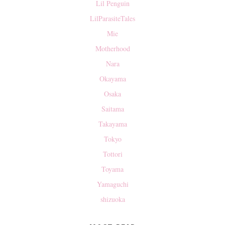
Lil Penguin
LilParasiteTales
Mie
Motherhood
Nara
Okayama
Osaka
Saitama
Takayama
Tokyo
Tottori
Toyama
Yamaguchi
shizuoka