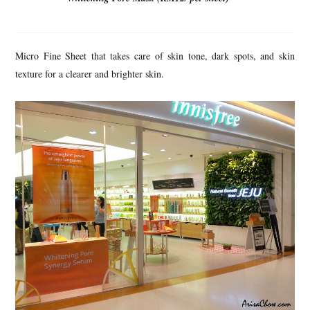
Micro Fine Sheet that takes care of skin tone, dark spots, and skin
texture for a clearer and brighter skin.