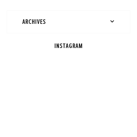
ARCHIVES
INSTAGRAM