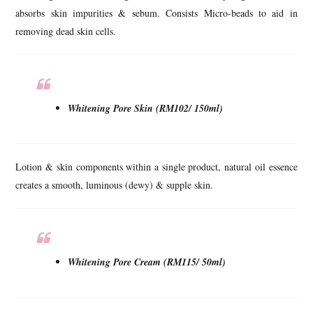
absorbs skin impurities & sebum. Consists Micro-beads to aid in
removing dead skin cells.
Whitening Pore Skin (RM102/ 150ml)
Lotion & skin components within a single product, natural oil essence
creates a smooth, luminous (dewy) & supple skin.
Whitening Pore Cream (RM115/ 50ml)