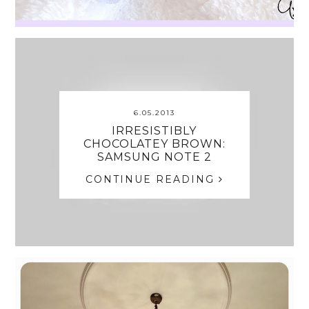
6.05.2013
IRRESISTIBLY
CHOCOLATEY BROWN:
SAMSUNG NOTE 2
CONTINUE READING