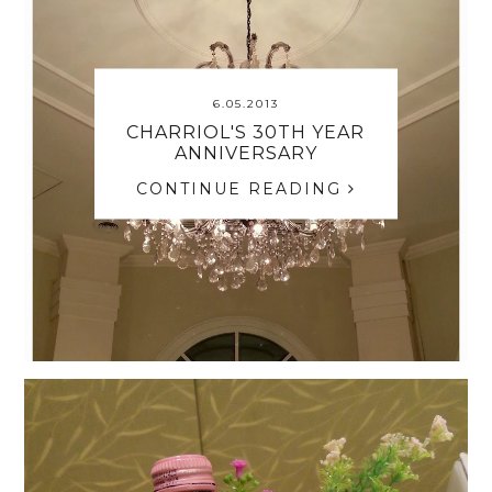
6.05.2013
CHARRIOL'S 30TH YEAR
ANNIVERSARY
CONTINUE READING