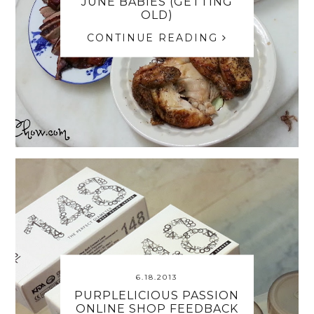
JUNE BABIES (GETTING
OLD)
CONTINUE READING
6.18.2013
PURPLELICIOUS PASSION
ONLINE SHOP FEEDBACK