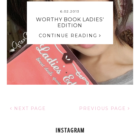
6.02.2013
WORTHY BOOK LADIES'
EDITION
CONTINUE READING
NEXT PAGE
PREVIOUS PAGE
INSTAGRAM