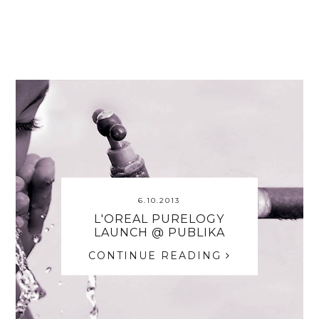
6.10.2013
L'OREAL PURELOGY
LAUNCH @ PUBLIKA
CONTINUE READING