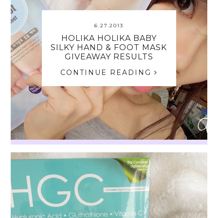
6.27.2013
HOLIKA HOLIKA BABY
SILKY HAND & FOOT MASK
GIVEAWAY RESULTS
CONTINUE READING