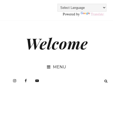
Powered by
Translate
Welcome
