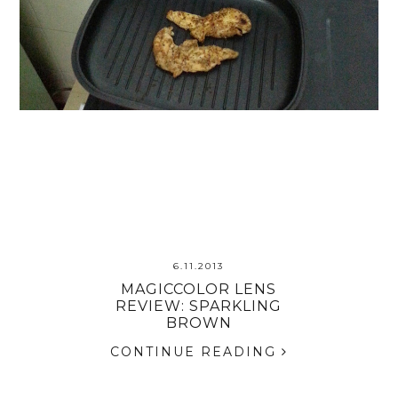
6.11.2013
MAGICCOLOR LENS
REVIEW: SPARKLING
BROWN
CONTINUE READING