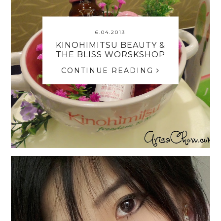
6.04.2013
KINOHIMITSU BEAUTY &
THE BLISS WORSKSHOP
CONTINUE READING