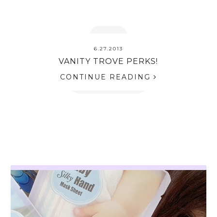
6.27.2013
VANITY TROVE PERKS!
CONTINUE READING