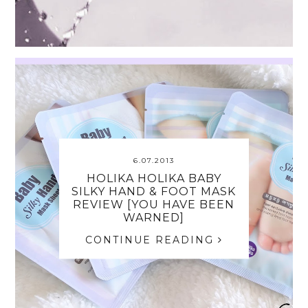
6.07.2013
HOLIKA HOLIKA BABY
SILKY HAND & FOOT MASK
REVIEW [YOU HAVE BEEN
WARNED]
CONTINUE READING