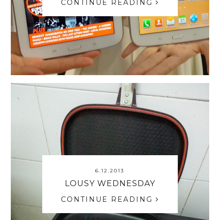
CONTINUE READING
6.12.2013
LOUSY WEDNESDAY
CONTINUE READING