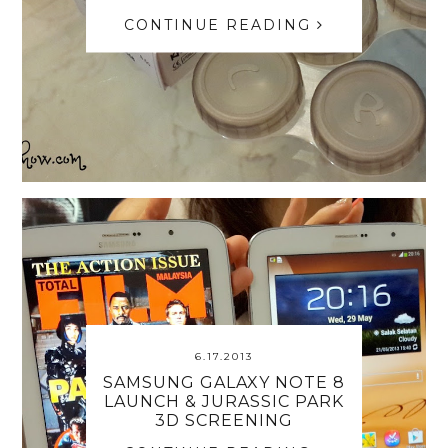
CONTINUE READING
6.17.2013
SAMSUNG GALAXY NOTE 8
LAUNCH & JURASSIC PARK
3D SCREENING