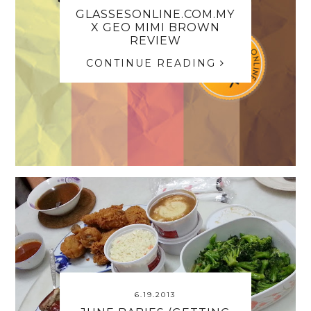
GLASSESONLINE.COM.MY
X GEO MIMI BROWN
REVIEW
CONTINUE READING
6.19.2013