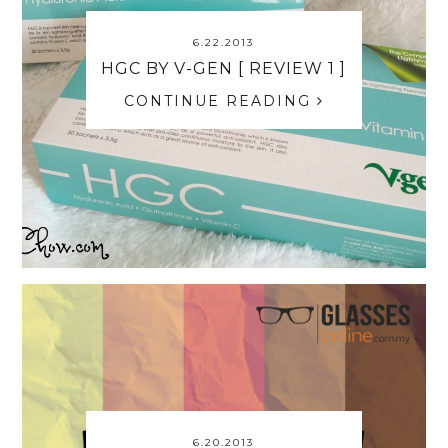
6.22.2013
HGC BY V-GEN [ REVIEW 1 ]
CONTINUE READING
6.20.2013