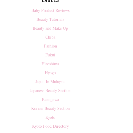
LABELS
Baby Product Reviews
Beauty Tutorials
Beauty and Make Up
Chiba
Fashion
Fukui
Hiroshima
Hyogo
Japan In Malaysia
Japanese Beauty Section
Kanagawa
Korean Beauty Section
Kyoto
Kyoto Food Directory