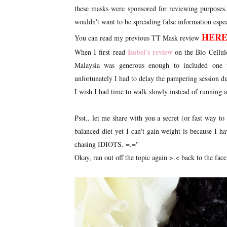
these masks were sponsored for reviewing purposes
wouldn't want to be spreading false information especi
HER
You can read my previous TT Mask review
Isabel's review
When I first read
on the Bio Cellul
Malaysia was generous enough to included one p
unfortunately I had to delay the pampering session d
I wish I had time to walk slowly instead of running 
Psst.. let me share with you a secret (or fast way t
balanced diet yet I can't gain weight is because I hav
chasing IDIOTS. =.=''
Okay, ran out off the topic again >.< back to the face