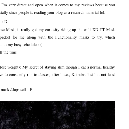
. I'm very direct and open when it comes to my reviews because you
ally since people is reading your blog as a research material lol.
E
:-D
ose Mask, it really got my curiosity riding up the wall XD TT Mask
acket for me along with the Functionality masks to try, which
ue to my busy schedule :-(
all the time
o lose weight): My secret of staying slim though I eat a normal healthy
e to constantly run to classes, after buses, & trains..last but not least
 mask /slaps self :-P