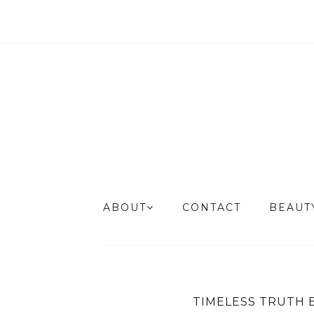
ABOUT
CONTACT
BEAU
TIMELESS TRUTH 