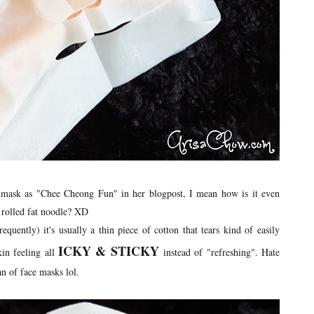
is mask as "Chee Cheong Fun" in her blogpost, I mean how is it even
t rolled fat noodle? XD
quently) it's usually a thin piece of cotton that tears kind of easily
ICKY & STICKY
kin feeling all
instead of "refreshing". Hate
an of face masks lol.