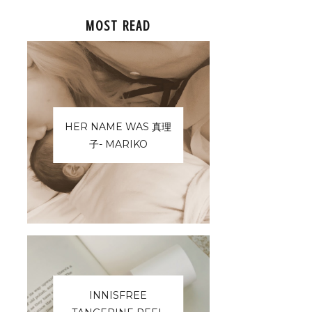
MOST READ
HER NAME WAS 真理
子- MARIKO
INNISFREE