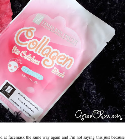
ked at facemask the same way again and I'm not saying this just because