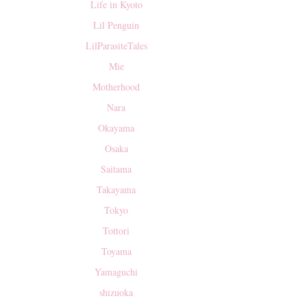
Life in Kyoto
Lil Penguin
LilParasiteTales
Mie
Motherhood
Nara
Okayama
Osaka
Saitama
Takayama
Tokyo
Tottori
Toyama
Yamaguchi
shizuoka