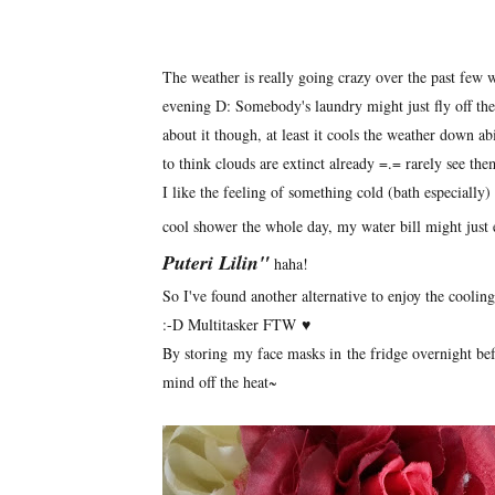
The weather is really going crazy over the past few 
evening D: Somebody's laundry might just fly off the
about it though, at least it cools the weather down ab
to think clouds are extinct already =.= rarely see th
I like the feeling of something cold (bath especially)
cool shower the whole day, my water bill might just 
Puteri Lilin"
haha!
So I've found another alternative to enjoy the cooli
:-D Multitasker FTW ♥
By storing my face masks in the fridge overnight befo
mind off the heat~