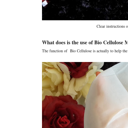
Clear instructions 
What does is the use of Bio Cellulose
The function of Bio Cellulose is actually to help the 