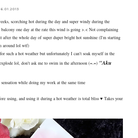
6.01.2013
weeks, scorching hot during the day and super windy during the
 balcony one day at the rate this wind is going >.< Not complaining
it after the whole day of super duper bright hot sunshine (I'm starting
em around lol wtf)
 for such a hot weather but unfortunately I can't soak myself in the
"Aku
explode lol, don't ask me to swim in the afternoon (=.=)
ng sensation while doing my work at the same time
re using, and using it during a hot weather is total bliss ♥ Takes your