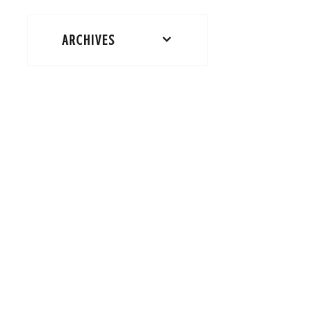
ARCHIVES