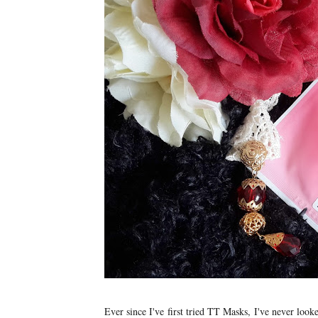
Ever since I've first tried TT Masks, I've never loo