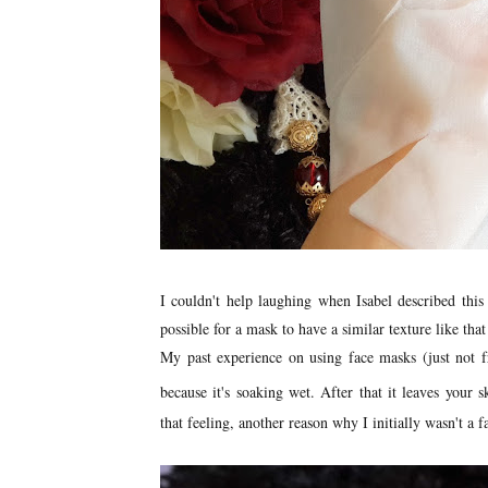
I couldn't help laughing when Isabel described th
possible for a mask to have a similar texture like tha
My past experience on using face masks (just not fre
because it's soaking wet. After that it leaves your s
that feeling, another reason why I initially wasn't a f