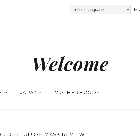
Pow
Welcome
TY
JAPAN
MOTHERHOOD
BIO CELLULOSE MASK REVIEW