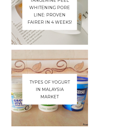
TANGERINE PEEL
WHITENING PORE
LINE: PROVEN
FAIRER IN 4 WEEKS!
TYPES OF YOGURT
IN MALAYSIA
MARKET