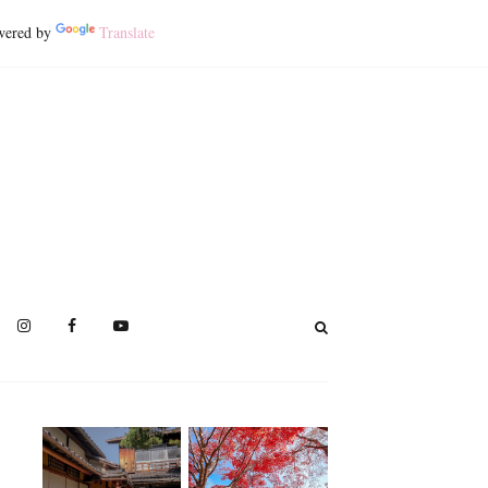
ered by
Translate