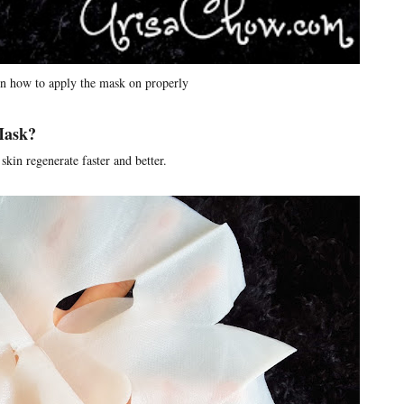
on how to apply the mask on properly
 Mask?
skin regenerate faster and better.