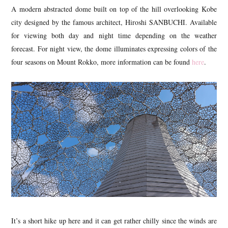
A modern abstracted dome built on top of the hill overlooking Kobe
city designed by the famous architect, Hiroshi SANBUCHI. Available
for viewing both day and night time depending on the weather
forecast. For night view, the dome illuminates expressing colors of the
four seasons on Mount Rokko, more information can be found
here
.
It’s a short hike up here and it can get rather chilly since the winds are