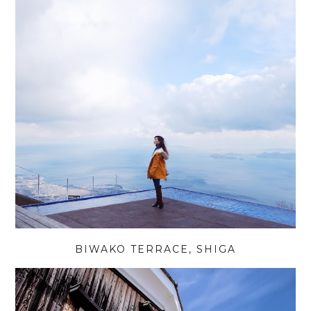
BIWAKO TERRACE, SHIGA