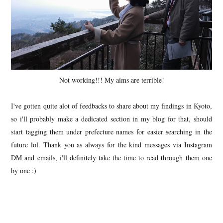
Not working!!! My aims are terrible!
I've gotten quite alot of feedbacks to share about my findings in Kyoto,
so i'll probably make a dedicated section in my blog for that, should
start tagging them under prefecture names for easier searching in the
future lol. Thank you as always for the kind messages via Instagram
DM and emails, i'll definitely take the time to read through them one
by one :)