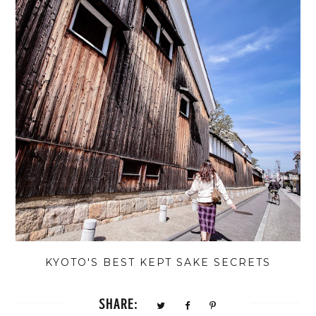
KYOTO'S BEST KEPT SAKE SECRETS
SHARE: