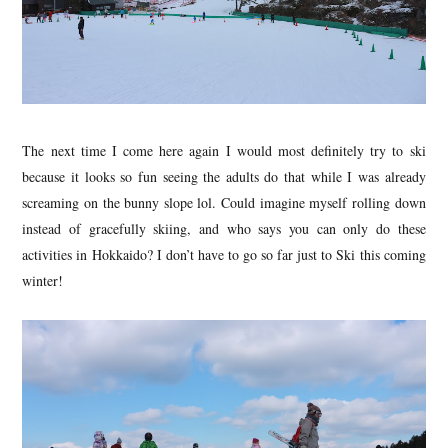
The next time I come here again I would most definitely try to ski
because it looks so fun seeing the adults do that while I was already
screaming on the bunny slope lol. Could imagine myself rolling down
instead of gracefully skiing, and who says you can only do these
activities in Hokkaido? I don’t have to go so far just to Ski this coming
winter!