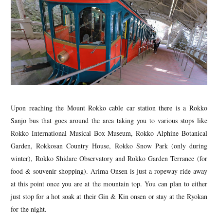
Upon reaching the Mount Rokko cable car station there is a Rokko
Sanjo bus that goes around the area taking you to various stops like
Rokko International Musical Box Museum, Rokko Alphine Botanical
Garden, Rokkosan Country House, Rokko Snow Park (only during
winter), Rokko Shidare Observatory and Rokko Garden Terrance (for
food & souvenir shopping). Arima Onsen is just a ropeway ride away
at this point once you are at the mountain top. You can plan to either
just stop for a hot soak at their Gin & Kin onsen or stay at the Ryokan
for the night.