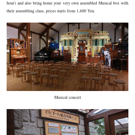
hour) and also bring home your very own assembled Musical box with
their assembling class, prices starts from 1,600 Yen.
Musical concert