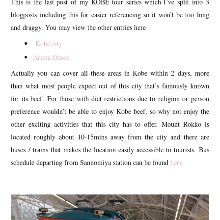
This is the last post of my KOBE tour series which I’ve split into 3
blogposts including this for easier referencing so it won’t be too long
and draggy. You may view the other entries here
Kobe city
Arima Onsen
Actually you can cover all these areas in Kobe within 2 days, more
than what most people expect out of this city that’s famously known
for its beef. For those with diet restrictions due to religion or person
preference wouldn’t be able to enjoy Kobe beef, so why not enjoy the
other exciting activities that this city has to offer. Mount Rokko is
located roughly about 10-15mins away from the city and there are
buses / trains that makes the location easily accessible to tourists. Bus
schedule departing from Sannomiya station can be found
here