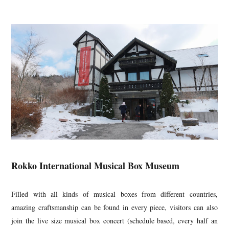
Rokko International Musical Box Museum
Filled with all kinds of musical boxes from different countries,
amazing craftsmanship can be found in every piece, visitors can also
join the live size musical box concert (schedule based, every half an