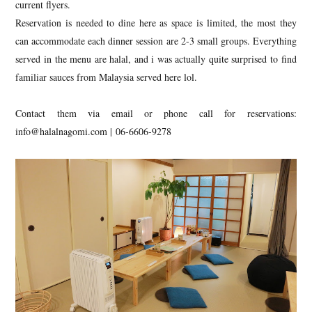
current flyers.
Reservation is needed to dine here as space is limited, the most they
can accommodate each dinner session are 2-3 small groups. Everything
served in the menu are halal, and i was actually quite surprised to find
familiar sauces from Malaysia served here lol.
Contact them via email or phone call for reservations:
info@halalnagomi.com | 06-6606-9278