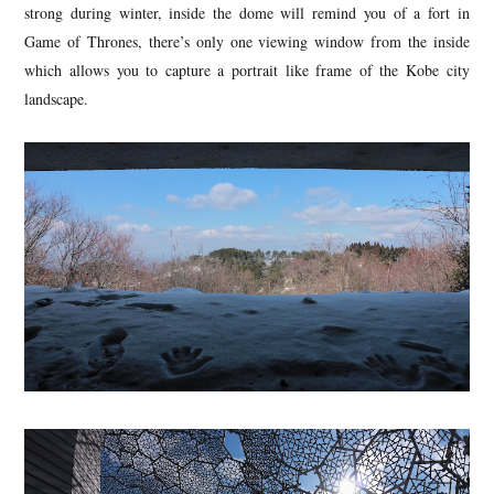
strong during winter, inside the dome will remind you of a fort in
Game of Thrones, there’s only one viewing window from the inside
which allows you to capture a portrait like frame of the Kobe city
landscape.