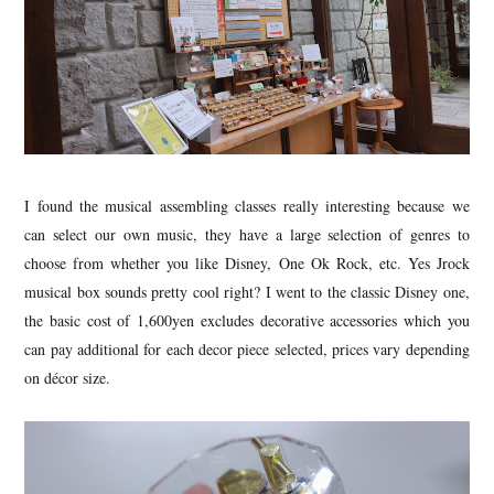
I found the musical assembling classes really interesting because we
can select our own music, they have a large selection of genres to
choose from whether you like Disney, One Ok Rock, etc. Yes Jrock
musical box sounds pretty cool right? I went to the classic Disney one,
the basic cost of 1,600yen excludes decorative accessories which you
can pay additional for each decor piece selected, prices vary depending
on décor size.