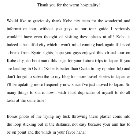
Thank you for the warm hospitality!
Would like to graciously thank Kobe city team for the wonderful and
informative tour, without you guys as our tour guide I seriously
wouldn’t have even thought of visiting these places at all! Kobe is
indeed a beautiful city which i won't mind coming back again if i need
a break from Kyoto sights, hope you guys enjoyed this virtual tour on
Kobe city, do bookmark this page for your future trips to Japan if you
are landing in Osaka (Kobe is better than Osaka in my opinion lol) and
don't forget to subscribe to my blog for more travel stories in Japan as
i'll be updating more frequently now since i've just moved to Japan. So
many things to share, how i wish i had duplicates of myself to do all
tasks at the same time!
Bonus photo of me trying my luck throwing these plaster coins into
the loop sticking out at the distance, not easy because your aim has to
be on point and the winds in your favor haha!