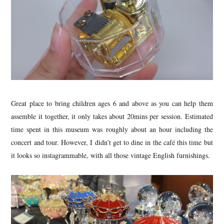
Great place to bring children ages 6 and above as you can help them
assemble it together, it only takes about 20mins per session. Estimated
time spent in this museum was roughly about an hour including the
concert and tour. However, I didn’t get to dine in the café this time but
it looks so instagrammable, with all those vintage English furnishings.