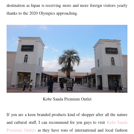
destination as Japan is receiving more and more foreign visitors yearly
thanks to the 2020 Olympics approaching.
Kobe Sanda Premium Outlet
If you are a keen branded products kind of shopper after all the nature
and cultural stuff, I can recommend for you guys to visit
Kobe Sanda
Premium Outlets
as they have tons of international and local fashion