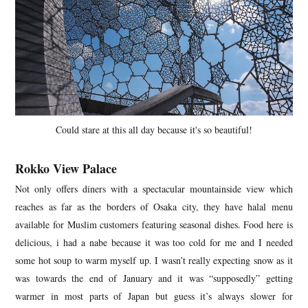
Could stare at this all day because it's so beautiful!
Rokko View Palace
Not only offers diners with a spectacular mountainside view which
reaches as far as the borders of Osaka city, they have halal menu
available for Muslim customers featuring seasonal dishes. Food here is
delicious, i had a nabe because it was too cold for me and I needed
some hot soup to warm myself up. I wasn’t really expecting snow as it
was towards the end of January and it was “supposedly” getting
warmer in most parts of Japan but guess it’s always slower for