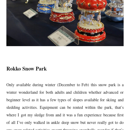
Rokko Snow Park
Only available during winter (December to Feb) this snow park is a
winter wonderland for both adults and children whether advanced or
beginner level as it has a few types of slopes available for skiing and
sledding activities. Equipment can be rented within the park, that’s
where I got my sledge from and it was a fun experience because first
of all I’ve only walked in ankle deep snow but never really got to do
any snow related activities except throwing snowballs, wonder if that’s