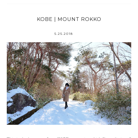
KOBE | MOUNT ROKKO
5.25.2018