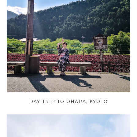
DAY TRIP TO OHARA, KYOTO