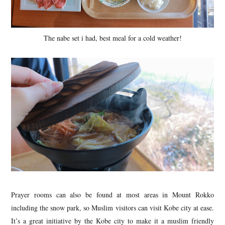
The nabe set i had, best meal for a cold weather!
Prayer rooms can also be found at most areas in Mount Rokko
including the snow park, so Muslim visitors can visit Kobe city at ease.
It’s a great initiative by the Kobe city to make it a muslim friendly