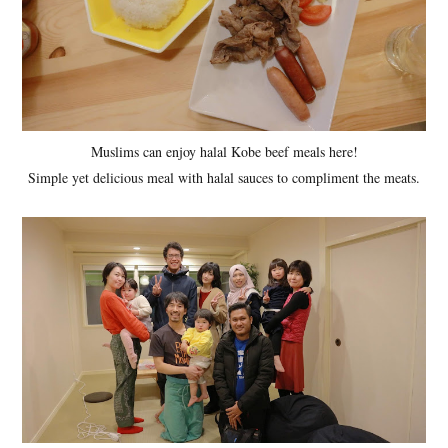
Muslims can enjoy halal Kobe beef meals here!
Simple yet delicious meal with halal sauces to compliment the meats.