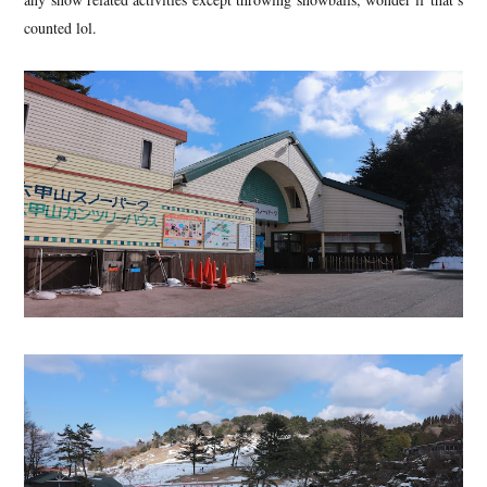
counted lol.