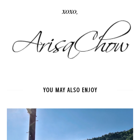
XOXO,
YOU MAY ALSO ENJOY