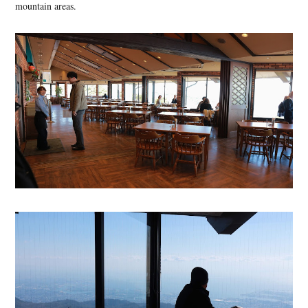
mountain areas.