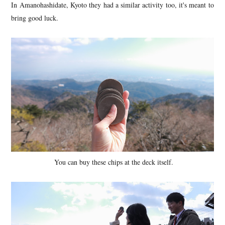
In Amanohashidate, Kyoto they had a similar activity too, it's meant to
bring good luck.
You can buy these chips at the deck itself.