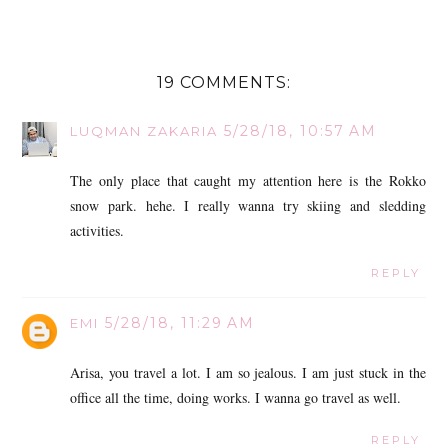
19 COMMENTS:
5/28/18, 10:57 AM
LUQMAN ZAKARIA
The only place that caught my attention here is the Rokko
snow park. hehe. I really wanna try skiing and sledding
activities.
REPLY
5/28/18, 11:29 AM
EMI
Arisa, you travel a lot. I am so jealous. I am just stuck in the
office all the time, doing works. I wanna go travel as well.
REPLY