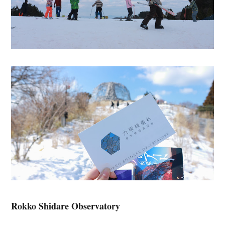
Rokko Shidare Observatory