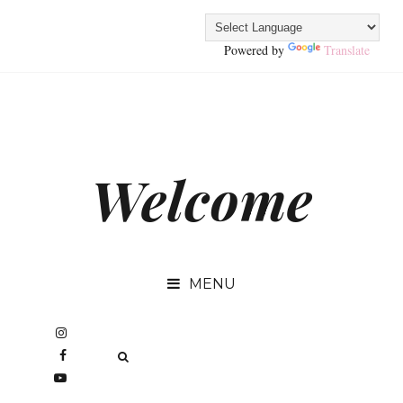
Powered by
Translate
Welcome
