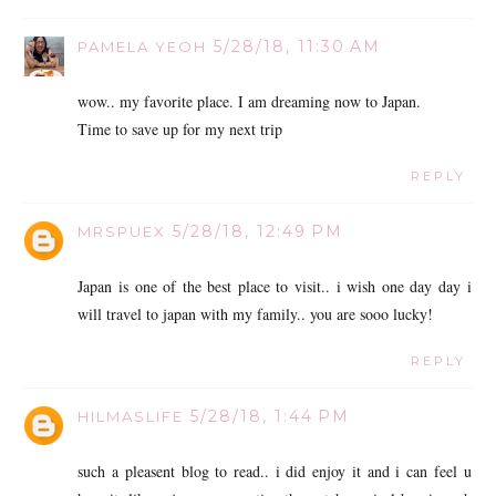
5/28/18, 11:30 AM
PAMELA YEOH
wow.. my favorite place. I am dreaming now to Japan.
Time to save up for my next trip
REPLY
5/28/18, 12:49 PM
MRSPUEX
Japan is one of the best place to visit.. i wish one day day i
will travel to japan with my family.. you are sooo lucky!
REPLY
5/28/18, 1:44 PM
HILMASLIFE
such a pleasent blog to read.. i did enjoy it and i can feel u