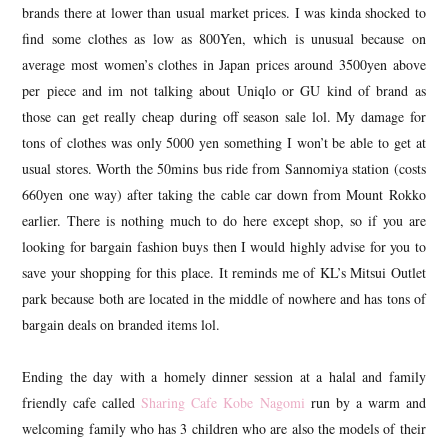
brands there at lower than usual market prices. I was kinda shocked to
find some clothes as low as 800Yen, which is unusual because on
average most women’s clothes in Japan prices around 3500yen above
per piece and im not talking about Uniqlo or GU kind of brand as
those can get really cheap during off season sale lol. My damage for
tons of clothes was only 5000 yen something I won’t be able to get at
usual stores. Worth the 50mins bus ride from Sannomiya station (costs
660yen one way) after taking the cable car down from Mount Rokko
earlier. There is nothing much to do here except shop, so if you are
looking for bargain fashion buys then I would highly advise for you to
save your shopping for this place. It reminds me of KL’s Mitsui Outlet
park because both are located in the middle of nowhere and has tons of
bargain deals on branded items lol.
Ending the day with a homely dinner session at a halal and family
friendly cafe called
Sharing Cafe Kobe Nagomi
run by a warm and
welcoming family who has 3 children who are also the models of their