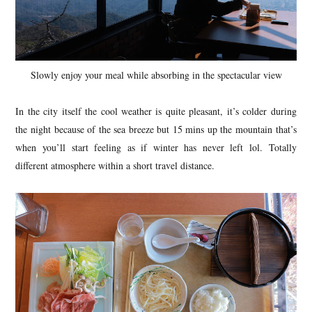
Slowly enjoy your meal while absorbing in the spectacular view
In the city itself the cool weather is quite pleasant, it’s colder during
the night because of the sea breeze but 15 mins up the mountain that’s
when you’ll start feeling as if winter has never left lol. Totally
different atmosphere within a short travel distance.