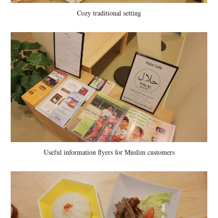
Cozy traditional setting
Useful information flyers for Muslim customers