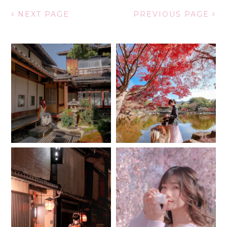
NEXT PAGE
PREVIOUS PAGE