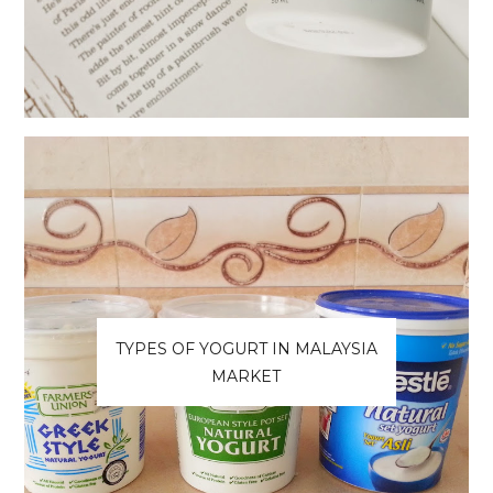
TYPES OF YOGURT IN MALAYSIA
MARKET