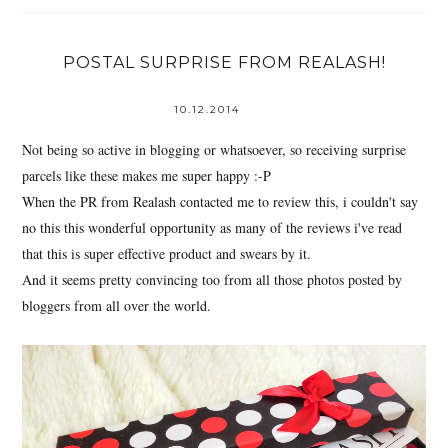
POSTAL SURPRISE FROM REALASH!
10.12.2014
Not being so active in blogging or whatsoever, so receiving surprise
parcels like these makes me super happy :-P
When the PR from Realash contacted me to review this, i couldn't say
no this this wonderful opportunity as many of the reviews i've read
that this is super effective product and swears by it.
And it seems pretty convincing too from all those photos posted by
bloggers from all over the world.