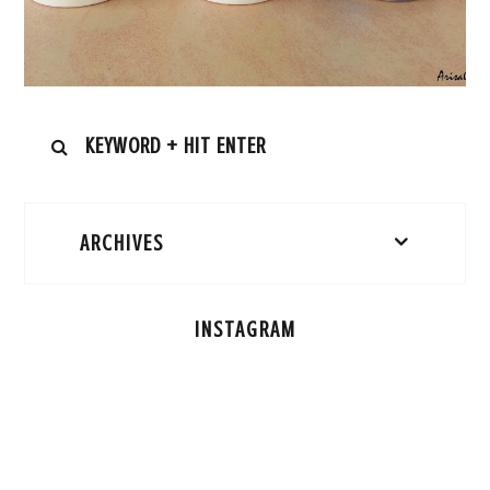
ARCHIVES
INSTAGRAM