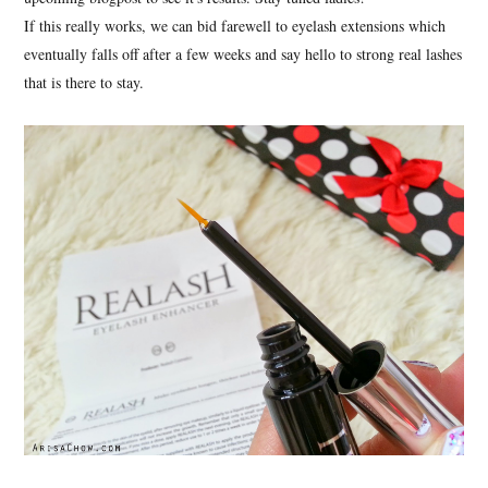
If this really works, we can bid farewell to eyelash extensions which
eventually falls off after a few weeks and say hello to strong real lashes
that is there to stay.