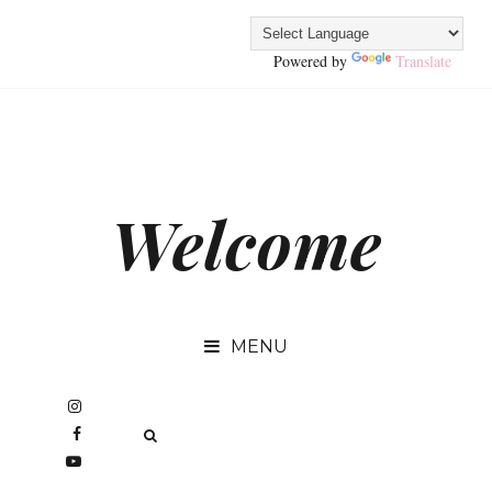
Powered by
Translate
Welcome
