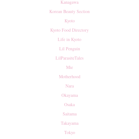
Kanagawa
Korean Beauty Section
Kyoto
Kyoto Food Directory
Life in Kyoto
Lil Penguin
LilParasiteTales
Mie
Motherhood
Nara
Okayama
Osaka
Saitama
Takayama
Tokyo