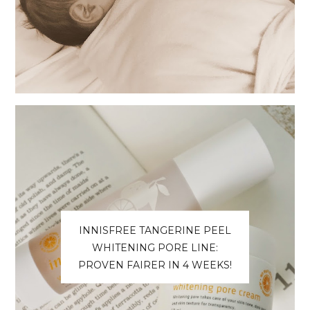
INNISFREE TANGERINE PEEL
WHITENING PORE LINE:
PROVEN FAIRER IN 4 WEEKS!