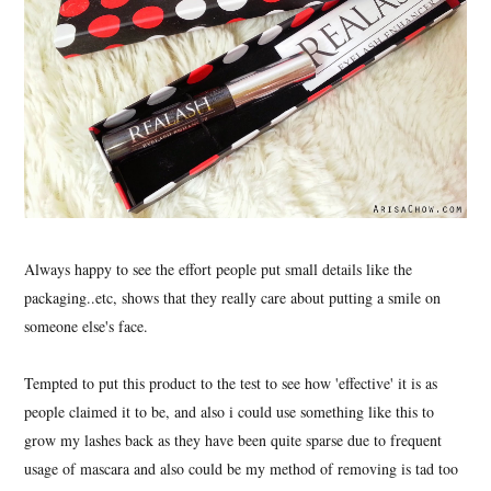
Always happy to see the effort people put small details like the
packaging..etc, shows that they really care about putting a smile on
someone else's face.
Tempted to put this product to the test to see how 'effective' it is as
people claimed it to be, and also i could use something like this to
grow my lashes back as they have been quite sparse due to frequent
usage of mascara and also could be my method of removing is tad too