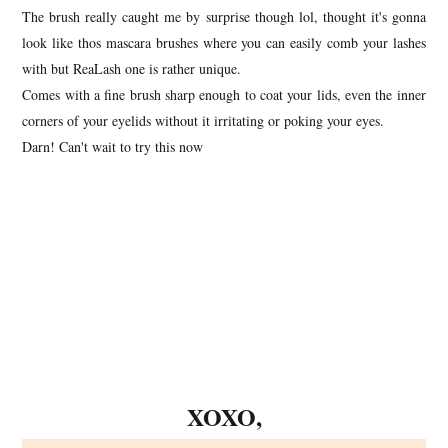
The brush really caught me by surprise though lol, thought it's gonna
look like thos mascara brushes where you can easily comb your lashes
with but ReaLash one is rather unique.
Comes with a fine brush sharp enough to coat your lids, even the inner
corners of your eyelids without it irritating or poking your eyes.
Darn! Can't wait to try this now
XOXO,