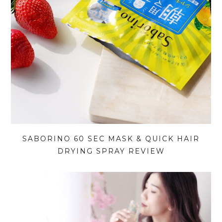
SABORINO 60 SEC MASK & QUICK HAIR
DRYING SPRAY REVIEW