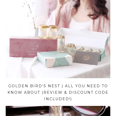
GOLDEN BIRD'S NEST | ALL YOU NEED TO
KNOW ABOUT (REVIEW & DISCOUNT CODE
INCLUDED!)