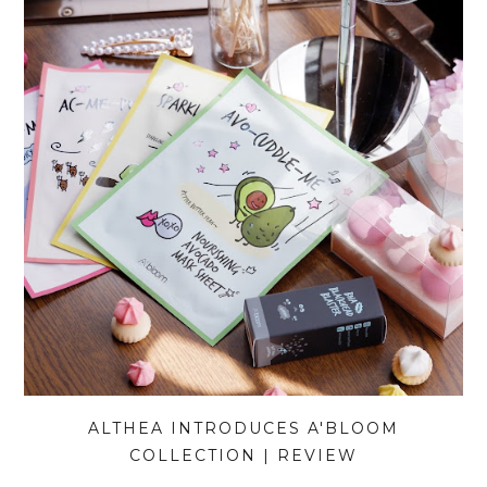
ALTHEA INTRODUCES A'BLOOM
COLLECTION | REVIEW