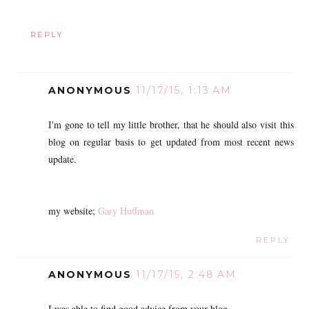
REPLY
ANONYMOUS
11/17/15, 1:13 AM
I'm gone to tell my little brother, that he should also visit this
blog on regular basis to get updated from most recent news
update.
my website;
Gary Huffman
REPLY
ANONYMOUS
11/17/15, 2:48 AM
I was able to find good advice from your blog