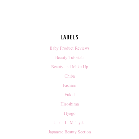
LABELS
Baby Product Reviews
Beauty Tutorials
Beauty and Make Up
Chiba
Fashion
Fukui
Hiroshima
Hyogo
Japan In Malaysia
Japanese Beauty Section