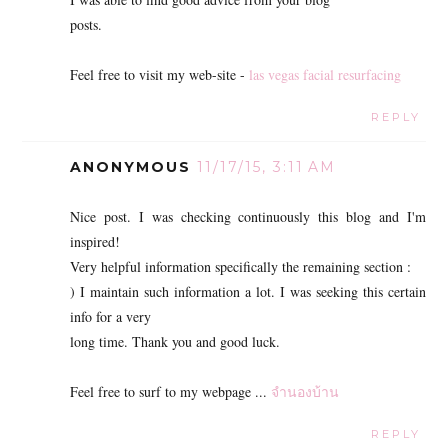
posts.
Feel free to visit my web-site -
las vegas facial resurfacing
REPLY
ANONYMOUS
11/17/15, 3:11 AM
Nice post. I was checking continuously this blog and I'm
inspired!
Very helpful information specifically the remaining section :
) I maintain such information a lot. I was seeking this certain
info for a very
long time. Thank you and good luck.
Feel free to surf to my webpage ...
จำนองบ้าน
REPLY