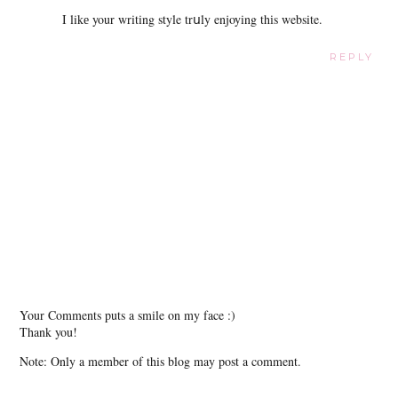
Ι likе your writing style trսly enjoying thіs website.
REPLY
Your Comments puts a smile on my face :)
Thank you!
Note: Only a member of this blog may post a comment.