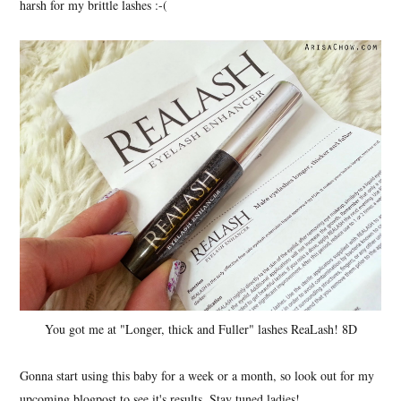
harsh for my brittle lashes :-(
You got me at "Longer, thick and Fuller" lashes ReaLash! 8D
Gonna start using this baby for a week or a month, so look out for my
upcoming blogpost to see it's results. Stay tuned ladies!