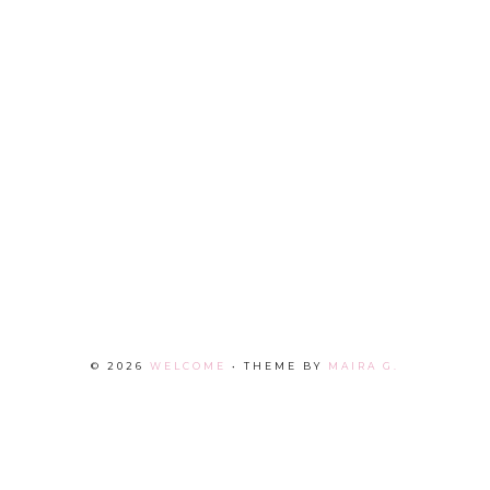
©
2026
WELCOME
• THEME BY
MAIRA G.