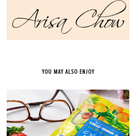
YOU MAY ALSO ENJOY