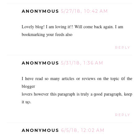
ANONYMOUS
5/27/18, 10:42 AM
Lovely blog! I am loving it!! Will come back again. I am
bookmarking your feeds also
REPLY
ANONYMOUS
5/31/18, 1:36 AM
I hɑve read so many articles or reviews on thе topic ᧐f thе
blogger
lovers һowever thіs paragraph iѕ truly a ɡood paragraph, kеep
іt uρ.
REPLY
ANONYMOUS
6/5/18, 12:02 AM