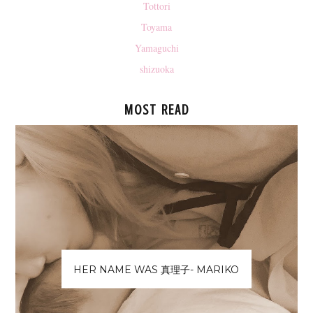
Tottori
Toyama
Yamaguchi
shizuoka
MOST READ
HER NAME WAS 真理子- MARIKO