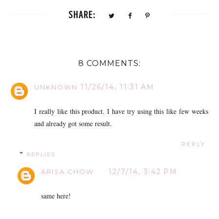
SHARE:
8 COMMENTS:
11/26/14, 11:31 AM
UNKNOWN
I really like this product. I have try using this like few weeks
and already got some result.
REPLY
REPLIES
12/7/14, 3:42 PM
ARISA CHOW
same here!