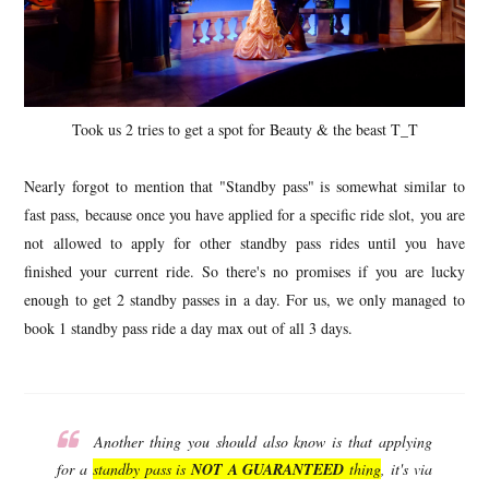
Took us 2 tries to get a spot for Beauty & the beast T_T
Nearly forgot to mention that "Standby pass" is somewhat similar to
fast pass, because once you have applied for a specific ride slot, you are
not allowed to apply for other standby pass rides until you have
finished your current ride. So there's no promises if you are lucky
enough to get 2 standby passes in a day. For us, we only managed to
book 1 standby pass ride a day max out of all 3 days.
Another thing you should also know is that applying
for a
standby pass is
NOT A GUARANTEED
thing
, it's via