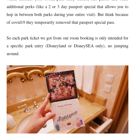
additional perks (like a 2 or 3 day passport special that allows you to
hop in between both parks during your entire visit). But think because
of covid19 they temporarily removed that passport special pass.
So each park ticket we got from our room booking is only intended for
a specific park entry (Disneyland or DisneySEA only), no jumping
around.