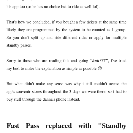
his app too (so he has no choice but to ride as well lol).
That's how we concluded, if you bought a few tickets at the same time
likely they are programmed by the system to be counted as 1 group.
So you don't split up and ride different rides or apply for multiple
standby passes.
Sorry to those who are reading this and going
"huh???"
, i've tried
my best to make the explanation as simple as possible 😓
But what didn't make any sense was why i still couldn't access the
app's souvenir stores throughout the 3 days we were there, so i had to
buy stuff through the danna's phone instead.
Fast Pass replaced with "Standby