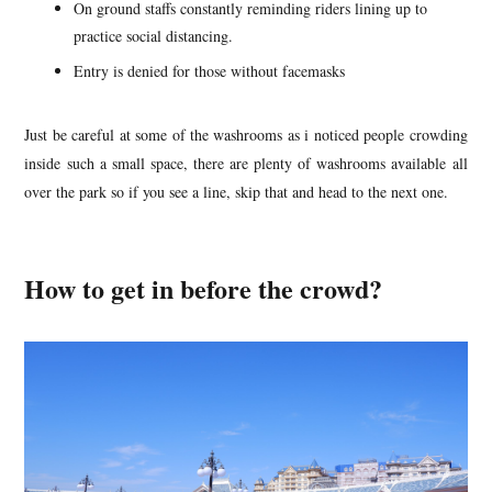
On ground staffs constantly reminding riders lining up to
practice social distancing.
Entry is denied for those without facemasks
Just be careful at some of the washrooms as i noticed people crowding
inside such a small space, there are plenty of washrooms available all
over the park so if you see a line, skip that and head to the next one.
How to get in before the crowd?