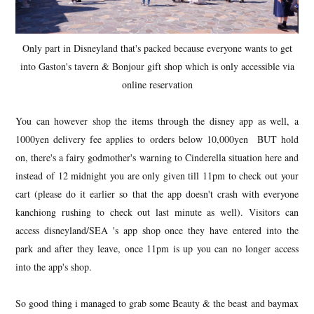
Only part in Disneyland that's packed because everyone wants to get
into Gaston's tavern & Bonjour gift shop which is only accessible via
online reservation
You can however shop the items through the disney app as well, a
1000yen delivery fee applies to orders below 10,000yen BUT hold
on, there's a fairy godmother's warning to Cinderella situation here and
instead of 12 midnight you are only given till 11pm to check out your
cart (please do it earlier so that the app doesn't crash with everyone
kanchiong rushing to check out last minute as well). Visitors can
access disneyland/SEA 's app shop once they have entered into the
park and after they leave, once 11pm is up you can no longer access
into the app's shop.
So good thing i managed to grab some Beauty & the beast and baymax