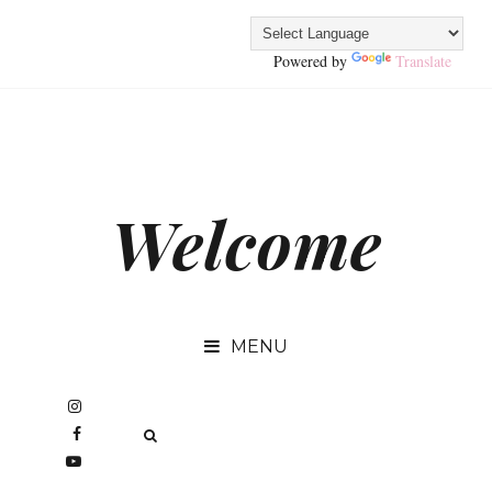
Powered by
Translate
Welcome
