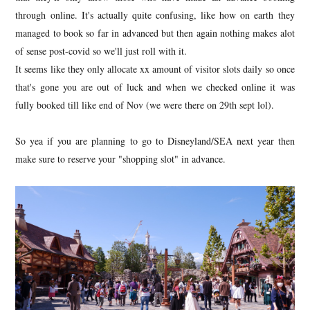
through online. It's actually quite confusing, like how on earth they
managed to book so far in advanced but then again nothing makes alot
of sense post-covid so we'll just roll with it.
It seems like they only allocate xx amount of visitor slots daily so once
that's gone you are out of luck and when we checked online it was
fully booked till like end of Nov (we were there on 29th sept lol).
So yea if you are planning to go to Disneyland/SEA next year then
make sure to reserve your "shopping slot" in advance.