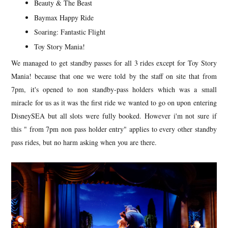
Beauty & The Beast
Baymax Happy Ride
Soaring: Fantastic Flight
Toy Story Mania!
We managed to get standby passes for all 3 rides except for Toy Story
Mania! because that one we were told by the staff on site that from
7pm, it's opened to non standby-pass holders which was a small
miracle for us as it was the first ride we wanted to go on upon entering
DisneySEA but all slots were fully booked. However i'm not sure if
this " from 7pm non pass holder entry" applies to every other standby
pass rides, but no harm asking when you are there.