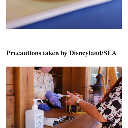
Precautions taken by Disneyland/SEA