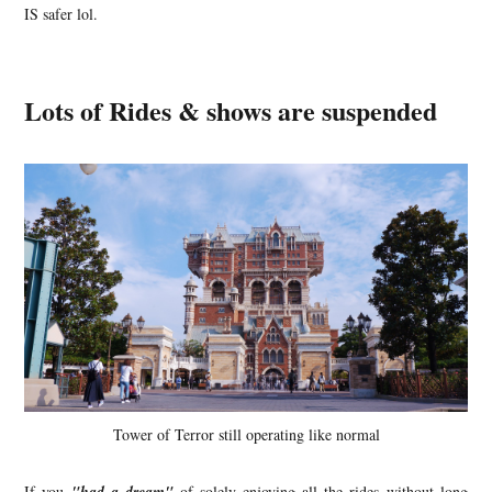
IS safer lol.
Lots of Rides & shows are suspended
Tower of Terror still operating like normal
If you
of solely enjoying all the rides without long