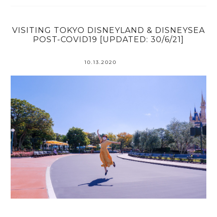
VISITING TOKYO DISNEYLAND & DISNEYSEA
POST-COVID19 [UPDATED: 30/6/21]
10.13.2020