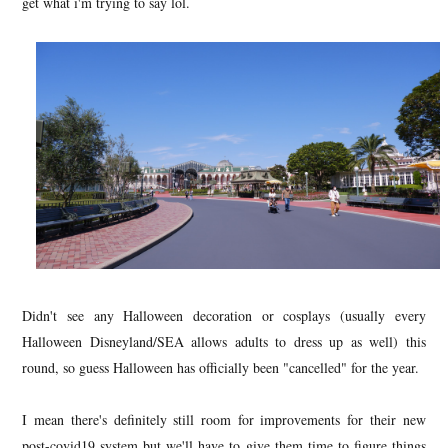
get what i'm trying to say lol.
Didn't see any Halloween decoration or cosplays (usually every
Halloween Disneyland/SEA allows adults to dress up as well) this
round, so guess Halloween has officially been "cancelled" for the year.
I mean there's definitely still room for improvements for their new
post-covid19 system but we'll have to give them time to figure things