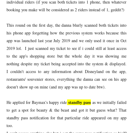
individual riders (if you scan both tickets into 1 phone, then whatever
booking you make will be considered as 2 riders instead of 1, geddit?)
This round on the first day, the danna blurly scanned both tickets into
his phone app forgetting how the previous system works because this
app was launched last year July 2019 and we only used it once in Oct
2019 lol. I just scanned my ticket to see if i could still at least access
to the app's shopping store but the whole day it was showing me
nothing despite my ticket being accepted into the system & displayed.
I couldn't access to any information about Disneyland on the app,
restaurants/ souvenier stores, everything the danna can see on his app
doesn't show up on mine (and my app was up to date btw).
standby pass
He applied for Baymax's happy ride
as we initially failed
to get a spot for beauty & the beast and got it but guess what? That
standby pass notification for that particular ride appeared on my app
too.