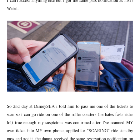
I can't access anything else but i got the same pass notification as his??
Weird.
So 2nd day at DisneySEA i told him to pass me one of the tickets to
scan so i can go ride on one of the roller coasters (he hates fasts rides
lol) true enough my suspicions was confirmed after I've scanned MY
own ticket into MY own phone, applied for "SOARING" ride standby
pass and got it, the danna received the same reservation notification on