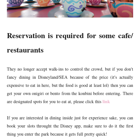
Reservation is required for some cafe/
restaurants
They no longer accept walk-ins to control the crowd, but if you don't
fancy dining in Disneyland/SEA because of the price (it's actually
expensive to eat in here, but the food is good at least lol) then you can
get your own onigiri or bento from the konbini before entering. There
link
are designated spots for you to eat at, please click this
If you are interested in dining inside just for experience sake, you can
book your slots throught the Disney app, make sure to do it the first
thing you enter the park because it gets full pretty quick!