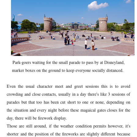
Park-goers waiting for the small parade to pass by at Disneyland,
marker boxes on the ground to keep everyone socially distanced.
Even the usual character meet and greet sessions this is to avoid
crowding and close contacts, usually in a day there's like 3 sessions of
parades but that too has been cut short to one or none, depending on
the situation and every night before these magaical gates closes for the
day, there will be firework display.
Those are still around, if the weather condition permits however, it's
shorter and the position of the fireworks are slightly different because