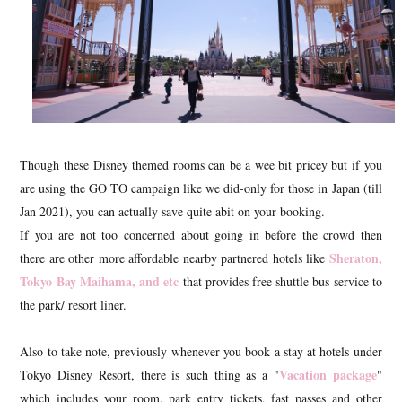
Though these Disney themed rooms can be a wee bit pricey but if you
are using the GO TO campaign like we did-only for those in Japan (till
Jan 2021), you can actually save quite abit on your booking.
If you are not too concerned about going in before the crowd then
Sheraton,
there are other more affordable nearby partnered hotels like
Tokyo Bay Maihama, and etc
that provides free shuttle bus service to
the park/ resort liner.
Also to take note, previously whenever you book a stay at hotels under
Vacation package
Tokyo Disney Resort, there is such thing as a "
"
which includes your room, park entry tickets, fast passes and other