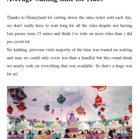
Thanks to Disneyland for cutting down the sales ticket sold each day,
we don't really have to wait long for all the rides despite not having
fast passes (max 15 mins) and think i've rode on more rides than i did
pre-covid lol.
No kidding, previous visits majority of the time was wasted on waiting
and max we could only cover less than a handful but this round think
we nearly rode on everything that was available. So that's a huge win
for us!