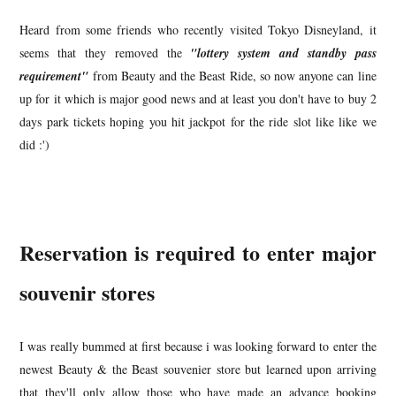
Heard from some friends who recently visited Tokyo Disneyland, it
seems that they removed the
"lottery system and standby pass
requirement"
from Beauty and the Beast Ride, so now anyone can line
up for it which is major good news and at least you don't have to buy 2
days park tickets hoping you hit jackpot for the ride slot like like we
did :')
Reservation is required to enter major
souvenir stores
I was really bummed at first because i was looking forward to enter the
newest Beauty & the Beast souvenier store but learned upon arriving
that they'll only allow those who have made an advance booking