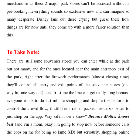
merchandise as these 2 major park stores can't be accessed without a
pre-booking. Everything sounds so exclusive now and can imagine so
many desperate Disney fans out there crying but guess these how
things are for now until they come up with a more fairer solution than
this.
To Take Note:
There are still some souvenier stores you can enter while at the park
but not many, and for the ones located near the main entrance/ exit of
the park, right after the firework performance (almost closing time)
they'll control all entry and exit points of the souvenier stores (one
way in, one way out) and trust me the line can get really long because
everyone wants to do last minute shopping and despite their efforts to
control the crowd flow, it still feels rather packed inside so better to
just shop on the app. Way safer, how i know?
Because Mother knows
best
(and i'm a mom..okay i'm going to stop now before someone calls
the cops on me for being so lame XD) but seriously, shopping online