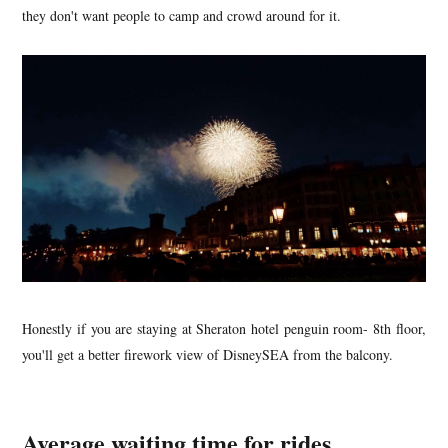
they don't want people to camp and crowd around for it.
Honestly if you are staying at Sheraton hotel penguin room- 8th floor,
you'll get a better firework view of DisneySEA from the balcony.
Average waiting time for rides