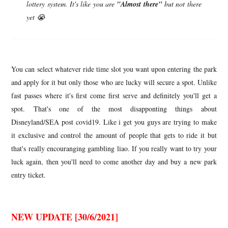
lottery system. It's like you are
"Almost there"
but not there
yet 😭
You can select whatever ride time slot you want upon entering the park
and apply for it but only those who are lucky will secure a spot. Unlike
fast passes where it's first come first serve and definitely you'll get a
spot. That's one of the most disapponting things about
Disneyland/SEA post covid19. Like i get you guys are trying to make
it exclusive and control the amount of people that gets to ride it but
that's really encouranging gambling liao. If you really want to try your
luck again, then you'll need to come another day and buy a new park
entry ticket.
NEW UPDATE [30/6/2021]