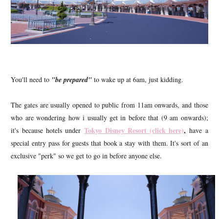
You'll need to
"be prepared"
to wake up at 6am, just kidding.
The gates are usually opened to public from 11am onwards, and those
who are wondering how i usually get in before that (9 am onwards);
Tokyo Disney Resort (click here)
,
it's because hotels under
have a
special entry pass for guests that book a stay with them. It's sort of an
exclusive "perk" so we get to go in before anyone else.