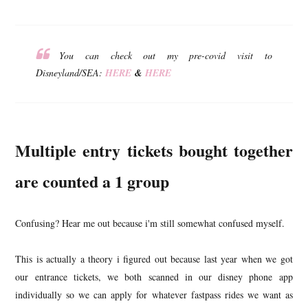
You can check out my pre-covid visit to
Disneyland/SEA:
HERE
&
HERE
Multiple entry tickets bought together
are counted a 1 group
Confusing? Hear me out because i'm still somewhat confused myself.
This is actually a theory i figured out because last year when we got
our entrance tickets, we both scanned in our disney phone app
individually so we can apply for whatever fastpass rides we want as