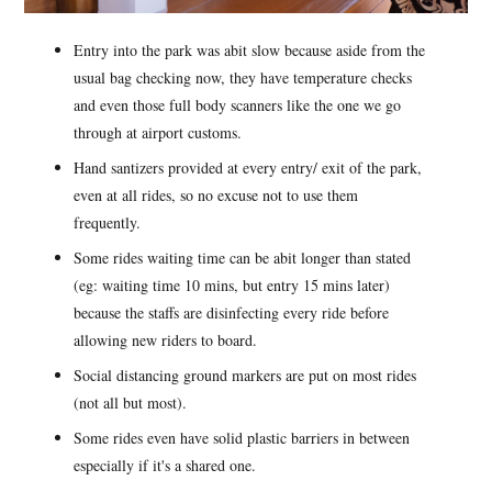
Entry into the park was abit slow because aside from the
usual bag checking now, they have temperature checks
and even those full body scanners like the one we go
through at airport customs.
Hand santizers provided at every entry/ exit of the park,
even at all rides, so no excuse not to use them
frequently.
Some rides waiting time can be abit longer than stated
(eg: waiting time 10 mins, but entry 15 mins later)
because the staffs are disinfecting every ride before
allowing new riders to board.
Social distancing ground markers are put on most rides
(not all but most).
Some rides even have solid plastic barriers in between
especially if it's a shared one.