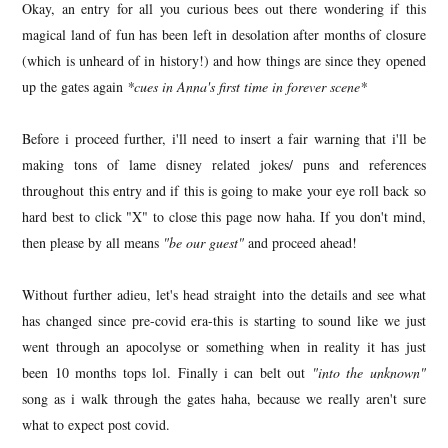
Okay, an entry for all you curious bees out there wondering if this
magical land of fun has been left in desolation after months of closure
(which is unheard of in history!) and how things are since they opened
up the gates again
*cues in Anna's first time in forever scene*
Before i proceed further, i'll need to insert a fair warning that i'll be
making tons of lame disney related jokes/ puns and references
throughout this entry and if this is going to make your eye roll back so
hard best to click "X" to close this page now haha. If you don't mind,
then please by all means
"be our guest"
and proceed ahead!
Without further adieu, let's head straight into the details and see what
has changed since pre-covid era-this is starting to sound like we just
went through an apocolyse or something when in reality it has just
been 10 months tops lol. Finally i can belt out
"into the unknown"
song as i walk through the gates haha, because we really aren't sure
what to expect post covid.