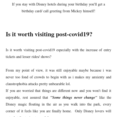
If you stay with Disney hotels during your birthday you'll get a
birthday card/ call greeting from Mickey himself!
Is it worth visiting post-covid19?
Is it worth visiting post-covid19 especially with the increase of entry
tickets and lesser rides/ shows?
From my point of view, it was still enjoyable maybe because i was
never too fond of crowds to begin with as i makes my anxienty and
claustrophobia attacks pretty unbearable lol.
If you are worried that things are different now and you won't find it
enjoyable, rest assured that
"Some things never change"
like the
Disney magic floating in the air as you walk into the park, every
corner of it feels like you are finally home. Only Disney lovers will