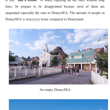
"had a dream"
lines, be prepare to be disappointed because most of them are
suspended especially the ones in DisneySEA. The amount of people in
DisneySEA is wayyyyyy lesser compared to Disneyland.
An empty DisneySEA