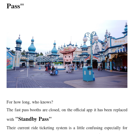
Pass"
For how long, who knows?
The fast pass booths are closed, on the official app it has been replaced
"Standby Pass"
with
Their current ride ticketing system is a little confusing especially for