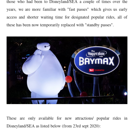
those who had been to Disneyland/SEA a couple of times over the
years, we are more familiar with "fast passes" which gives us early
access and shorter waiting time for designated popular rides, all of
these has been now temporarily replaced with "standby passes".
These are only available for new attractions/ popular rides in
Disneyland/SEA as listed below (from 23rd sept 2020):