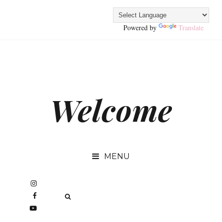
Powered by
Translate
Welcome
