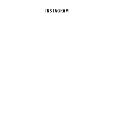
INSTAGRAM