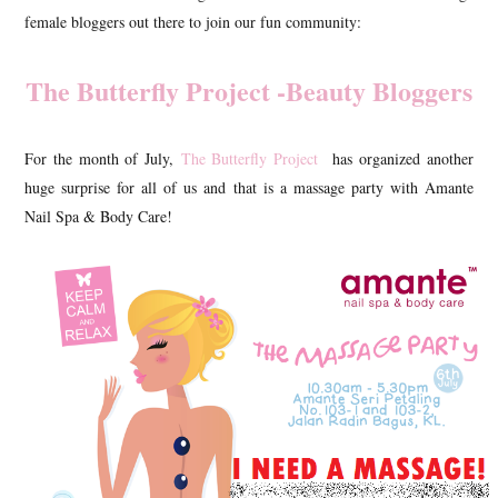
female bloggers out there to join our fun community:
The Butterfly Project -Beauty Bloggers
For the month of July,
The Butterfly Project
has organized another
huge surprise for all of us and that is a massage party with Amante
Nail Spa & Body Care!