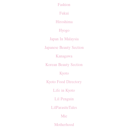
Fashion
Fukui
Hiroshima
Hyogo
Japan In Malaysia
Japanese Beauty Section
Kanagawa
Korean Beauty Section
Kyoto
Kyoto Food Directory
Life in Kyoto
Lil Penguin
LilParasiteTales
Mie
Motherhood