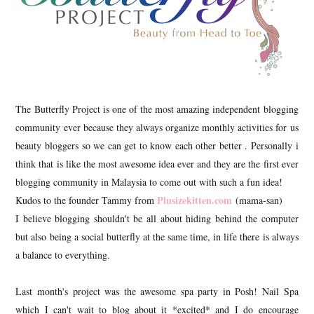
The Butterfly Project is one of the most amazing independent blogging
community ever because they always organize monthly activities for us
beauty bloggers so we can get to know each other better . Personally i
think that is like the most awesome idea ever and they are the first ever
blogging community in Malaysia to come out with such a fun idea!
Plusizekitten.com
Kudos to the founder Tammy from
(mama-san)
I believe blogging shouldn't be all about hiding behind the computer
but also being a social butterfly at the same time, in life there is always
a balance to everything.
Last month's project was the awesome spa party in Posh! Nail Spa
which I can't wait to blog about it *excited* and I do encourage