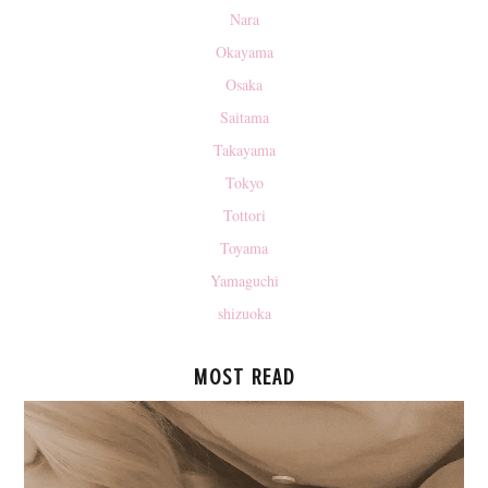
Nara
Okayama
Osaka
Saitama
Takayama
Tokyo
Tottori
Toyama
Yamaguchi
shizuoka
MOST READ