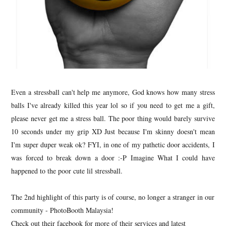
Even a stressball can't help me anymore, God knows how many stress
balls I've already killed this year lol so if you need to get me a gift,
please never get me a stress ball. The poor thing would barely survive
10 seconds under my grip XD Just because I'm skinny doesn't mean
I'm super duper weak ok? FYI, in one of my pathetic door accidents, I
was forced to break down a door :-P Imagine What I could have
happened to the poor cute lil stressball.
The 2nd highlight of this party is of course, no longer a stranger in our
community - PhotoBooth Malaysia!
Check out their facebook for more of their services and latest