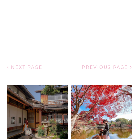
NEXT PAGE
PREVIOUS PAGE