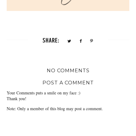
SHARE:
NO COMMENTS
POST A COMMENT
Your Comments puts a smile on my face :)
Thank you!
Note: Only a member of this blog may post a comment.