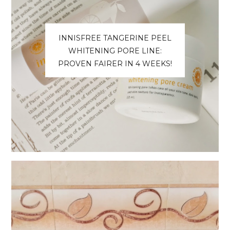
INNISFREE TANGERINE PEEL
WHITENING PORE LINE:
PROVEN FAIRER IN 4 WEEKS!