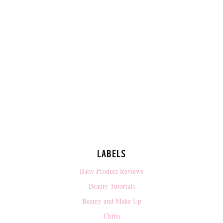
LABELS
Baby Product Reviews
Beauty Tutorials
Beauty and Make Up
Chiba