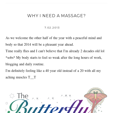
WHY I NEED A MASSAGE?
7.02.2013
As we welcome the other half of the year with a peaceful mind and
body so that 2014 will be a pleasant year ahead.
Time really flies and I can't believe that I'm already 2 decades old lol
*sobs* My body starts to feel so weak after the long hours of work,
blogging and daily routine.
I'm definitely feeling like a 40 year old instead of a 20 with all my
aching muscles T__T