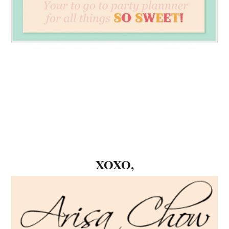
XOXO,