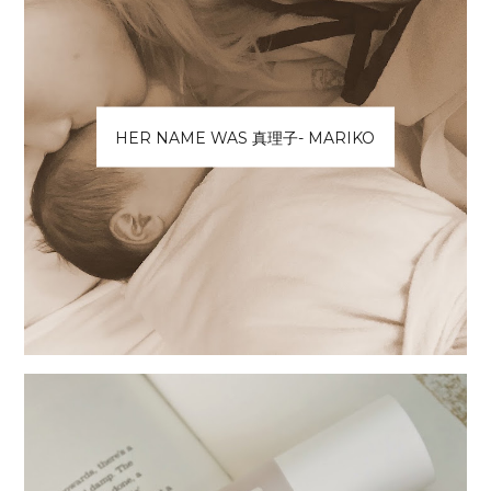
HER NAME WAS 真理子- MARIKO