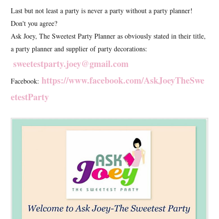
Last but not least a party is never a party without a party planner!
Don't you agree?
Ask Joey, The Sweetest Party Planner as obviously stated in their title,
a party planner and supplier of party decorations:
sweetestparty.joey@gmail.com
https://www.facebook.com/AskJoeyTheSwe
Facebook:
etestParty