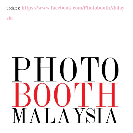
https://www.facebook.com/PhotoboothMalay
updates:
sia