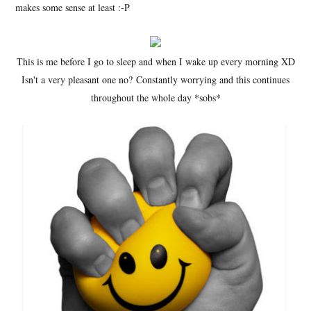
makes some sense at least :-P
This is me before I go to sleep and when I wake up every morning XD
Isn't a very pleasant one no? Constantly worrying and this continues
throughout the whole day *sobs*