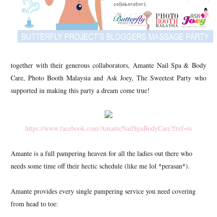
together with their generous collaborators, Amante Nail Spa & Body
Care, Photo Booth Malaysia and Ask Joey, The Sweetest Party who
supported in making this party a dream come true!
https://www.facebook.com/AmanteNailSpaBodyCare?fref=ts
Amante is a full pampering heaven for all the ladies out there who
needs some time off their hectic schedule (like me lol *perasan*).
Amante provides every single pampering service you need covering
from head to toe: