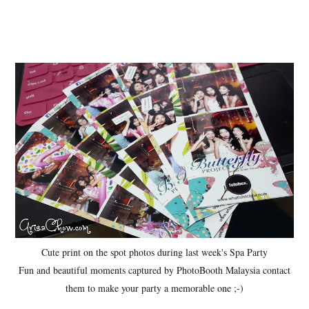
Cute print on the spot photos during last week's Spa Party
Fun and beautiful moments captured by PhotoBooth Malaysia contact
them to make your party a memorable one ;-)