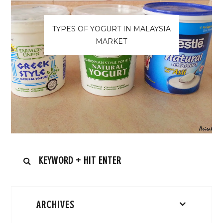
TYPES OF YOGURT IN MALAYSIA
MARKET
ARCHIVES