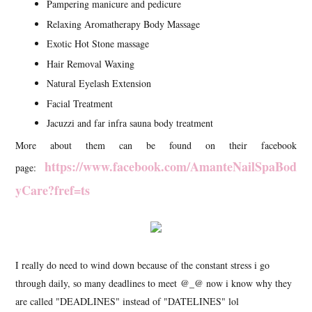
Pampering manicure and pedicure
Relaxing Aromatherapy Body Massage
Exotic Hot Stone massage
Hair Removal Waxing
Natural Eyelash Extension
Facial Treatment
Jacuzzi and far infra sauna body treatment
More about them can be found on their facebook
https://www.facebook.com/AmanteNailSpaBod
page:
yCare?fref=ts
I really do need to wind down because of the constant stress i go
through daily, so many deadlines to meet @_@ now i know why they
are called "DEADLINES" instead of "DATELINES" lol