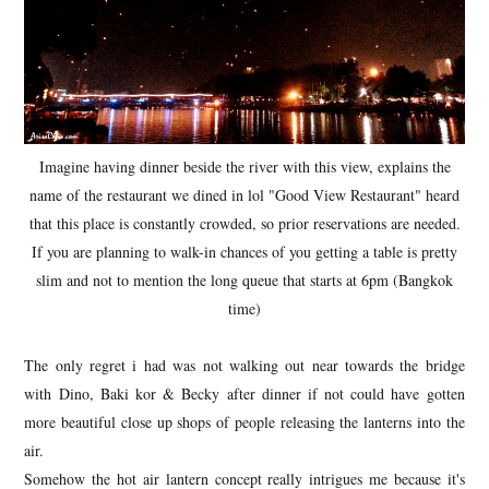
Imagine having dinner beside the river with this view, explains the
name of the restaurant we dined in lol "Good View Restaurant" heard
that this place is constantly crowded, so prior reservations are needed.
If you are planning to walk-in chances of you getting a table is pretty
slim and not to mention the long queue that starts at 6pm (Bangkok
time)
The only regret i had was not walking out near towards the bridge
with Dino, Baki kor & Becky after dinner if not could have gotten
more beautiful close up shops of people releasing the lanterns into the
air.
Somehow the hot air lantern concept really intrigues me because it's