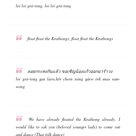
loi loi grà-tong, loi loi grà-tong
float float the Krathongs, float float the Krathongs
ลอยกระทงกันแล้ว ขอเชิญน้องแก้วออกมารำวง
loi grà-tong gan láew,kŏr chern nóng gâew òrk maa ram-
wong
We have already floated the Krathong already, I
would like to ask you (beloved younger lady) to come out
and dance (Thai folk dance)