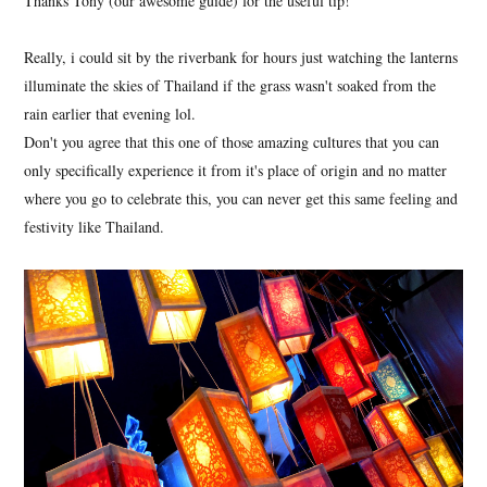
Thanks Tony (our awesome guide) for the useful tip!
Really, i could sit by the riverbank for hours just watching the lanterns
illuminate the skies of Thailand if the grass wasn't soaked from the
rain earlier that evening lol.
Don't you agree that this one of those amazing cultures that you can
only specifically experience it from it's place of origin and no matter
where you go to celebrate this, you can never get this same feeling and
festivity like Thailand.