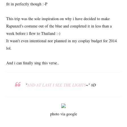
fit in perfectly though :-P
This trip was the sole inspiration on why i have decided to make
Rapunzel's costume out of the blue and completed it in less than a
week before i flew to Thailand :-)
It wasn't even intentional nor planned in my cosplay budget for 2014
lol.
And i can finally sing this verse..
"
AND AT LAST I SEE THE LIGHTS
~"
8D
photo via google