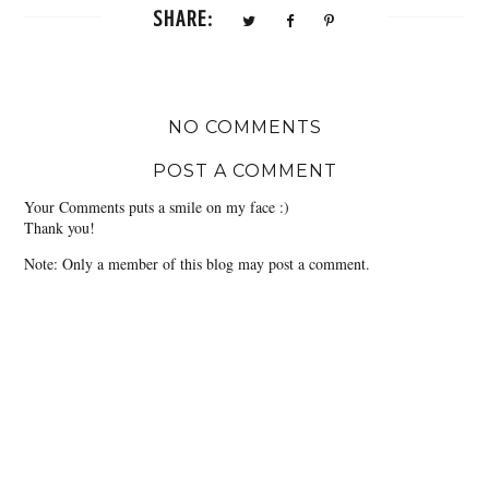
SHARE:
NO COMMENTS
POST A COMMENT
Your Comments puts a smile on my face :)
Thank you!
Note: Only a member of this blog may post a comment.