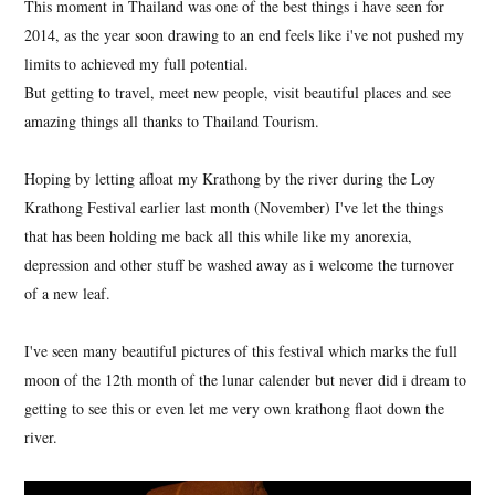
This moment in Thailand was one of the best things i have seen for
2014, as the year soon drawing to an end feels like i've not pushed my
limits to achieved my full potential.
But getting to travel, meet new people, visit beautiful places and see
amazing things all thanks to Thailand Tourism.
Hoping by letting afloat my Krathong by the river during the Loy
Krathong Festival earlier last month (November) I've let the things
that has been holding me back all this while like my anorexia,
depression and other stuff be washed away as i welcome the turnover
of a new leaf.
I've seen many beautiful pictures of this festival which marks the full
moon of the 12th month of the lunar calender but never did i dream to
getting to see this or even let me very own krathong flaot down the
river.