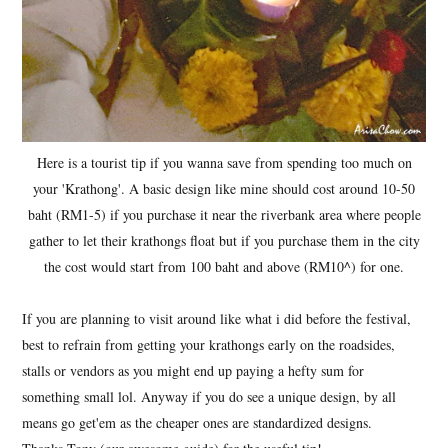
Here is a tourist tip if you wanna save from spending too much on
your 'Krathong'. A basic design like mine should cost around 10-50
baht (RM1-5) if you purchase it near the riverbank area where people
gather to let their krathongs float but if you purchase them in the city
the cost would start from 100 baht and above (RM10^) for one.
If you are planning to visit around like what i did before the festival,
best to refrain from getting your krathongs early on the roadsides,
stalls or vendors as you might end up paying a hefty sum for
something small lol. Anyway if you do see a unique design, by all
means go get'em as the cheaper ones are standardized designs.