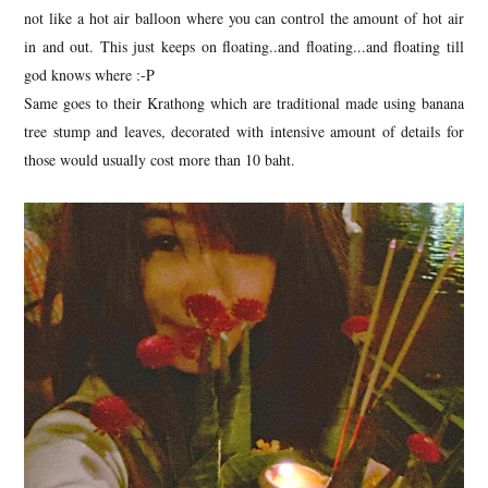
not like a hot air balloon where you can control the amount of hot air
in and out. This just keeps on floating..and floating...and floating till
god knows where :-P
Same goes to their Krathong which are traditional made using banana
tree stump and leaves, decorated with intensive amount of details for
those would usually cost more than 10 baht.