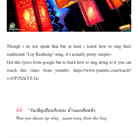
Though i do not speak thai but at least i learnt how to sing their
traditional "Loy Krathong" song, it's actually pretty simple~
Got this lyrics from google but to learn how to sing along to it you can
watch this video from youtube: https://www.youtube.com/watch?
v=UP1N2kYZ-Gc
"วันเพ็ญเดือนสิบสอง น้ำนองเต็มตลิ่ง
Wan-pen duean sìp-sŏng , náam nong dtem dtà-lìng