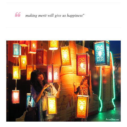
making merit will give us happiness"