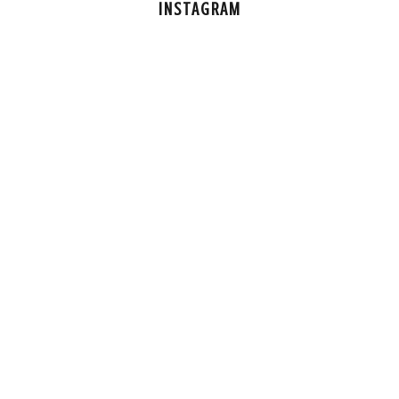
INSTAGRAM