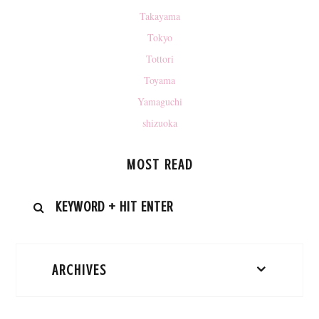
Takayama
Tokyo
Tottori
Toyama
Yamaguchi
shizuoka
MOST READ
ARCHIVES