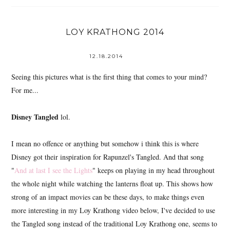
LOY KRATHONG 2014
12.18.2014
Seeing this pictures what is the first thing that comes to your mind?
For me...
Disney Tangled
lol.
I mean no offence or anything but somehow i think this is where
Disney got their inspiration for Rapunzel's Tangled. And that song
"
And at last I see the Lights
" keeps on playing in my head throughout
the whole night while watching the lanterns float up. This shows how
strong of an impact movies can be these days, to make things even
more interesting in my Loy Krathong video below, I've decided to use
the Tangled song instead of the traditional Loy Krathong one, seems to