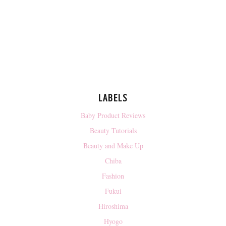
LABELS
Baby Product Reviews
Beauty Tutorials
Beauty and Make Up
Chiba
Fashion
Fukui
Hiroshima
Hyogo