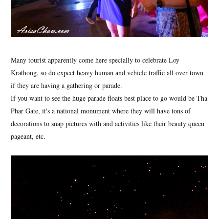
Many tourist apparently come here specially to celebrate Loy
Krathong, so do expect heavy human and vehicle traffic all over town
if they are having a gathering or parade.
If you want to see the huge parade floats best place to go would be Tha
Phar Gate, it's a national monument where they will have tons of
decorations to snap pictures with and activities like their beauty queen
pageant, etc.