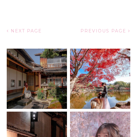
NEXT PAGE
PREVIOUS PAGE