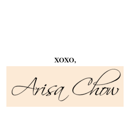
XOXO,