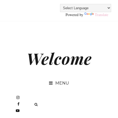
Powered by
Translate
Welcome
