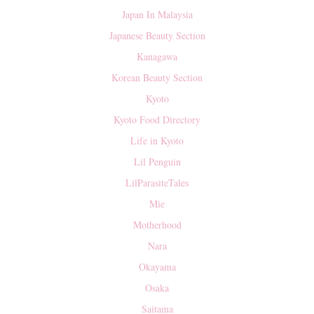
Japan In Malaysia
Japanese Beauty Section
Kanagawa
Korean Beauty Section
Kyoto
Kyoto Food Directory
Life in Kyoto
Lil Penguin
LilParasiteTales
Mie
Motherhood
Nara
Okayama
Osaka
Saitama