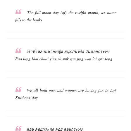
The full-moon day (of) the twelfth month, as water
fills to the banks
เราทั้งหลายชายหญิง สนุกกันจริง วันลอยกระทง
Rao tang-lăai chaai yĭng sà-nuk gan jing wan loi grà-tong
We all both men and women are having fun in Loi
Krathong day
ลอย ลอยกระทง ลอย ลอยกระทง