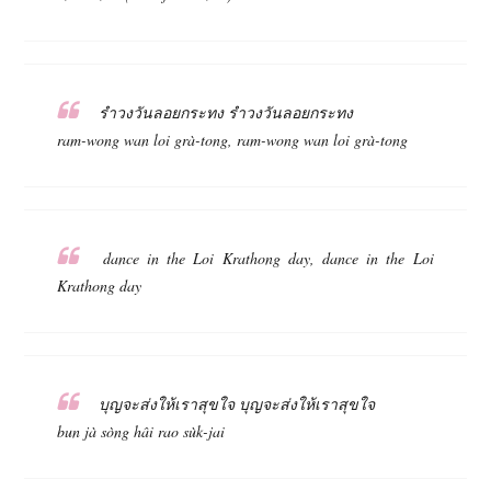
รำวงวันลอยกระทง รำวงวันลอยกระทง
ram-wong wan loi grà-tong, ram-wong wan loi grà-tong
dance in the Loi Krathong day, dance in the Loi
Krathong day
บุญจะส่งให้เราสุขใจ บุญจะส่งให้เราสุขใจ
bun jà sòng hâi rao sùk-jai