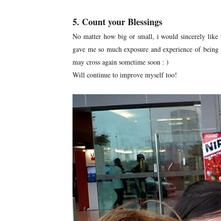
5. Count your Blessings
No matter how big or small, i would sincerely like t
gave me so much exposure and experience of being 
may cross again sometime soon : )
Will continue to improve myself too!