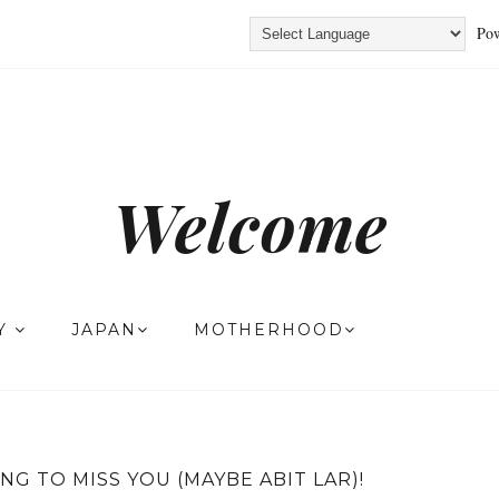
Pow
Welcome
TY
JAPAN
MOTHERHOOD
ING TO MISS YOU (MAYBE ABIT LAR)!