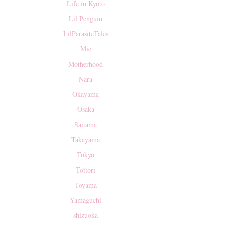
Life in Kyoto
Lil Penguin
LilParasiteTales
Mie
Motherhood
Nara
Okayama
Osaka
Saitama
Takayama
Tokyo
Tottori
Toyama
Yamaguchi
shizuoka