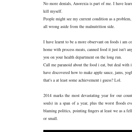
No more denials, Anorexia is part of me. I have learn
kill myself.
People might see my current condition as a problem, 
all wrong aside from the malnutrition side.
I have learnt to be a more observant on foods i am 
home with process meats, canned food it just isn't an
you on your health department on the long run.
Call me paranoid about the food i eat, but deal with i
have discovered how to make apple sauce, jams, yogh
that's a at least some achievement i guess? Lol.
2014 marks the most devastating year for our count
souls) in a span of a year, plus the worst floods e
blaming politics, pointing fingers at least we as a f
or small.