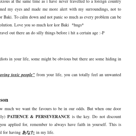
anxious at the same time as i have never travelled to a foreign country
opened my eyes and made me more alert with my surroundings, not to
 kor Baki. To calm down and not panic so much as every problem can be
 solution. Love you so much kor kor Baki *hugs*
avel out there an do silly things before i hit a certain age :-P
 idiots in your life, some might be obvious but there are some hiding in
oving toxic people"
from your life, you can totally feel an unwanted
ason
ow much we want the favours to be in our odds. But when one door
PATIENCE & PERSEVERANCE
lly)
is the key. Do not discount
 you applied for, remember to always have faith in yourself. This is
ul for having
あなた
in my life.