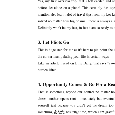
Yes, my first overseas trip, that i felt excited and 
before, let alone on a plane! This certainly has 
mention also learnt alot of travel tips from my kor
solved no matter how big or small there is always a
Definitely won't be my last, in fact i am so ready to tr
3. Let Idiots Go
This is huge step for me as it's hart to pin point the
the corner manipulating your life in certain ways.
"
Like an article i read on Elite Daily, that says
rem
burden lifted.
4. Opportunity Comes & Go For a Re
That is something beyond our control no matter h
closes another opens (not immediately but eventua
yourself just because you didn't get the dream job
あなた
something
has taught me, which i am gratef