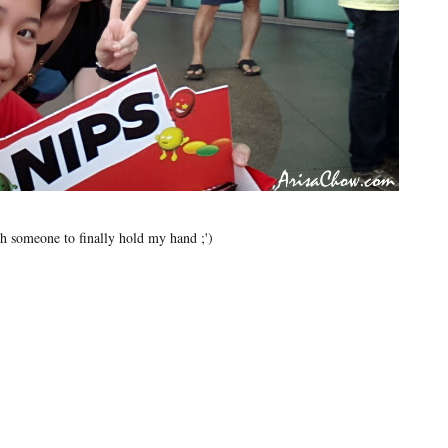
h someone to finally hold my hand ;')