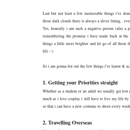
Last but not least a few memorable things i've done
those dark clouds there is always a sliver lining, even
Yes, honestly i am such a negative person (also a p
remembering the promise i have made back at the
things a little more brighter and let go of all thos
life :-)
So i am gonna list out the few things i've learnt & 
1. Getting your Priorities straight
Whether as a student or an adult we usually get lost 
much as i love cosplay i still have to live my life b
so that i can have a new costume to shoot every weeken
2. Travelling Overseas