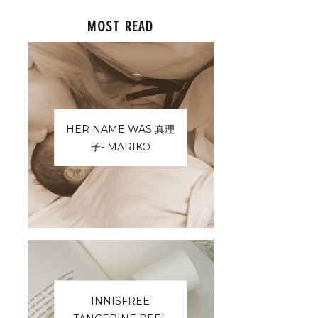
MOST READ
HER NAME WAS 真理
子- MARIKO
INNISFREE