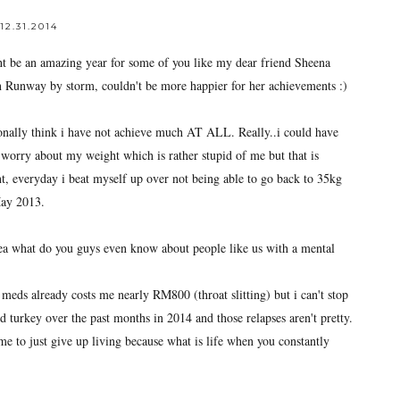
12.31.2014
ight be an amazing year for some of you like my dear friend Sheena
unway by storm, couldn't be more happier for her achievements :)
sonally think i have not achieve much AT ALL. Really..i could have
worry about my weight which is rather stupid of me but that is
nt, everyday i beat myself up over not being able to go back to 35kg
May 2013.
yea what do you guys even know about people like us with a mental
 meds already costs me nearly RM800 (throat slitting) but i can't stop
ld turkey over the past months in 2014 and those relapses aren't pretty.
e to just give up living because what is life when you constantly