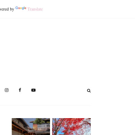
ered by
Translate