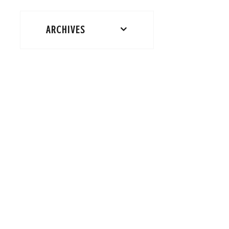
ARCHIVES