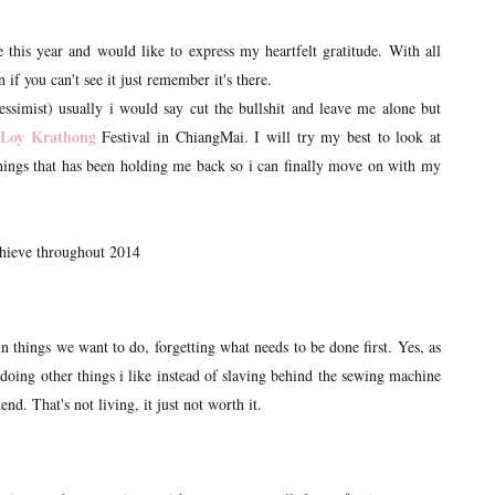
 this year and would like to express my heartfelt gratitude. With all
 if you can't see it just remember it's there.
essimist) usually i would say cut the bullshit and leave me alone but
Loy Krathong
Festival in ChiangMai. I will try my best to look at
e things that has been holding me back so i can finally move on with my
achieve throughout 2014
in things we want to do, forgetting what needs to be done first. Yes, as
y doing other things i like instead of slaving behind the sewing machine
d. That's not living, it just not worth it.