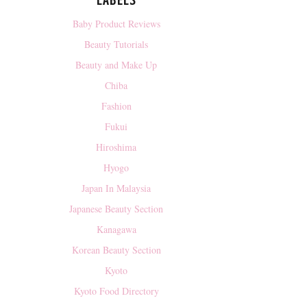
LABELS
Baby Product Reviews
Beauty Tutorials
Beauty and Make Up
Chiba
Fashion
Fukui
Hiroshima
Hyogo
Japan In Malaysia
Japanese Beauty Section
Kanagawa
Korean Beauty Section
Kyoto
Kyoto Food Directory