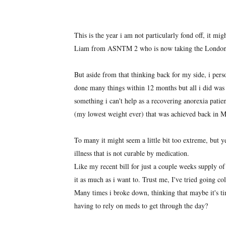
This is the year i am not particularly fond off, it m
Liam from ASNTM 2 who is now taking the London R
But aside from that thinking back for my side, i per
done many things within 12 months but all i did was 
something i can't help as a recovering anorexia patie
(my lowest weight ever) that was achieved back in 
To many it might seem a little bit too extreme, but 
illness that is not curable by medication.
Like my recent bill for just a couple weeks supply of
it as much as i want to. Trust me, I've tried going co
Many times i broke down, thinking that maybe it's tim
having to rely on meds to get through the day?