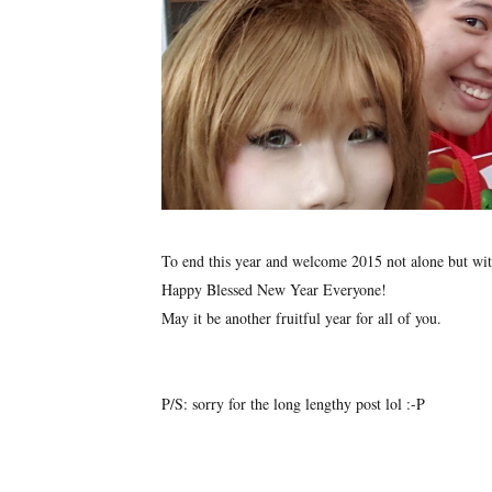
To end this year and welcome 2015 not alone but wit
Happy Blessed New Year Everyone!
May it be another fruitful year for all of you.
P/S: sorry for the long lengthy post lol :-P