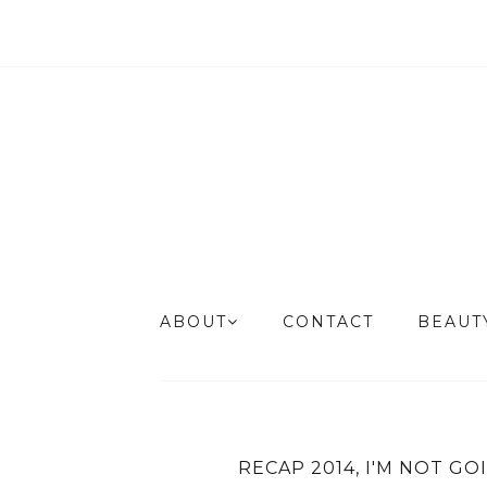
ABOUT
CONTACT
BEAU
RECAP 2014, I'M NOT GO