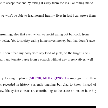
t to accept that and by taking it away from me it's like asking me to
we won't be able to lead normal healthy lives in fact i can prove them
consuming, also that even when we avoid eating out but cook from
y better. Yes to society eating home saves money, but that doesn't save
t. I don't feed my body with any kind of junk, on the bright side i
urt and tomato purée from a scratch without any preservatives, well
MH370, MH17, QZ8501 -
ry loosing 3 planes (
may god rest their
ver recorded in history currently ongoing but glad to know instead of
ellow Malaysian citizens are contributing to the cause no matter how big