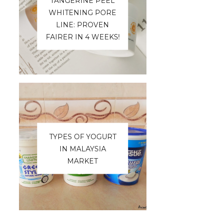
TANGERINE PEEL
WHITENING PORE
LINE: PROVEN
FAIRER IN 4 WEEKS!
TYPES OF YOGURT
IN MALAYSIA
MARKET