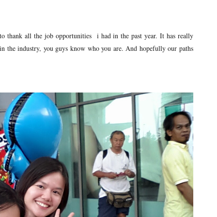
o thank all the job opportunities i had in the past year. It has really
in the industry, you guys know who you are. And hopefully our paths