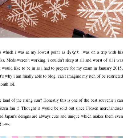
s which i was at my lowest point as あなた was on a trip with his
eks. Meds weren't working, i couldn't sleep at all and worst of all i was
 i would like to be in as i had to prepare for my exam in January 2015,
's why i am finally able to blog, can't imagine my itch of be restricted
onth lol.
d of the rising sun? Honestly this is one of the best souvenir i can
rozen fan :) Thought it would be sold out since Frozen merchandises
 and Japan's designs are always cute and unique which makes them even
!! >w<