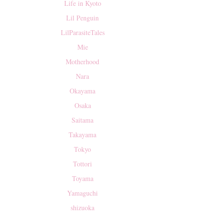
Life in Kyoto
Lil Penguin
LilParasiteTales
Mie
Motherhood
Nara
Okayama
Osaka
Saitama
Takayama
Tokyo
Tottori
Toyama
Yamaguchi
shizuoka