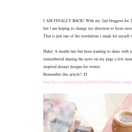
I AM FINALLY BACK! With my 2nd blogpost for 2015 
but i am hoping to change my direction to focus more
That is just one of the resolutions i made for myself t
Haha! A month late but been wanting to share with y
remembered sharing the news on my page a few months
inspired dessert designs for winter.
Remember this article? :D
http://en.rocketnews24.com/2014/10/30/disney-magic-