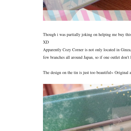
Though i was partially joking on helping me buy this 
XD
Apparently Cozy Corner is not only located in Ginza, b
few branches all around Japan, so if one outlet don't 
The design on the tin is just too beautiful~ Origina