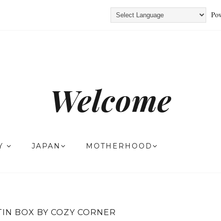
Pow
Welcome
TY
JAPAN
MOTHERHOOD
TIN BOX BY COZY CORNER