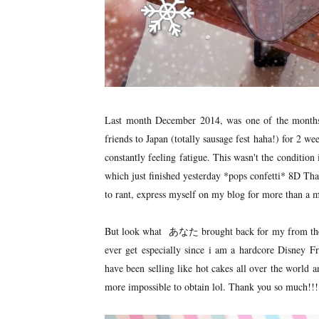
Last month December 2014, was one of the month
friends to Japan (totally sausage fest haha!) for 2 we
constantly feeling fatigue. This wasn't the condition
which just finished yesterday *pops confetti* 8D That
to rant, express myself on my blog for more than a m
But look what あなた brought back for my from the lan
ever get especially since i am a hardcore Disney F
have been selling like hot cakes all over the world
more impossible to obtain lol. Thank you so much!!