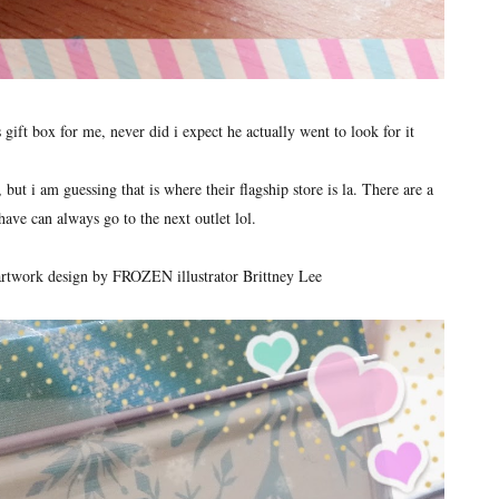
gift box for me, never did i expect he actually went to look for it
ut i am guessing that is where their flagship store is la. There are a
have can always go to the next outlet lol.
l artwork design by FROZEN illustrator Brittney Lee