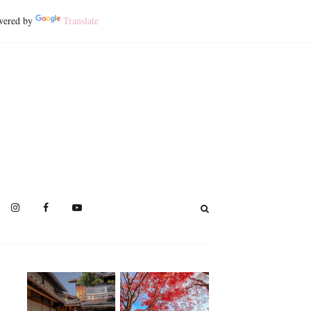
ered by
Translate