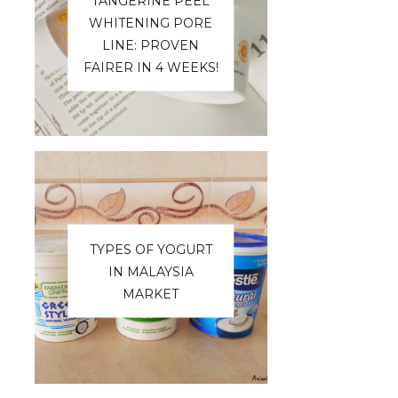
TANGERINE PEEL
WHITENING PORE
LINE: PROVEN
FAIRER IN 4 WEEKS!
TYPES OF YOGURT
IN MALAYSIA
MARKET