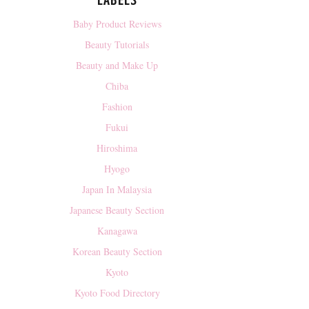
LABELS
Baby Product Reviews
Beauty Tutorials
Beauty and Make Up
Chiba
Fashion
Fukui
Hiroshima
Hyogo
Japan In Malaysia
Japanese Beauty Section
Kanagawa
Korean Beauty Section
Kyoto
Kyoto Food Directory