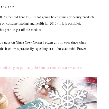
1.14.2015
(feel old here lol) it's not gonna be costumes or beauty products
 on costume making and health for 2015 (if it is possible).
his year, to get off the meds ;)
ou guys on Ginza Cozy Corner Frozen gift tin ever since when
 back, was practically squealing at all those adorable Frozen
strikes-again-get-ready-for-some-serious-frozen-sweetness/