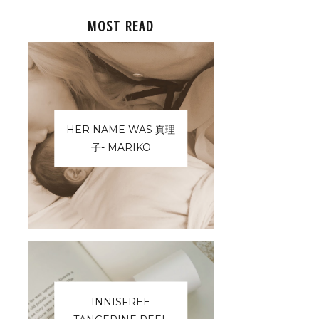
MOST READ
HER NAME WAS 真理
子- MARIKO
INNISFREE