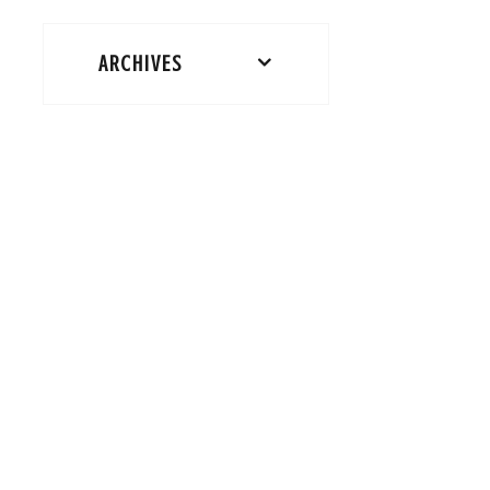
ARCHIVES