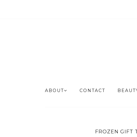
ABOUT
CONTACT
BEAU
FROZEN GIFT 