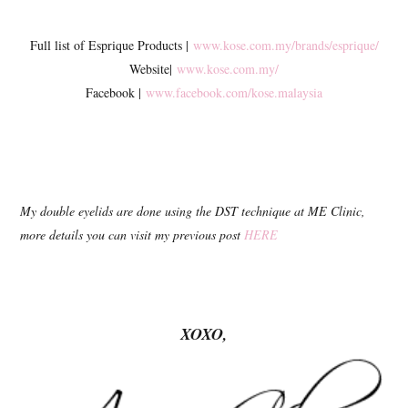
Full list of Esprique Products |
www.kose.com.my/brands/esprique/
Website|
www.kose.com.my/
Facebook |
www.facebook.com/kose.malaysia
My double eyelids are done using the DST technique at ME Clinic,
more details you can visit my previous post
HERE
XOXO,