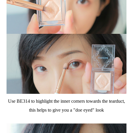
Use BE314 to highlight the inner corners towards the tearduct,
this helps to give you a "doe eyed" look