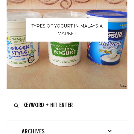
TYPES OF YOGURT IN MALAYSIA
MARKET
ARCHIVES