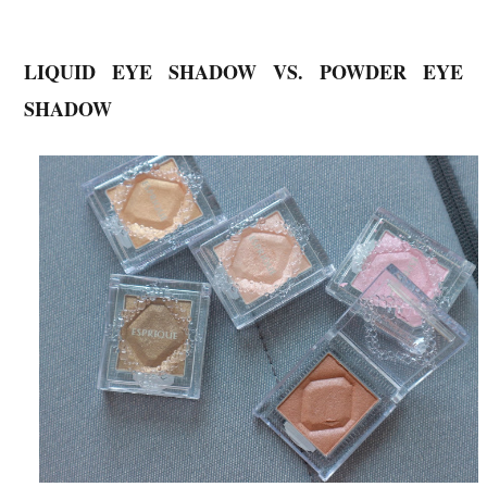
LIQUID EYE SHADOW VS. POWDER EYE
SHADOW