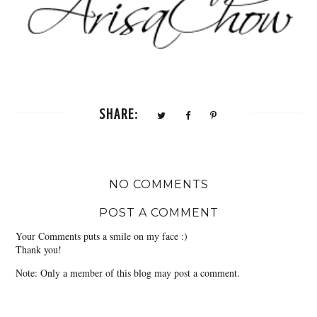
SHARE:
NO COMMENTS
POST A COMMENT
Your Comments puts a smile on my face :)
Thank you!
Note: Only a member of this blog may post a comment.