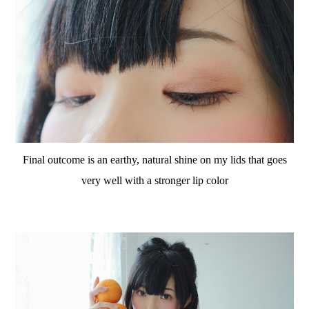
Final outcome is an earthy, natural shine on my lids that goes
very well with a stronger lip color