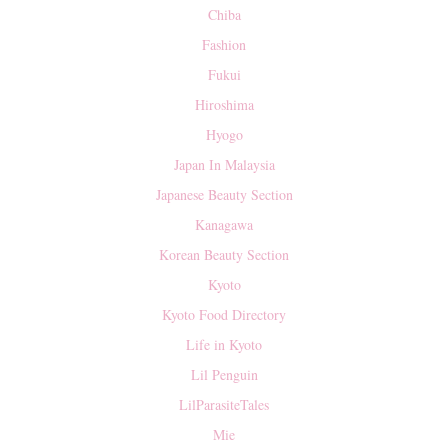
Chiba
Fashion
Fukui
Hiroshima
Hyogo
Japan In Malaysia
Japanese Beauty Section
Kanagawa
Korean Beauty Section
Kyoto
Kyoto Food Directory
Life in Kyoto
Lil Penguin
LilParasiteTales
Mie