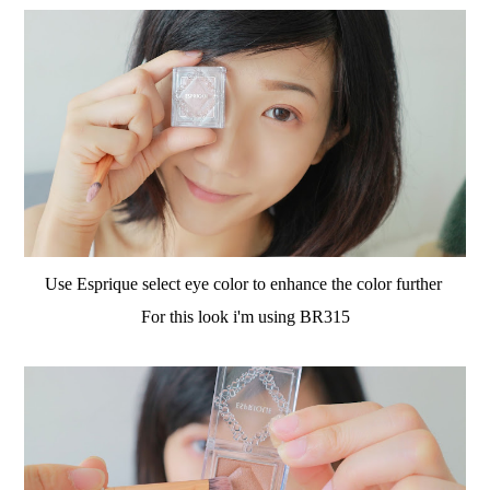
Use Esprique select eye color to enhance the color further
For this look i'm using BR315