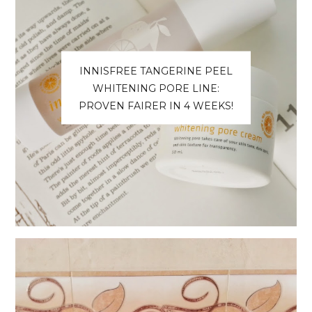
INNISFREE TANGERINE PEEL
WHITENING PORE LINE:
PROVEN FAIRER IN 4 WEEKS!