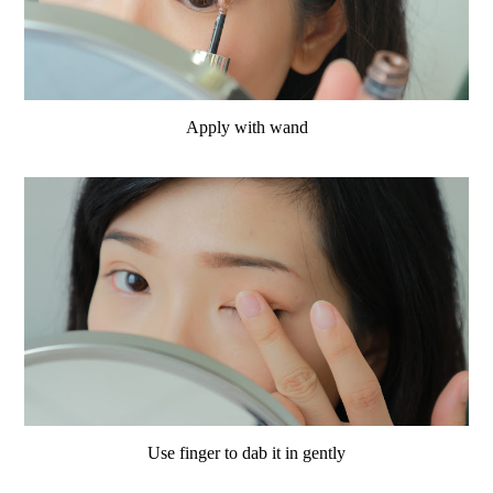
Apply with wand
Use finger to dab it in gently