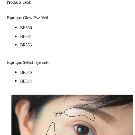
Products used:
Esprique Glow Eye Veil
BE330
BE331
BR333
Esprique Select Eye color
BR315
BE314