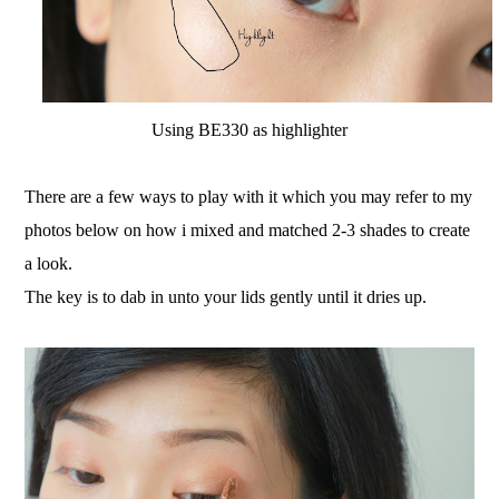
Using BE330 as highlighter
There are a few ways to play with it which you may refer to my
photos below on how i mixed and matched 2-3 shades to create
a look.
The key is to dab in unto your lids gently until it dries up.