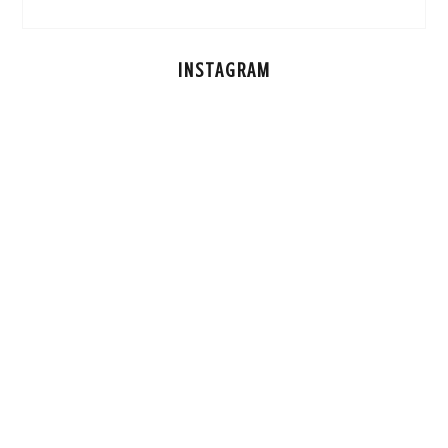
INSTAGRAM