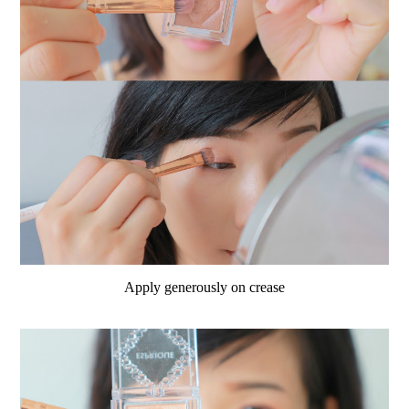
Apply generously on crease