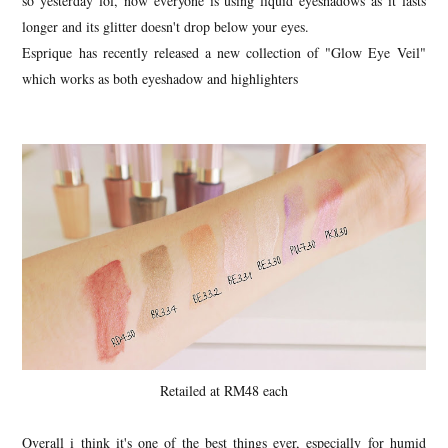
so yesterday lol, now everyone is using liquid eyeshadows as it lasts
longer and its glitter doesn't drop below your eyes.
Esprique has recently released a new collection of "Glow Eye Veil"
which works as both eyeshadow and highlighters
Retailed at RM48 each
Overall i think it's one of the best things ever, especially for humid