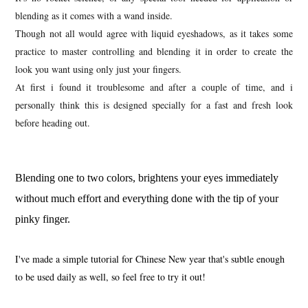
blending as it comes with a wand inside.
Though not all would agree with liquid eyeshadows, as it takes some
practice to master controlling and blending it in order to create the
look you want using only just your fingers.
At first i found it troublesome and after a couple of time, and i
personally think this is designed specially for a fast and fresh look
before heading out.
Blending one to two colors, brightens your eyes immediately
without much effort and everything done with the tip of your
pinky finger.
I've made a simple tutorial for Chinese New year that's subtle enough
to be used daily as well, so feel free to try it out!