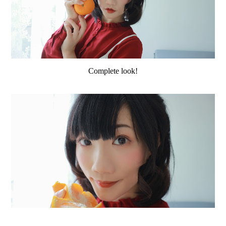
Complete look!