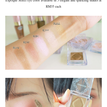
Esprique Select eye color available in 5 elegant and sparkling shades at
RM35 each