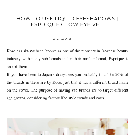
HOW TO USE LIQUID EYESHADOWS |
ESPRIQUE GLOW EYE VEIL
2.21.2018
Kose has always been known as one of the pioneers in Japanese beauty
industry with many sub brands under their mother brand, Esprique is
one of them.
If you have been to Japan's drugstores you probably find like 50% of
the brands in there are by Kose, just that it has a different brand name
on the cover. The purpose of having sub brands are to target different
age groups, considering factors like style trends and costs.