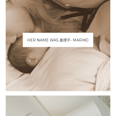
HER NAME WAS 真理子- MARIKO