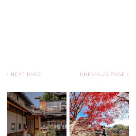
NEXT PAGE
PREVIOUS PAGE