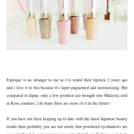
Esprique is no stranger to me as i've tested their lipstick 2 years ago
and i love it to bits because it's super pigmented and moisturizing. But
compared to Japan, only a few products are brought into Malaysia sold
at Kose counters, i do hope there are more of it in the future!
If you have not been keeping up to date with the latest Japanese beauty
trends then probably you are not aware that powdered eyeshadows are