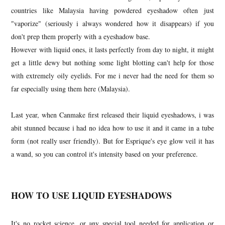
countries like Malaysia having powdered eyeshadow often just
"vaporize" (seriously i always wondered how it disappears) if you
don't prep them properly with a eyeshadow base.
However with liquid ones, it lasts perfectly from day to night, it might
get a little dewy but nothing some light blotting can't help for those
with extremely oily eyelids. For me i never had the need for them so
far especially using them here (Malaysia).
Last year, when Canmake first released their liquid eyeshadows, i was
abit stunned because i had no idea how to use it and it came in a tube
form (not really user friendly). But for Esprique's eye glow veil it has
a wand, so you can control it's intensity based on your preference.
HOW TO USE LIQUID EYESHADOWS
It's no rocket science, or any special tool needed for application or