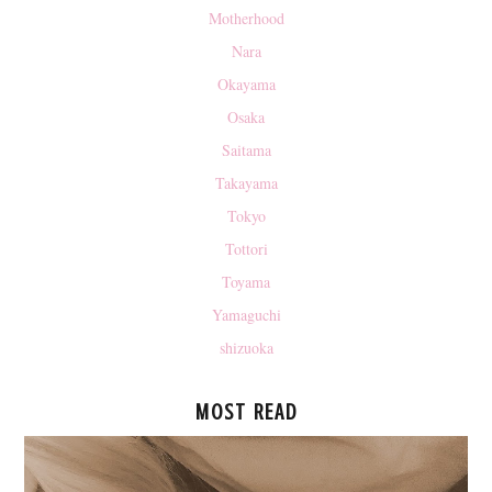
Motherhood
Nara
Okayama
Osaka
Saitama
Takayama
Tokyo
Tottori
Toyama
Yamaguchi
shizuoka
MOST READ