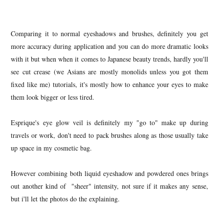
Comparing it to normal eyeshadows and brushes, definitely you get
more accuracy during application and you can do more dramatic looks
with it but when when it comes to Japanese beauty trends, hardly you'll
see cut crease (we Asians are mostly monolids unless you got them
fixed like me) tutorials, it's mostly how to enhance your eyes to make
them look bigger or less tired.
Esprique's eye glow veil is definitely my "go to" make up during
travels or work, don't need to pack brushes along as those usually take
up space in my cosmetic bag.
However combining both liquid eyeshadow and powdered ones brings
out another kind of "sheer" intensity, not sure if it makes any sense,
but i'll let the photos do the explaining.