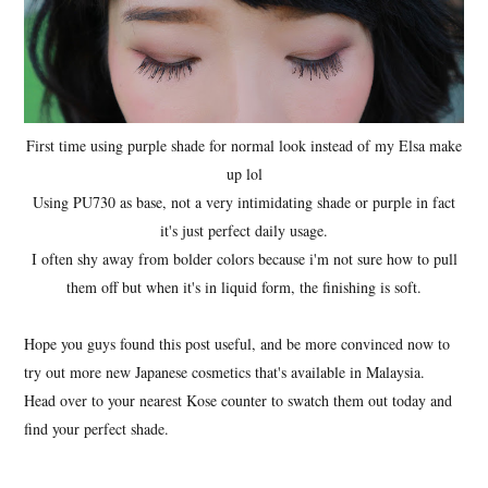
First time using purple shade for normal look instead of my Elsa make
up lol
Using PU730 as base, not a very intimidating shade or purple in fact
it's just perfect daily usage.
I often shy away from bolder colors because i'm not sure how to pull
them off but when it's in liquid form, the finishing is soft.
Hope you guys found this post useful, and be more convinced now to
try out more new Japanese cosmetics that's available in Malaysia.
Head over to your nearest Kose counter to swatch them out today and
find your perfect shade.