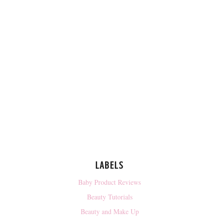
LABELS
Baby Product Reviews
Beauty Tutorials
Beauty and Make Up