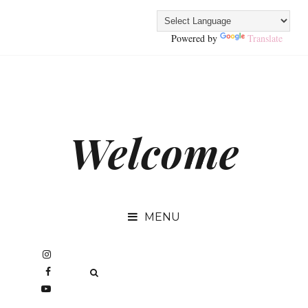
Powered by
Translate
Welcome
