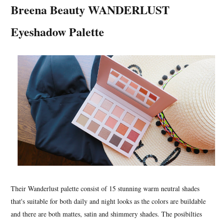
Breena Beauty WANDERLUST
Eyeshadow Palette
Their Wanderlust palette consist of 15 stunning warm neutral shades
that's suitable for both daily and night looks as the colors are buildable
and there are both mattes, satin and shimmery shades. The posibilties