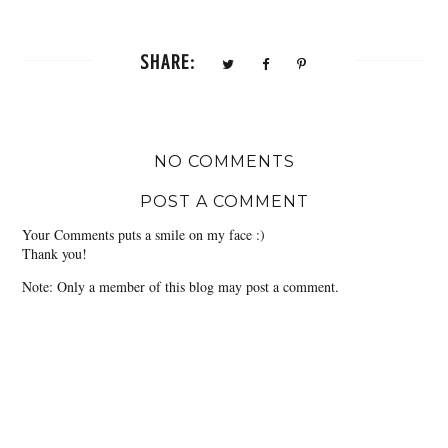
SHARE:
NO COMMENTS
POST A COMMENT
Your Comments puts a smile on my face :)
Thank you!
Note: Only a member of this blog may post a comment.