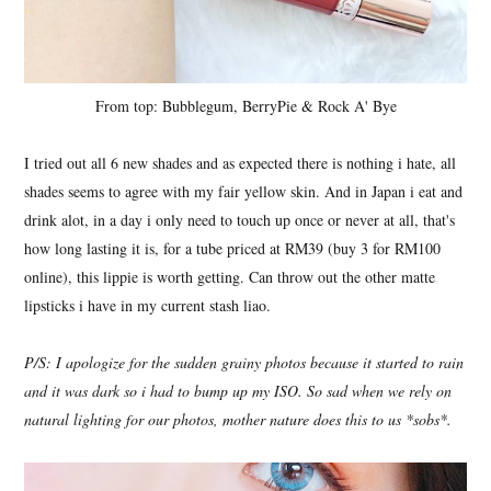
From top: Bubblegum, BerryPie & Rock A' Bye
I tried out all 6 new shades and as expected there is nothing i hate, all
shades seems to agree with my fair yellow skin. And in Japan i eat and
drink alot, in a day i only need to touch up once or never at all, that's
how long lasting it is, for a tube priced at RM39 (buy 3 for RM100
online), this lippie is worth getting. Can throw out the other matte
lipsticks i have in my current stash liao.
P/S: I apologize for the sudden grainy photos because it started to rain
and it was dark so i had to bump up my ISO. So sad when we rely on
natural lighting for our photos, mother nature does this to us *sobs*.