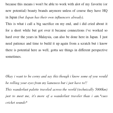
because this means i won't be able to work with alot of my favorite (or
new potential) beauty brands anymore unless of course they have HQ
in Japan
(but Japan has their own influencers already).
This is what i call a big sacrifice on my end, and i did cried about it
for a short while but got over it because connections i've worked so
hard over the years in Malaysia, can also be done here in Japan. I just
need patience and time to build it up again from a scratch but i know
there is potential here as well, gotta see things in different perspective
sometimes.
Okay i want to be corny and say this though i know some of you would
be rolling your eyes from my lameness but i just have to!!
This wanderlust palette traveled across the world (technically 5000km)
just to meet me, it's more of a wanderlust traveler than i am.*cues
cricket sounds*