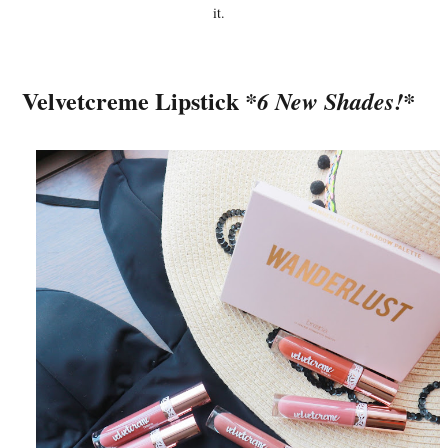
it.
Velvetcreme Lipstick
*6 New Shades!*