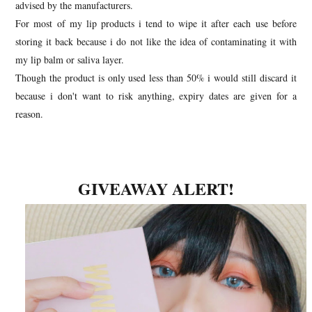
advised by the manufacturers.
For most of my lip products i tend to wipe it after each use before
storing it back because i do
not like the idea of contaminating it with
my lip balm or saliva layer.
Though the product is only used less than 50% i would still discard it
because i don't want to risk anything, expiry dates are given for a
reason.
GIVEAWAY ALERT!