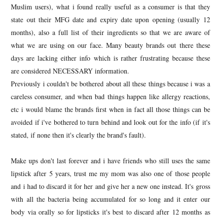
Muslim users), what i found really useful as a consumer is that they
state out their MFG date and expiry date upon opening (usually 12
months), also a full list of their ingredients so that we are aware of
what we are using on our face. Many beauty brands out there these
days are lacking either info which is rather frustrating because these
are considered NECESSARY information.
Previously i couldn't be bothered about all these things because i was a
careless consumer, and when bad things happen like allergy reactions,
etc i would blame the brands first when in fact all those things can be
avoided if i've bothered to turn behind and look out for the info (if it's
stated, if none then it's clearly the brand's fault).
Make ups don't last forever and i have friends who still uses the same
lipstick after 5 years, trust me my mom was also one of those people
and i had to discard it for her and give her a new one instead. It's gross
with all the bacteria being accumulated for so long and it enter our
body via orally so for lipsticks it's best to discard after 12 months as