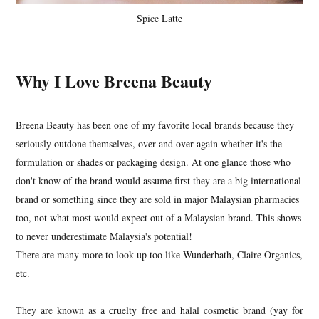
Spice Latte
Why I Love Breena Beauty
Breena Beauty has been one of my favorite local brands because they
seriously outdone themselves, over and over again whether it's the
formulation or shades or packaging design. At one glance those who
don't know of the brand would assume first they are a big international
brand or something since they are sold in major Malaysian pharmacies
too, not what most would expect out of a Malaysian brand. This shows
to never underestimate Malaysia's potential!
There are many more to look up too like Wunderbath, Claire Organics,
etc.
They are known as a cruelty free and halal cosmetic brand (yay for