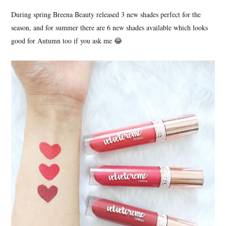
During spring Breena Beauty released 3 new shades perfect for the
season, and for summer there are 6 new shades available which looks
good for Autumn too if you ask me 😂