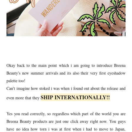
Okay back to the main point which i am going to introduce Breena
Beauty's new summer arrivals and its also their very first eyeshadow
palette too!
Can't imagine how stoked i was when i found out about the release and
SHIP INTERNATIONALLY!!
even more that they
Yes you read correctly, so regardless which part of the world you are
Breena Beauty products are just one click away right now. You guys
have no idea how torn i was at first when i had to move to Japan,