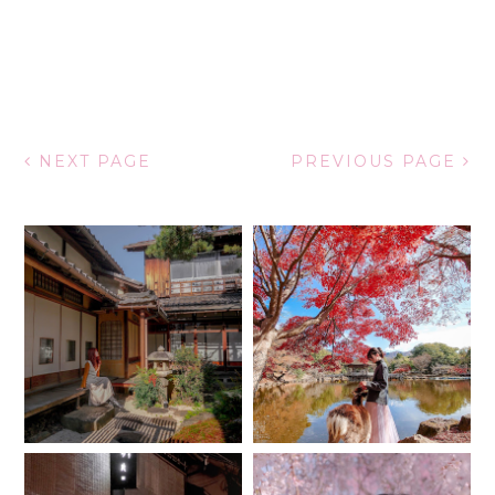
NEXT PAGE
PREVIOUS PAGE