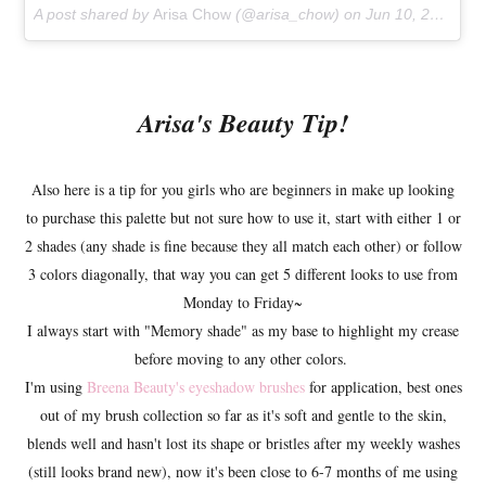
A post shared by
Arisa Chow
(@arisa_chow) on
Jun 10, 2018 at 11:28am PDT
Arisa's Beauty Tip!
Also here is a tip for you girls who are beginners in make up looking
to purchase this palette but not sure how to use it, start with either 1 or
2 shades (any shade is fine because they all match each other) or follow
3 colors diagonally, that way you can get 5 different looks to use from
Monday to Friday~
I always start with "Memory shade" as my base to highlight my crease
before moving to any other colors.
I'm using
Breena Beauty's eyeshadow brushes
for application, best ones
out of my brush collection so far as it's soft and gentle to the skin,
blends well and hasn't lost its shape or bristles after my weekly washes
(still looks brand new), now it's been close to 6-7 months of me using