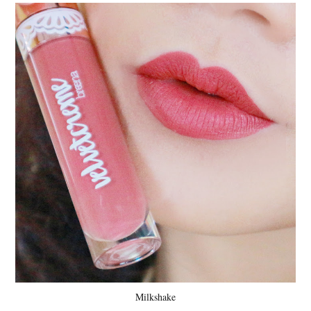
Milkshake