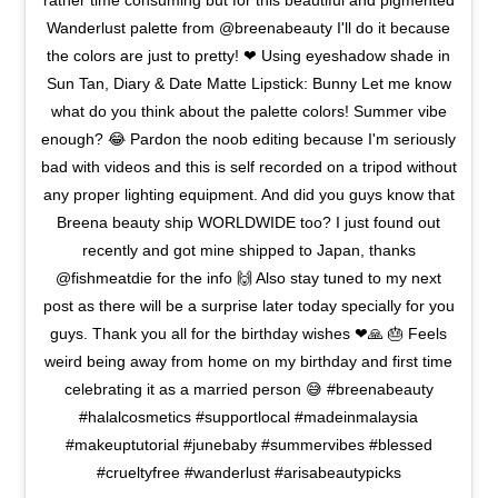
rather time consuming but for this beautiful and pigmented
Wanderlust palette from @breenabeauty I'll do it because
the colors are just to pretty! ❤ Using eyeshadow shade in
Sun Tan, Diary & Date Matte Lipstick: Bunny Let me know
what do you think about the palette colors! Summer vibe
enough? 😂 Pardon the noob editing because I'm seriously
bad with videos and this is self recorded on a tripod without
any proper lighting equipment. And did you guys know that
Breena beauty ship WORLDWIDE too? I just found out
recently and got mine shipped to Japan, thanks
@fishmeatdie for the info 🙌 Also stay tuned to my next
post as there will be a surprise later today specially for you
guys. Thank you all for the birthday wishes ❤🙏 🎂 Feels
weird being away from home on my birthday and first time
celebrating it as a married person 😅 #breenabeauty
#halalcosmetics #supportlocal #madeinmalaysia
#makeuptutorial #junebaby #summervibes #blessed
#crueltyfree #wanderlust #arisabeautypicks