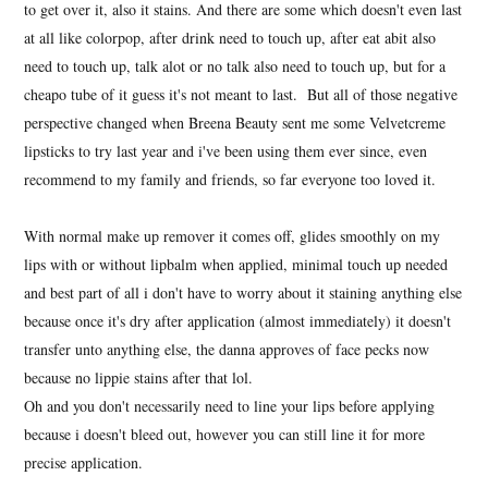
to get over it, also it stains. And there are some which doesn't even last
at all like colorpop, after drink need to touch up, after eat abit also
need to touch up, talk alot or no talk also need to touch up, but for a
cheapo tube of it guess it's not meant to last. But all of those negative
perspective changed when Breena Beauty sent me some Velvetcreme
lipsticks to try last year and i've been using them ever since, even
recommend to my family and friends, so far everyone too loved it.
With normal make up remover it comes off, glides smoothly on my
lips with or without lipbalm when applied, minimal touch up needed
and best part of all i don't have to worry about it staining anything else
because once it's dry after application (almost immediately) it doesn't
transfer unto anything else, the danna approves of face pecks now
because no lippie stains after that lol.
Oh and you don't necessarily need to line your lips before applying
because i doesn't bleed out, however you can still line it for more
precise application.