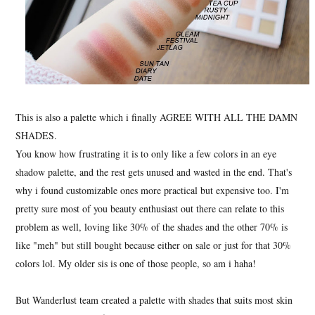
This is also a palette which i finally AGREE WITH ALL THE DAMN
SHADES.
You know how frustrating it is to only like a few colors in an eye
shadow palette, and the rest gets unused and wasted in the end. That's
why i found customizable ones more practical but expensive too. I'm
pretty sure most of you beauty enthusiast out there can relate to this
problem as well, loving like 30% of the shades and the other 70% is
like "meh" but still bought because either on sale or just for that 30%
colors lol. My older sis is one of those people, so am i haha!
But Wanderlust team created a palette with shades that suits most skin