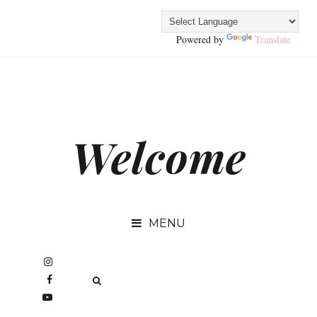
Powered by
Translate
Welcome
