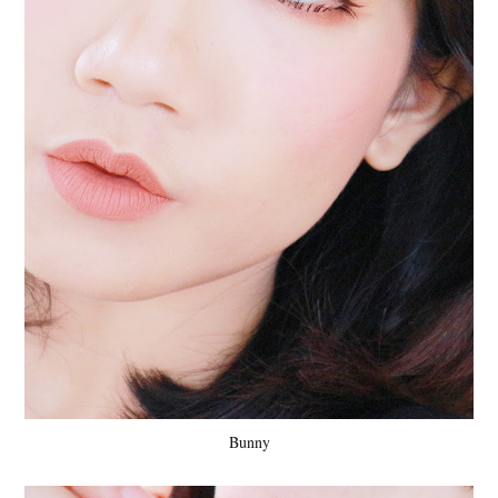
Bunny