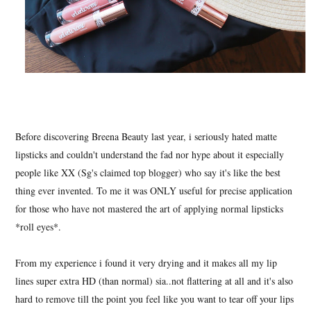
Before discovering Breena Beauty last year, i seriously hated matte
lipsticks and couldn't understand the fad nor hype about it especially
people like XX (Sg's claimed top blogger) who say it's like the best
thing ever invented. To me it was ONLY useful for precise application
for those who have not mastered the art of applying normal lipsticks
*roll eyes*.
From my experience i found it very drying and it makes all my lip
lines super extra HD (than normal) sia..not flattering at all and it's also
hard to remove till the point you feel like you want to tear off your lips