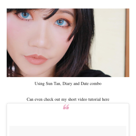
Using Sun Tan, Diary and Date combo
Can even check out my short video tutorial here