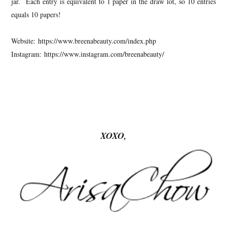
jar. Each entry is equivalent to 1 paper in the draw lot, so 10 entries
equals 10 papers!
Website: https://www.breenabeauty.com/index.php
Instagram: https://www.instagram.com/breenabeauty/
XOXO,