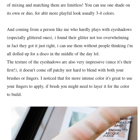
of mixing and matching them are limitless! You can use one shade on
its own or duo, for abit more playful look usually 3-4 colors.
And coming from a person like me who hardly plays with eyeshadows
(especially glittered ones), i found their glitter not too overwhelming
in fact they got it just right, i can use them without people thinking i'm
all dolled up for a disco in the middle of the day lol.
The texture of the eyeshadows are also very impressive (since it's their
first!), it doesn't come off patchy nor hard to blend with both your
brushes or fingers. I noticed that for more intense color it's great to use
your fingers to apply, if brush you might need to layer it for the color
to build.