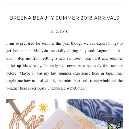
BREENA BEAUTY SUMMER 2018 ARRIVALS
6.12.2018
I am so prepared for summer this year though we can expect things to
get hotter than Malaysia especially during July and August but that
didn't stop me from getting a new swimsuit, beach hat and summer
make up ideas ready, honestly i've never been so ready for summer
before. Maybe it was my last summer experience here in Japan that
taught me how to deal with it, the rains, heat and strong winds and the
weather here is seriously unexpected sometimes.