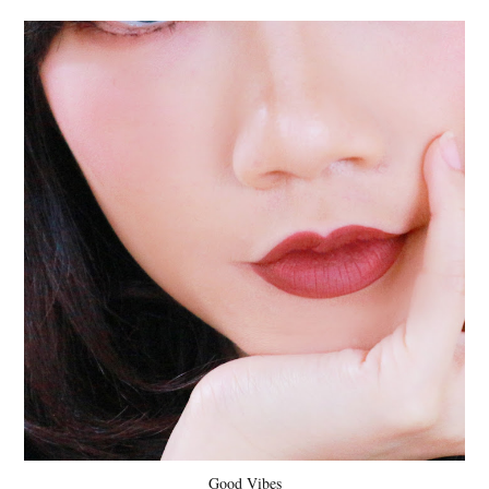
Good Vibes