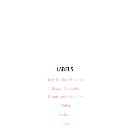
LABELS
Baby Product Reviews
Beauty Tutorials
Beauty and Make Up
Chiba
Fashion
Fukui