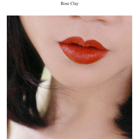
Rose Clay