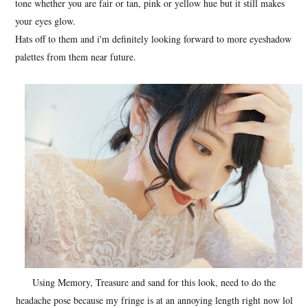
tone whether you are fair or tan, pink or yellow hue but it still makes
your eyes glow.
Hats off to them and i'm definitely looking forward to more eyeshadow
palettes from them near future.
Using Memory, Treasure and sand for this look, need to do the
headache pose because my fringe is at an annoying length right now lol