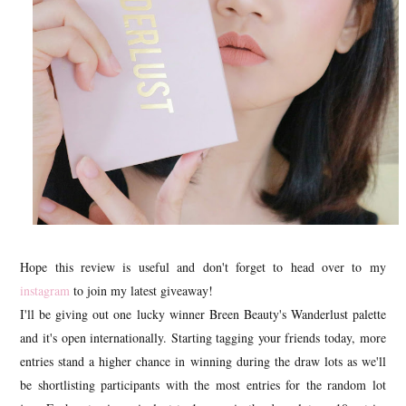
Hope this review is useful and don't forget to head over to my
instagram
to join my latest giveaway!
I'll be giving out one lucky winner Breen Beauty's Wanderlust palette
and it's open internationally. Starting tagging your friends today, more
entries stand a higher chance in winning during the draw lots as we'll
be shortlisting participants with the most entries for the random lot