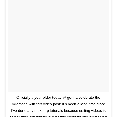
Officially a year older today 🎉 gonna celebrate the
milestone with this video post! It's been a long time since
I've done any make up tutorials because editing videos is