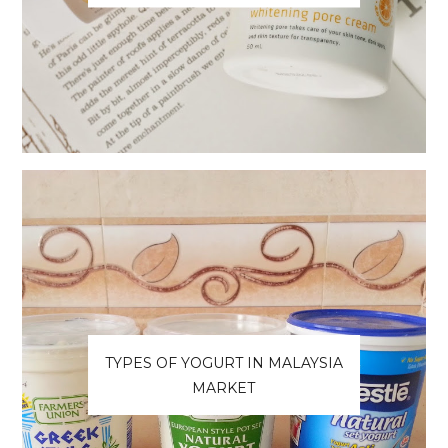
TYPES OF YOGURT IN MALAYSIA
MARKET