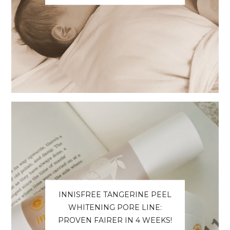
INNISFREE TANGERINE PEEL
WHITENING PORE LINE:
PROVEN FAIRER IN 4 WEEKS!