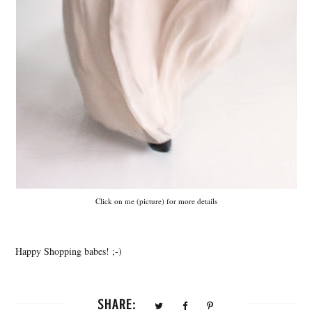
Click on me (picture) for more details
Happy Shopping babes! ;-)
SHARE: