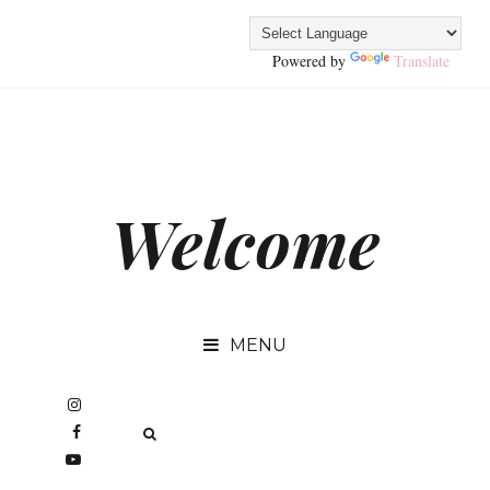
Powered by
Translate
Welcome
