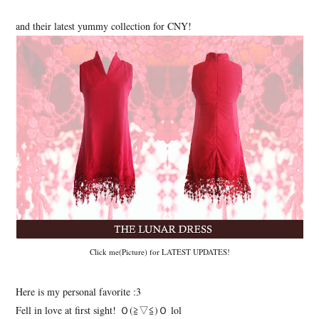
and their latest yummy collection for CNY!
Click me(Picture) for LATEST UPDATES!
Here is my personal favorite :3
Fell in love at first sight! Ｏ(≧▽≦)Ｏ lol