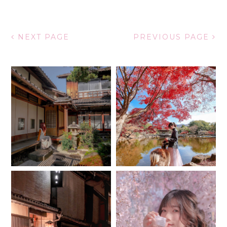
NEXT PAGE
PREVIOUS PAGE