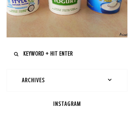
ARCHIVES
INSTAGRAM