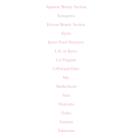
Japanese Beauty Section
Kanagawa
Korean Beauty Section
Kyoto
Kyoto Food Directory
Life in Kyoto
Lil Penguin
LilParasiteTales
Mie
Motherhood
Nara
Okayama
Osaka
Saitama
Takayama