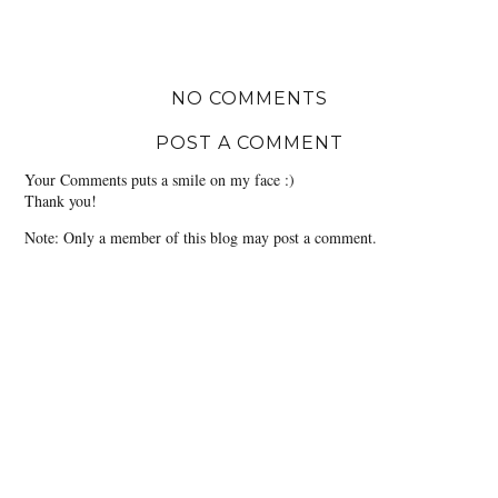
NO COMMENTS
POST A COMMENT
Your Comments puts a smile on my face :)
Thank you!
Note: Only a member of this blog may post a comment.