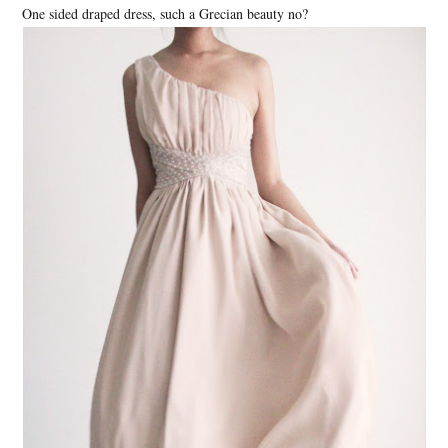
One sided draped dress, such a Grecian beauty no?