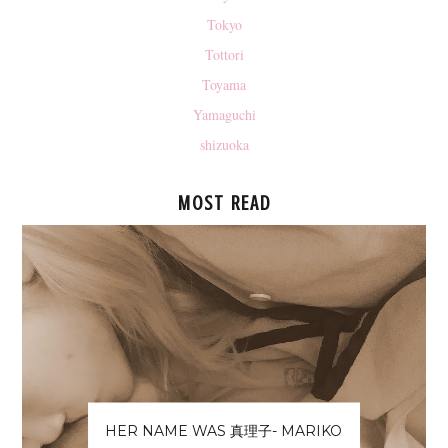
Tokyo
Tottori
Toyama
Yamaguchi
shizuoka
MOST READ
HER NAME WAS 真理子- MARIKO