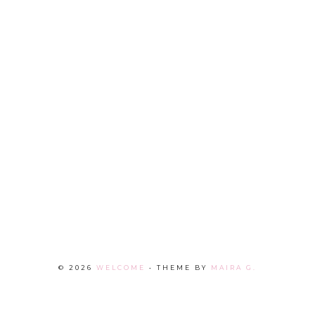
©
2026
WELCOME
• THEME BY
MAIRA G.