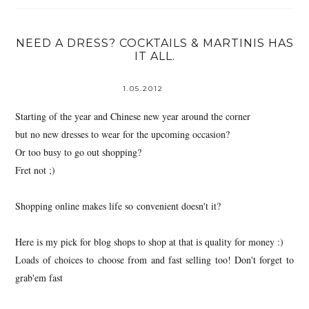
NEED A DRESS? COCKTAILS & MARTINIS HAS
IT ALL.
1.05.2012
Starting of the year and Chinese new year around the corner
but no new dresses to wear for the upcoming occasion?
Or too busy to go out shopping?
Fret not ;)
Shopping online makes life so convenient doesn't it?
Here is my pick for blog shops to shop at that is quality for money :)
Loads of choices to choose from and fast selling too! Don't forget to
grab'em fast