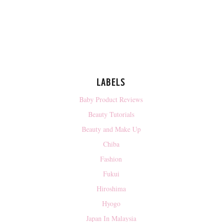
LABELS
Baby Product Reviews
Beauty Tutorials
Beauty and Make Up
Chiba
Fashion
Fukui
Hiroshima
Hyogo
Japan In Malaysia