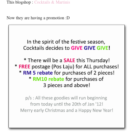
This blogshop :
Cocktails & Martinis
Now they are having a promotion :D