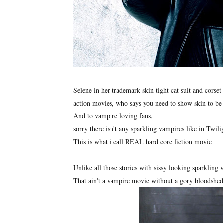
Selene in her trademark skin tight cat suit and corset 
action movies, who says you need to show skin to be
And to vampire loving fans,
sorry there isn't any sparkling vampires like in Twili
This is what i call REAL hard core fiction movie
Unlike all those stories with sissy looking sparkling
That ain't a vampire movie without a gory bloodshe