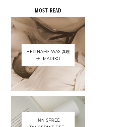
MOST READ
HER NAME WAS 真理
子- MARIKO
INNISFREE