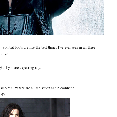
+ combat boots are like the best things I've ever seen in all these
 sexy?:P
ght if you are expecting any.
 vampires...Where are all the action and bloodshed?
d :D