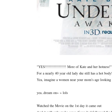
"YES!!!!!!!!!!!!!!!!! More of Kate and her hotness!"
For a nearly 40 year old lady she still has a hot bod
Yea, imagine a women near your mom's age looking 
yea..dream on~ ~ lols
Watched the Movie on the 1st day it came out