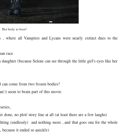
Hot body to boot!
n , where all Vampires and Lycans were nearly extinct dues to the
man race
daughter (because Selene can see through the little girl's eyes like her
irl can come from two frozen bodies?
an';t seem to brain part of this movie
series..
one, no plot/ story line at all (at least there are a few laughs)
ghting (endlessly) and nothing more ..and that goes one for the whole
, because it ended so quickly)