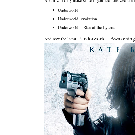
And it will only make sense if you had followed the 
Underworld
Underworld: evolution
Underworld : Rise of the Lycans
Underworld : Awakening
And now the latest -