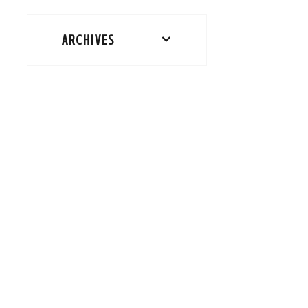
ARCHIVES