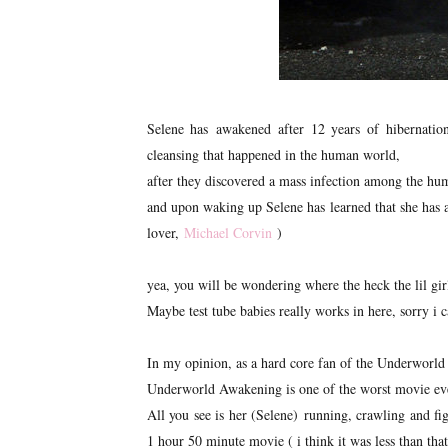
Selene has awakened after 12 years of hibernatio
cleansing that happened in the human world,
after they discovered a mass infection among the hu
and upon waking up Selene has learned that she has a 
lover,
Michael Corvin
)
yea, you will be wondering where the heck the lil g
Maybe test tube babies really works in here, sorry i c
In my opinion, as a hard core fan of the Underworld 
Underworld Awakening is one of the worst movie ever d
All you see is her (Selene) running, crawling and fi
1 hour 50 minute movie ( i think it was less than that