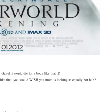
y! Gawd..i would die for a body like that :D
like that, you would WISH you mom is looking as equally hot huh?