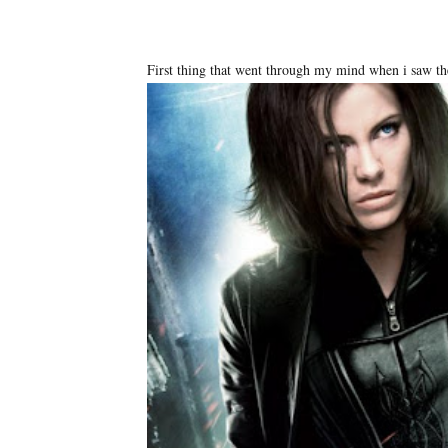
First thing that went through my mind when i saw the