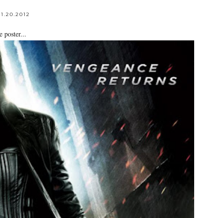
1.20.2012
 poster...