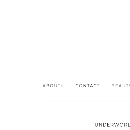
ABOUT
CONTACT
BEAU
UNDERWORL