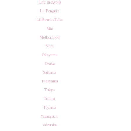
Life in Kyoto
Lil Penguin
LilParasiteTales
Mie
Motherhood
Nara
Okayama
Osaka
Saitama
Takayama
Tokyo
Tottori
Toyama
Yamaguchi
shizuoka