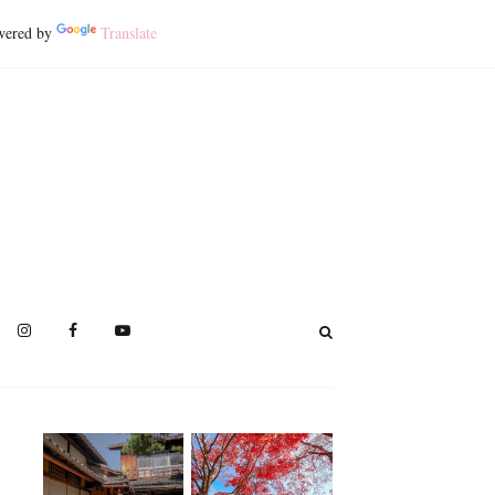
ered by
Translate