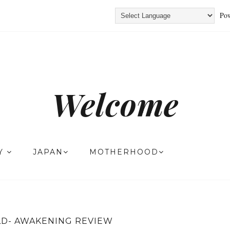
Pow
Welcome
TY
JAPAN
MOTHERHOOD
D- AWAKENING REVIEW