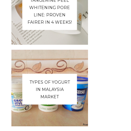
TANGERINE PEEL
WHITENING PORE
LINE: PROVEN
FAIRER IN 4 WEEKS!
TYPES OF YOGURT
IN MALAYSIA
MARKET