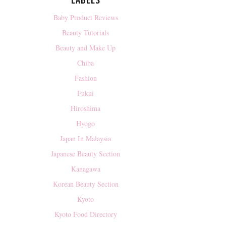
LABELS
Baby Product Reviews
Beauty Tutorials
Beauty and Make Up
Chiba
Fashion
Fukui
Hiroshima
Hyogo
Japan In Malaysia
Japanese Beauty Section
Kanagawa
Korean Beauty Section
Kyoto
Kyoto Food Directory