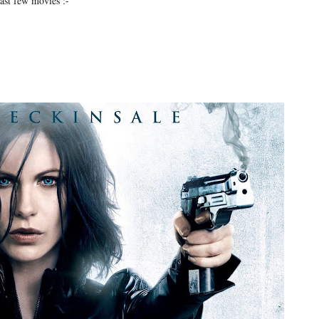
last few movies :-