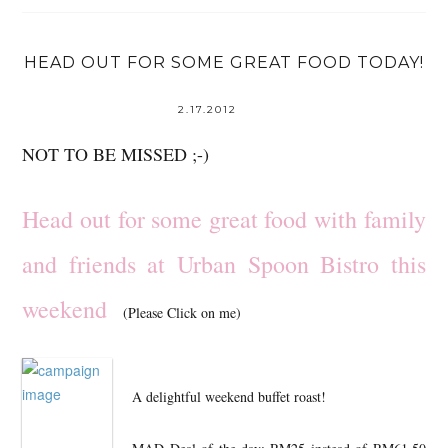
HEAD OUT FOR SOME GREAT FOOD TODAY!
2.17.2012
NOT TO BE MISSED ;-)
Head out for some great food with family
and friends at Urban Spoon Bistro this
weekend
(Please Click on me)
A delightful weekend buffet roast!