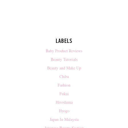
LABELS
Baby Product Reviews
Beauty Tutorials
Beauty and Make Up
Chiba
Fashion
Fukui
Hiroshima
Hyogo
Japan In Malaysia
Japanese Beauty Section