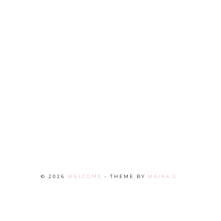
©
2026
WELCOME
• THEME BY
MAIRA G.