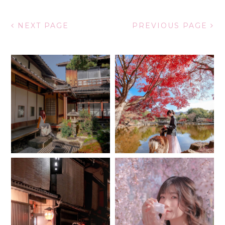
NEXT PAGE
PREVIOUS PAGE