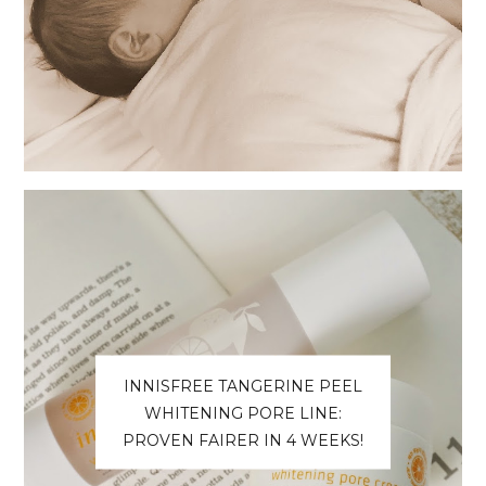
INNISFREE TANGERINE PEEL
WHITENING PORE LINE:
PROVEN FAIRER IN 4 WEEKS!