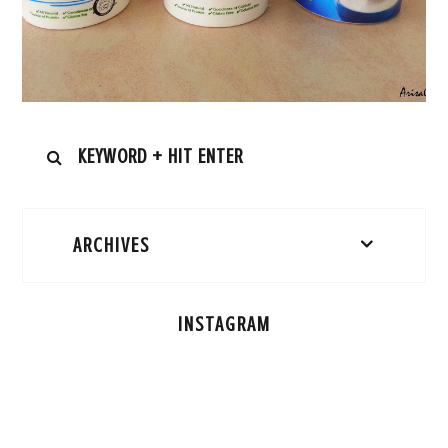
ARCHIVES
INSTAGRAM