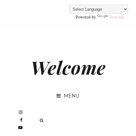
Powered by
Translate
Welcome
