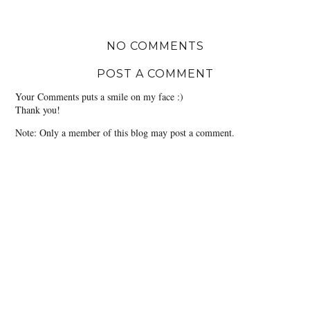
NO COMMENTS
POST A COMMENT
Your Comments puts a smile on my face :)
Thank you!
Note: Only a member of this blog may post a comment.