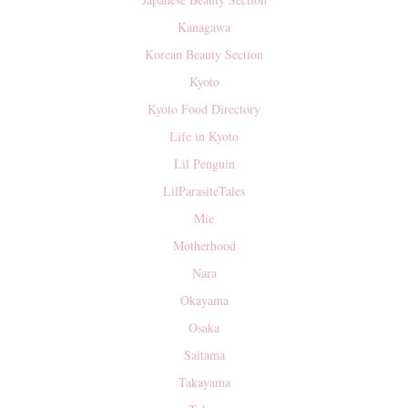
Kanagawa
Korean Beauty Section
Kyoto
Kyoto Food Directory
Life in Kyoto
Lil Penguin
LilParasiteTales
Mie
Motherhood
Nara
Okayama
Osaka
Saitama
Takayama