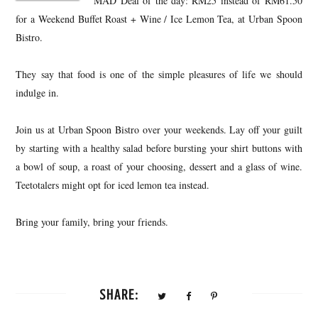
MAD Deal of the day: RM25 instead of RM61.50
for a Weekend Buffet Roast + Wine / Ice Lemon Tea, at Urban Spoon
Bistro.
They say that food is one of the simple pleasures of life we should
indulge in.
Join us at Urban Spoon Bistro over your weekends. Lay off your guilt
by starting with a healthy salad before bursting your shirt buttons with
a bowl of soup, a roast of your choosing, dessert and a glass of wine.
Teetotalers might opt for iced lemon tea instead.
Bring your family, bring your friends.
SHARE: