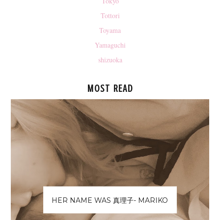
Tokyo
Tottori
Toyama
Yamaguchi
shizuoka
MOST READ
HER NAME WAS 真理子- MARIKO