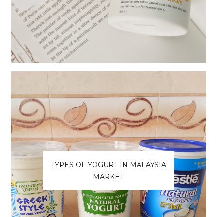
TYPES OF YOGURT IN MALAYSIA
MARKET