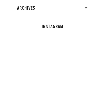
ARCHIVES
INSTAGRAM