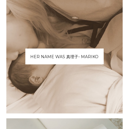
HER NAME WAS 真理子- MARIKO