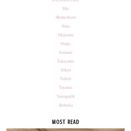
Mie
Motherhood
Nara
Okayama
Osaka
Saitama
Takayama
Tokyo
Tottori
Toyama
Yamaguchi
shizuoka
MOST READ