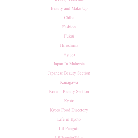
Beauty and Make Up
Chiba
Fashion
Fukui
Hiroshima
Hyogo
Japan In Malaysia
Japanese Beauty Section
Kanagawa
Korean Beauty Section
Kyoto
Kyoto Food Directory
Life in Kyoto
Lil Penguin
LilParasiteTales