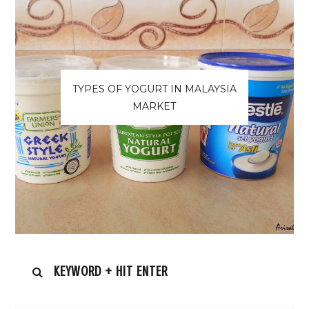
TYPES OF YOGURT IN MALAYSIA
MARKET