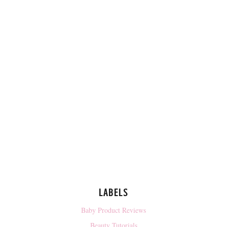
LABELS
Baby Product Reviews
Beauty Tutorials