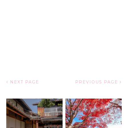
NEXT PAGE
PREVIOUS PAGE