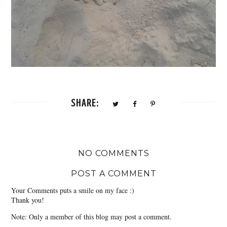
SHARE:
NO COMMENTS
POST A COMMENT
Your Comments puts a smile on my face :)
Thank you!
Note: Only a member of this blog may post a comment.