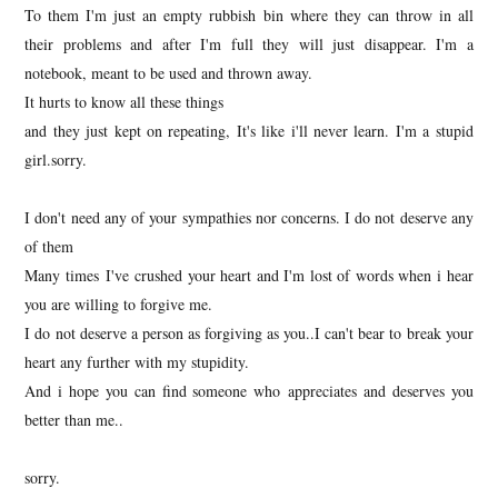
To them I'm just an empty rubbish bin where they can throw in all
their problems and after I'm full they will just disappear. I'm a
notebook, meant to be used and thrown away.
It hurts to know all these things
and they just kept on repeating, It's like i'll never learn. I'm a stupid
girl.sorry.
I don't need any of your sympathies nor concerns. I do not deserve any
of them
Many times I've crushed your heart and I'm lost of words when i hear
you are willing to forgive me.
I do not deserve a person as forgiving as you..I can't bear to break your
heart any further with my stupidity.
And i hope you can find someone who appreciates and deserves you
better than me..
sorry.