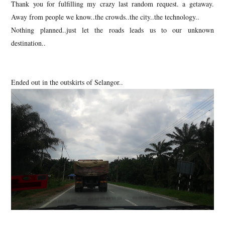
Thank you for fulfilling my crazy last random request. a getaway.
Away from people we know..the crowds..the city..the technology..
Nothing planned..just let the roads leads us to our unknown
destination..
Ended out in the outskirts of Selangor..