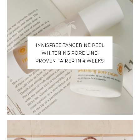
INNISFREE TANGERINE PEEL
WHITENING PORE LINE:
PROVEN FAIRER IN 4 WEEKS!