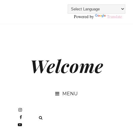
Powered by
Translate
Welcome
