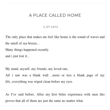
A PLACE CALLED HOME
2.07.2012
The only place that makes me feel like home is the sound of waves and
the smell of sea breeze...
Many things happened recently
and i just lost it..
My mind..myself..my friends..my loved one..
All i saw was a blank wall ..more or less a blank page of my
life..everything was wiped clean before my eyes
As I've said before. After my first bitter experience with men this
proves that all of them are just the same no matter what.