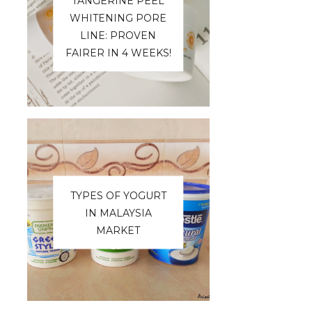
TANGERINE PEEL
WHITENING PORE
LINE: PROVEN
FAIRER IN 4 WEEKS!
TYPES OF YOGURT
IN MALAYSIA
MARKET