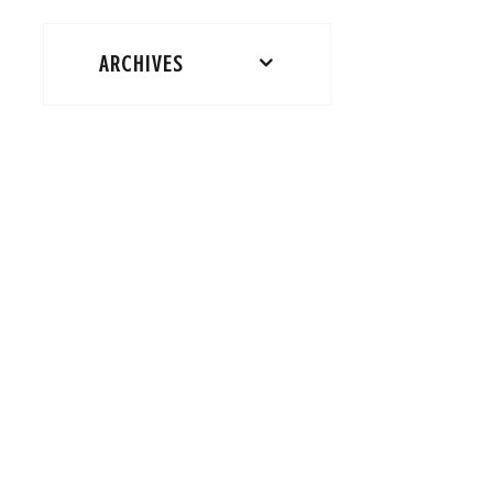
ARCHIVES