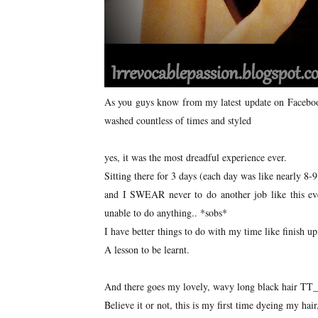
As you guys know from my latest update on Facebook,
washed countless of times and styled
yes, it was the most dreadful experience ever.
Sitting there for 3 days (each day was like nearly 8-9
and I SWEAR never to do another job like this ever
unable to do anything.. *sobs*
I have better things to do with my time like finish
A lesson to be learnt.
And there goes my lovely, wavy long black hair T
Believe it or not, this is my first time dyeing my hair