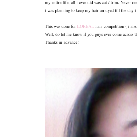
my entire life, all i ever did was cut / trim. Never o
i was planning to keep my hair un-dyed till the day 
This was done for
LOREAL
hair competition ( i also
Well, do let me know if you guys ever come across t
Thanks in advance!