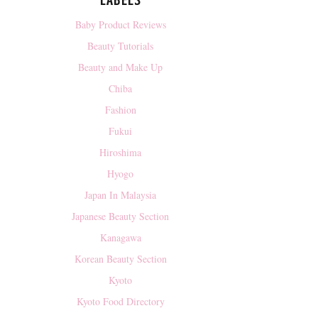
LABELS
Baby Product Reviews
Beauty Tutorials
Beauty and Make Up
Chiba
Fashion
Fukui
Hiroshima
Hyogo
Japan In Malaysia
Japanese Beauty Section
Kanagawa
Korean Beauty Section
Kyoto
Kyoto Food Directory