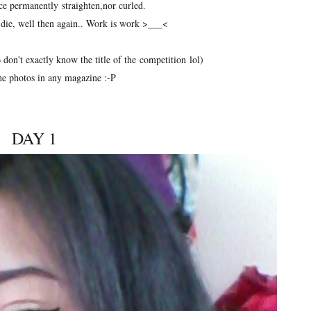
nce permanently straighten,nor curled.
i die, well then again.. Work is work >___<
 don't exactly know the title of the competition lol)
he photos in any magazine :-P
DAY 1