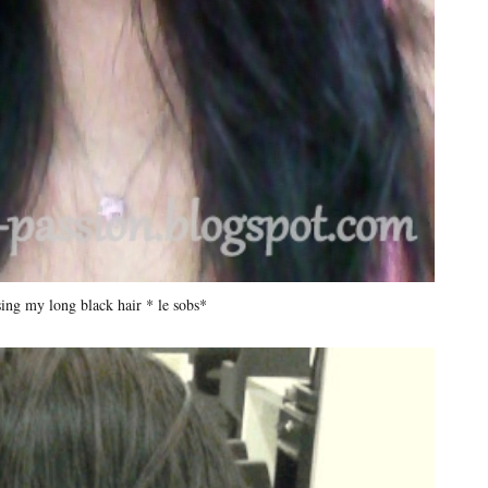
sing my long black hair * le sobs*