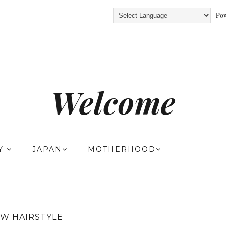
Pow
Welcome
TY
JAPAN
MOTHERHOOD
W HAIRSTYLE