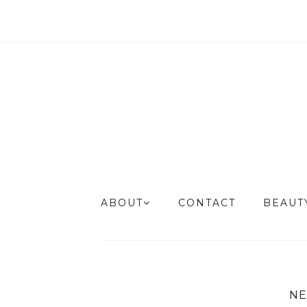
ABOUT
CONTACT
BEAU
NE