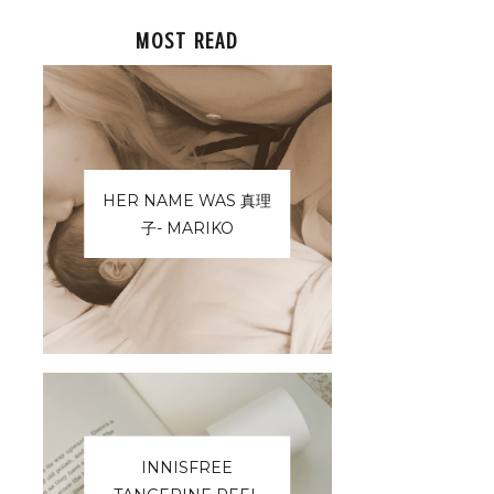
MOST READ
HER NAME WAS 真理
子- MARIKO
INNISFREE