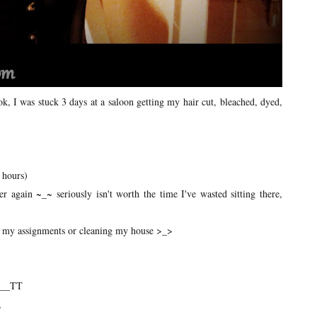
 I was stuck 3 days at a saloon getting my hair cut, bleached, dyed,
 hours)
 again ~_~ seriously isn't worth the time I've wasted sitting there,
 up my assignments or cleaning my house >_>
T___TT
,