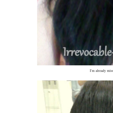
I'm already mis