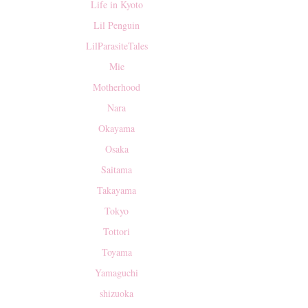
Life in Kyoto
Lil Penguin
LilParasiteTales
Mie
Motherhood
Nara
Okayama
Osaka
Saitama
Takayama
Tokyo
Tottori
Toyama
Yamaguchi
shizuoka