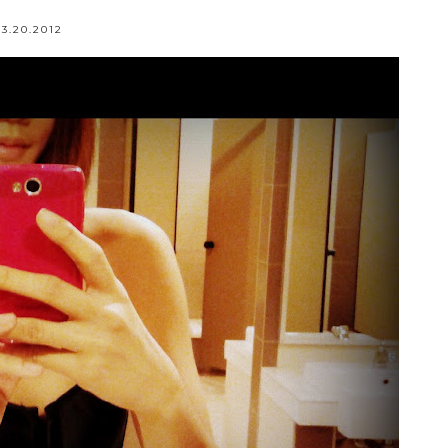
3.20.2012