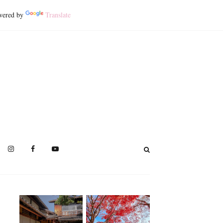
ered by
Translate