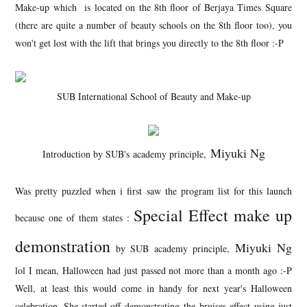
Make-up which is located on the 8th floor of Berjaya Times Square
(there are quite a number of beauty schools on the 8th floor too), you
won't get lost with the lift that brings you directly to the 8th floor :-P
SUB International School of Beauty and Make-up
Miyuki Ng
Introduction by SUB's academy principle,
Was pretty puzzled when i first saw the program list for this launch
Special Effect make up
because one of them states :
demonstration
Miyuki Ng
by SUB academy principle,
lol I mean, Halloween had just passed not more than a month ago :-P
Well, at least this would come in handy for next year's Halloween
celebration. She started off demonstrating the bruises effect using just