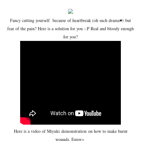
Fancy cutting yourself because of heartbreak (oh such drama
♥)
but
fear of the pain? Here is a solution for you :-P Real and bloody enough
for you?
Here is a video of Miyuki demonstration on how to make burnt
wounds. Enjoy~