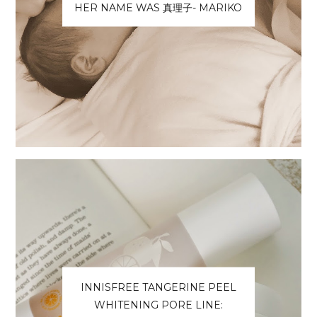
HER NAME WAS 真理子- MARIKO
INNISFREE TANGERINE PEEL
WHITENING PORE LINE: