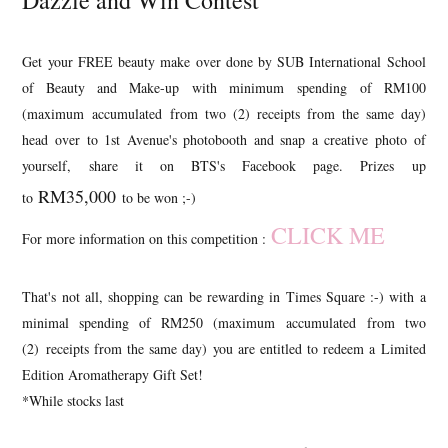
Dazzle and Win Contest
Get your FREE beauty make over done by SUB International School
of Beauty and Make-up with minimum spending of RM100
(maximum accumulated from two (2) receipts from the same day)
head over to 1st Avenue's photobooth and snap a creative photo of
yourself, share it on BTS's Facebook page. Prizes up
RM35,000
to
to be won ;-)
CLICK ME
For more information on this competition :
That's not all, shopping can be rewarding in Times Square :-) with a
minimal spending of RM250 (maximum accumulated from two
(2) receipts from the same day) you are entitled to redeem a Limited
Edition Aromatherapy Gift Set!
*While stocks last