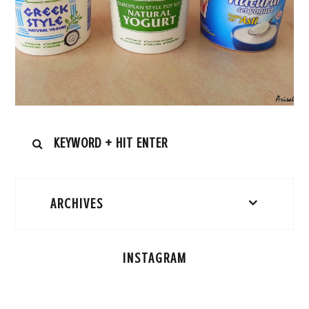
ARCHIVES
INSTAGRAM