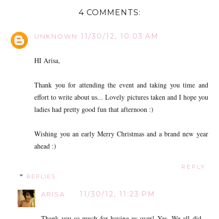
4 COMMENTS:
11/30/12, 10:03 AM
UNKNOWN
HI Arisa,
Thank you for attending the event and taking you time and
effort to write about us... Lovely pictures taken and I hope you
ladies had pretty good fun that afternoon :)
Wishing you an early Merry Christmas and a brand new year
ahead :)
REPLY
REPLIES
11/30/12, 11:23 PM
ARISA
Thank you so much for having us over! Yes, We all did