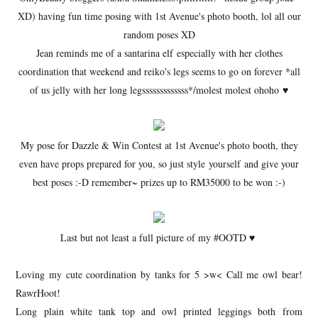
XD) having fun time posing with 1st Avenue's photo booth, lol all our
random poses XD
Jean reminds me of a santarina elf especially with her clothes
coordination that weekend and reiko's legs seems to go on forever *all
of us jelly with her long legsssssssssssss*/molest molest ohoho ♥
My pose for Dazzle & Win Contest at 1st Avenue's photo booth, they
even have props prepared for you, so just style yourself and give your
best poses :-D remember~ prizes up to RM35000 to be won :-)
Last but not least a full picture of my #OOTD ♥
Loving my cute coordination by tanks for 5 >w< Call me owl bear!
RawrHoot!
Long plain white tank top and owl printed leggings both from