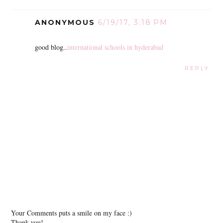
ANONYMOUS
6/19/17, 3:18 PM
good blog..
international schools in hyderabad
REPLY
Your Comments puts a smile on my face :)
Thank you!