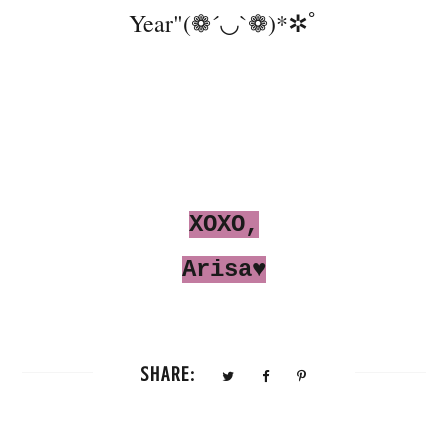
Year"(❁´◡`❁)*✲ﾟ
XOXO,
Arisa♥
SHARE: