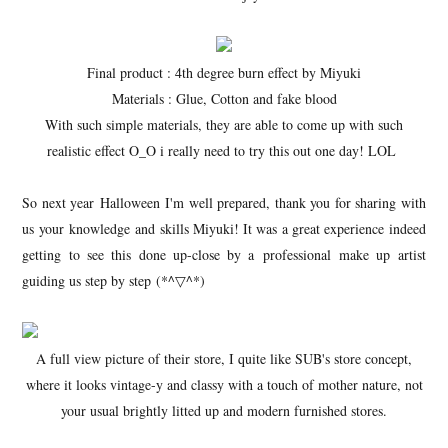
Final product : 4th degree burn effect by Miyuki
Materials : Glue, Cotton and fake blood
With such simple materials, they are able to come up with such
realistic effect O_O i really need to try this out one day! LOL
So next year Halloween I'm well prepared, thank you for sharing with
us your knowledge and skills Miyuki! It was a great experience indeed
getting to see this done up-close by a professional make up artist
guiding us step by step (*^▽^*)
A full view picture of their store, I quite like SUB's store concept,
where it looks vintage-y and classy with a touch of mother nature, not
your usual brightly litted up and modern furnished stores.