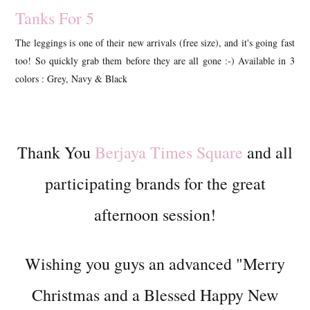
Tanks For 5
The leggings is one of their new arrivals (free size), and it's going fast
too! So quickly grab them before they are all gone :-) Available in 3
colors : Grey, Navy & Black
Thank You
Berjaya Times Square
and all
participating brands for the great
afternoon session!
Wishing you guys an advanced "Merry
Christmas and a Blessed Happy New