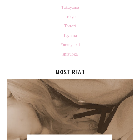
Takayama
Tokyo
Tottori
Toyama
Yamaguchi
shizuoka
MOST READ