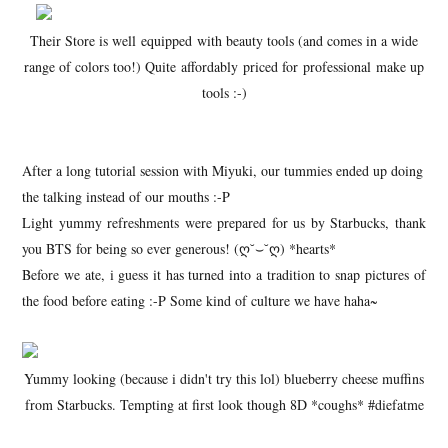
Their Store is well equipped with beauty tools (and comes in a wide
range of colors too!) Quite affordably priced for professional make up
tools :-)
After a long tutorial session with Miyuki, our tummies ended up doing
the talking instead of our mouths :-P
Light yummy refreshments were prepared for us by Starbucks, thank
you BTS for being so ever generous! (ღ˘⌣˘ღ) *hearts*
Before we ate, i guess it has turned into a tradition to snap pictures of
the food before eating :-P Some kind of culture we have haha~
Yummy looking (because i didn't try this lol) blueberry cheese muffins
from Starbucks. Tempting at first look though 8D *coughs* #diefatme