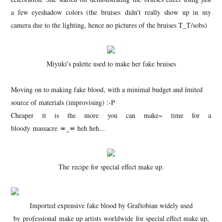
a few eyeshadow colors (the bruises didn't really show up in my
camera due to the lighting, hence no pictures of the bruises T_T/sobs)
Miyuki's palette used to make her fake bruises
Moving on to making fake blood, with a minimal budget and lmited
source of materials (improvising) :-P
Cheaper it is the more you can make~ time for a
bloody massacre ≖‿≖ heh heh...
The recipe for special effect make up.
Imported expensive fake blood by Graftobian widely used
by professional make up artists worldwide for special effect make up,