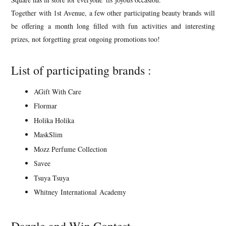
Together with 1st Avenue, a few other participating beauty brands will
be offering a month long filled with fun activities and interesting
prizes, not forgetting great ongoing promotions too!
List of participating brands :
AGift With Care
Flormar
Holika Holika
MaskSlim
Mozz Perfume Collection
Savee
Tsuya Tsuya
Whitney International Academy