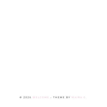
©
2026
WELCOME
• THEME BY
MAIRA G.