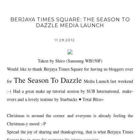
BERJAYA TIMES SQUARE: THE SEASON TO
DAZZLE MEDIA LAUNCH
11.29.2012
Taken by Shiro (Samsung WB150F)
Would like to thank Berjaya Times Square for having us bloggers over
The Season To Dazzle
for
Media Launch last weekend
:-) Had a great make up tutorial session by SUB International, make-
overs and a lovely teatime by Starbucks ♥ Total Bliss~
Christmas is around the corner and everyone is already feeling the
Christmas-y mood :-P
Spread the joy of sharing and thanksgiving, that is what Berjaya Times
Square has in store for everyone 'tis joyous occasion.