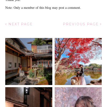
Note: Only a member of this blog may post a comment.
NEXT PAGE
PREVIOUS PAGE