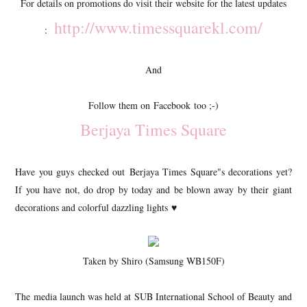
For details on promotions do visit their website for the latest updates
http://www.timessquarekl.com/
:
And
Follow them on Facebook too ;-)
Berjaya Times Square
Have you guys checked out Berjaya Times Square"s decorations yet?
If you have not, do drop by today and be blown away by their giant
decorations and colorful dazzling lights ♥
Taken by Shiro (Samsung WB150F)
The media launch was held at SUB International School of Beauty and