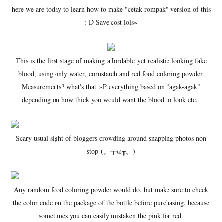
here we are today to learn how to make "cetak-rompak" version of this
:-D Save cost lols~
This is the first stage of making affordable yet realistic looking fake
blood, using only water, cornstarch and red food coloring powder.
Measurements? what's that :-P everything based on "agak-agak"
depending on how thick you would want the blood to look etc.
Scary usual sight of bloggers crowding around snapping photos non
stop (。┰ω┰。)
Any random food coloring powder would do, but make sure to check
the color code on the package of the bottle before purchasing, because
sometimes you can easily mistaken the pink for red.