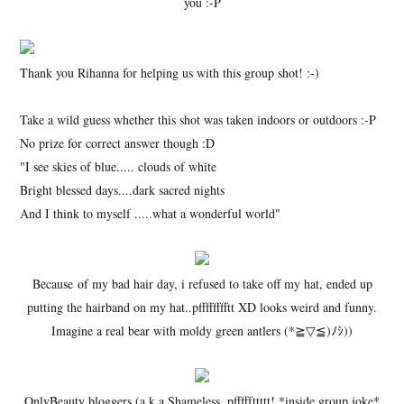
you :-P
Thank you Rihanna for helping us with this group shot! :-)
Take a wild guess whether this shot was taken indoors or outdoors :-P
No prize for correct answer though :D
"I see skies of blue..... clouds of white
Bright blessed days....dark sacred nights
And I think to myself .....what a wonderful world"
Because of my bad hair day, i refused to take off my hat, ended up
putting the hairband on my hat..pfffffffftt XD looks weird and funny.
Imagine a real bear with moldy green antlers (*≧▽≦)ﾉｼ))
OnlyBeauty bloggers (a.k.a Shameless..pfffffttttt! *inside group joke*