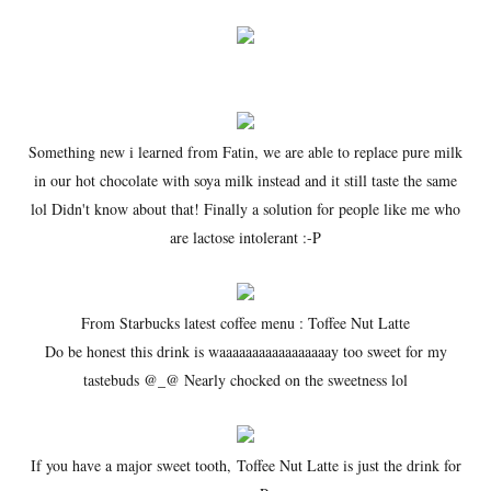
Something new i learned from Fatin, we are able to replace pure milk
in our hot chocolate with soya milk instead and it still taste the same
lol Didn't know about that! Finally a solution for people like me who
are lactose intolerant :-P
From Starbucks latest coffee menu : Toffee Nut Latte
Do be honest this drink is waaaaaaaaaaaaaaaaay too sweet for my
tastebuds @_@ Nearly chocked on the sweetness lol
If you have a major sweet tooth, Toffee Nut Latte is just the drink for