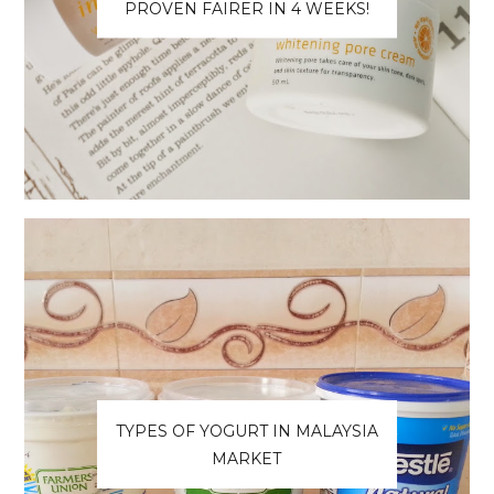
PROVEN FAIRER IN 4 WEEKS!
TYPES OF YOGURT IN MALAYSIA
MARKET