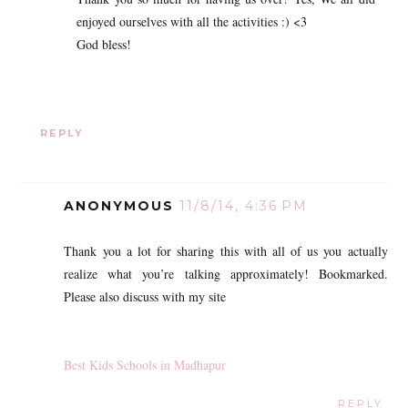
enjoyed ourselves with all the activities :) <3
God bless!
REPLY
ANONYMOUS
11/8/14, 4:36 PM
Thank you a lot for sharing this with all of us you actually
realize what you’re talking approximately! Bookmarked.
Please also discuss with my site
Best Kids Schools in Madhapur
REPLY