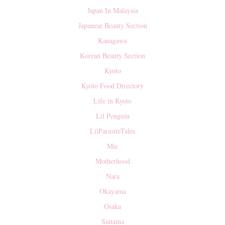
Japan In Malaysia
Japanese Beauty Section
Kanagawa
Korean Beauty Section
Kyoto
Kyoto Food Directory
Life in Kyoto
Lil Penguin
LilParasiteTales
Mie
Motherhood
Nara
Okayama
Osaka
Saitama