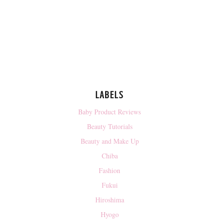
LABELS
Baby Product Reviews
Beauty Tutorials
Beauty and Make Up
Chiba
Fashion
Fukui
Hiroshima
Hyogo