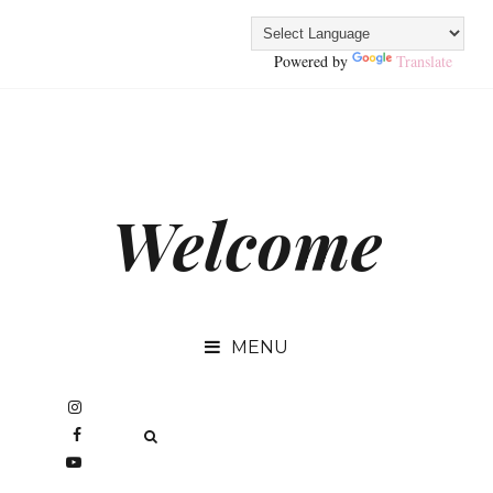
Powered by
Translate
Welcome
