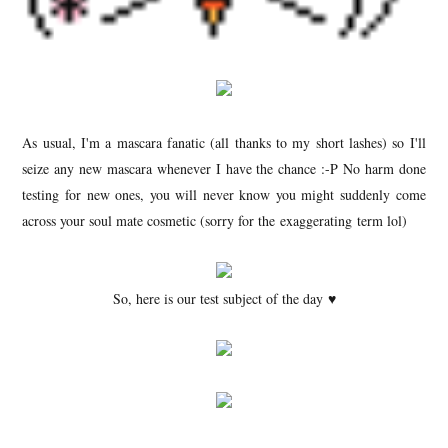
As usual, I'm a mascara fanatic (all thanks to my short lashes) so I'll
seize any new mascara whenever I have the chance :-P No harm done
testing for new ones, you will never know you might suddenly come
across your soul mate cosmetic (sorry for the exaggerating term lol)
So, here is our test subject of the day ♥