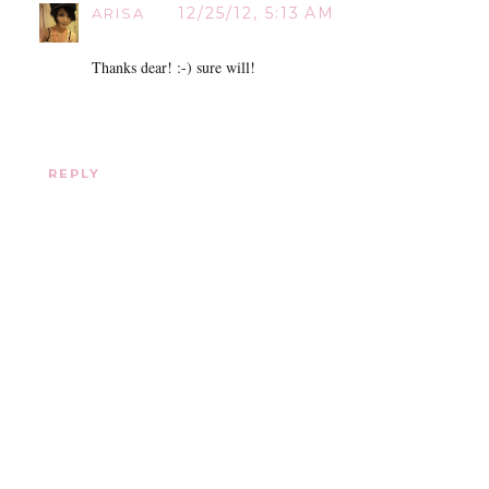
12/25/12, 5:13 AM
ARISA
Thanks dear! :-) sure will!
REPLY