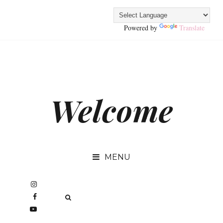
Powered by
Translate
Welcome
