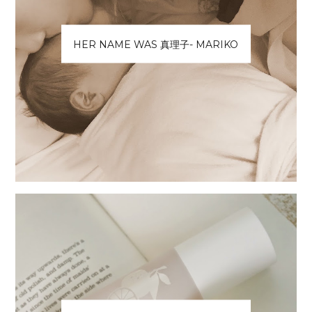
HER NAME WAS 真理子- MARIKO