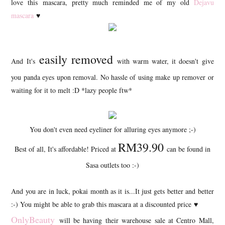
love this mascara, pretty much reminded me of my old
Dejavu
mascara
♥
easily removed
And It's
with warm water, it doesn't give
you panda eyes upon removal. No hassle of using make up remover or
waiting for it to melt :D *lazy people ftw*
You don't even need eyeliner for alluring eyes anymore ;-)
RM39.90
Best of all, It's affordable! Priced at
can be found in
Sasa outlets too :-)
And you are in luck, pokai month as it is...It just gets better and better
:-) You might be able to grab this mascara at a discounted price
♥
OnlyBeauty
will be having their warehouse sale at Centro Mall,