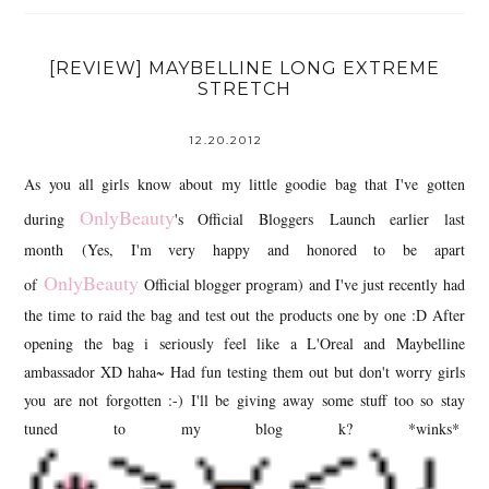
[REVIEW] MAYBELLINE LONG EXTREME
STRETCH
12.20.2012
As you all girls know about my little goodie bag that I've gotten
OnlyBeauty
during
's Official Bloggers Launch earlier last
month (Yes, I'm very happy and honored to be apart
OnlyBeauty
of
Official blogger program) and I've just recently had
the time to raid the bag and test out the products one by one :D After
opening the bag i seriously feel like a L'Oreal and Maybelline
ambassador XD haha~ Had fun testing them out but don't worry girls
you are not forgotten :-) I'll be giving away some stuff too so stay
tuned to my blog k? *winks*