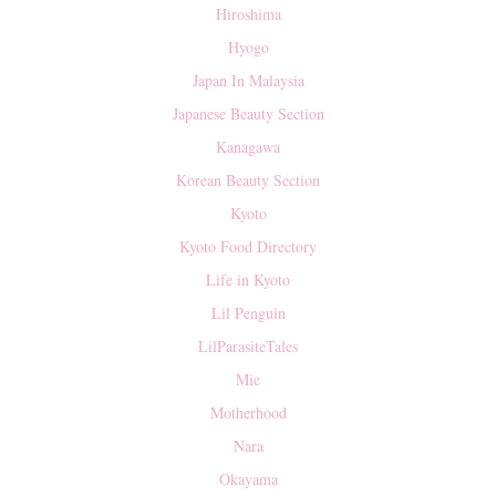
Hiroshima
Hyogo
Japan In Malaysia
Japanese Beauty Section
Kanagawa
Korean Beauty Section
Kyoto
Kyoto Food Directory
Life in Kyoto
Lil Penguin
LilParasiteTales
Mie
Motherhood
Nara
Okayama