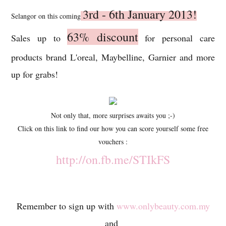
3rd - 6th January 2013!
Selangor on this coming
63% discount
Sales up to
for personal care
products brand L'oreal, Maybelline, Garnier and more
up for grabs!
Not only that, more surprises awaits you ;-)
Click on this link to find our how you can score yourself some free
vouchers :
http://on.fb.me/STIkFS
Remember to sign up with
www.onlybeauty.com.my
and