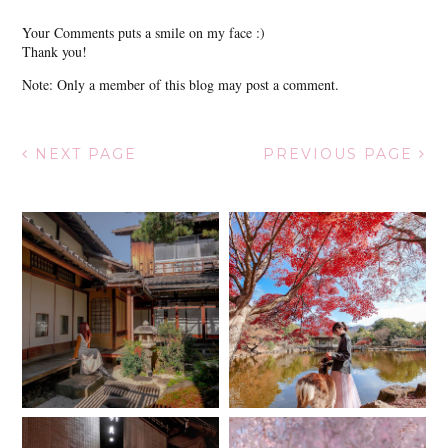
Your Comments puts a smile on my face :)
Thank you!
Note: Only a member of this blog may post a comment.
NEXT PAGE
PREVIOUS PAGE