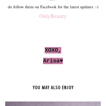
do follow them on Facebook for the latest updates :-)
OnlyBeauty
XOXO,
Arisa♥
YOU MAY ALSO ENJOY