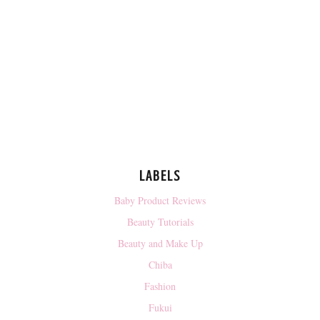
LABELS
Baby Product Reviews
Beauty Tutorials
Beauty and Make Up
Chiba
Fashion
Fukui