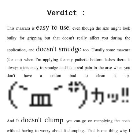
Verdict :
easy to use
This mascara is
, even though the size might look
bulky for gripping but that doesn't really affect you during the
doesn't smudge
application, and
too. Usually some mascara
(for me) when I'm applying for my pathetic bottom lashes there is
always a tendency to smudge and it's a real pain in the arse when you
don't have a cotton bud to clean it up
doesn't clump
And It
you can go on reapplying the coats
without having to worry about it clumping. That is one thing why I