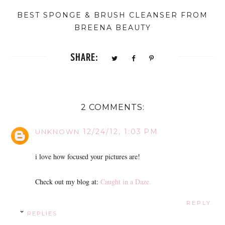
BEST SPONGE & BRUSH CLEANSER FROM
BREENA BEAUTY
SHARE:
2 COMMENTS:
12/24/12, 1:03 PM
UNKNOWN
i love how focused your pictures are!
Check out my blog at:
Caught in a Daze.
REPLY
REPLIES