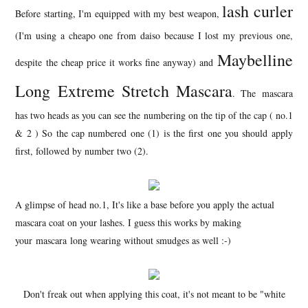
lash curler
Before starting, I'm equipped with my best weapon,
(I'm using a cheapo one from daiso because I lost my previous one,
Maybelline
despite the cheap price it works fine anyway) and
Long Extreme Stretch Mascara
. The mascara
has two heads as you can see the numbering on the tip of the cap ( no.1
& 2 ) So the cap numbered one (1) is the first one you should apply
first, followed by number two (2).
A glimpse of head no.1, It's like a base before you apply the actual
mascara coat on your lashes. I guess this works by making
your mascara long wearing without smudges as well :-)
Don't freak out when applying this coat, it's not meant to be "white