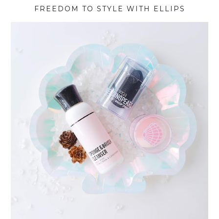
FREEDOM TO STYLE WITH ELLIPS