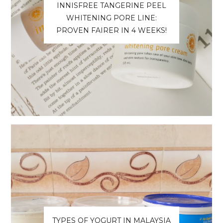
INNISFREE TANGERINE PEEL
WHITENING PORE LINE:
PROVEN FAIRER IN 4 WEEKS!
TYPES OF YOGURT IN MALAYSIA