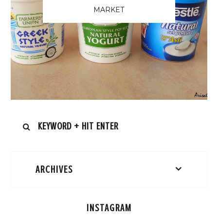
MARKET
ARCHIVES
INSTAGRAM