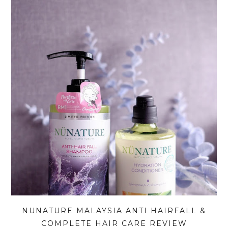
NUNATURE MALAYSIA ANTI HAIRFALL &
COMPLETE HAIR CARE REVIEW