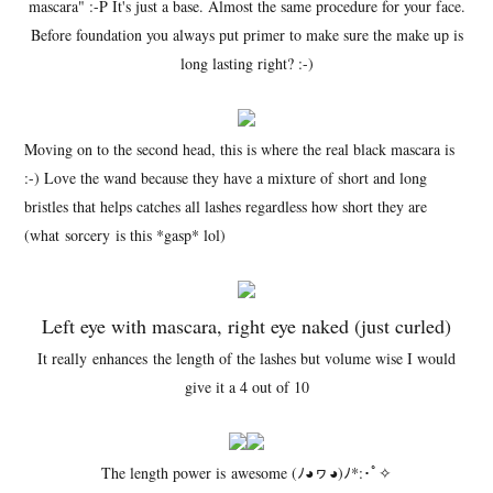
mascara" :-P It's just a base. Almost the same procedure for your face.
Before foundation you always put primer to make sure the make up is
long lasting right? :-)
Moving on to the second head, this is where the real black mascara is
:-) Love the wand because they have a mixture of short and long
bristles that helps catches all lashes regardless how short they are
(what sorcery is this *gasp* lol)
Left eye with mascara, right eye naked (just curled)
It really enhances the length of the lashes but volume wise I would
give it a 4 out of 10
The length power is awesome (ﾉ◕ヮ◕)ﾉ*:･ﾟ✧