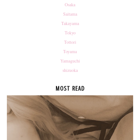
Osaka
Saitama
Takayama
Tokyo
Tottori
Toyama
Yamaguchi
shizuoka
MOST READ