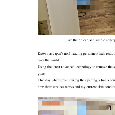
Like their clean and simple conce
Known as Japan's no.1 leading permanent hair removal
over the world.
Using the latest advanced technology to remove the stu
gone.
That day when i paid during the opening, i had a cons
how their services works and my current skin conditi