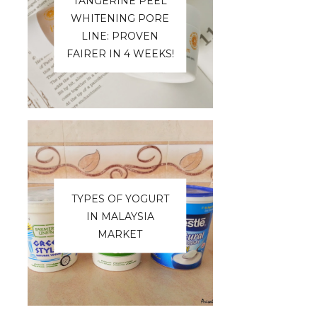
TANGERINE PEEL
WHITENING PORE
LINE: PROVEN
FAIRER IN 4 WEEKS!
TYPES OF YOGURT
IN MALAYSIA
MARKET