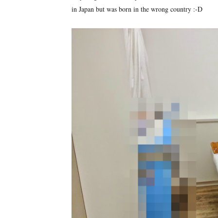
in Japan but was born in the wrong country :-D