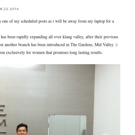
8.22.2014
s one of my scheduled posts as i will be away from my laptop for a
has been rapidly expanding all over klang valley, after their previous
ust another branch has been introduced in The Gardens, Mid Valley :)
n exclusively for women that promises long lasting results.