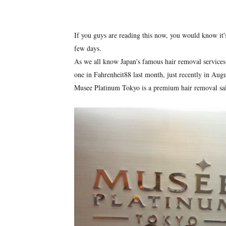
If you guys are reading this now, you would know it'
few days.
As we all know Japan's famous hair removal services 
one in Fahrenheit88 last month, just recently in Aug
Musee Platinum Tokyo is a premium hair removal salo