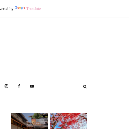
ered by
Translate