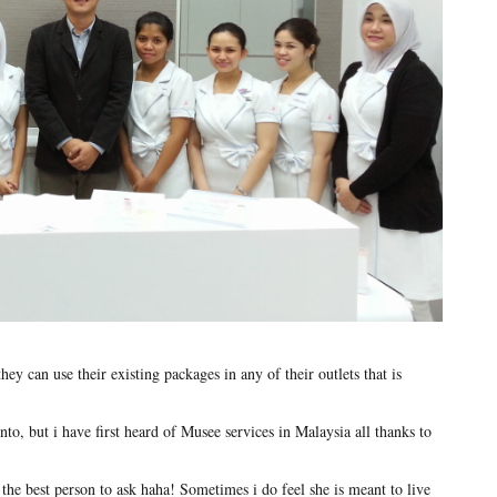
y can use their existing packages in any of their outlets that is
nto, but i have first heard of Musee services in Malaysia all thanks to
 the best person to ask haha! Sometimes i do feel she is meant to live