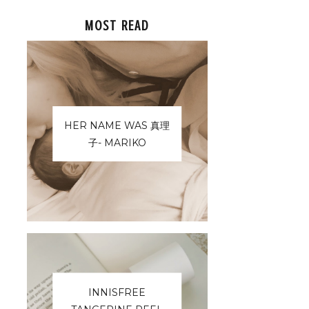
MOST READ
HER NAME WAS 真理
子- MARIKO
INNISFREE