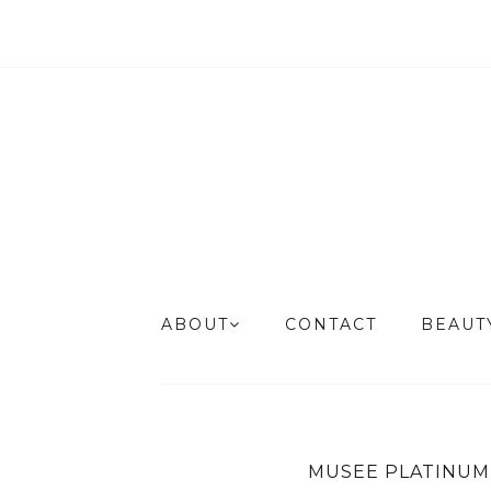
ABOUT
CONTACT
BEAU
MUSEE PLATINUM