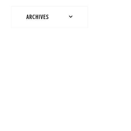
ARCHIVES