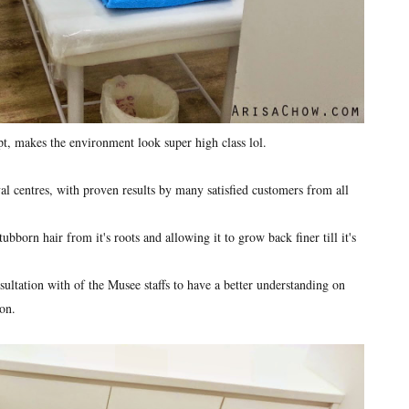
pt, makes the environment look super high class lol.
 centres, with proven results by many satisfied customers from all
bborn hair from it's roots and allowing it to grow back finer till it's
ultation with of the Musee staffs to have a better understanding on
on.