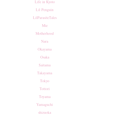
Life in Kyoto
Lil Penguin
LilParasiteTales
Mie
Motherhood
Nara
Okayama
Osaka
Saitama
Takayama
Tokyo
Tottori
Toyama
Yamaguchi
shizuoka