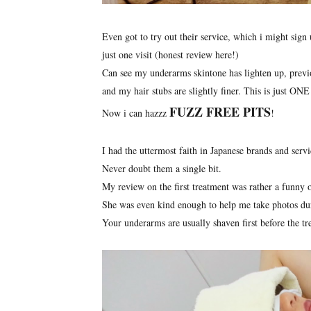
Even got to try out their service, which i might sign 
just one visit (honest review here!)
Can see my underarms skintone has lighten up, previo
and my hair stubs are slightly finer. This is just ONE 
FUZZ FREE PITS
Now i can hazzz
!
I had the uttermost faith in Japanese brands and servi
Never doubt them a single bit.
My review on the first treatment was rather a funny 
She was even kind enough to help me take photos dur
Your underarms are usually shaven first before the tr