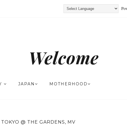
Pow
Welcome
TY
JAPAN
MOTHERHOOD
 TOKYO @ THE GARDENS, MV