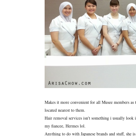
Makes it more convenient for all Musee members as the
located nearest to them.
Hair removal services isn't something i usually look i
my fiancee, Hermes lol.
Anything to do with Japanese brands and stuff, she is