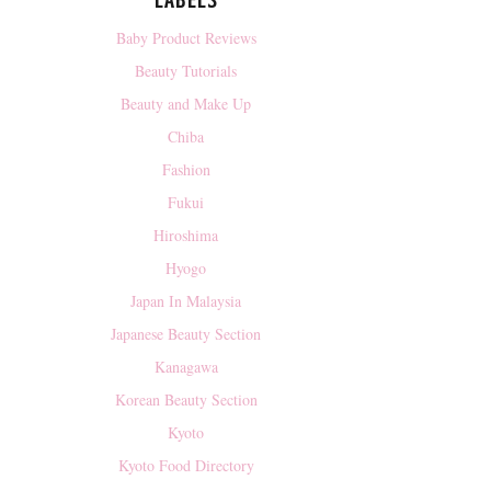
LABELS
Baby Product Reviews
Beauty Tutorials
Beauty and Make Up
Chiba
Fashion
Fukui
Hiroshima
Hyogo
Japan In Malaysia
Japanese Beauty Section
Kanagawa
Korean Beauty Section
Kyoto
Kyoto Food Directory