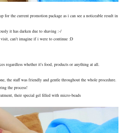
up for the current promotion package as i can see a noticeable result in
usly it has darken due to shaving :-/
visit, can't imagine if i were to continue :D
ces regardless whether it's food, products or anything at all.
one, the staff was friendly and gentle throughout the whole procedure.
ing the process!
eatment, their special gel filled with micro-beads