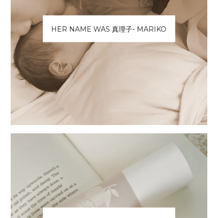
HER NAME WAS 真理子- MARIKO