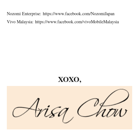
Nozomi Enterprise: https://www.facebook.com/NozomiJapan
Vivo Malaysia: https://www.facebook.com/vivoMobileMalaysia
XOXO,