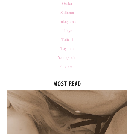
Osaka
Saitama
Takayama
Tokyo
Tottori
Toyama
Yamaguchi
shizuoka
MOST READ