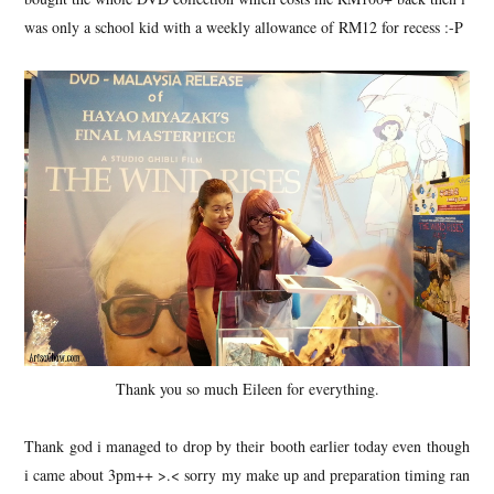
was only a school kid with a weekly allowance of RM12 for recess :-P
Thank you so much Eileen for everything.
Thank god i managed to drop by their booth earlier today even though
i came about 3pm++ >.< sorry my make up and preparation timing ran