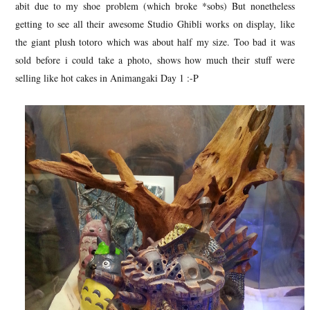
abit due to my shoe problem (which broke *sobs) But nonetheless
getting to see all their awesome Studio Ghibli works on display, like
the giant plush totoro which was about half my size. Too bad it was
sold before i could take a photo, shows how much their stuff were
selling like hot cakes in Animangaki Day 1 :-P