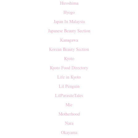
Hiroshima
Hyogo
Japan In Malaysia
Japanese Beauty Section
Kanagawa
Korean Beauty Section
Kyoto
Kyoto Food Directory
Life in Kyoto
Lil Penguin
LilParasiteTales
Mie
Motherhood
Nara
Okayama