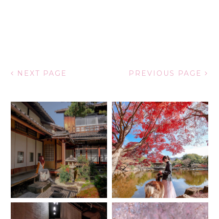
NEXT PAGE
PREVIOUS PAGE