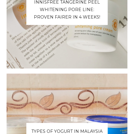
INNISFREE TANGERINE PEEL
WHITENING PORE LINE:
PROVEN FAIRER IN 4 WEEKS!
TYPES OF YOGURT IN MALAYSIA