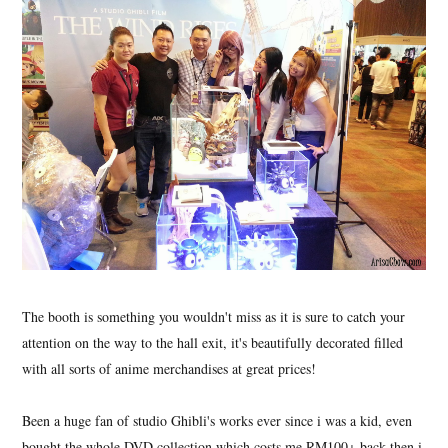
The booth is something you wouldn't miss as it is sure to catch your
attention on the way to the hall exit, it's beautifully decorated filled
with all sorts of anime merchandises at great prices!
Been a huge fan of studio Ghibli's works ever since i was a kid, even
bought the whole DVD collection which costs me RM100+ back then i