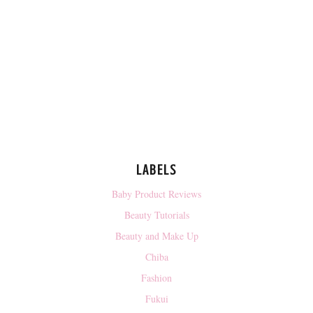
LABELS
Baby Product Reviews
Beauty Tutorials
Beauty and Make Up
Chiba
Fashion
Fukui