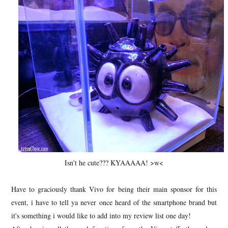
Isn't he cute??? KYAAAAA! >w<
Have to graciously thank Vivo for being their main sponsor for this
event, i have to tell ya never once heard of the smartphone brand but
it's something i would like to add into my review list one day!