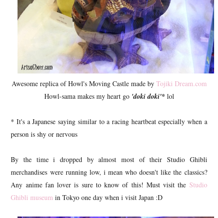
Awesome replica of Howl's Moving Castle made by
Tojiki Dream.com
Howl-sama makes my heart go
'doki doki'*
lol
* It's a Japanese saying similar to a racing heartbeat especially when a
person is shy or nervous
By the time i dropped by almost most of their Studio Ghibli
merchandises were running low, i mean who doesn't like the classics?
Any anime fan lover is sure to know of this! Must visit the
Studio
Ghibli museum
in Tokyo one day when i visit Japan :D