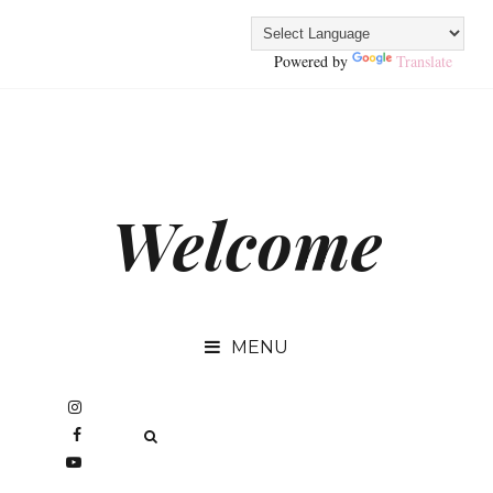
Powered by
Translate
Welcome
