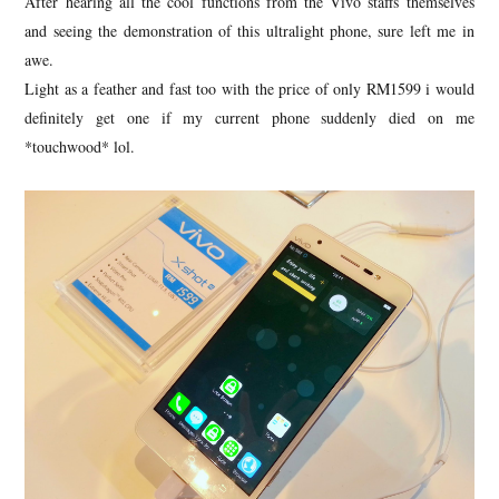
After hearing all the cool functions from the Vivo staffs themselves
and seeing the demonstration of this ultralight phone, sure left me in
awe.
Light as a feather and fast too with the price of only RM1599 i would
definitely get one if my current phone suddenly died on me
*touchwood* lol.