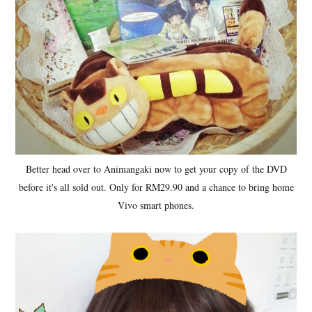
Better head over to Animangaki now to get your copy of the DVD
before it's all sold out. Only for RM29.90 and a chance to bring home
Vivo smart phones.