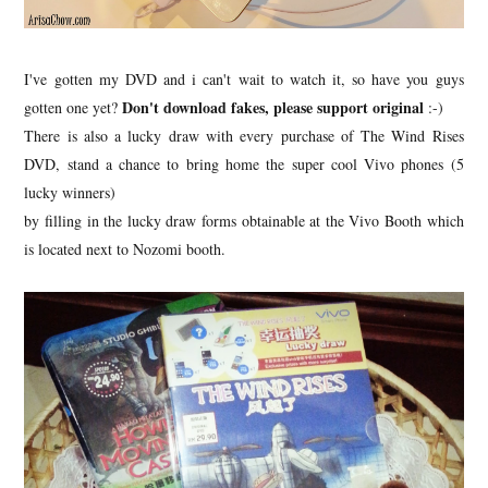
I've gotten my DVD and i can't wait to watch it, so have you guys
Don't download fakes, please support original
gotten one yet?
:-)
There is also a lucky draw with every purchase of The Wind Rises
DVD, stand a chance to bring home the super cool Vivo phones (5
lucky winners)
by filling in the lucky draw forms obtainable at the Vivo Booth which
is located next to Nozomi booth.