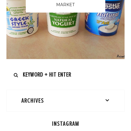
MARKET
ARCHIVES
INSTAGRAM