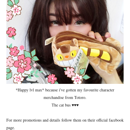
*Happy lvl max* because i've gotten my favourite character
merchandise from Totoro.
The cat bus ♥♥♥
For more promotions and details follow them on their official facebook
page.