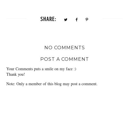
SHARE:
NO COMMENTS
POST A COMMENT
Your Comments puts a smile on my face :)
Thank you!
Note: Only a member of this blog may post a comment.