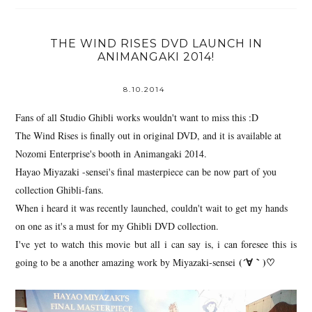
THE WIND RISES DVD LAUNCH IN
ANIMANGAKI 2014!
8.10.2014
Fans of all Studio Ghibli works wouldn't want to miss this :D
The Wind Rises is finally out in original DVD, and it is available at
Nozomi Enterprise's booth in Animangaki 2014.
Hayao Miyazaki -sensei's final masterpiece can be now part of you
collection Ghibli-fans.
When i heard it was recently launched, couldn't wait to get my hands
on one as it's a must for my Ghibli DVD collection.
I've yet to watch this movie but all i can say is, i can foresee this is
(´∀｀)♡
going to be a another amazing work by Miyazaki-sensei