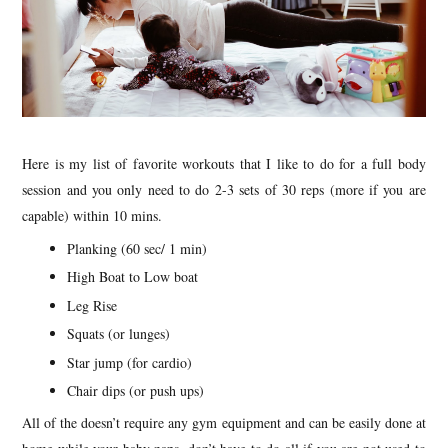
Here is my list of favorite workouts that I like to do for a full body
session and you only need to do 2-3 sets of 30 reps (more if you are
capable) within 10 mins.
Planking (60 sec/ 1 min)
High Boat to Low boat
Leg Rise
Squats (or lunges)
Star jump (for cardio)
Chair dips (or push ups)
All of the doesn’t require any gym equipment and can be easily done at