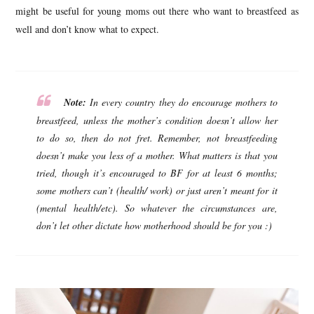
might be useful for young moms out there who want to breastfeed as
well and don’t know what to expect.
Note:
In every country they do encourage mothers to
breastfeed, unless the mother’s condition doesn’t allow her
to do so, then do not fret. Remember, not breastfeeding
doesn’t make you less of a mother. What matters is that you
tried, though it’s encouraged to BF for at least 6 months;
some mothers can’t (health/ work) or just aren’t meant for it
(mental health/etc). So whatever the circumstances are,
don’t let other dictate how motherhood should be for you :)