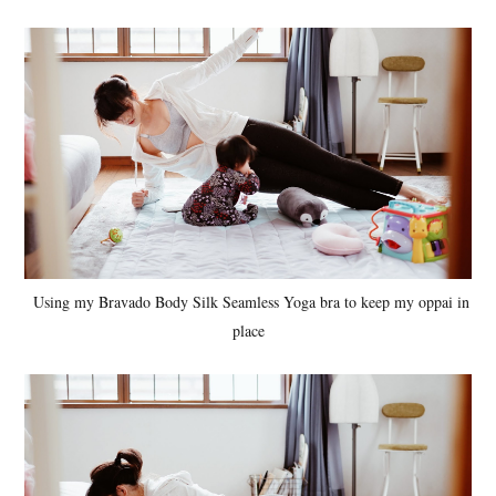
Using my Bravado Body Silk Seamless Yoga bra to keep my oppai in
place