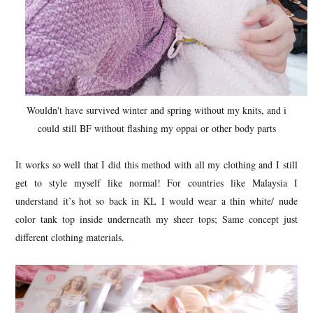
Wouldn't have survived winter and spring without my knits, and i
could still BF without flashing my oppai or other body parts
It works so well that I did this method with all my clothing and I still
get to style myself like normal! For countries like Malaysia I
understand it’s hot so back in KL I would wear a thin white/ nude
color tank top inside underneath my sheer tops; Same concept just
different clothing materials.