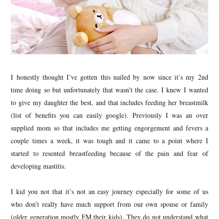
I honestly thought I’ve gotten this nailed by now since it’s my 2nd
time doing so but unfortunately that wasn’t the case. I knew I wanted
to give my daughter the best, and that includes feeding her breastmilk
(list of benefits you can easily google). Previously I was an over
supplied mom so that includes me getting engorgement and fevers a
couple times a week, it was tough and it came to a point where I
started to resented breastfeeding because of the pain and fear of
developing mastitis.
I kid you not that it’s not an easy journey especially for some of us
who don’t really have much support from our own spouse or family
(older generation mostly FM their kids). They do not understand what