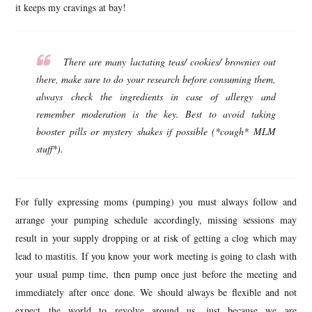
it keeps my cravings at bay!
There are many lactating teas/ cookies/ brownies out
there, make sure to do your research before consuming them,
always check the ingredients in case of allergy and
remember moderation is the key. Best to avoid taking
booster pills or mystery shakes if possible (*cough* MLM
stuff*).
For fully expressing moms (pumping) you must always follow and
arrange your pumping schedule accordingly, missing sessions may
result in your supply dropping or at risk of getting a clog which may
lead to mastitis. If you know your work meeting is going to clash with
your usual pump time, then pump once just before the meeting and
immediately after once done. We should always be flexible and not
expect the world to revolve around us, just because we are