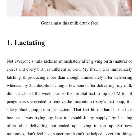
Gonna miss this milk drunk face
1. Lactating
Not everyone’s milk kicks in immediately after giving birth (natural or
c-sec) and every birth is different as well. My first, I was immediately
latching & producing more than enough immediately after delivering
whereas my 2nd despite latching a few hours after delivering, my milk
didn’t kick in till a week later so the hospital had to top up FM for lil
penguin as she needed to remove the meconium (baby’s first poop, it’s
sticky black goop) from her system. That fact hit me hard in the face
because I was trying my best to “establish my supply” by latching
often after delivering but ended up having to top up. So new
mommies, don’t feel bad; sometimes it can’t be helped as certain things