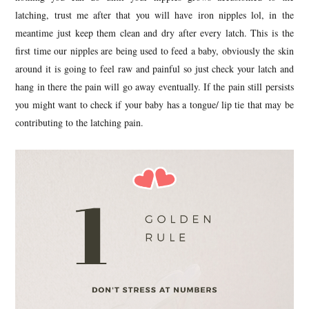
latching, trust me after that you will have iron nipples lol, in the
meantime just keep them clean and dry after every latch. This is the
first time our nipples are being used to feed a baby, obviously the skin
around it is going to feel raw and painful so just check your latch and
hang in there the pain will go away eventually. If the pain still persists
you might want to check if your baby has a tongue/ lip tie that may be
contributing to the latching pain.