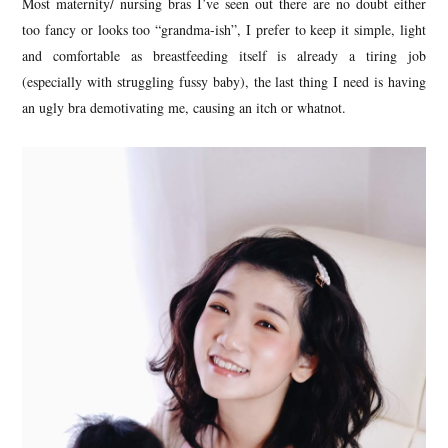
Most maternity/ nursing bras I’ve seen out there are no doubt either
too fancy or looks too “grandma-ish”, I prefer to keep it simple, light
and comfortable as breastfeeding itself is already a tiring job
(especially with struggling fussy baby), the last thing I need is having
an ugly bra demotivating me, causing an itch or whatnot.