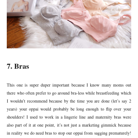
7. Bras
This one is super duper important because I know many moms out
there who often prefer to go around bra-less while breastfeeding which
I wouldn’t recommend because by the time you are done (let’s say 2
years) your oppai would probably be long enough to flip over your
shoulders! I used to work in a lingerie line and maternity bras were
also part of it at one point, it’s not just a marketing gimmick because
in reality we do need bras to stop our oppai from sagging prematurely!