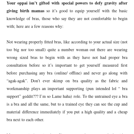
Your oppai isn’t gifted with special powers to defy gravity after
giving birth mamas
so it’s good to equip yourself with the basic
knowledge of bras, those who say they are not comfortable to begin
with; here are a few reasons why:
Not wearing properly fitted bras, like according to your actual size (not
too big nor too small) quite a number woman out there are wearing
wrong sized bras to begin with as they have not had proper bra
consultation before so it’s important to get yourself measured first
before purchasing any bra (online/ offline) and never go along with
“agak-agak”. Don’t ever skimp on bra quality as the fabric and
workmanship plays an important supporting (pun intended lol “ bra
support” geddit??? I’m so Lame haha) role. To the untrained eye a bra
is a bra and all the same, but to a trained eye they can see the cup and
material difference immediately if you put a high quality and a cheap
bra next to each other.