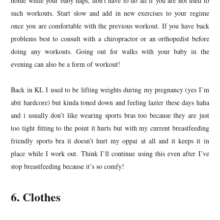
home while your baby naps, don’t have to do all if you are not used to
such workouts. Start slow and add in new exercises to your regime
once you are comfortable with the previous workout. If you have back
problems best to consult with a chiropractor or an orthopedist before
doing any workouts. Going out for walks with your baby in the
evening can also be a form of workout!
Back in KL I used to be lifting weights during my pregnancy (yes I’m
abit hardcore) but kinda toned down and feeling lazier these days haha
and i usually don’t like wearing sports bras too because they are just
too tight fitting to the point it hurts but with my current breastfeeding
friendly sports bra it doesn’t hurt my oppai at all and it keeps it in
place while I work out. Think I’ll continue using this even after I’ve
stop breastfeeding because it’s so comfy!
6. Clothes