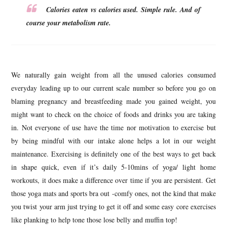
Calories eaten vs calories used. Simple rule. And of
course your metabolism rate.
We naturally gain weight from all the unused calories consumed
everyday leading up to our current scale number so before you go on
blaming pregnancy and breastfeeding made you gained weight, you
might want to check on the choice of foods and drinks you are taking
in. Not everyone of use have the time nor motivation to exercise but
by being mindful with our intake alone helps a lot in our weight
maintenance. Exercising is definitely one of the best ways to get back
in shape quick, even if it’s daily 5-10mins of yoga/ light home
workouts, it does make a difference over time if you are persistent. Get
those yoga mats and sports bra out -comfy ones, not the kind that make
you twist your arm just trying to get it off and some easy core exercises
like planking to help tone those lose belly and muffin top!