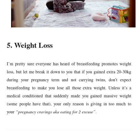
5. Weight Loss
I’m pretty sure everyone has heard of breastfeeding promotes weight
loss, but let me break it down to you that if you gained extra 20-30kg
during your pregnancy term and not carrying twins, don’t expect
breastfeeding to make you lose all those extra weight. Unless it’s a
medical conditioned that suddenly made you gained massive weight
(some people have that), your only reason is giving in too much to
your
“pregnancy cravings aka eating for 2 excuse”
.