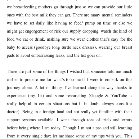
we breastfeeding mothers go through just so we can provide our little
ones with the best milk they can get. There are many mental reminders
we have to set daily like having to feed/ pump on time or else we
might get engorgement or risk our supply dropping, watch the kind of
food we eat or drink, making sure we wear clothes that’s easy for the
baby to access (goodbye long turtle neck dresses), wearing our breast
pads to avoid embarrassing leaks, and the list goes on.
These are just some of the things I wished that someone told me much
earlier to prepare me for what’s to come if I were to embark on this
journey alone. A lot of things I’ve learned along the way thanks to
experience (my 1st) and some researching (Google & YouTube is
really helpful in certain situations but if in doubt always consult a
doctor). Being in a foreign land and not really yet familiar with their
support systems available, I went through tons of trials and errors
before being where I am today. Though I’m not a pro and still learning
from it every single day; let me share some of my tips with you. This