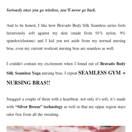
Seriously once you go wireless, you’ll never go back.
And to be honest, I like how Bravado Body Silk Seamless series feels
luxuriously soft against my skin (made from 91% nylon, 9%
spandex/elastane) and I kid you not aside from my normal nursing
bras, even my current workout nursing bras are seamless as well.
Bravado Body
I couldn’t contain my excitement when I found out of
SEAMLESS GYM +
Silk Seamless Yoga
nursing bras, I repeat
NURSING BRAS!!
Snagged a couple of them with a heartbeat, not only it’s soft, it’s made
“Silver Breeze” technology
with
as well so that my oppai region stays
odor free from all the sweating.