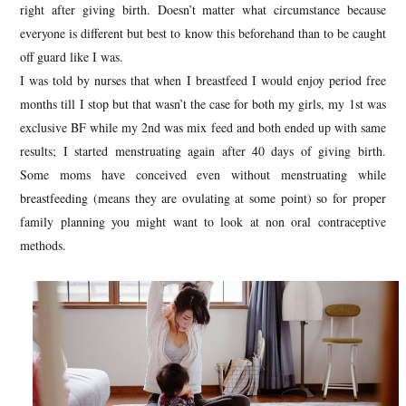
right after giving birth. Doesn’t matter what circumstance because
everyone is different but best to know this beforehand than to be caught
off guard like I was.
I was told by nurses that when I breastfeed I would enjoy period free
months till I stop but that wasn’t the case for both my girls, my 1st was
exclusive BF while my 2nd was mix feed and both ended up with same
results; I started menstruating again after 40 days of giving birth.
Some moms have conceived even without menstruating while
breastfeeding (means they are ovulating at some point) so for proper
family planning you might want to look at non oral contraceptive
methods.