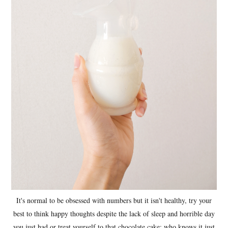
It's normal to be obsessed with numbers but it isn't healthy, try your
best to think happy thoughts despite the lack of sleep and horrible day
you just had or treat yourself to that chocolate cake; who knows it just