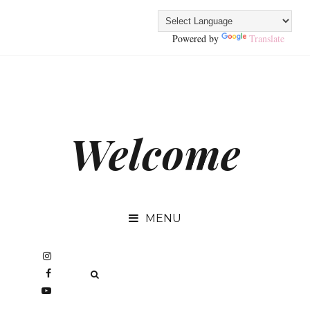
Powered by
Translate
Welcome
