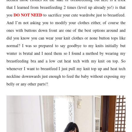
that I learned from breastfeeding 2 times (level up already yo!) is that
DO NOT NEED
you
to sacrifice your cute wardrobe just to breastfeed.
And I’m not asking you to modify your clothes either, of course the
ones with buttons down front are one of the best options around and
did you know you can wear your knit clothes or none button tops like
normal? I was so prepared to say goodbye to my knits initially but
winter is brutal and I need them so I found a method by wearing my
breastfeeding bra and a low cut heat tech with my knit on top. So
whenever I want to breastfeed I just pull my knit top up and heat tech
neckline downwards just enough to feed the baby without exposing my
belly or any other parts!!