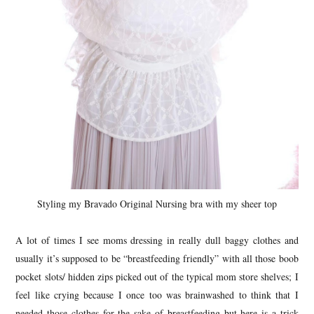
Styling my Bravado Original Nursing bra with my sheer top
A lot of times I see moms dressing in really dull baggy clothes and
usually it’s supposed to be “breastfeeding friendly” with all those boob
pocket slots/ hidden zips picked out of the typical mom store shelves; I
feel like crying because I once too was brainwashed to think that I
needed those clothes for the sake of breastfeeding but here is a trick