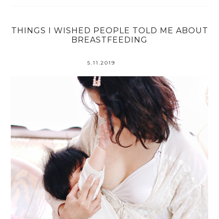
THINGS I WISHED PEOPLE TOLD ME ABOUT
BREASTFEEDING
5.11.2019