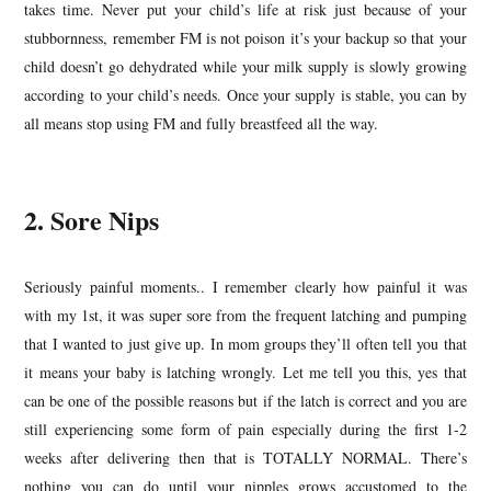
takes time. Never put your child’s life at risk just because of your
stubbornness, remember FM is not poison it’s your backup so that your
child doesn’t go dehydrated while your milk supply is slowly growing
according to your child’s needs. Once your supply is stable, you can by
all means stop using FM and fully breastfeed all the way.
2. Sore Nips
Seriously painful moments.. I remember clearly how painful it was
with my 1st, it was super sore from the frequent latching and pumping
that I wanted to just give up. In mom groups they’ll often tell you that
it means your baby is latching wrongly. Let me tell you this, yes that
can be one of the possible reasons but if the latch is correct and you are
still experiencing some form of pain especially during the first 1-2
weeks after delivering then that is TOTALLY NORMAL. There’s
nothing you can do until your nipples grows accustomed to the