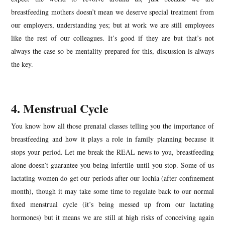
breastfeeding mothers doesn’t mean we deserve special treatment from
our employers, understanding yes; but at work we are still employees
like the rest of our colleagues. It’s good if they are but that’s not
always the case so be mentality prepared for this, discussion is always
the key.
4. Menstrual Cycle
You know how all those prenatal classes telling you the importance of
breastfeeding and how it plays a role in family planning because it
stops your period. Let me break the REAL news to you, breastfeeding
alone doesn’t guarantee you being infertile until you stop. Some of us
lactating women do get our periods after our lochia (after confinement
month), though it may take some time to regulate back to our normal
fixed menstrual cycle (it’s being messed up from our lactating
hormones) but it means we are still at high risks of conceiving again