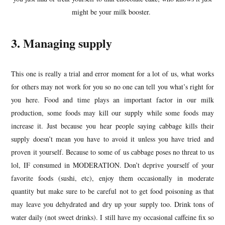
might be your milk booster.
3. Managing supply
This one is really a trial and error moment for a lot of us, what works
for others may not work for you so no one can tell you what’s right for
you here. Food and time plays an important factor in our milk
production, some foods may kill our supply while some foods may
increase it. Just because you hear people saying cabbage kills their
supply doesn’t mean you have to avoid it unless you have tried and
proven it yourself. Because to some of us cabbage poses no threat to us
lol, IF consumed in MODERATION. Don’t deprive yourself of your
favorite foods (sushi, etc), enjoy them occasionally in moderate
quantity but make sure to be careful not to get food poisoning as that
may leave you dehydrated and dry up your supply too. Drink tons of
water daily (not sweet drinks). I still have my occasional caffeine fix so