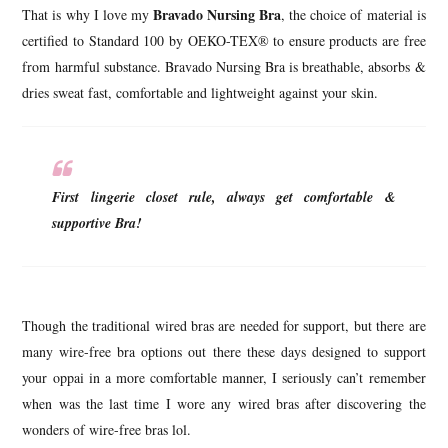
Bravado Nursing Bra
That is why I love my
, the choice of material is
certified to Standard 100 by OEKO-TEX® to ensure products are free
from harmful substance. Bravado Nursing Bra is breathable, absorbs &
dries sweat fast, comfortable and lightweight against your skin.
First lingerie closet rule, always get comfortable &
supportive Bra!
Though the traditional wired bras are needed for support, but there are
many wire-free bra options out there these days designed to support
your oppai in a more comfortable manner, I seriously can’t remember
when was the last time I wore any wired bras after discovering the
wonders of wire-free bras lol.