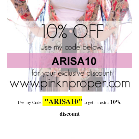
"ARISA10"
10%
Use my Code:
to get an extra
discount