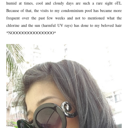
humid at times, cool and cloudy days are such a rare sight oTL
Because of that, the visits to my condominium pool has became more
frequent over the past few weeks and not to mentioned what the
chlorine and the sun (harmful UV rays) has done to my beloved hair
*NOOOOOOOOOOOOOOO*