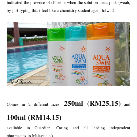
indicated the presence of chlorine when the solution turns pink (woah,
by just typing this i feel like a chemistry student again lolwut).
250ml (RM25.15
)
Comes in 2 different sizes:
and
100ml (RM14.15)
available in Guardian, Caring and all leading independent
pharmacies in Malaysia ;-)