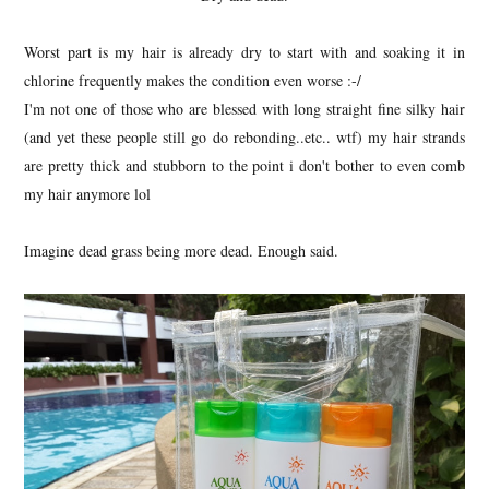
Worst part is my hair is already dry to start with and soaking it in
chlorine frequently makes the condition even worse :-/
I'm not one of those who are blessed with long straight fine silky hair
(and yet these people still go do rebonding..etc.. wtf) my hair strands
are pretty thick and stubborn to the point i don't bother to even comb
my hair anymore lol
Imagine dead grass being more dead. Enough said.