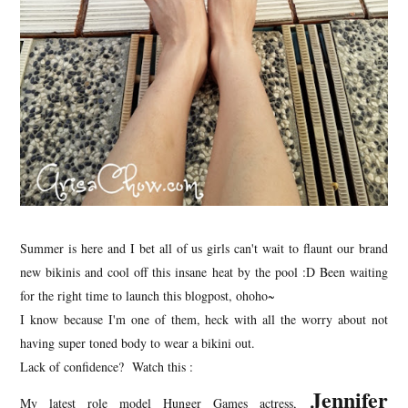
Summer is here and I bet all of us girls can't wait to flaunt our brand
new bikinis and cool off this insane heat by the pool :D Been waiting
for the right time to launch this blogpost, ohoho~
I know because I'm one of them, heck with all the worry about not
having super toned body to wear a bikini out.
Lack of confidence? Watch this :
Jennifer
My latest role model Hunger Games actress,