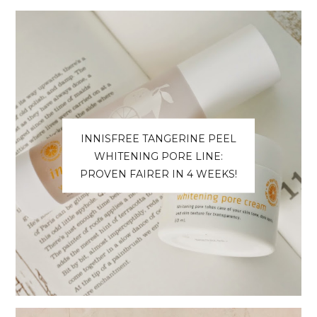
INNISFREE TANGERINE PEEL
WHITENING PORE LINE:
PROVEN FAIRER IN 4 WEEKS!