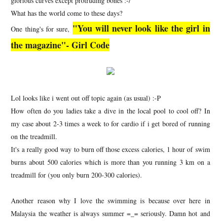
glorious curves except protruding bones :-/
What has the world come to these days?
"You will never look like the girl in
One thing's for sure,
the magazine"- Girl Code
Lol looks like i went out off topic again (as usual) :-P
How often do you ladies take a dive in the local pool to cool off? In
my case about 2-3 times a week to for cardio if i get bored of running
on the treadmill.
It's a really good way to burn off those excess calories, 1 hour of swim
burns about 500 calories which is more than you running 3 km on a
treadmill for (you only burn 200-300 calories).
Another reason why I love the swimming is because over here in
Malaysia the weather is always summer =_= seriously. Damn hot and