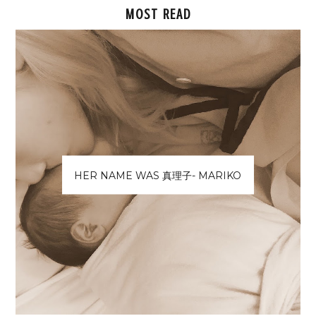
MOST READ
HER NAME WAS 真理子- MARIKO