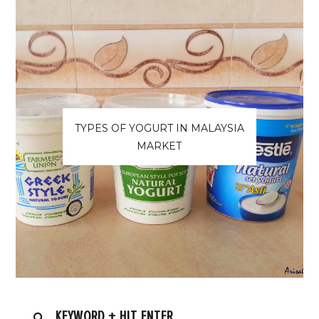
TYPES OF YOGURT IN MALAYSIA
MARKET