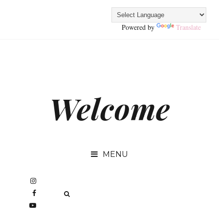
Powered by
Translate
Welcome
