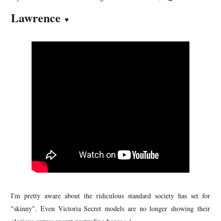
Lawrence
♥
I'm pretty aware about the ridiculous standard society has set for
"skinny". Even Victoria Secret models are no longer showing their