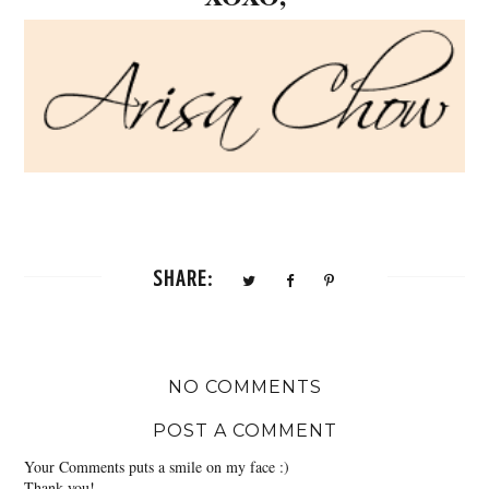
SHARE:
NO COMMENTS
POST A COMMENT
Your Comments puts a smile on my face :)
Thank you!