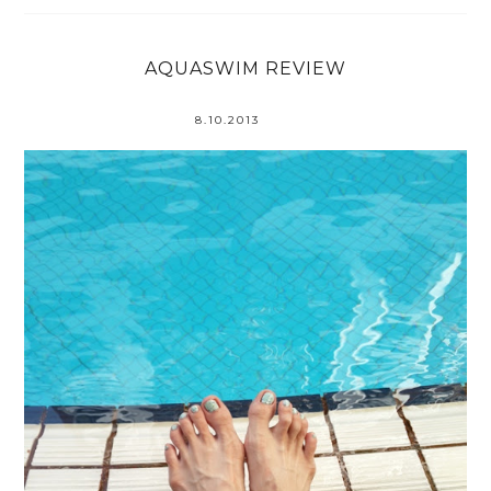
AQUASWIM REVIEW
8.10.2013