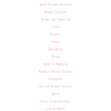
Baby Product Reviews
Beauty Tutorials
Beauty and Make Up
Chiba
Fashion
Fukui
Hiroshima
Hyogo
Japan In Malaysia
Japanese Beauty Section
Kanagawa
Korean Beauty Section
Kyoto
Kyoto Food Directory
Life in Kyoto