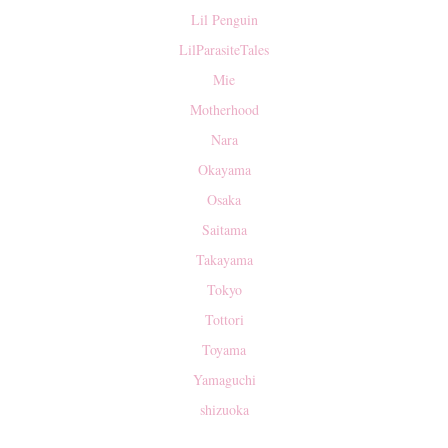
Lil Penguin
LilParasiteTales
Mie
Motherhood
Nara
Okayama
Osaka
Saitama
Takayama
Tokyo
Tottori
Toyama
Yamaguchi
shizuoka