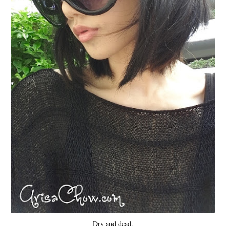
Dry and dead.