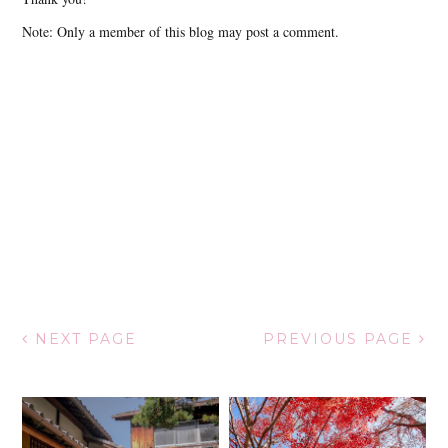
Note: Only a member of this blog may post a comment.
NEXT PAGE
PREVIOUS PAGE