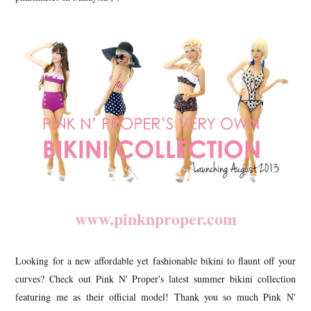
www.pinknproper.com
Looking for a new affordable yet fashionable bikini to flaunt off your
curves? Check out Pink N' Proper's latest summer bikini collection
featuring me as their official model! Thank you so much Pink N'