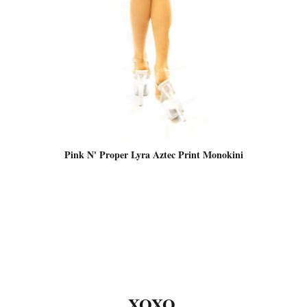
Pink N' Proper Lyra Aztec Print Monokini
XOXO,