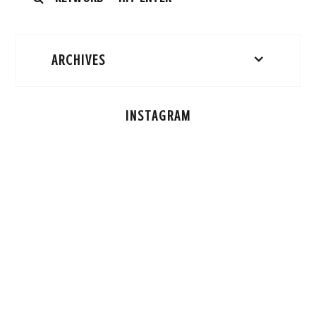
ARCHIVES
INSTAGRAM