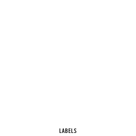
LABELS