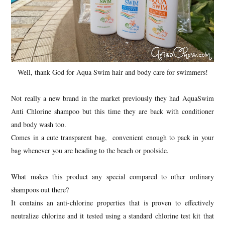
Well, thank God for Aqua Swim hair and body care for swimmers!
Not really a new brand in the market previously they had AquaSwim
Anti Chlorine shampoo but this time they are back with conditioner
and body wash too.
Comes in a cute transparent bag, convenient enough to pack in your
bag whenever you are heading to the beach or poolside.
What makes this product any special compared to other ordinary
shampoos out there?
It contains an anti-chlorine properties that is proven to effectively
neutralize chlorine and it tested using a standard chlorine test kit that