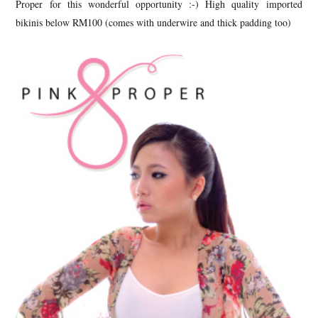
Proper for this wonderful opportunity :-) High quality imported
bikinis below RM100 (comes with underwire and thick padding too)