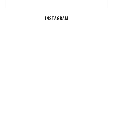
INSTAGRAM