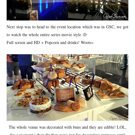
Next stop was to head to the event location which was in GSC, we got
to watch the whole entire series movie style :D
Full screen and HD + Popcorn and drinks! Woots~
The whole venue was decorated with buns and they are edible! LOL,
for a moment i thought they were just for decorating purposes until