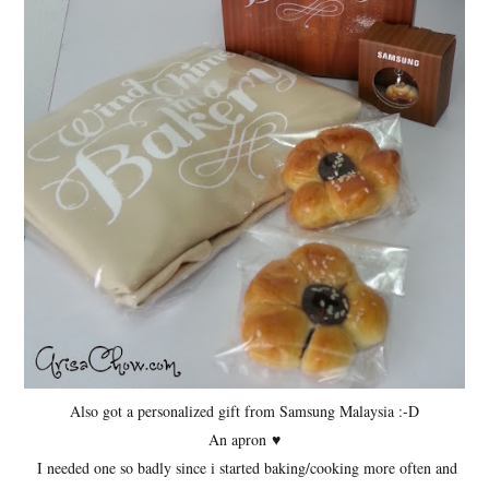
Also got a personalized gift from Samsung Malaysia :-D
An apron
♥
I needed one so badly since i started baking/cooking more often and