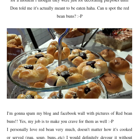
Don told me it's actually meant to be eaten haha. Can u spot the red
bean buns? :-P
I'm gonna spam my blog and facebook wall with pictures of Red bean
buns!! Yes, my job is to make you crave for them as well :-P
I personally love red bean very much, doesn't matter how it's cooked
or served (pau, soup, buns..etc) I would definitely devour it without