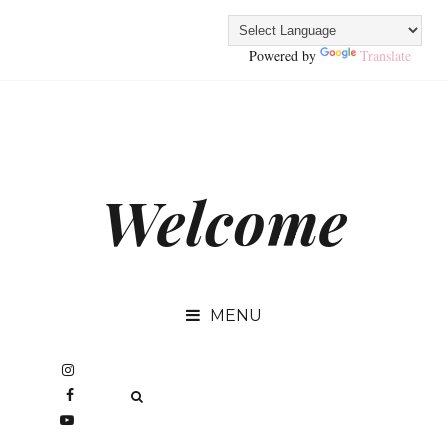
Powered by
Translate
Welcome
