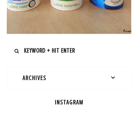
ARCHIVES
INSTAGRAM