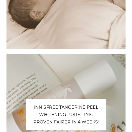
INNISFREE TANGERINE PEEL
WHITENING PORE LINE:
PROVEN FAIRER IN 4 WEEKS!