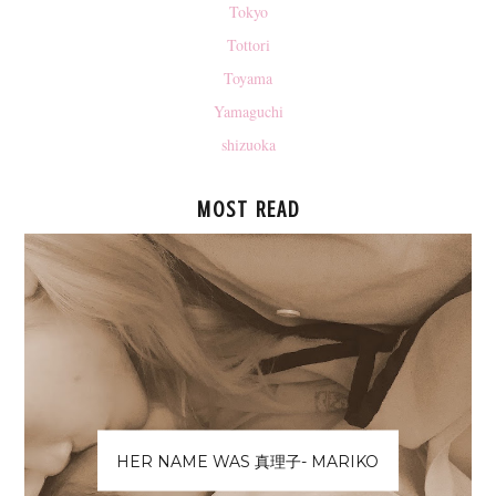
Tokyo
Tottori
Toyama
Yamaguchi
shizuoka
MOST READ
HER NAME WAS 真理子- MARIKO