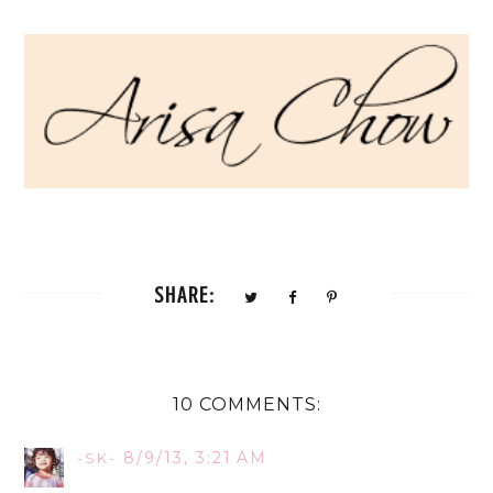
SHARE:
10 COMMENTS:
8/9/13, 3:21 AM
-SK-