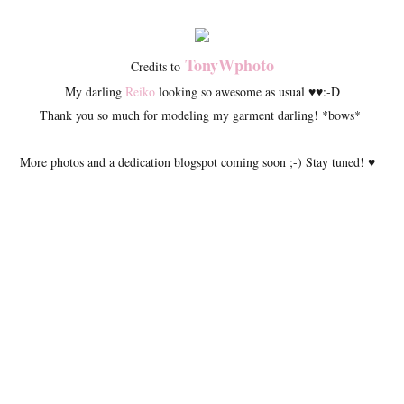
TonyWphoto
Credits to
My darling
Reiko
looking so awesome as usual ♥♥:-D
Thank you so much for modeling my garment darling! *bows*
More photos and a dedication blogspot coming soon ;-) Stay tuned! ♥