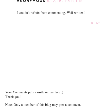
ANONYMOUS
6/12/18, 10:19 PM
I couldn't refrain from commenting. Well written!
REPLY
Your Comments puts a smile on my face :)
Thank you!
Note: Only a member of this blog may post a comment.