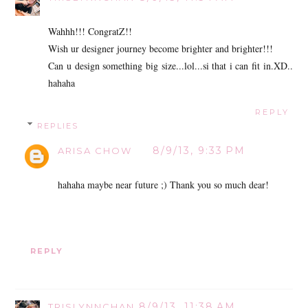
Wahhh!!! CongratZ!!
Wish ur designer journey become brighter and brighter!!!
Can u design something big size...lol...si that i can fit in.XD..
hahaha
REPLY
REPLIES
8/9/13, 9:33 PM
ARISA CHOW
hahaha maybe near future ;) Thank you so much dear!
REPLY
8/9/13, 11:38 AM
TRISLYNNCHAN