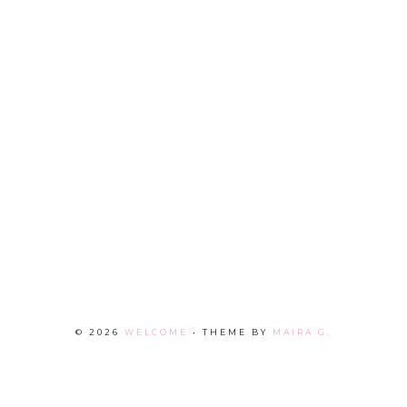
©
2026
WELCOME
• THEME BY
MAIRA G.