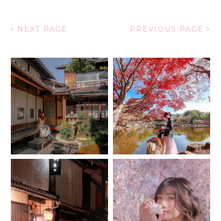
NEXT PAGE
PREVIOUS PAGE