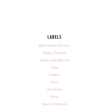
LABELS
Baby Product Reviews
Beauty Tutorials
Beauty and Make Up
Chiba
Fashion
Fukui
Hiroshima
Hyogo
Japan In Malaysia