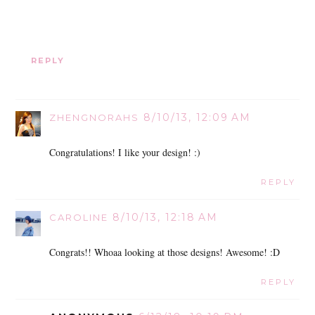
REPLY
8/10/13, 12:09 AM
ZHENGNORAHS
Congratulations! I like your design! :)
REPLY
8/10/13, 12:18 AM
CAROLINE
Congrats!! Whoaa looking at those designs! Awesome! :D
REPLY