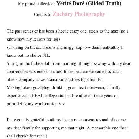
Vérité Doré (Gilded Truth)
My proud collection:
Zachary Photography
Credits to
The past semester has been a hectic crazy one, stress to the max (no i
know how my seniors felt lol)
surviving on bread, biscuits and maggi cup <--- damn unhealthy I
know but no choice oTL
Sitting in the fashion lab from morning till night sewing with my dear
coursemates was one of the best times because we can enjoy each
others company as we "sama-sama" stress together lol
Making jokes, gossiping, drinking green tea in between, I finally
experienced a REAL college student life after all these years of
prioritizing my work outside >.<
I'm eternally grateful to all my lecturers, coursemates and of course
my dear family for supporting me that night. A memorable one that i
shall cherish forever :')