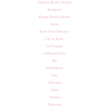
Japanese Beauty Section
Kanagawa
Korean Beauty Section
Kyoto
Kyoto Food Directory
Life in Kyoto
Lil Penguin
LilParasiteTales
Mie
Motherhood
Nara
Okayama
Osaka
Saitama
Takayama