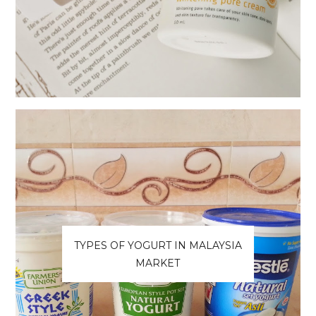
TYPES OF YOGURT IN MALAYSIA
MARKET