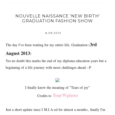
NOUVELLE NAISSANCE 'NEW BIRTH'
GRADUATION FASHION SHOW
8.09.2013
3rd
The day I've been waiting for my entire life, Graduation (
August 2013
)
Yes no doubt this marks the end of my diploma education years but a
beginning of a life journey with more challenges ahead :-P
I finally know the meaning of "Tears of joy"
TonyWphoto
Credits to
Just a short update since I M.I.A-ed for almost a month+, finally I'm