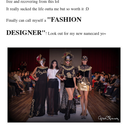
free and recovering from this lol
It really sucked the life outta me but so worth it :D
"FASHION
Finally can call myself a
DESIGNER"
! Look out for my new namecard yo~