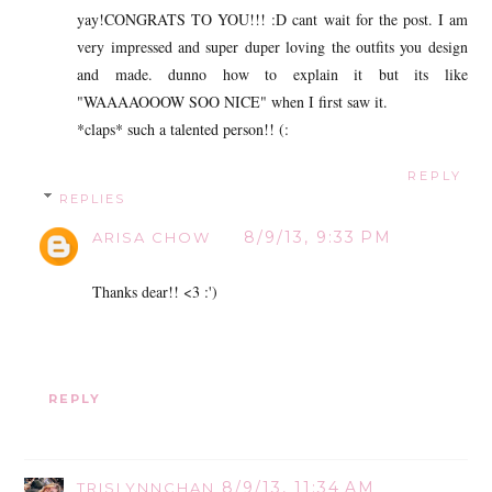
yay!CONGRATS TO YOU!!! :D cant wait for the post. I am
very impressed and super duper loving the outfits you design
and made. dunno how to explain it but its like
"WAAAAOOOW SOO NICE" when I first saw it.
*claps* such a talented person!! (:
REPLY
REPLIES
8/9/13, 9:33 PM
ARISA CHOW
Thanks dear!! <3 :')
REPLY
8/9/13, 11:34 AM
TRISLYNNCHAN