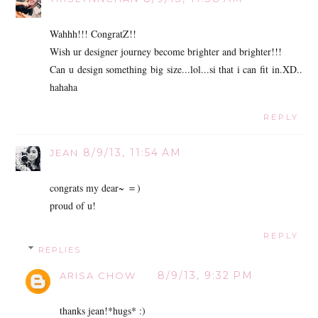
Wahhh!!! CongratZ!!
Wish ur designer journey become brighter and brighter!!!
Can u design something big size...lol...si that i can fit in.XD..
hahaha
REPLY
8/9/13, 11:54 AM
JEAN
congrats my dear~ ＝)
proud of u!
REPLY
REPLIES
8/9/13, 9:32 PM
ARISA CHOW
thanks jean!*hugs* :)