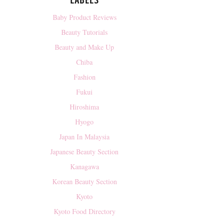
LABELS
Baby Product Reviews
Beauty Tutorials
Beauty and Make Up
Chiba
Fashion
Fukui
Hiroshima
Hyogo
Japan In Malaysia
Japanese Beauty Section
Kanagawa
Korean Beauty Section
Kyoto
Kyoto Food Directory