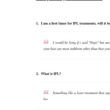
1. I am a first timer for IPL treatments, wi
I would be lying if i said "Nope" but most
your hair are most stubborn other than that you
2. What is IPL?
Something like a laser treatment that zap
la~