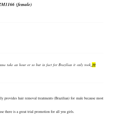
M1166 (female)
nna take an hour or so but in fact for Brazilian it only took
30
ually provides hair removal treatments (Brazilian) for male because most
se there is a great trial promotion for all you girls.