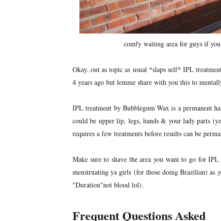
comfy waiting area for guys if you
Okay..out as topic as usual *slaps self* IPL treatme
4 years ago but lemme share with you this to mentally 
IPL treatment by Bubblegum Wax is a permanent hair
could be upper lip, legs, hands & your lady parts (yes
requires a few treatments before results can be perma
Make sure to shave the area you want to go for IPL
menstruating ya girls (for those doing Brazilian) as 
"Duration"not blood lol).
Frequent Questions Asked