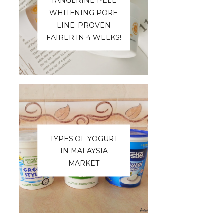
TANGERINE PEEL
WHITENING PORE
LINE: PROVEN
FAIRER IN 4 WEEKS!
TYPES OF YOGURT
IN MALAYSIA
MARKET