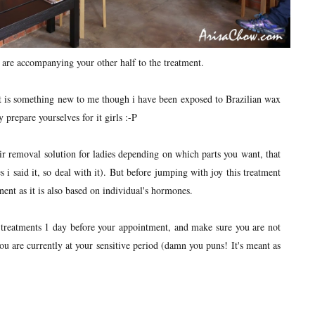
 are accompanying your other half to the treatment.
nt is something new to me though i have been exposed to Brazilian wax
prepare yourselves for it girls :-P
 removal solution for ladies depending on which parts you want, that
 i said it, so deal with it). But before jumping with joy this treatment
nent as it is also based on individual's hormones.
 treatments 1 day before your appointment, and make sure you are not
you are currently at your sensitive period (damn you puns! It's meant as