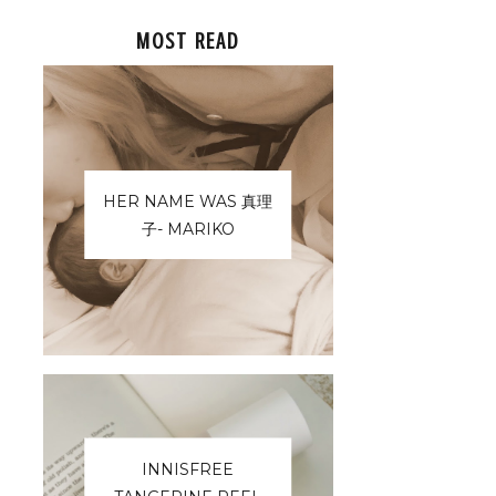
MOST READ
HER NAME WAS 真理
子- MARIKO
INNISFREE