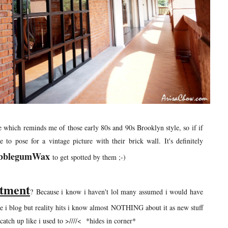
ge which reminds me of those early 80s and 90s Brooklyn style, so if if
o pose for a vintage picture with their brick wall. It's definitely
bblegumWax
to get spotted by them ;-)
atment
? Because i know i haven't lol many assumed i would have
e i blog but reality hits i know almost NOTHING about it as new stuff
atch up like i used to >////< *hides in corner*