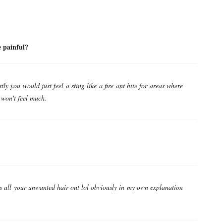
ll it be painful?
ly you would just feel a sting like a fire ant bite for areas where
 won't feel much.
s all your unwanted hair out lol obviously in my own explanation