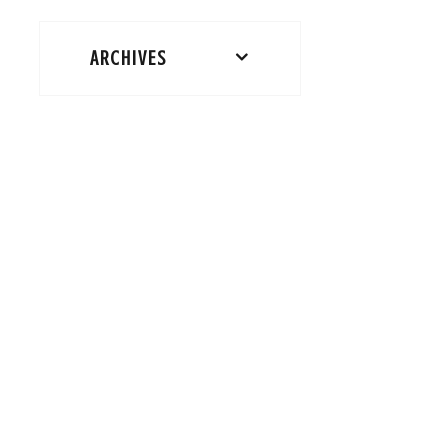
ARCHIVES