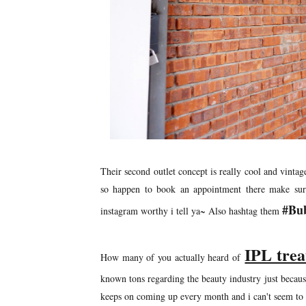
Their second outlet concept is really cool and vinta
so happen to book an appointment there make sure t
#Bu
instagram worthy i tell ya~ Also hashtag them
IPL tre
How many of you actually heard of
known tons regarding the beauty industry just becaus
keeps on coming up every month and i can't seem to c