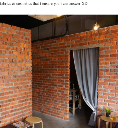
 fabrics & cosmetics that i ensure you i can answer XD