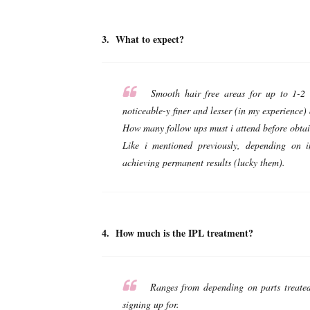
3. What to expect?
Smooth hair free areas for up to 1-2 w
noticeable-y finer and lesser (in my experience)
How many follow ups must i attend before obtain
Like i mentioned previously, depending on 
achieving permanent results (lucky them).
4. How much is the IPL treatment?
Ranges from depending on parts treated
signing up for.