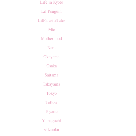
Life in Kyoto
Lil Penguin
LilParasiteTales
Mie
Motherhood
Nara
Okayama
Osaka
Saitama
Takayama
Tokyo
Tottori
Toyama
Yamaguchi
shizuoka