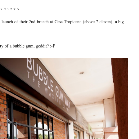
2.23.2015
launch of their 2nd branch at Casa Tropicana (above 7-eleven), a big
ity of a bubble gum, geddit? :-P