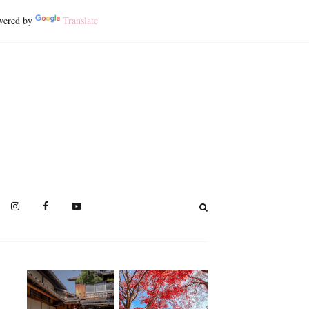
ered by
Translate