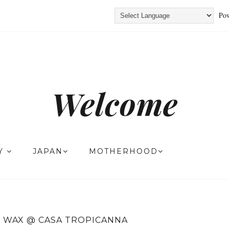
Pow
Welcome
TY
JAPAN
MOTHERHOOD
 WAX @ CASA TROPICANNA