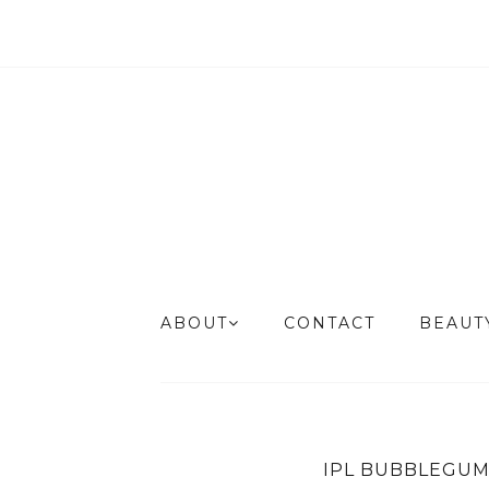
ABOUT
CONTACT
BEAU
IPL BUBBLEGUM