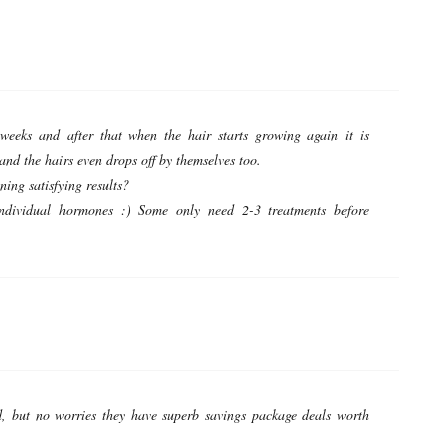
eeks and after that when the hair starts growing again it is
 and the hairs even drops off by themselves too.
ing satisfying results?
individual hormones :) Some only need 2-3 treatments before
, but no worries they have superb savings package deals worth