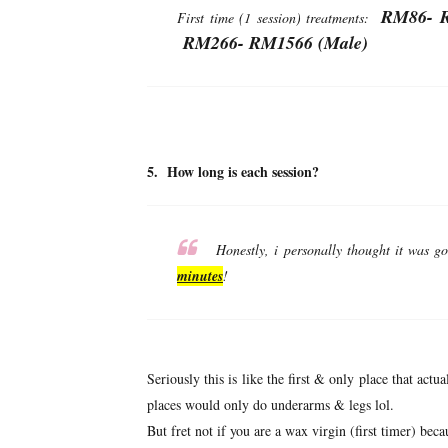
RM86- R
First time (1 session) treatments:
RM266- RM1566 (Male)
5. How long is each session?
Honestly, i personally thought it was go
minutes
!
Seriously this is like the first & only place that act
places would only do underarms & legs lol.
But fret not if you are a wax virgin (first timer) becau