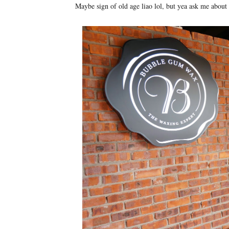
Maybe sign of old age liao lol, but yea ask me about