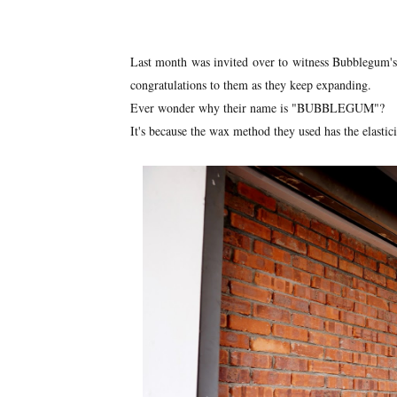
Last month was invited over to witness Bubblegum's 
congratulations to them as they keep expanding.
Ever wonder why their name is "BUBBLEGUM"?
It's because the wax method they used has the elastic