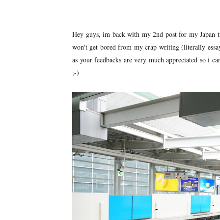
Hey guys, im back with my 2nd post for my Japan trip
won't get bored from my crap writing (literally essa
as your feedbacks are very much appreciated so i ca
;-)