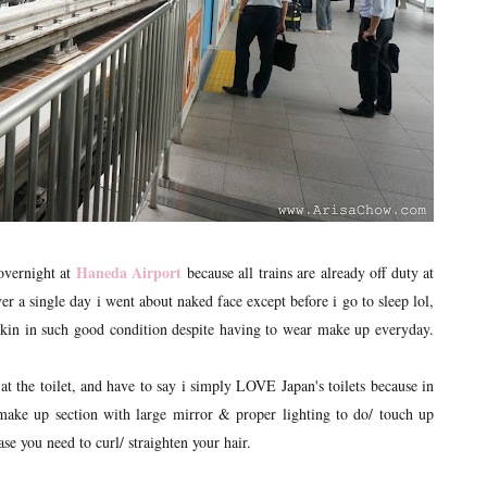
Haneda Airport
 overnight at
because all trains are already off duty at
r a single day i went about naked face except before i go to sleep lol,
n in such good condition despite having to wear make up everyday.
 the toilet, and have to say i simply LOVE Japan's toilets because in
 make up section with large mirror & proper lighting to do/ touch up
e you need to curl/ straighten your hair.