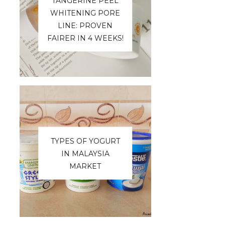
TANGERINE PEEL
WHITENING PORE
LINE: PROVEN
FAIRER IN 4 WEEKS!
TYPES OF YOGURT
IN MALAYSIA
MARKET