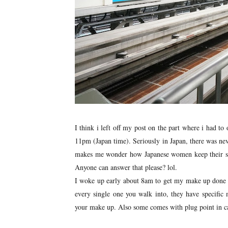
I think i left off my post on the part where i had to
11pm (Japan time). Seriously in Japan, there was neve
makes me wonder how Japanese women keep their ski
Anyone can answer that please? lol.
I woke up early about 8am to get my make up done at
every single one you walk into, they have specific
your make up. Also some comes with plug point in cas