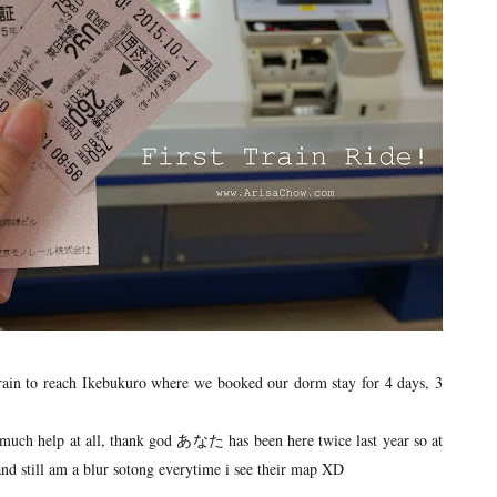
 train to reach Ikebukuro where we booked our dorm stay for 4 days, 3
t much help at all, thank god あなた has been here twice last year so at
and still am a blur sotong everytime i see their map XD