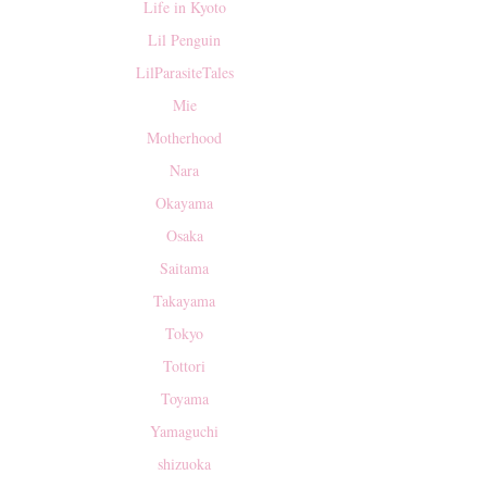
Life in Kyoto
Lil Penguin
LilParasiteTales
Mie
Motherhood
Nara
Okayama
Osaka
Saitama
Takayama
Tokyo
Tottori
Toyama
Yamaguchi
shizuoka