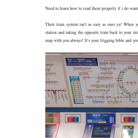
Need to learn how to read them properly if i do want
Their train system isn't as easy as ours ya! When yo
station and taking the opposite train back to your ini
map with you always! It's your frigging bible and you