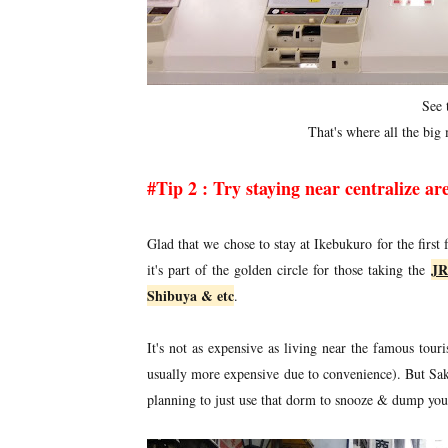
See 
That's where all the big m
#Tip 2 : Try staying near centralize are
Glad that we chose to stay at Ikebukuro for the first 
JR
it's part of the golden circle for those taking the
Shibuya & etc
.
It's not as expensive as living near the famous touri
usually more expensive due to convenience). But Sakur
planning to just use that dorm to snooze & dump you