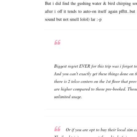
But i did find the gushing water & bird chirping so
after i off it tends to auto-on itself again pffttt.
sound but not smell lolol) lar :-p
Biggest regret EVER for this trip was i forgot t
And you can't exactly get these things done on t
there is 2 telco centers on the 1st floor that prov
are higher compared to those pre-booked. Those
unlimited usage.
Or if you are opt to buy their local sim c