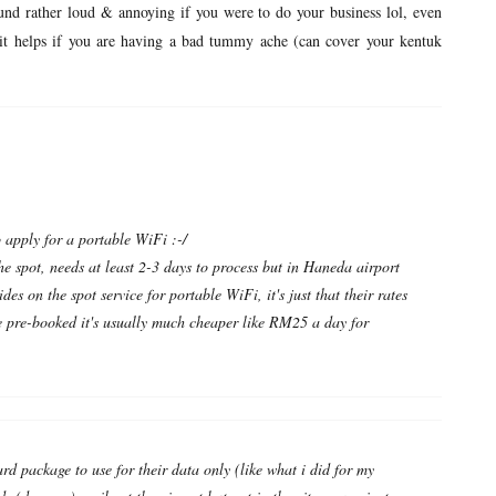
und rather loud & annoying if you were to do your business lol, even
.but it helps if you are having a bad tummy ache (can cover your kentuk
o apply for a portable WiFi :-/
he spot, needs at least 2-3 days to process but in Haneda airport
ides on the spot service for portable WiFi, it's just that their rates
 pre-booked it's usually much cheaper like RM25 a day for
ard package to use for their data only (like what i did for my