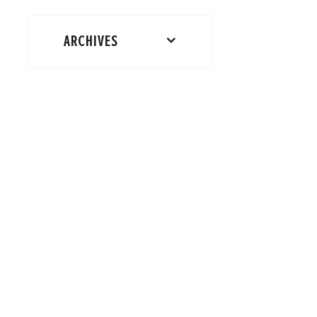
ARCHIVES