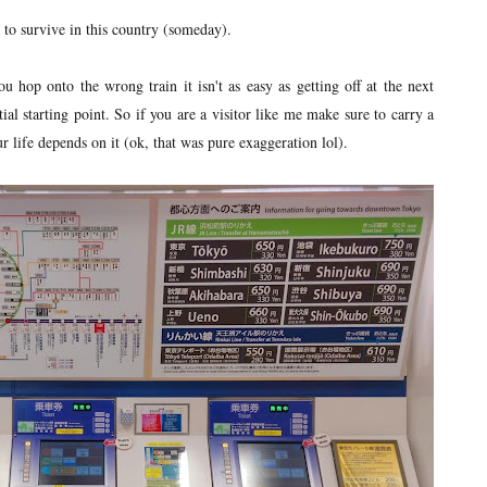
 to survive in this country (someday).
u hop onto the wrong train it isn't as easy as getting off at the next
tial starting point. So if you are a visitor like me make sure to carry a
r life depends on it (ok, that was pure exaggeration lol).