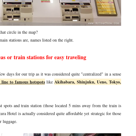
that circle in the map?
ain stations are, names listed on the right.
as or train stations for easy traveling
few days for our trip as it was considered quite "centralized" in a sense
 line to famous hotspots
Akihabara, Shinjuku, Ueno, Tokyo,
like
st spots and train station (those located 5 mins away from the train is
a Hotel is actually considered quite affordable yet strategic for those
r luggage.