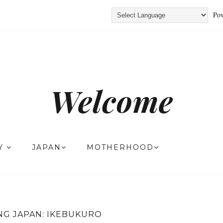
Pow
Welcome
TY
JAPAN
MOTHERHOOD
NG JAPAN: IKEBUKURO