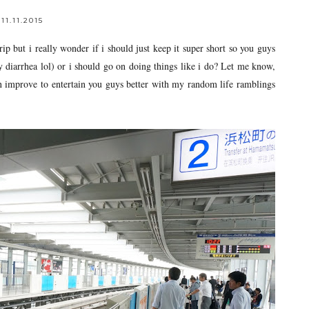
11.11.2015
 but i really wonder if i should just keep it super short so you guys
y diarrhea lol) or i should go on doing things like i do? Let me know,
n improve to entertain you guys better with my random life ramblings