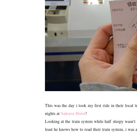
This was the day i took my first ride in their local
Sakura Hotel
nights at
!
Looking at the train system while half sleepy wasn'
least he knows how to read their train system, i was 