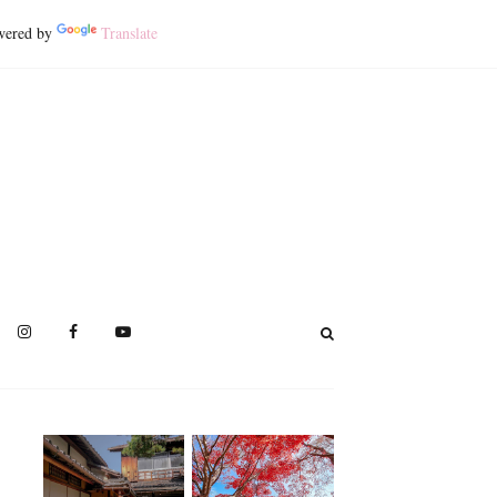
ered by
Translate