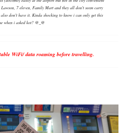
ds (docomo) easily at the airport but not in the city convenient
d- Lawson, 7 eleven, Family Mart and they all don't seem carry
 also don't have it. Kinda shocking to know i can only get this
d me when i asked kot? @_@
ble WiFi/ data roaming before travelling.