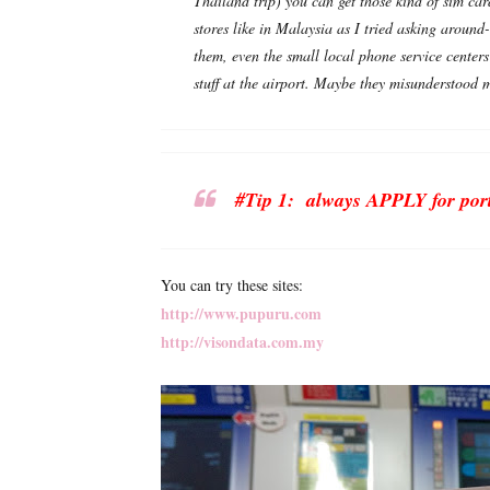
Thailand trip) you can get those kind of sim car
stores like in Malaysia as I tried asking aroun
them, even the small local phone service centers
stuff at the airport. Maybe they misunderstoo
#Tip 1: always APPLY for porta
You can try these sites:
http://www.pupuru.com
http://visondata.com.my