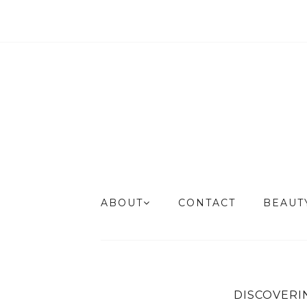
ABOUT
CONTACT
BEAU
DISCOVERI