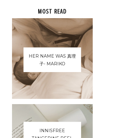
MOST READ
HER NAME WAS 真理
子- MARIKO
INNISFREE