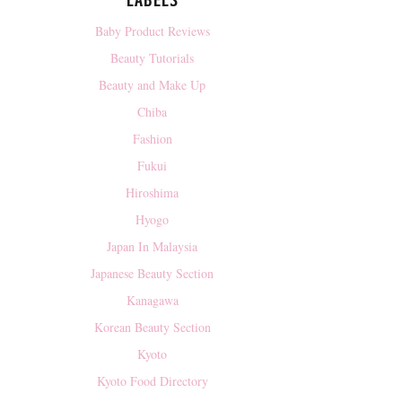
LABELS
Baby Product Reviews
Beauty Tutorials
Beauty and Make Up
Chiba
Fashion
Fukui
Hiroshima
Hyogo
Japan In Malaysia
Japanese Beauty Section
Kanagawa
Korean Beauty Section
Kyoto
Kyoto Food Directory