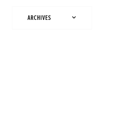
ARCHIVES