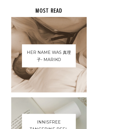
MOST READ
HER NAME WAS 真理
子- MARIKO
INNISFREE