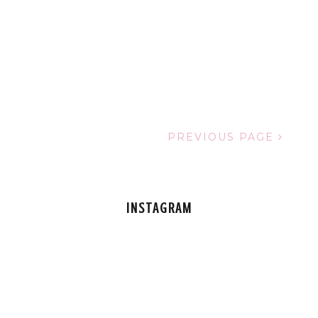
PREVIOUS PAGE
INSTAGRAM