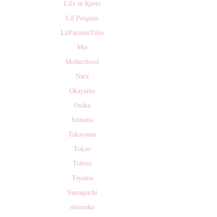
Life in Kyoto
Lil Penguin
LilParasiteTales
Mie
Motherhood
Nara
Okayama
Osaka
Saitama
Takayama
Tokyo
Tottori
Toyama
Yamaguchi
shizuoka