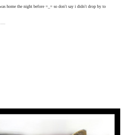
was home the night before =_= so don't say i didn't drop by to
....