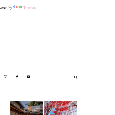
ered by
Translate