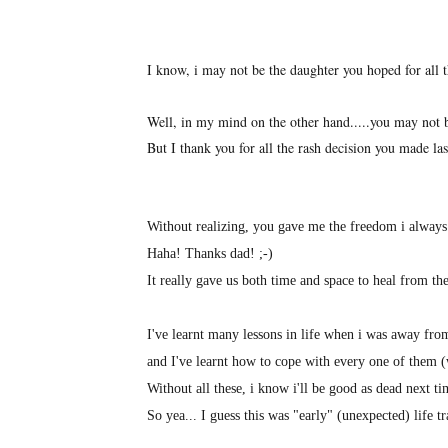
I know, i may not be the daughter you hoped for all th
Well, in my mind on the other hand.....you may not be
But I thank you for all the rash decision you made 
Without realizing, you gave me the freedom i always
Haha! Thanks dad! ;-)
It really gave us both time and space to heal from 
I've learnt many lessons in life when i was away fr
and I've learnt how to cope with every one of them
Without all these, i know i'll be good as dead next ti
So yea... I guess this was "early" (unexpected) life 