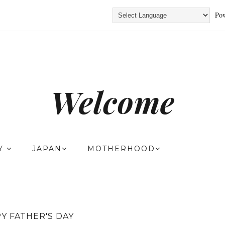
Pow
Welcome
TY
JAPAN
MOTHERHOOD
Y FATHER'S DAY