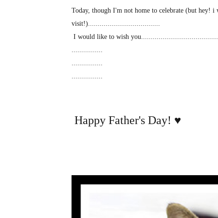
Today, though I'm not home to celebrate (but hey! i 
visit!).....................................
I would like to wish you........................................
................
................
................
Happy Father's Day!
♥