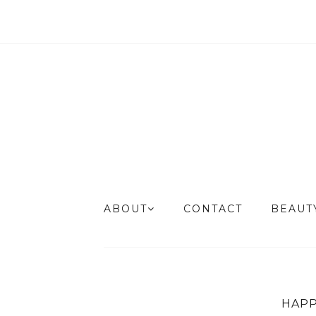
ABOUT
CONTACT
BEAU
HAPP