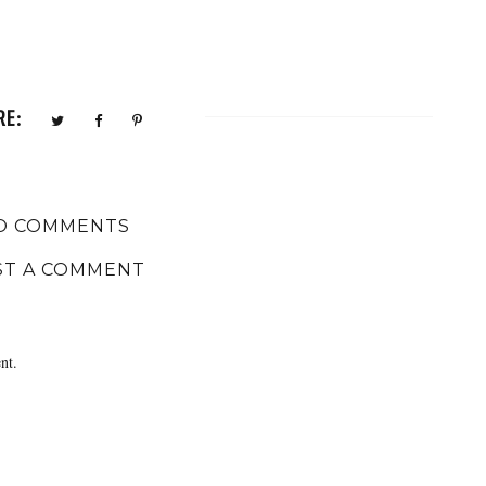
RE:
O COMMENTS
ST A COMMENT
nt.