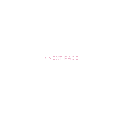
NEXT PAGE