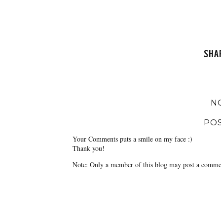
SHA
N
PO
Your Comments puts a smile on my face :)
Thank you!
Note: Only a member of this blog may post a comme