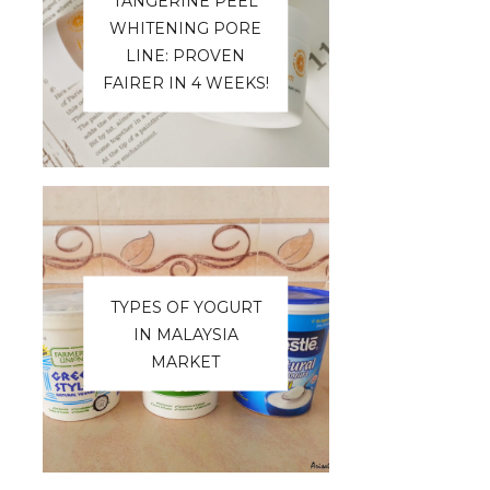
TANGERINE PEEL
WHITENING PORE
LINE: PROVEN
FAIRER IN 4 WEEKS!
TYPES OF YOGURT
IN MALAYSIA
MARKET