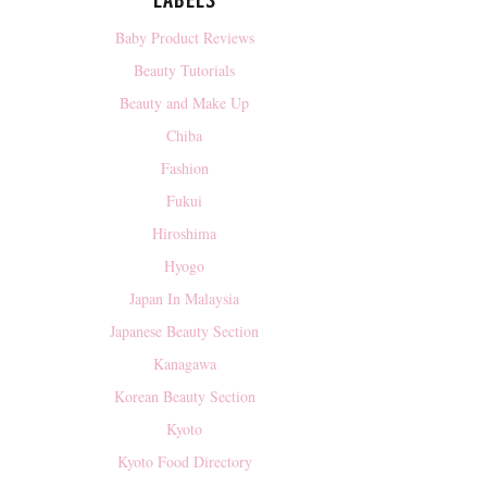
LABELS
Baby Product Reviews
Beauty Tutorials
Beauty and Make Up
Chiba
Fashion
Fukui
Hiroshima
Hyogo
Japan In Malaysia
Japanese Beauty Section
Kanagawa
Korean Beauty Section
Kyoto
Kyoto Food Directory