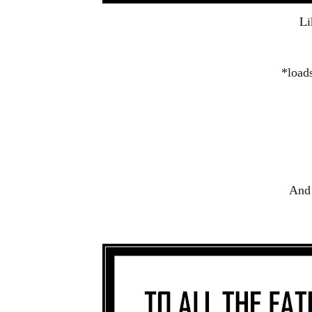
Li
*load
And 