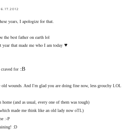
6.17.2012
ese years, I apologize for that.
 the best father on earth lol
♥
last year that made me who I am today
:B
 craved for
the old wounds. And I'm glad you are doing fine now, less grouchy LOL
om home (and as usual, every one of them was tough)
 (which made me think like an old lady now oTL)
me :-P
training! :D