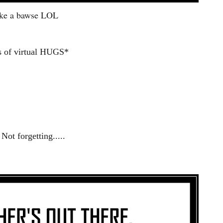
ke a bawse LOL
s of virtual HUGS*
Not forgetting.....