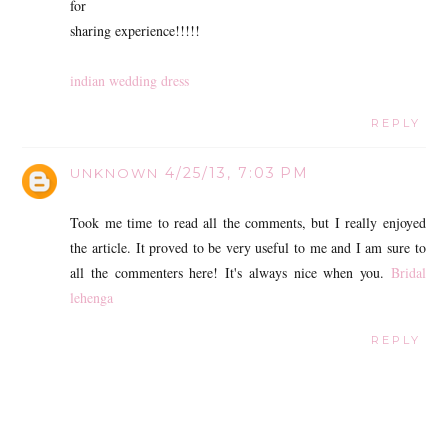
for
sharing experience!!!!!
indian wedding dress
REPLY
4/25/13, 7:03 PM
UNKNOWN
Took me time to read all the comments, but I really enjoyed
the article. It proved to be very useful to me and I am sure to
all the commenters here! It's always nice when you.
Bridal
lehenga
REPLY