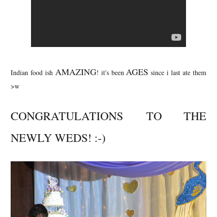
AMAZING
AGES
Indian food ish
! it's been
since i last ate them
>w
CONGRATULATIONS
TO THE
NEWLY WEDS! :-)