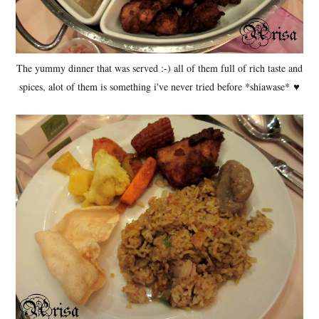
The yummy dinner that was served :-) all of them full of rich taste and
spices, alot of them is something i've never tried before *shiawase*
♥