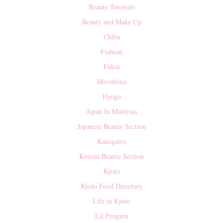
Beauty Tutorials
Beauty and Make Up
Chiba
Fashion
Fukui
Hiroshima
Hyogo
Japan In Malaysia
Japanese Beauty Section
Kanagawa
Korean Beauty Section
Kyoto
Kyoto Food Directory
Life in Kyoto
Lil Penguin