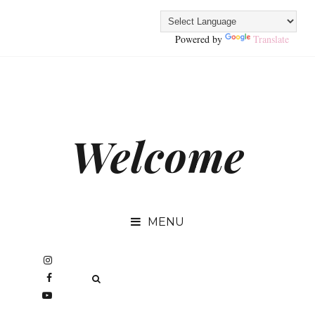
Powered by
Translate
Welcome
