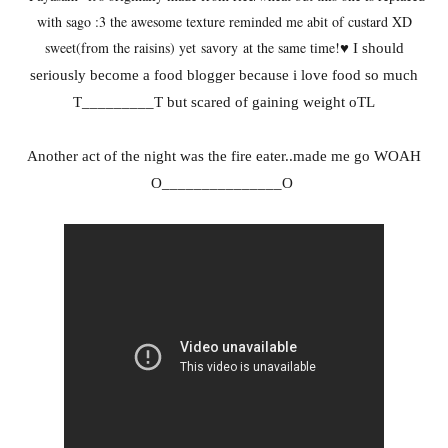
with sago :3 the awesome texture reminded me abit of custard XD
sweet(from the raisins) yet savory at the same time
!
♥ I should
seriously become a food blogger because i love food so much
T_________T but scared of gaining weight oTL
Another act of the night was the fire eater..made me go WOAH
O_______________O