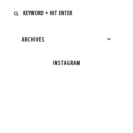
ARCHIVES
INSTAGRAM