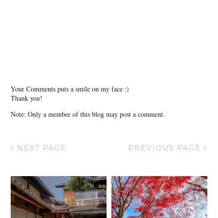
Your Comments puts a smile on my face :)
Thank you!
Note: Only a member of this blog may post a comment.
NEXT PAGE
PREVIOUS PAGE