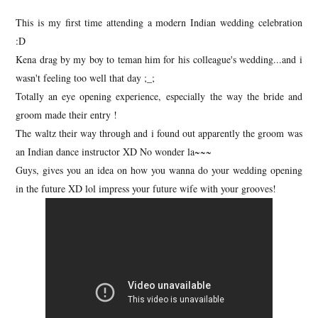
This is my first time attending a modern Indian wedding celebration
:D
Kena drag by my boy to teman him for his colleague's wedding...and i
wasn't feeling too well that day ;_;
Totally an eye opening experience, especially the way the bride and
groom made their entry !
The waltz their way through and i found out apparently the groom was
an Indian dance instructor XD No wonder la~~~
Guys, gives you an idea on how you wanna do your wedding opening
in the future XD lol impress your future wife with your grooves!