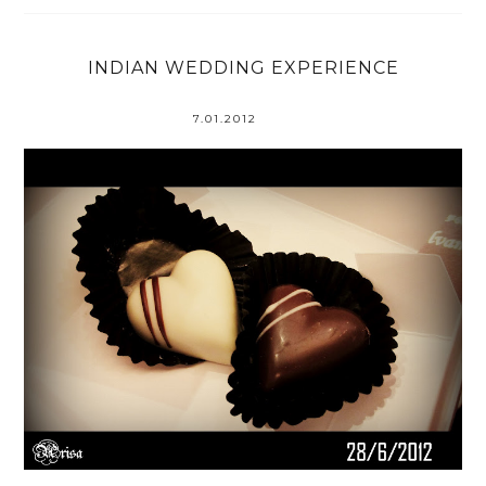
INDIAN WEDDING EXPERIENCE
7.01.2012