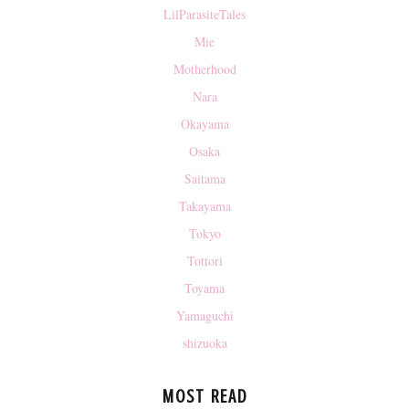
LilParasiteTales
Mie
Motherhood
Nara
Okayama
Osaka
Saitama
Takayama
Tokyo
Tottori
Toyama
Yamaguchi
shizuoka
MOST READ