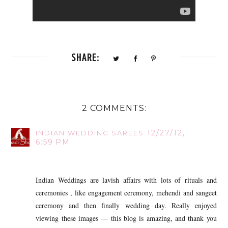
SHARE:
2 COMMENTS:
12/27/12,
INDIAN WEDDING SAREES
6:59 PM
Indian Weddings are lavish affairs with lots of rituals and
ceremonies , like engagement ceremony, mehendi and sangeet
ceremony and then finally wedding day. Really enjoyed
viewing these images — this blog is amazing, and thank you