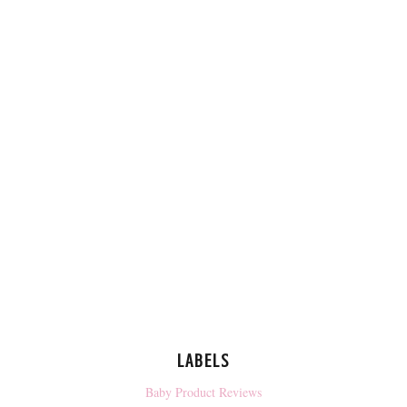
LABELS
Baby Product Reviews