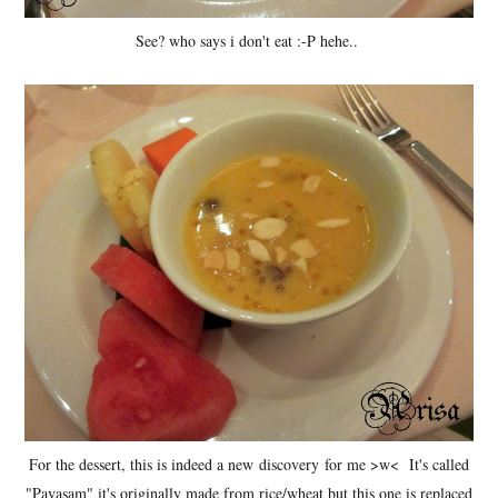
See? who says i don't eat :-P hehe..
For the dessert, this is indeed a new discovery for me >w< It's called
"Payasam" it's originally made from rice/wheat but this one is replaced