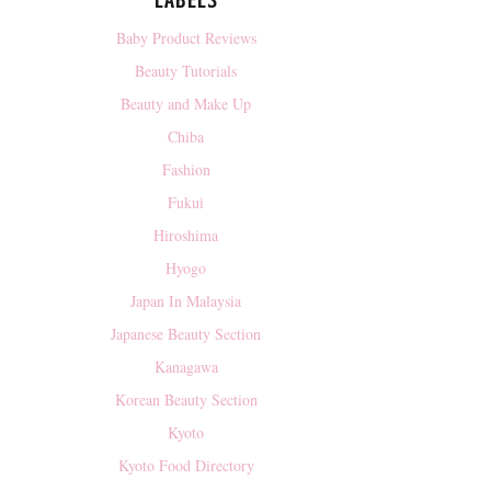
LABELS
Baby Product Reviews
Beauty Tutorials
Beauty and Make Up
Chiba
Fashion
Fukui
Hiroshima
Hyogo
Japan In Malaysia
Japanese Beauty Section
Kanagawa
Korean Beauty Section
Kyoto
Kyoto Food Directory