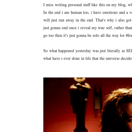
I miss writing personal stuff like this on my blog, whe
In the end i am human too, i have emotions and a ve
will just run away in the end. That's why i also got
just gonna end once i reveal my true self, rather than
go too then it's just gonna be solo all the way lor #f
So what happened yesterday was just literally as S
what have i ever done in life that the universe decides