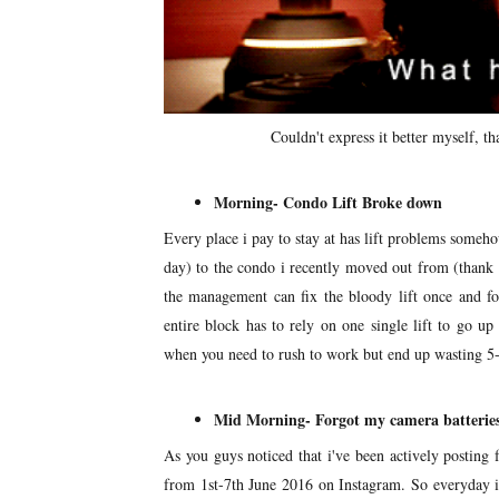
Couldn't express it better myself, t
Morning- Condo Lift Broke down
Every place i pay to stay at has lift problems someh
day) to the condo i recently moved out from (thank g
the management can fix the bloody lift once and fo
entire block has to rely on one single lift to go u
when you need to rush to work but end up wasting 5-1
Mid Morning- Forgot my camera batterie
As you guys noticed that i've been actively posting 
from 1st-7th June 2016 on Instagram. So everyday i 