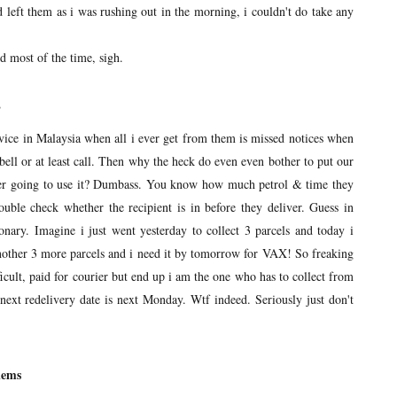
nd left them as i was rushing out in the morning, i couldn't do take any
 most of the time, sigh.
P
vice in Malaysia when all i ever get from them is missed notices when
rbell or at least call. Then why the heck do even even bother to put our
ver going to use it? Dumbass. You know how much petrol & time they
uble check whether the recipient is in before they deliver. Guess in
ionary. Imagine i just went yesterday to collect 3 parcels and today i
nother 3 more parcels and i need it by tomorrow for VAX! So freaking
ficult, paid for courier but end up i am the one who has to collect from
ext redelivery date is next Monday. Wtf indeed. Seriously just don't
lems