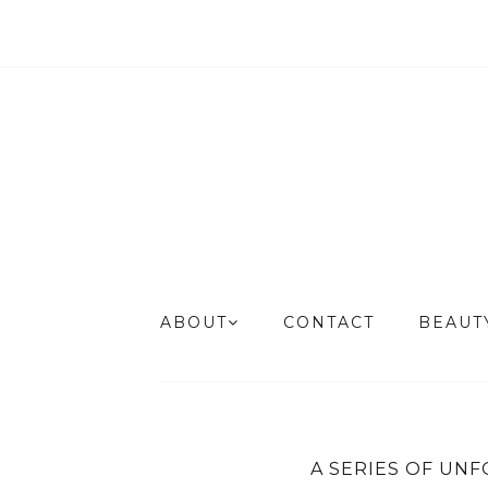
ABOUT
CONTACT
BEAU
A SERIES OF UNF