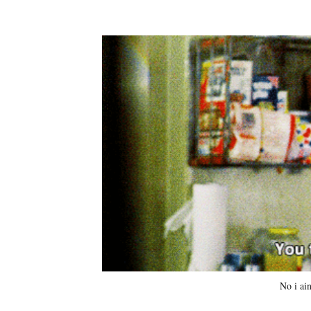
No i ain