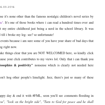
6.03.2016
se it's none other than the famous nostalgic children's novel series by
It's one of those books where i can read a hundred times over and
ts
".
t my entire childhood just being a nerd in the school library. It was
till i broke my leg- see? so unfortunate!
te events because i am sure some of you have your share of bad days that
ng right now.
o make things clear that you are NOT WELCOMED here, so kindly click
cause your click contributes to my views lol. Only that i can thank you
ilosophies & positivity"
nonsense which is clearly not needed here
't hog other people's limelight. Jeez, there's just so many of these
rappy day & end it with #FML, soon you'll see comments flooding in
you"
,
"look on the bright side"
,
"Turn to God for peace and he shall