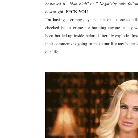
bestowed it.. blah blah"
or
" Negativity only follo
F*CK YOU
downright-
.
I'm having a crappy day and i have no one to talk
checked isn't a crime nor harming anyone in any way
been bottled up inside before i literally explode. I
their comments is going to make our life any better w
our life.