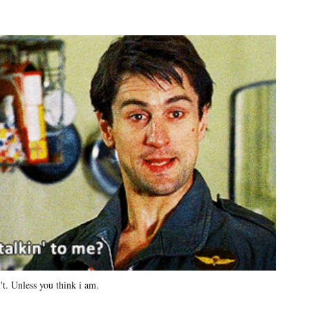
't. Unless you think i am.