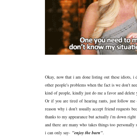
Okay, now that i am done listing out these idiots, i
other people's problems when the fact is we don't nee
kind of people, kindly just do me a favor and delete
Or if you are tired of hearing rants, just follow m
reason why i don't usually accept friend requests be
thanks to my appearance but actually i'm down right b
and there are many who takes things too personally s
i can only say-
"enjoy the burn"
.