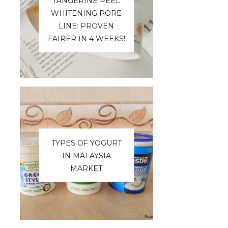
TANGERINE PEEL
WHITENING PORE
LINE: PROVEN
FAIRER IN 4 WEEKS!
TYPES OF YOGURT
IN MALAYSIA
MARKET