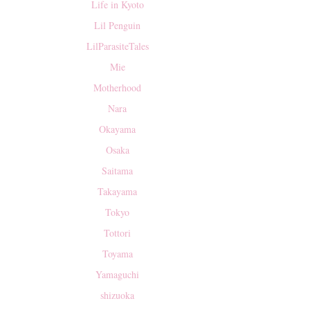
Life in Kyoto
Lil Penguin
LilParasiteTales
Mie
Motherhood
Nara
Okayama
Osaka
Saitama
Takayama
Tokyo
Tottori
Toyama
Yamaguchi
shizuoka