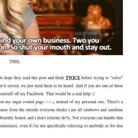
THIS.
TWICE
 do hope they read this post and think
before trying to "solve"
d it solved, we just need them to be heard. And if you are one of these
 yourself off my Facebook. That would be a real help ;)
here
,
e on my sugar coated page
instead of my personal one. There's a
cause from the outside everyone thinks i am all rainbows and sunshine
rutally honest and i don't tolerate sh*ts. Not everyone can handle that
ometimes, even if i'm not specifically referring to anybody so for that