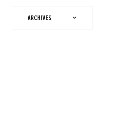
ARCHIVES