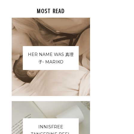
MOST READ
HER NAME WAS 真理
子- MARIKO
INNISFREE