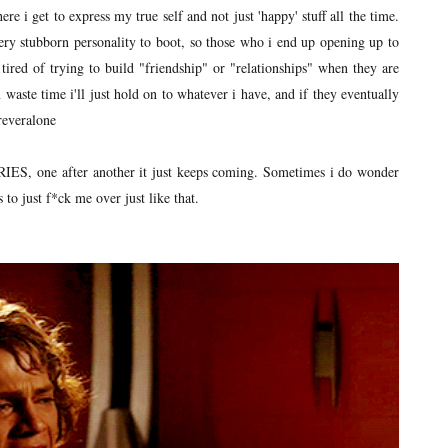
re i get to express my true self and not just 'happy' stuff all the time.
ry stubborn personality to boot, so those who i end up opening up to
 tired of trying to build "friendship" or "relationships" when they are
 waste time i'll just hold on to whatever i have, and if they eventually
oreveralone
ERIES, one after another it just keeps coming. Sometimes i do wonder
 to just f*ck me over just like that.