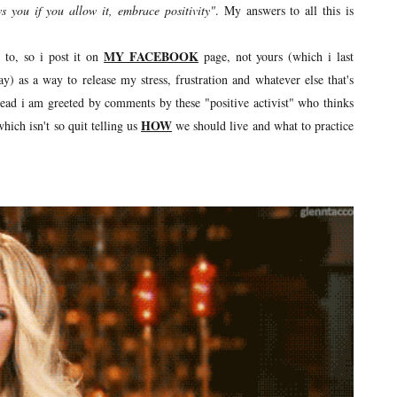
ws you if you allow it, embrace positivity"
. My answers to all this is
MY FACEBOOK
 to, so i post it on
page, not yours (which i last
) as a way to release my stress, frustration and whatever else that's
nstead i am greeted by comments by these "positive activist" who thinks
HOW
hich isn't so quit telling us
we should live and what to practice