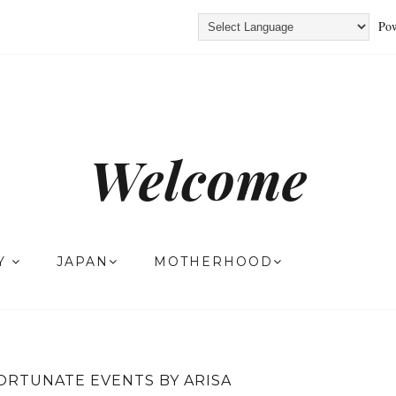
Pow
Welcome
TY
JAPAN
MOTHERHOOD
ORTUNATE EVENTS BY ARISA