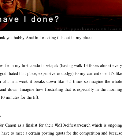
hank you hubby Anakin for acting this out in my place.
ow, from my first condo in setapak (having walk 13 floors almost every
od, hated that place, expensive & dodgy) to my current one. It's like
r all, in a week it breaks down like 4-5 times so imagine the whole
p and down. Imagine how frustrating that is especially in the morning
0 minutes for the lift.
s
for Canon as a finalist for their #M10selfiestarsearch which is ongoing
have to meet a certain posting quota for the competition and because