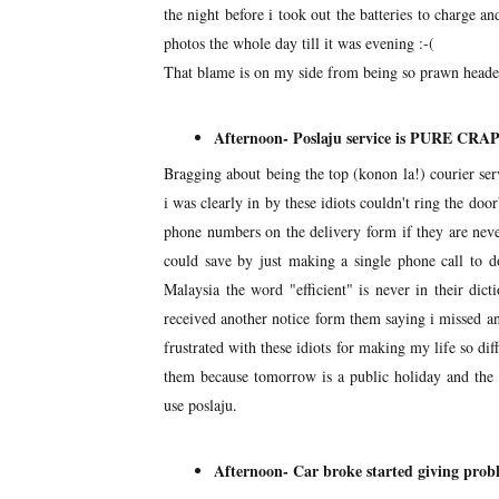
the night before i took out the batteries to charge a
photos the whole day till it was evening :-(
That blame is on my side from being so prawn headed
Afternoon- Poslaju service is PURE CRA
Bragging about being the top (konon la!) courier ser
i was clearly in by these idiots couldn't ring the doo
phone numbers on the delivery form if they are ne
could save by just making a single phone call to do
Malaysia the word "efficient" is never in their dict
received another notice form them saying i missed a
frustrated with these idiots for making my life so dif
them because tomorrow is a public holiday and the n
use poslaju.
Afternoon- Car broke started giving prob