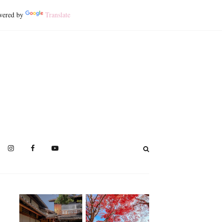
ered by
Translate