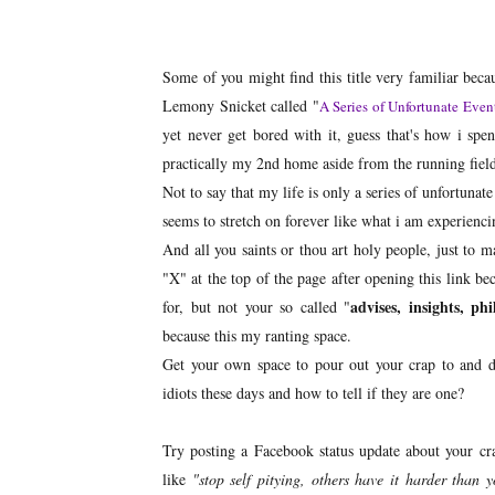
Some of you might find this title very familiar becau
Lemony Snicket called "
A Series of Unfortunate Even
yet never get bored with it, guess that's how i spen
practically my 2nd home aside from the running field 
Not to say that my life is only a series of unfortuna
seems to stretch on forever like what i am experienci
And all you saints or thou art holy people, just t
"X" at the top of the page after opening this link be
advises, insights, ph
for, but not your so called "
because this my ranting space.
Get your own space to pour out your crap to and don
idiots these days and how to tell if they are one?
Try posting a Facebook status update about your c
like
"stop self pitying, others have it harder than 