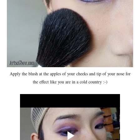
Apply the blush at the apples of your cheeks and tip of your nose for
the effect like you are in a cold country :-)