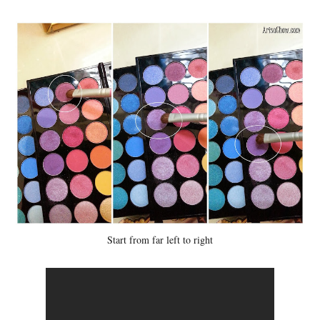
Start from far left to right