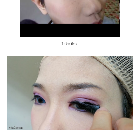
Like this.