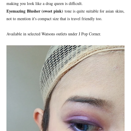
making you look like a drag queen is difficult.
Eyemazing Blusher (sweet pink)
tone is quite suitable for asian skins,
not to mention it's compact size that is travel friendly too.
Available in selected Watsons outlets under J Pop Corner.