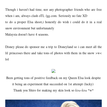
Though i haven't had time, nor any photographer friends who are free
when i am, always clash oTL /gg.com. Seriously no fate XD
to do a proper Elsa shoot,i honestly do wish i could do it in a real
snow environment but unfortunately
Malaysia doesn't have 4 seasons.
Disney please do sponsor me a trip to Disneyland so i can meet all the
lil princesses there and take tons of photos with them in the snow >w<
lol
Been getting tons of positive feedback on my Queen Elsa look despite
it being an experiment that succeeded on 1st attempt (lucky)
Thank you Shiro for making my skin look so
kira-kira
*w*