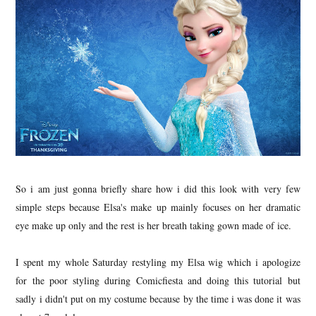
So i am just gonna briefly share how i did this look with very few
simple steps because Elsa's make up mainly focuses on her dramatic
eye make up only and the rest is her breath taking gown made of ice.
I spent my whole Saturday restyling my Elsa wig which i apologize
for the poor styling during Comicfiesta and doing this tutorial but
sadly i didn't put on my costume because by the time i was done it was