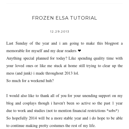
FROZEN ELSA TUTORIAL
12.29.2013
Last Sunday of the year and i am going to make this blogpost a
memorable for myself and my dear readers ❤
Anything special planned for today? Like spending quality time with
your loved ones or like me stuck at home still trying to clear up the
mess (and junk) i made throughout 2013 lol.
So much for a weekend huh?
I would also like to thank all of you for your unending support on my
blog and cosplays though i haven't been so active so the past 1 year
due to work and studies (not to mention financial restrictions *sobs*)
So hopefully 2014 will be a more stable year and i do hope to be able
to continue making pretty costumes the rest of my life.