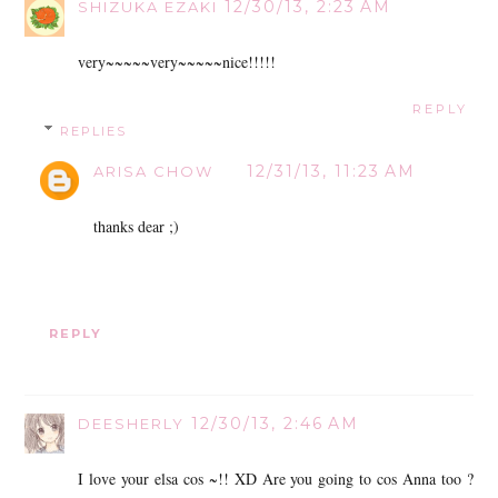
12/30/13, 2:23 AM
SHIZUKA EZAKI
very~~~~~very~~~~~nice!!!!!
REPLY
REPLIES
12/31/13, 11:23 AM
ARISA CHOW
thanks dear ;)
REPLY
12/30/13, 2:46 AM
DEESHERLY
I love your elsa cos ~!! XD Are you going to cos Anna too ?