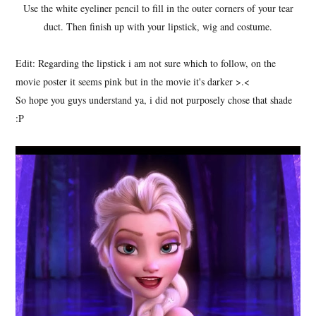
Use the white eyeliner pencil to fill in the outer corners of your tear
duct. Then finish up with your lipstick, wig and costume.
Edit: Regarding the lipstick i am not sure which to follow, on the
movie poster it seems pink but in the movie it's darker >.<
So hope you guys understand ya, i did not purposely chose that shade
:P