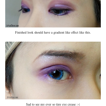
Finished look should have a gradient like effect like this.
Sad to see my ever so tiny eye crease :-(