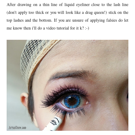
After drawing on a thin line of liquid eyeliner close to the lash line
(don't apply too thick or you will look like a drag queen!) stick on the
top lashes and the bottom. If you are unsure of applying falsies do let
me know then i'll do a video tutorial for it k? :-)