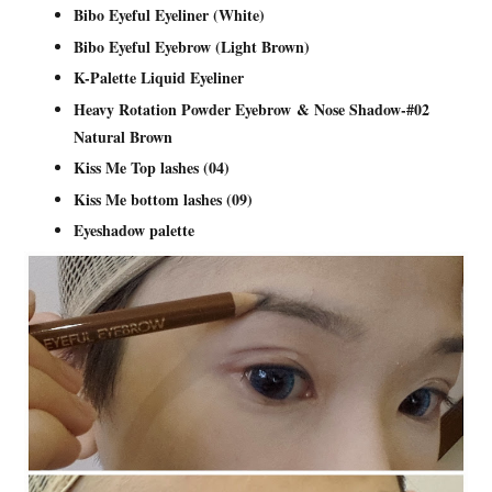
Bibo Eyeful Eyeliner (White)
Bibo Eyeful Eyebrow (Light Brown)
K-Palette Liquid Eyeliner
Heavy Rotation Powder Eyebrow & Nose Shadow-#02
Natural Brown
Kiss Me Top lashes (04)
Kiss Me bottom lashes (09)
Eyeshadow palette