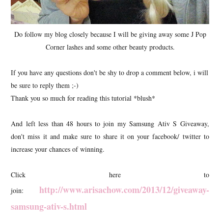
Do follow my blog closely because I will be giving away some J Pop
Corner lashes and some other beauty products.
If you have any questions don't be shy to drop a comment below, i will
be sure to reply them ;-)
Thank you so much for reading this tutorial *blush*
And left less than 48 hours to join my Samsung Ativ S Giveaway,
don't miss it and make sure to share it on your facebook/ twitter to
increase your chances of winning.
Click here to
http://www.arisachow.com/2013/12/giveaway-
join:
samsung-ativ-s.html