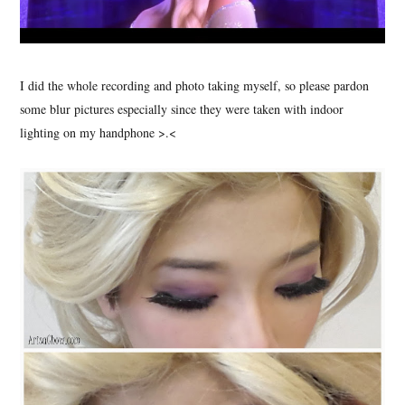
I did the whole recording and photo taking myself, so please pardon
some blur pictures especially since they were taken with indoor
lighting on my handphone >.<