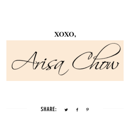
XOXO,
SHARE: