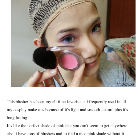
This blusher has been my all time favorite and frequently used in all
my cosplay make ups because of it's light and smooth texture plus it's
long lasting.
It's like the perfect shade of pink that you can't seem to get anywhere
else, i have tons of blushers and to find a nice pink shade without it