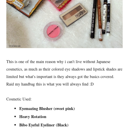
This is one of the main reason why i can't live without Japanese
cosmetics, as much as their colored eye shadows and lipstick shades are
limited but what's important is they always got the basics covered.
Raid my handbag this is what you will always find :D
Cosmetic Used:
Eyemazing Blusher (sweet pink)
Heavy Rotation
Bibo Eyeful Eyeliner (Black)