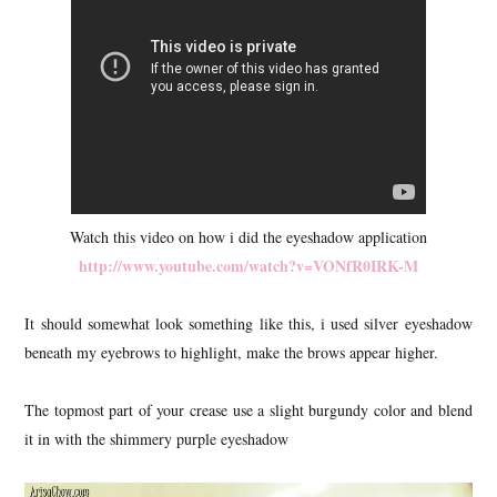
Watch this video on how i did the eyeshadow application
http://www.youtube.com/watch?v=VONfR0IRK-M
It should somewhat look something like this, i used silver eyeshadow
beneath my eyebrows to highlight, make the brows appear higher.
The topmost part of your crease use a slight burgundy color and blend
it in with the shimmery purple eyeshadow