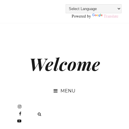
Powered by
Translate
Welcome
