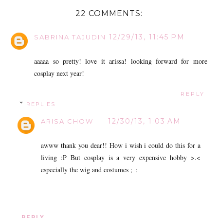
22 COMMENTS:
12/29/13, 11:45 PM
SABRINA TAJUDIN
aaaaa so pretty! love it arissa! looking forward for more
cosplay next year!
REPLY
REPLIES
12/30/13, 1:03 AM
ARISA CHOW
awww thank you dear!! How i wish i could do this for a
living :P But cosplay is a very expensive hobby >.<
especially the wig and costumes ;_;
REPLY