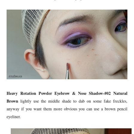
Heavy Rotation Powder Eyebrow & Nose Shadow-#02 Natural
Brown
lightly use the middle shade to dab on some fake freckles,
anyway if you want them more obvious you can use a brown pencil
eyeliner.