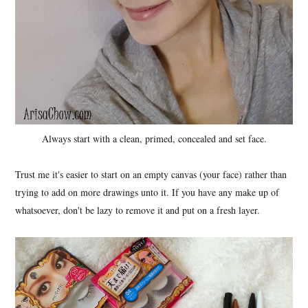
Always start with a clean, primed, concealed and set face.
Trust me it's easier to start on an empty canvas (your face) rather than
trying to add on more drawings unto it. If you have any make up of
whatsoever, don't be lazy to remove it and put on a fresh layer.