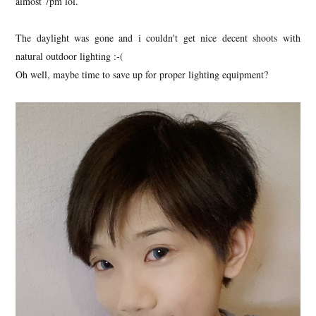
almost 7pm lol.
The daylight was gone and i couldn't get nice decent shoots with
natural outdoor lighting :-(
Oh well, maybe time to save up for proper lighting equipment?