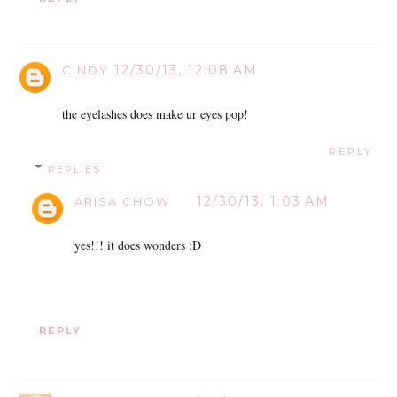
12/30/13, 12:08 AM
CINDY
the eyelashes does make ur eyes pop!
REPLY
REPLIES
12/30/13, 1:03 AM
ARISA CHOW
yes!!! it does wonders :D
REPLY