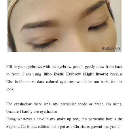
Fill in your eyebrows with the eyebrow pencil, gently draw from back
Bibo Eyeful Eyebrow (Light Brown)
to front. I am using
because
Elsa is blonde so dark colored eyebrows would be too harsh for her
look.
For eyeshadow there isn't any particular shade or brand i'm using,
because i hardly use eyeshadow.
Using whatever i have in my make up box, this particular box is the
Sephora Christmas edition that i got as a Christmas present last year :)