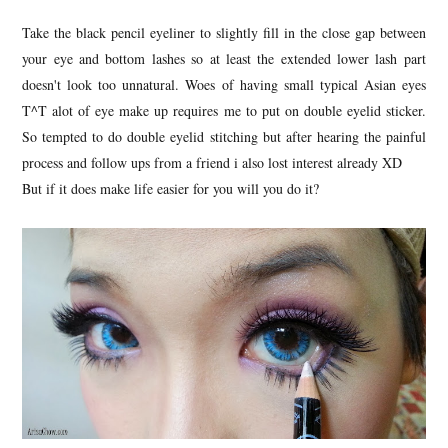
Take the black pencil eyeliner to slightly fill in the close gap between
your eye and bottom lashes so at least the extended lower lash part
doesn't look too unnatural. Woes of having small typical Asian eyes
T^T alot of eye make up requires me to put on double eyelid sticker.
So tempted to do double eyelid stitching but after hearing the painful
process and follow ups from a friend i also lost interest already XD
But if it does make life easier for you will you do it?