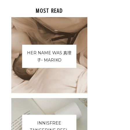
MOST READ
HER NAME WAS 真理
子- MARIKO
INNISFREE