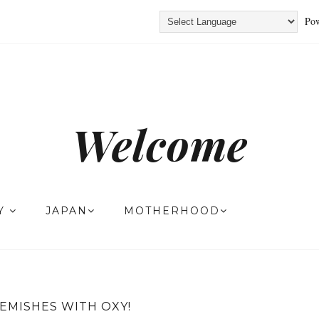
Pow
Welcome
TY
JAPAN
MOTHERHOOD
LEMISHES WITH OXY!