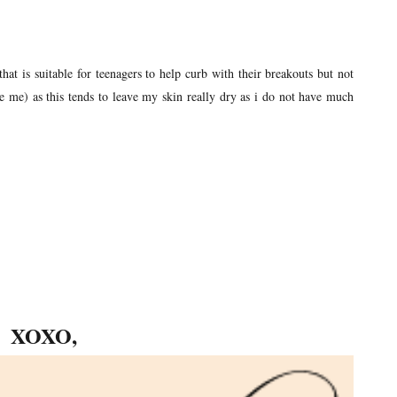
that is suitable for teenagers to help curb with their breakouts but not
 me) as this tends to leave my skin really dry as i do not have much
XOXO,