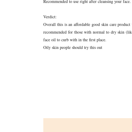
Recommended to use right after cleansing your face.
Verdict:
Overall this is an affordable good skin care product 
recommended for those with normal to dry skin (like
face oil to curb with in the first place.
Oily skin people should try this out