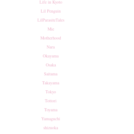
Life in Kyoto
Lil Penguin
LilParasiteTales
Mie
Motherhood
Nara
Okayama
Osaka
Saitama
Takayama
Tokyo
Tottori
Toyama
Yamaguchi
shizuoka