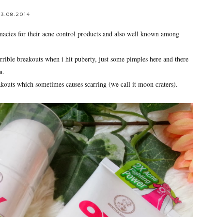
3.08.2014
acies for their acne control products and also well known among
errible breakouts when i hit puberty, just some pimples here and there
a.
kouts which sometimes causes scarring (we call it moon craters).