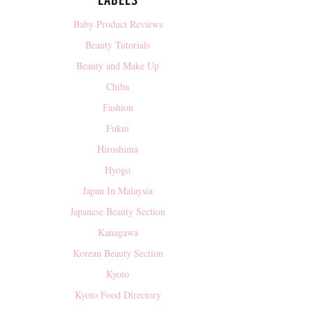
LABELS
Baby Product Reviews
Beauty Tutorials
Beauty and Make Up
Chiba
Fashion
Fukui
Hiroshima
Hyogo
Japan In Malaysia
Japanese Beauty Section
Kanagawa
Korean Beauty Section
Kyoto
Kyoto Food Directory