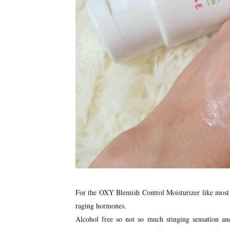
For the OXY Blemish Control Moisturizer like most m
raging hormones.
Alcohol free so not so much stinging sensation and