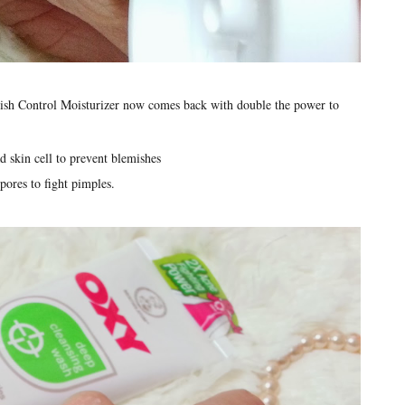
ish Control Moisturizer now comes back with double the power to
 skin cell to prevent blemishes
pores to fight pimples.