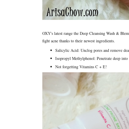
OXY's latest range the Deep Cleansing Wash & Blem
fight acne thanks to their newest ingredients.
Salicylic Acid: Unclog pores and remove dead
Isopropyl Methylphenol: Penetrate deep into 
Not forgetting Vitamins C + E!