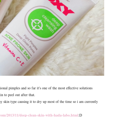
al pimples and so far it's one of the most effective solutions
in to peel out after that.
y skin type causing it to dry up most of the time so i am currently
com/2013/11/deep-clean-skin-with-hada-labo.html
:D