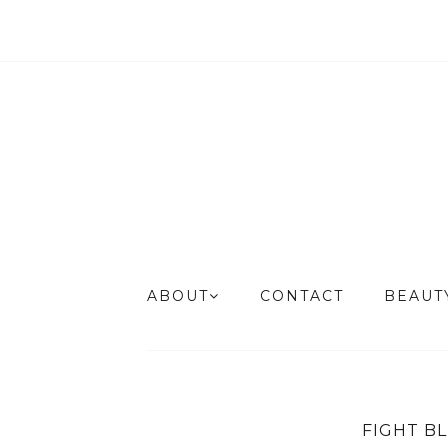
ABOUT
CONTACT
BEAU
FIGHT B