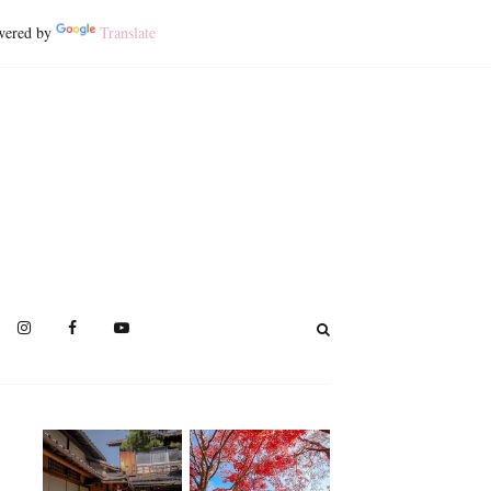
ered by
Translate