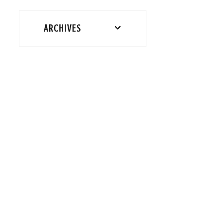
ARCHIVES