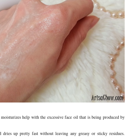
oisturizes help with the excessive face oil that is being produced by
 dries up pretty fast without leaving any greasy or sticky residues.