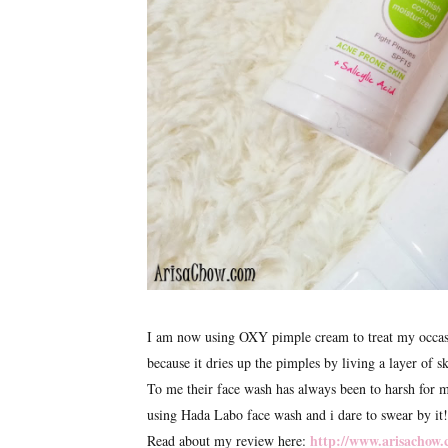
I am now using OXY pimple cream to treat my occasion
because it dries up the pimples by living a layer of sk
To me their face wash has always been to harsh for m
using Hada Labo face wash and i dare to swear by it!
http://www.arisachow.
Read about my review here: