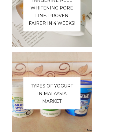
TANGERINE PEEL
WHITENING PORE
LINE: PROVEN
FAIRER IN 4 WEEKS!
TYPES OF YOGURT
IN MALAYSIA
MARKET