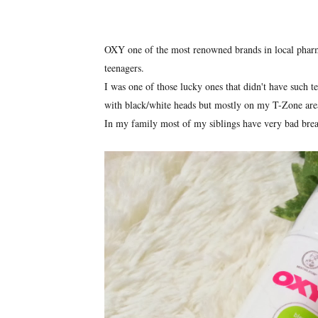
OXY one of the most renowned brands in local pharm
teenagers.
I was one of those lucky ones that didn't have such t
with black/white heads but mostly on my T-Zone are
In my family most of my siblings have very bad brea