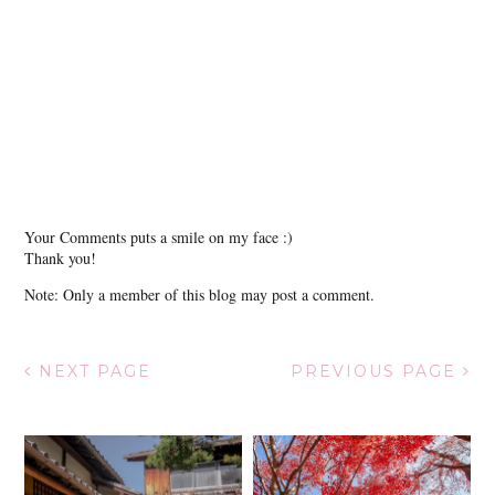
Your Comments puts a smile on my face :)
Thank you!
Note: Only a member of this blog may post a comment.
NEXT PAGE
PREVIOUS PAGE