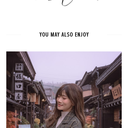
YOU MAY ALSO ENJOY