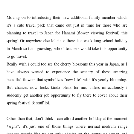
Moving on to introducing their new additional family member which
it's a cute travel pack that came out just in time for those who are
planning to travel to Japan for Hanami (flower viewing festival) this
spring! Or anywhere else lol since there is a week long school holiday
in March so i am guessing, school teachers would take this opportunity
to go travel.
Really wish i could too see the cherry blossoms this year in Japan, as I
have always wanted to experience the scenery of these amazing
beautiful flowers that symbolizes "new life" with it's yearly blooming.
But chances now looks kinda bleak for me, unless miraculously i
suddenly get another job opportunity to fly there to cover about their
spring festival & stuff lol.
Other than that, don't think i can afford another holiday at the moment
*sighs*, it's just one of those things where normal medium range
income people like us can only admire on the computer screen and