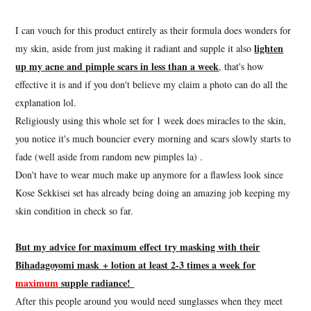
I can vouch for this product entirely as their formula does wonders for
lighten
my skin, aside from just making it radiant and supple it also
up my acne and pimple scars in less than a week
, that's how
effective it is and if you don't believe my claim a photo can do all the
explanation lol.
Religiously using this whole set for 1 week does miracles to the skin,
you notice it's much bouncier every morning and scars slowly starts to
fade (well aside from random new pimples la) .
Don't have to wear much make up anymore for a flawless look since
Kose Sekkisei set has already being doing an amazing job keeping my
skin condition in check so far.
But my advice for maximum effect try masking with their
Bihadagoyomi mask + lotion at least 2-3 times a week for
maximum
supple radiance!
After this people around you would need sunglasses when they meet