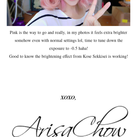
Pink is the way to go and really, in my photos it feels extra brighter
somehow even with normal settings lol, time to tune down the
exposure to -0.5 haha!
Good to know the brightening effect from Kose Sekkisei is working!
XOXO,