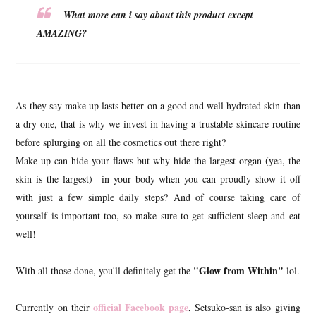
What more can i say about this product except
AMAZING?
As they say make up lasts better on a good and well hydrated skin than
a dry one, that is why we invest in having a trustable skincare routine
before splurging on all the cosmetics out there right?
Make up can hide your flaws but why hide the largest organ (yea, the
skin is the largest) in your body when you can proudly show it off
with just a few simple daily steps? And of course taking care of
yourself is important too, so make sure to get sufficient sleep and eat
well!
"Glow from Within"
With all those done, you'll definitely get the
lol.
official Facebook page
Currently on their
, Setsuko-san is also giving