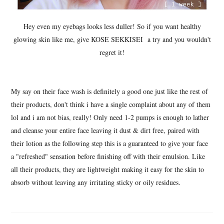
Hey even my eyebags looks less duller! So if you want healthy
glowing skin like me, give KOSE SEKKISEI a try and you wouldn't
regret it!
My say on their face wash is definitely a good one just like the rest of
their products, don't think i have a single complaint about any of them
lol and i am not bias, really! Only need 1-2 pumps is enough to lather
and cleanse your entire face leaving it dust & dirt free, paired with
their lotion as the following step this is a guaranteed to give your face
a "refreshed" sensation before finishing off with their emulsion. Like
all their products, they are lightweight making it easy for the skin to
absorb without leaving any irritating sticky or oily residues.