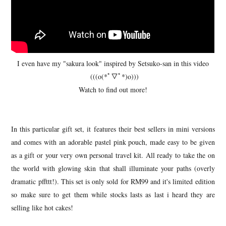
I even have my "sakura look" inspired by Setsuko-san in this video
(((o(*ﾟ▽ﾟ*)o)))
Watch to find out more!
In this particular gift set, it features their best sellers in mini versions
and comes with an adorable pastel pink pouch, made easy to be given
as a gift or your very own personal travel kit. All ready to take the on
the world with glowing skin that shall illuminate your paths (overly
dramatic pffttt!). This set is only sold for RM99 and it's limited edition
so make sure to get them while stocks lasts as last i heard they are
selling like hot cakes!