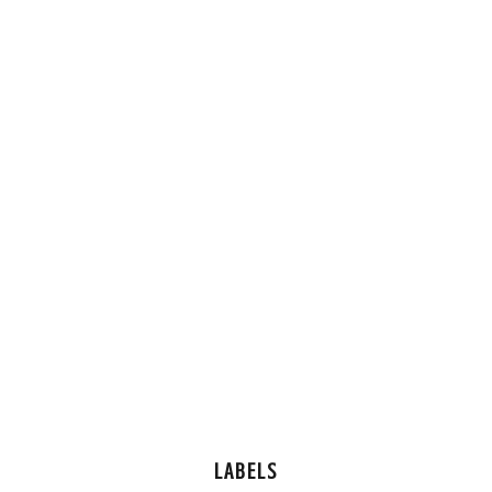
LABELS