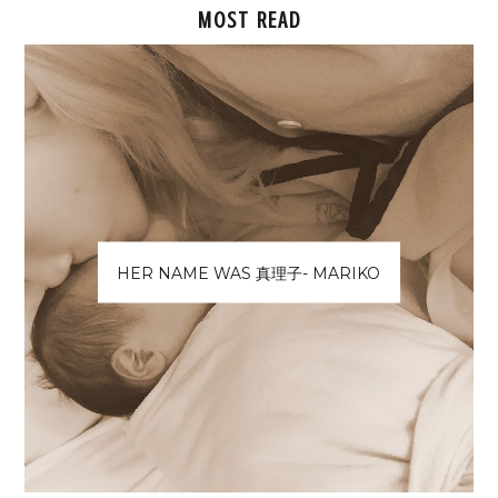
MOST READ
HER NAME WAS 真理子- MARIKO