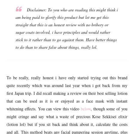
Disclaimer: To you who are reading this might think i
am being paid to glorify this product but let me get this
straight that this is an honest review with no bribery or
sugar coats involved, i have principles and would rather
stick to it rather than to go against them. Have better things
to do than to share false about things, really lol
.
To be really, really honest i have only started trying out this brand
quite recently which was around last year when i got back from my
first Japan trip. I did recall making a review on their best selling lotion
that can be used as it is or enjoyed as a face mask with instant
whitening effects. You can view this video
below
, though some of you
might cringe and say what a waste of precious Kose Sekkisei elixir
(lotion lol) but if you sit back and think about it, calculate the costs
and all. This method beats any facial pampering session anytime, plus