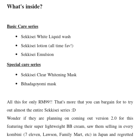
What's inside?
Basic Care series
Sekkisei White Liquid wash
Sekkisei lotion (all time fav!)
Sekkisei Emulsion
Special care series
Sekkisei Clear Whitening Mask
Bihadagoyomi mask
All this for only RM99!! That's more that you can bargain for to try
out almost the entire Sekkisei series :D
Wonder if they are planning on coming out version 2.0 for this
featuring their super lightweight BB cream, saw them selling in every
kombini (7 eleven, Lawson, Family Mart, etc) in Japan and regretted