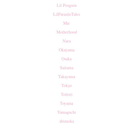
Lil Penguin
LilParasiteTales
Mie
Motherhood
Nara
Okayama
Osaka
Saitama
Takayama
Tokyo
Tottori
Toyama
Yamaguchi
shizuoka