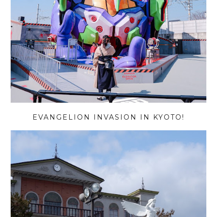
EVANGELION INVASION IN KYOTO!