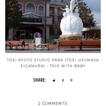
TOEI KYOTO STUDIO PARK (TOEI UZUMASA
EIGAMURA) - TRIP WITH BABY
SHARE:
2 COMMENTS: