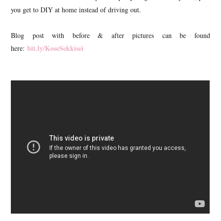
you get to DIY at home instead of driving out.
Blog post with before & after pictures can be found
bit.ly/KoseSekkisei
here: