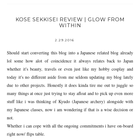
KOSE SEKKISEI REVIEW | GLOW FROM
WITHIN
2.29.2016
Should start converting this blog into a Japanese related blog already
lol some how alot of coincidence it always relates back to Japan
whether it's beauty, travels or even just like my hobby cosplay and
today it's no different aside from me seldom updating my blog lately
due to other projects. Honestly it does kinda tire me out to juggle so
many things at once just trying to stay afloat and to pick up even more
stuff like i was thinking of Kyudo (Japanese archery) alongside with
my Japanese classes, now i am wondering if that is a wise decision or
not.
Whether i can cope with all the ongoing commitments i have on-board
right now/ flips table.