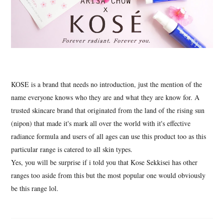
KOSE is a brand that needs no introduction, just the mention of the
name everyone knows who they are and what they are know for. A
trusted skincare brand that originated from the land of the rising sun
(nipon) that made it's mark all over the world with it's effective
radiance formula and users of all ages can use this product too as this
particular range is catered to all skin types.
Yes, you will be surprise if i told you that Kose Sekkisei has other
ranges too aside from this but the most popular one would obviously
be this range lol.