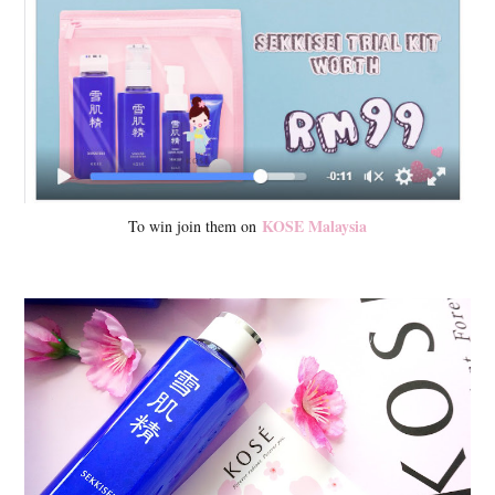
KOSE Malaysia
To win join them on