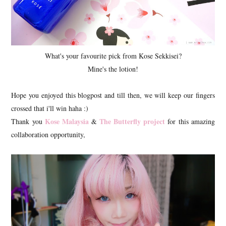
What's your favourite pick from Kose Sekkisei?
Mine's the lotion!
Hope you enjoyed this blogpost and till then, we will keep our fingers
crossed that i'll win haha :)
Kose Malaysia
The Butterfly project
Thank you
&
for this amazing
collaboration opportunity,