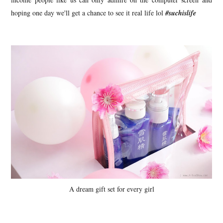
hoping one day we'll get a chance to see it real life lol
#suchislife
A dream gift set for every girl