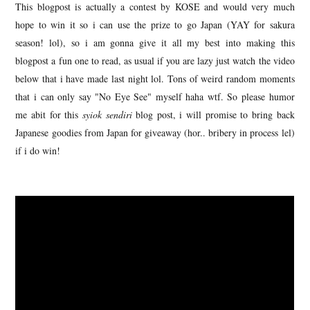
This blogpost is actually a contest by KOSE and would very much
hope to win it so i can use the prize to go Japan (YAY for sakura
season! lol), so i am gonna give it all my best into making this
blogpost a fun one to read, as usual if you are lazy just watch the video
below that i have made last night lol. Tons of weird random moments
that i can only say "No Eye See" myself haha wtf. So please humor
me abit for this
syiok sendiri
blog post, i will promise to bring back
Japanese goodies from Japan for giveaway (hor.. bribery in process lel)
if i do win!