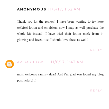
ANONYMOUS
11/6/17, 1:32 AM
Thank you for the review! I have been wanting to try kose
sekkisei lotion and emulsion, now I may as well purchase the
whole kit instead! I have tried their lotion mask from b-
glowing and loved it so I should love these as well!
REPLY
11/6/17, 1:43 AM
ARISA CHOW
most welcome sammy dear! And i'm glad you found my blog
post helpful :)
REPLY