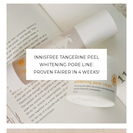
INNISFREE TANGERINE PEEL
WHITENING PORE LINE:
PROVEN FAIRER IN 4 WEEKS!