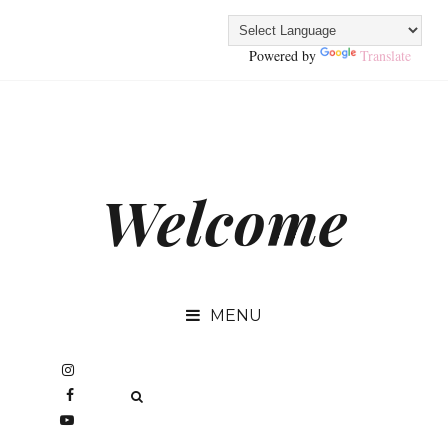
Powered by
Translate
Welcome
