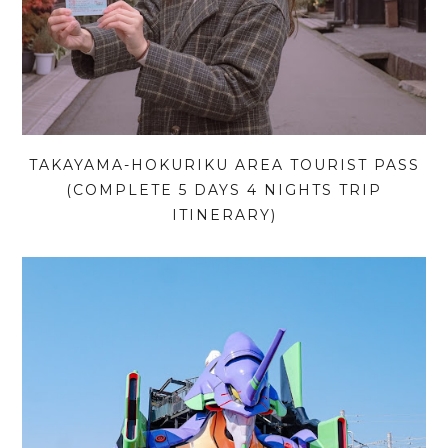
TAKAYAMA-HOKURIKU AREA TOURIST PASS
(COMPLETE 5 DAYS 4 NIGHTS TRIP
ITINERARY)