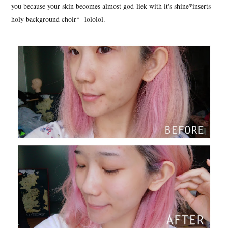
you because your skin becomes almost god-liek with it's shine*inserts
holy background choir* lololol.