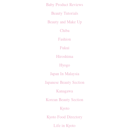
Baby Product Reviews
Beauty Tutorials
Beauty and Make Up
Chiba
Fashion
Fukui
Hiroshima
Hyogo
Japan In Malaysia
Japanese Beauty Section
Kanagawa
Korean Beauty Section
Kyoto
Kyoto Food Directory
Life in Kyoto