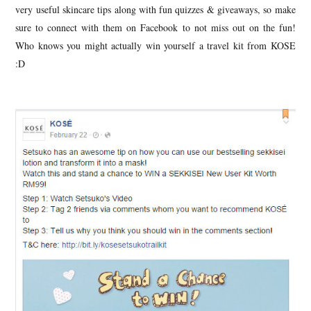
very useful skincare tips along with fun quizzes & giveaways, so make
sure to connect with them on Facebook to not miss out on the fun!
Who knows you might actually win yourself a travel kit from KOSE
:D