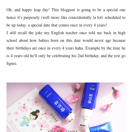
Oh, and happy leap day! This blogpost is going to be a special one
hence it's purposely (well more like coincidentally la lol) scheduled to
be up today, a special date that comes once in every 4 years!
I still recall the joke my English teacher once told me back in high
school about how babies born on this date would never age because
their birthdays are once in every 4 years haha. Example by the time he
is 4 years old he'll only be celebrating his 2nd birthday, and the rest go
figure.