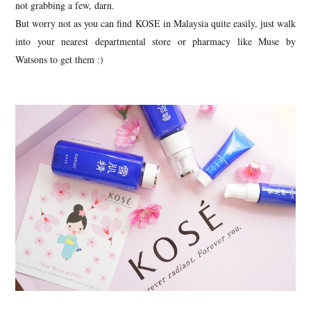
not grabbing a few, darn.
But worry not as you can find KOSE in Malaysia quite easily, just walk
into your nearest departmental store or pharmacy like Muse by
Watsons to get them :)