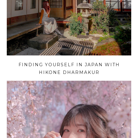
FINDING YOURSELF IN JAPAN WITH
HIKONE DHARMAKUR