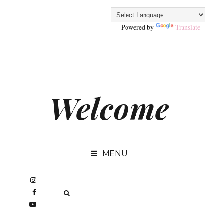
Powered by
Translate
Welcome
