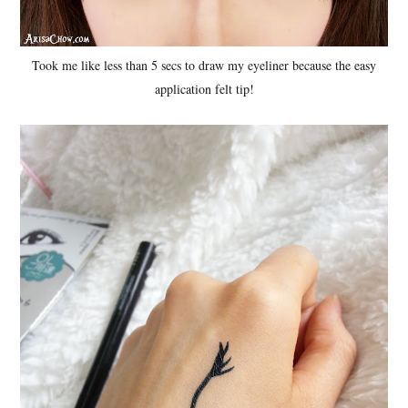
Took me like less than 5 secs to draw my eyeliner because the easy
application felt tip!