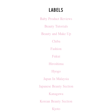
LABELS
Baby Product Reviews
Beauty Tutorials
Beauty and Make Up
Chiba
Fashion
Fukui
Hiroshima
Hyogo
Japan In Malaysia
Japanese Beauty Section
Kanagawa
Korean Beauty Section
Kyoto