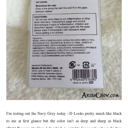
I'm testing out the Navy Grey today :-D Looks pretty much like black
to me at first glance but the color isn't as deep and sharp as black