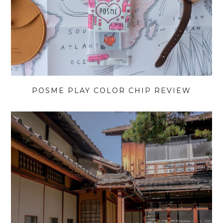
POSME PLAY COLOR CHIP REVIEW