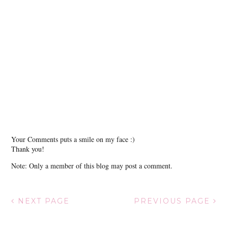
Your Comments puts a smile on my face :)
Thank you!
Note: Only a member of this blog may post a comment.
NEXT PAGE
PREVIOUS PAGE