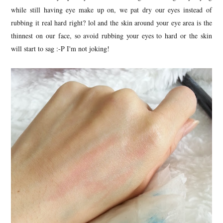
while still having eye make up on, we pat dry our eyes instead of
rubbing it real hard right? lol and the skin around your eye area is the
thinnest on our face, so avoid rubbing your eyes to hard or the skin
will start to sag :-P I'm not joking!