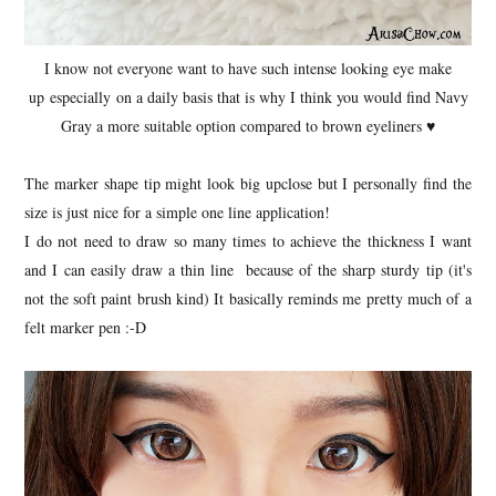
I know not everyone want to have such intense looking eye make
up especially on a daily basis that is why I think you would find Navy
Gray a more suitable option compared to brown eyeliners ♥
The marker shape tip might look big upclose but I personally find the
size is just nice for a simple one line application!
I do not need to draw so many times to achieve the thickness I want
and I can easily draw a thin line because of the sharp sturdy tip (it's
not the soft paint brush kind) It basically reminds me pretty much of a
felt marker pen :-D