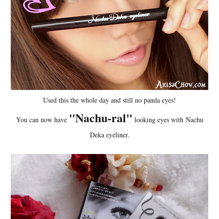
Used this the whole day and still no panda eyes!
"Nachu-ral"
You can now have
looking eyes with Nachu
Deka eyeliner.