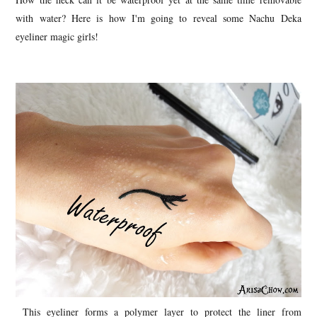
with water? Here is how I'm going to reveal some Nachu Deka
eyeliner magic girls!
This eyeliner forms a polymer layer to protect the liner from