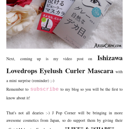
Ishizawa
Next, coming up is my video post on
Lovedrops Eyelush Curler Mascara
with
a mini surprise (reminder) ;-)
Remember to
subscribe
to my blog so you will be the first to
know about it!
That's not all dearies :-) J Pop Corner will be bringing in more
awesome cosmetics from Japan, so do support them by giving their