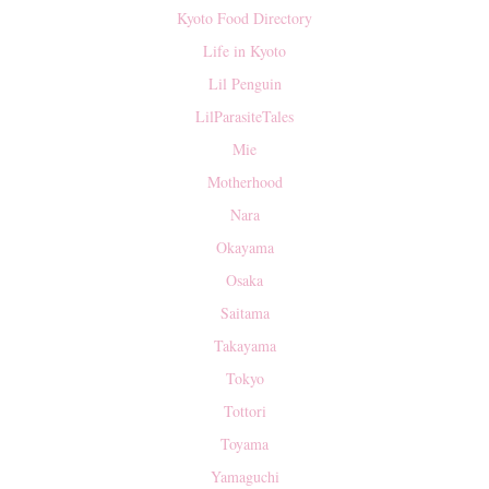
Kyoto Food Directory
Life in Kyoto
Lil Penguin
LilParasiteTales
Mie
Motherhood
Nara
Okayama
Osaka
Saitama
Takayama
Tokyo
Tottori
Toyama
Yamaguchi