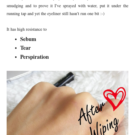
smudging and to prove it I've sprayed with water, put it under the
running tap and yet the eyeliner still hasn't run one bit :-)
It has high resistance to
Sebum
Tear
Perspiration