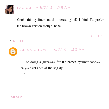
5/2/13, 1:29 AM
LAURALEIA
Oooh, this eyeliner sounds interesting! :D I think I'd prefer
the brown version though, hehe.
REPLY
REPLIES
5/2/13, 1:30 AM
ARISA CHOW
I'll be doing a giveaway for the brown eyeliner soon~~
*aiyak* cat's out of the bag dy
:-P
REPLY