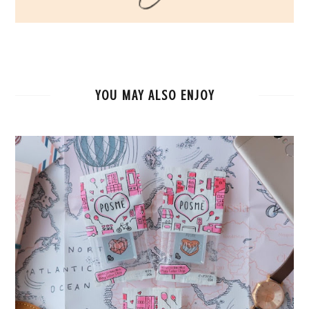
YOU MAY ALSO ENJOY