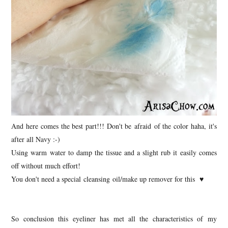
And here comes the best part!!! Don't be afraid of the color haha, it's
after all Navy :-)
Using warm water to damp the tissue and a slight rub it easily comes
off without much effort!
You don't need a special cleansing oil/make up remover for this ♥
So conclusion this eyeliner has met all the characteristics of my