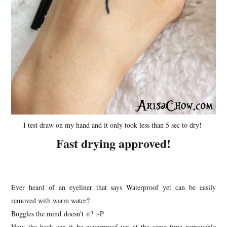
I test draw on my hand and it only took less than 5 sec to dry!
Fast drying approved!
Ever heard of an eyeliner that says Waterproof yet can be easily
removed with warm water?
Boggles the mind doesn't it? :-P
How the heck can it be waterproof yet at the same time removable