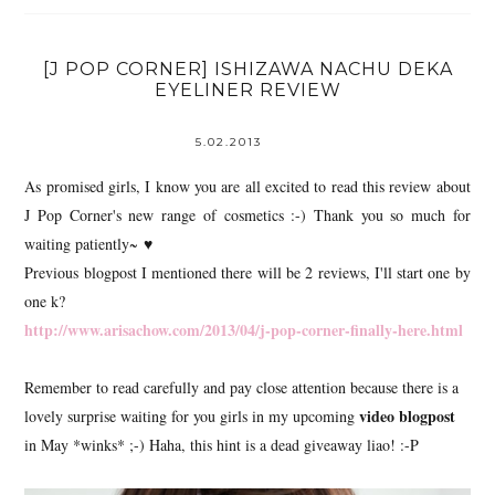
[J POP CORNER] ISHIZAWA NACHU DEKA
EYELINER REVIEW
5.02.2013
As promised girls, I know you are all excited to read this review about
J Pop Corner's new range of cosmetics :-) Thank you so much for
waiting patiently~ ♥
Previous blogpost I mentioned there will be 2 reviews, I'll start one by
one k?
http://www.arisachow.com/2013/04/j-pop-corner-finally-here.html
Remember to read carefully and pay close attention because there is a
video blogpost
lovely surprise waiting for you girls in my upcoming
in May *winks* ;-) Haha, this hint is a dead giveaway liao! :-P