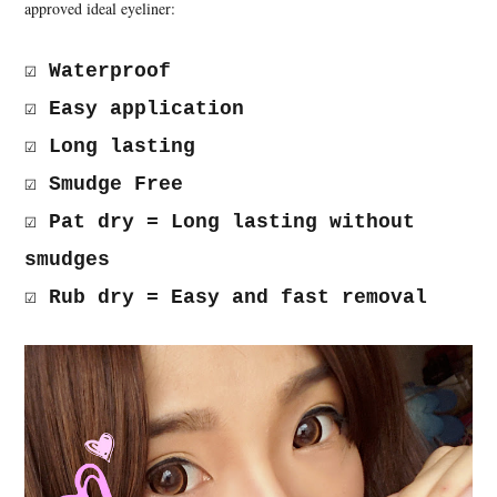
approved ideal eyeliner:
☑ Waterproof
☑ Easy application
☑ Long lasting
☑ Smudge Free
☑ Pat dry = Long lasting without
smudges
☑ Rub dry = Easy and fast removal