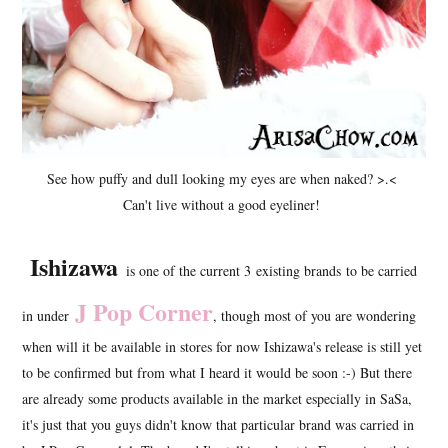
See how puffy and dull looking my eyes are when naked? >.<
Can't live without a good eyeliner!
Ishizawa
is one of the current 3 existing brands to be carried
J Pop Corner
in under
, though most of you are wondering
when will it be available in stores for now Ishizawa's release is still yet
to be confirmed but from what I heard it would be soon :-) But there
are already some products available in the market especially in SaSa,
it's just that you guys didn't know that particular brand was carried in