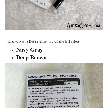
Ishizawa Nachu Deka eyeliner is available in 2 colors :
Navy Gray
Deep Brown