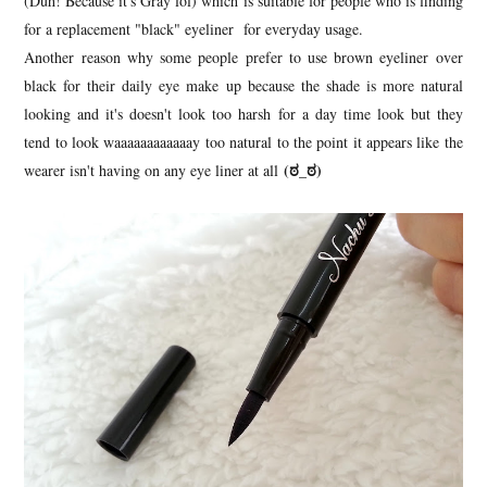
(Duh! Because it's Gray lol) which is suitable for people who is finding
for a replacement "black" eyeliner for everyday usage.
Another reason why some people prefer to use brown eyeliner over
black for their daily eye make up because the shade is more natural
looking and it's doesn't look too harsh for a day time look but they
tend to look waaaaaaaaaaaay too natural to the point it appears like the
(ಠ_ಠ)
wearer isn't having on any eye liner at all