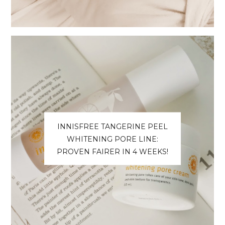
INNISFREE TANGERINE PEEL
WHITENING PORE LINE:
PROVEN FAIRER IN 4 WEEKS!