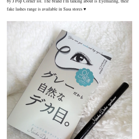
by J Pop Corner lol. The brand I'm talking about is Eyemazing, their
fake lashes range is available in Sasa stores ♥