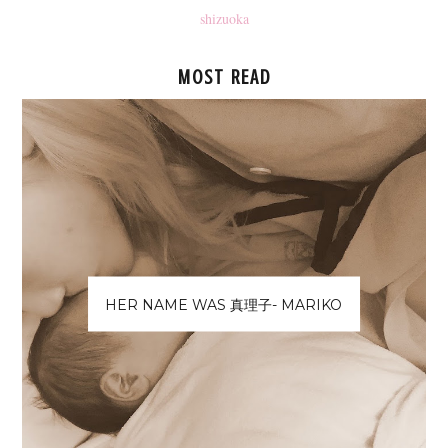
shizuoka
MOST READ
HER NAME WAS 真理子- MARIKO