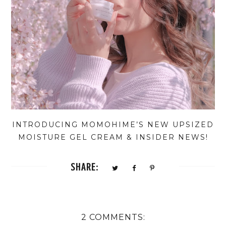
INTRODUCING MOMOHIME’S NEW UPSIZED
MOISTURE GEL CREAM & INSIDER NEWS!
SHARE:
2 COMMENTS: