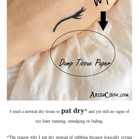
pat dry
*
I used a normal dry tissue to
and yet still no signs of
eye liner running, smudging or fading.
*The reason why I pat dry instead of rubbing because logically crying