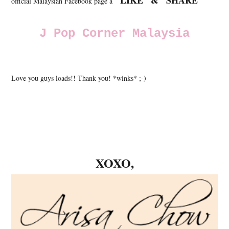
"LIKE" & "SHARE"
official Malaysian Facebook page a
J Pop Corner Malaysia
Love you guys loads!! Thank you! *winks* ;-)
XOXO,