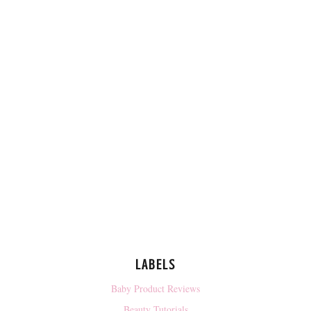
LABELS
Baby Product Reviews
Beauty Tutorials