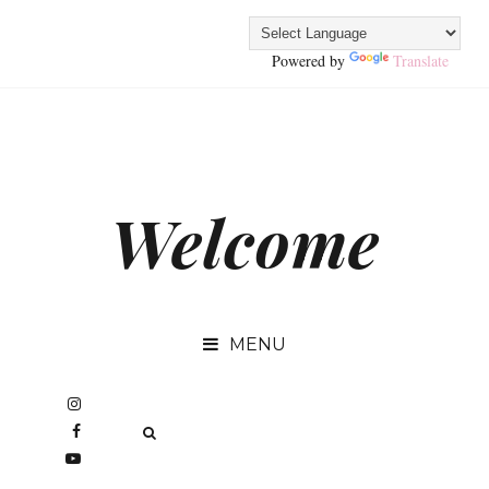
Powered by
Translate
Welcome
