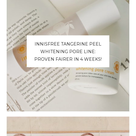
INNISFREE TANGERINE PEEL
WHITENING PORE LINE:
PROVEN FAIRER IN 4 WEEKS!