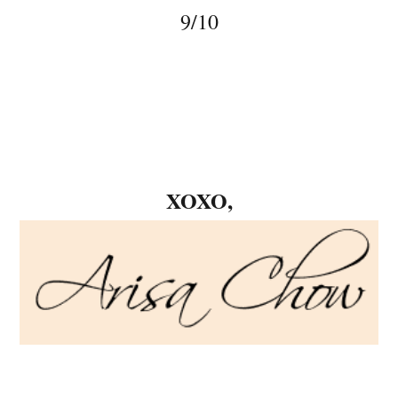
9/10
XOXO,