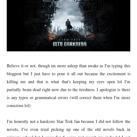
Believe it or not, though im more asleep than awake as I'm typing this
blogpost but I just have to pour it all out because the excitement is
killing me and that is what that's keeping my eyes open lol I'm
partially brain dead right now due to the tiredness. I apologize is there
is any typos or grammatical errors (will correct them when I'm more
conscious lol)
I'm honestly not a hardcore Star Trek fan because I did not follow the
novels, I've even tried picking up one of the old novels back in