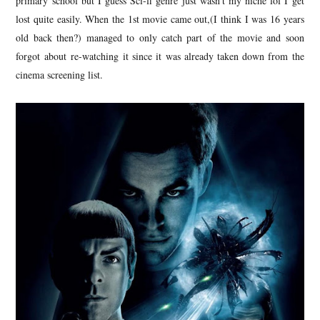
primary school but I guess Sci-fi genre just wasn't my niche lol I get
lost quite easily. When the 1st movie came out,(I think I was 16 years
old back then?) managed to only catch part of the movie and soon
forgot about re-watching it since it was already taken down from the
cinema screening list.