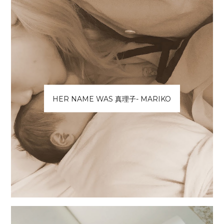
HER NAME WAS 真理子- MARIKO