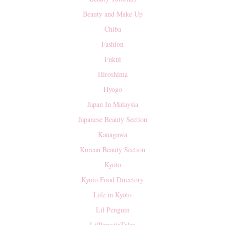
Beauty and Make Up
Chiba
Fashion
Fukui
Hiroshima
Hyogo
Japan In Malaysia
Japanese Beauty Section
Kanagawa
Korean Beauty Section
Kyoto
Kyoto Food Directory
Life in Kyoto
Lil Penguin
LilParasiteTales