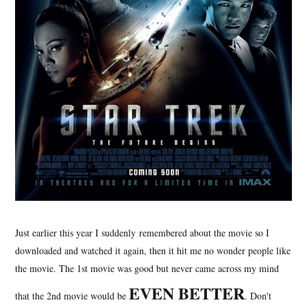
Just earlier this year I suddenly remembered about the movie so I
downloaded and watched it again, then it hit me no wonder people like
the movie. The 1st movie was good but never came across my mind
EVEN BETTER
that the 2nd movie would be
. Don't