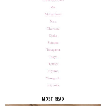
Mie
Motherhood
Nara
Okayama
Osaka
Saitama
Takayama
Tokyo
Tottori
Toyama
Yamaguchi
shizuoka
MOST READ