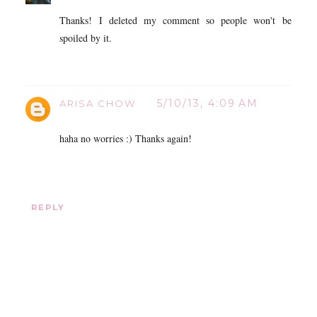
Thanks! I deleted my comment so people won't be
spoiled by it.
5/10/13, 4:09 AM
ARISA CHOW
haha no worries :) Thanks again!
REPLY