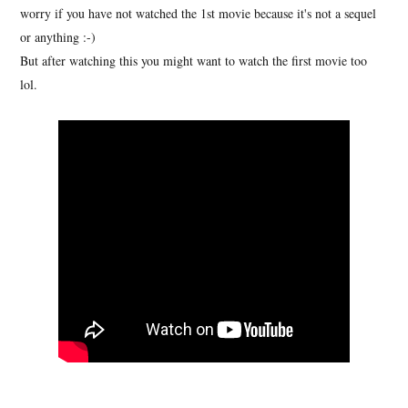
worry if you have not watched the 1st movie because it's not a sequel
or anything :-)
But after watching this you might want to watch the first movie too
lol.