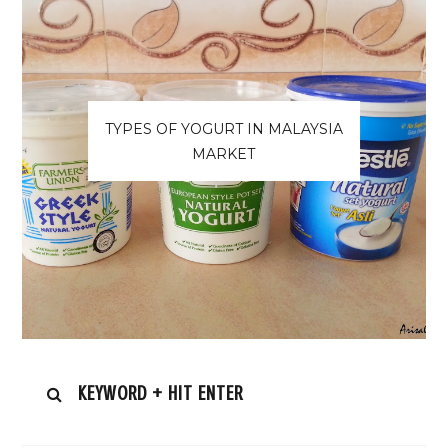
TYPES OF YOGURT IN MALAYSIA
MARKET