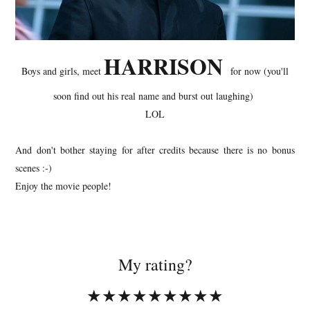
HARRISON
Boys and girls, meet
for now (you'll
soon find out his real name and burst out laughing)
LOL
And don't bother staying for after credits because there is no bonus
scenes :-)
Enjoy the movie people!
My rating?
★★★★★★★★★