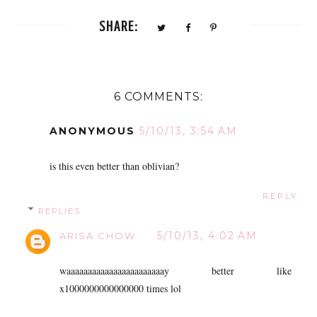
SHARE:
6 COMMENTS:
ANONYMOUS
5/10/13, 3:54 AM
is this even better than oblivian?
REPLY
REPLIES
5/10/13, 4:02 AM
ARISA CHOW
waaaaaaaaaaaaaaaaaaaaaaay better like
x1000000000000000 times lol