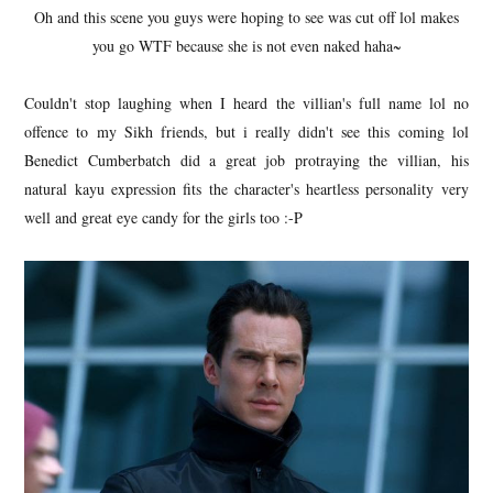
Oh and this scene you guys were hoping to see was cut off lol makes
you go WTF because she is not even naked haha~
Couldn't stop laughing when I heard the villian's full name lol no
offence to my Sikh friends, but i really didn't see this coming lol
Benedict Cumberbatch did a great job protraying the villian, his
natural kayu expression fits the character's heartless personality very
well and great eye candy for the girls too :-P