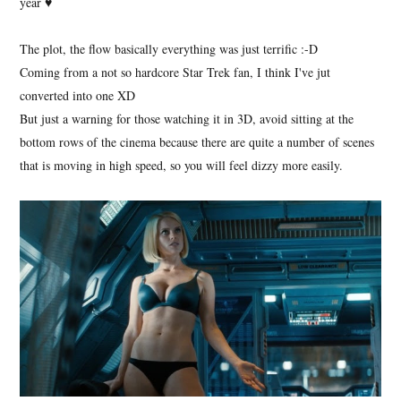
year ♥
The plot, the flow basically everything was just terrific :-D
Coming from a not so hardcore Star Trek fan, I think I've jut
converted into one XD
But just a warning for those watching it in 3D, avoid sitting at the
bottom rows of the cinema because there are quite a number of scenes
that is moving in high speed, so you will feel dizzy more easily.