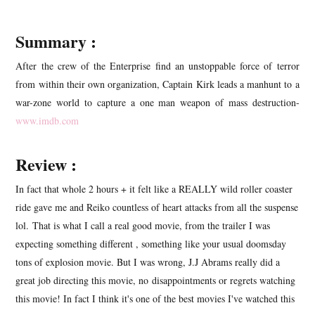
Summary :
After the crew of the Enterprise find an unstoppable force of terror
from within their own organization, Captain Kirk leads a manhunt to a
war-zone world to capture a one man weapon of mass destruction-
www.imdb.com
Review :
In fact that whole 2 hours + it felt like a REALLY wild roller coaster
ride gave me and Reiko countless of heart attacks from all the suspense
lol. That is what I call a real good movie, from the trailer I was
expecting something different , something like your usual doomsday
tons of explosion movie. But I was wrong, J.J Abrams really did a
great job directing this movie, no disappointments or regrets watching
this movie! In fact I think it's one of the best movies I've watched this