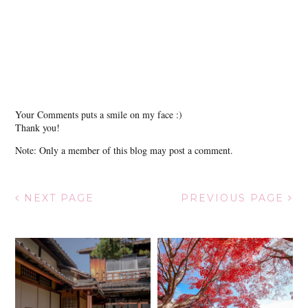
Your Comments puts a smile on my face :)
Thank you!
Note: Only a member of this blog may post a comment.
NEXT PAGE
PREVIOUS PAGE