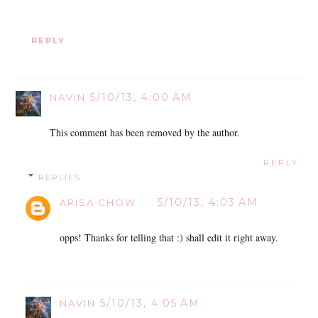
REPLY
5/10/13, 4:00 AM
NAVIN
This comment has been removed by the author.
REPLY
REPLIES
5/10/13, 4:03 AM
ARISA CHOW
opps! Thanks for telling that :) shall edit it right away.
5/10/13, 4:05 AM
NAVIN