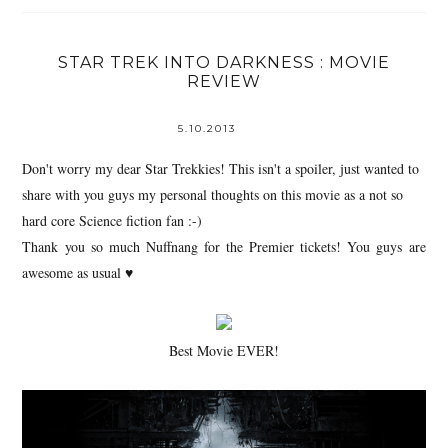
STAR TREK INTO DARKNESS : MOVIE
REVIEW
5.10.2013
Don't worry my dear Star Trekkies! This isn't a spoiler, just wanted to
share with you guys my personal thoughts on this movie as a not so
hard core Science fiction fan :-)
Thank you so much Nuffnang for the Premier tickets! You guys are
awesome as usual
♥
Best Movie EVER!