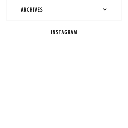
ARCHIVES
INSTAGRAM