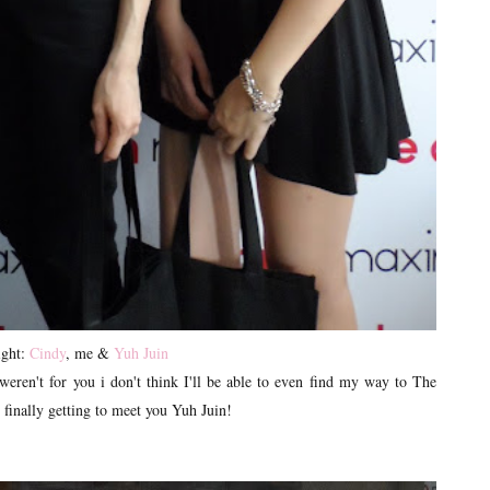
ight:
Cindy
, me &
Yuh Juin
weren't for you i don't think I'll be able to even find my way to The
e finally getting to meet you Yuh Juin!