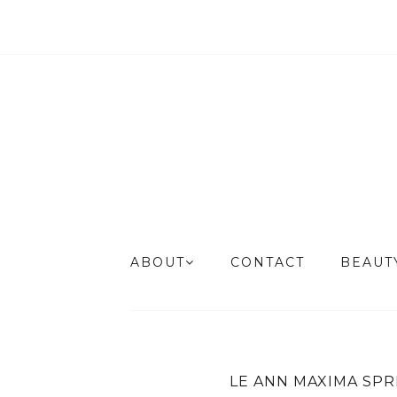
ABOUT
CONTACT
BEAU
LE ANN MAXIMA SPR