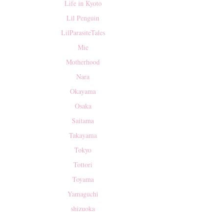
Life in Kyoto
Lil Penguin
LilParasiteTales
Mie
Motherhood
Nara
Okayama
Osaka
Saitama
Takayama
Tokyo
Tottori
Toyama
Yamaguchi
shizuoka