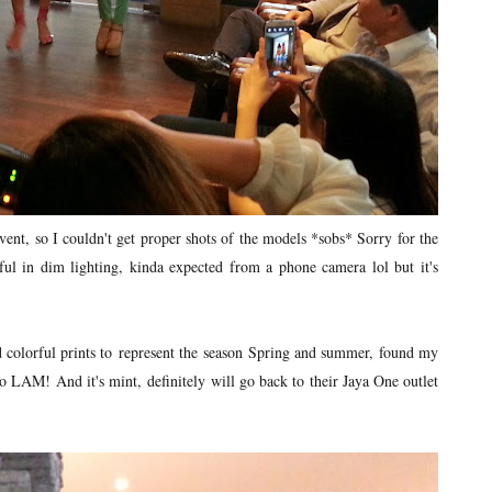
nt, so I couldn't get proper shots of the models *sobs* Sorry for the
ul in dim lighting, kinda expected from a phone camera lol but it's
nd colorful prints to represent the season Spring and summer, found my
 to LAM! And it's mint, definitely will go back to their Jaya One outlet