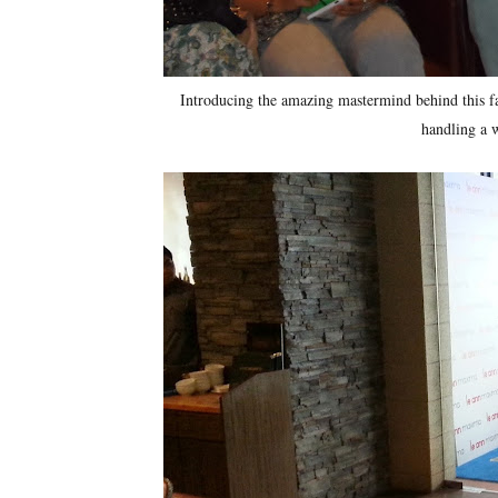
Introducing the amazing mastermind behind this fa
handling a 