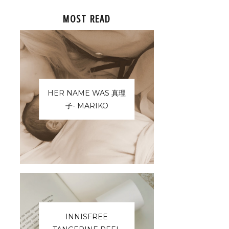
MOST READ
HER NAME WAS 真理
子- MARIKO
INNISFREE