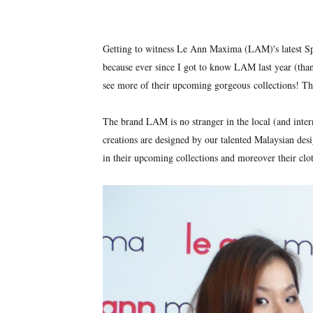
Getting to witness Le Ann Maxima (LAM)'s latest Spr
because ever since I got to know LAM last year (tha
see more of their upcoming gorgeous collections! Th
The brand LAM is no stranger in the local (and inter
creations are designed by our talented Malaysian desig
in their upcoming collections and moreover their clot