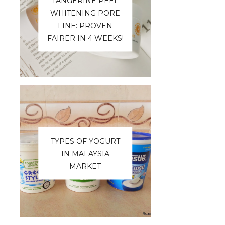
TANGERINE PEEL
WHITENING PORE
LINE: PROVEN
FAIRER IN 4 WEEKS!
TYPES OF YOGURT
IN MALAYSIA
MARKET