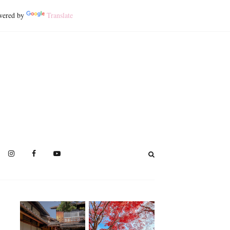
ered by
Translate