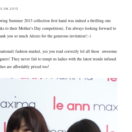
5.08.2013
ing Summer 2013 collection first hand was indeed a thrilling one
nks to their Mother's Day competition), I'm always looking forward to
ank you so much Alexio for the generous invitation!:-)
national) fashion market, yes you read correctly lol all these awesome
ners! They never fail to tempt us ladies with the latest trends infused
hes are affordably priced too!