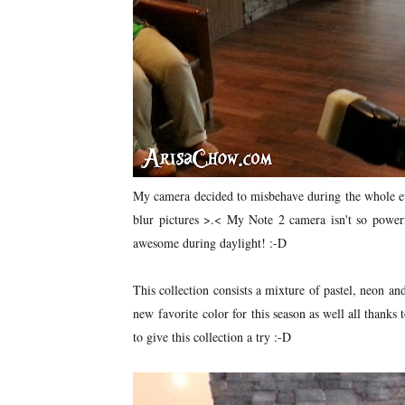
My camera decided to misbehave during the whole eve
blur pictures >.< My Note 2 camera isn't so powerf
awesome during daylight! :-D
This collection consists a mixture of pastel, neon a
new favorite color for this season as well all thanks
to give this collection a try :-D