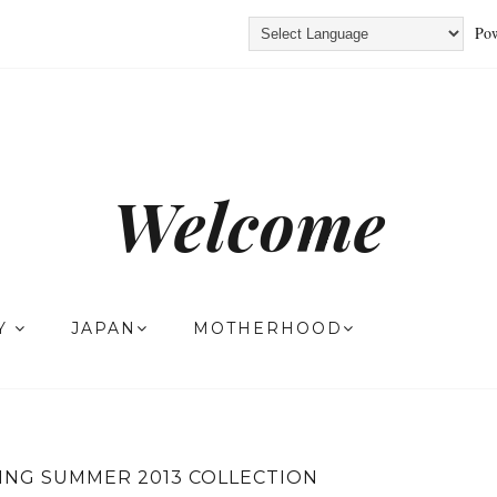
Pow
Welcome
TY
JAPAN
MOTHERHOOD
ING SUMMER 2013 COLLECTION