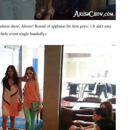
shion show, Alexio! Round of applause for him guys:-) It ain't easy
whole event single handedly~