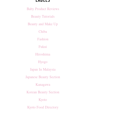
LABELS
Baby Product Reviews
Beauty Tutorials
Beauty and Make Up
Chiba
Fashion
Fukui
Hiroshima
Hyogo
Japan In Malaysia
Japanese Beauty Section
Kanagawa
Korean Beauty Section
Kyoto
Kyoto Food Directory