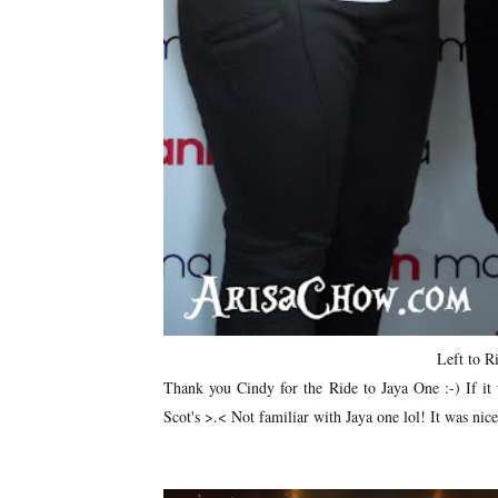
Left to R
Thank you Cindy for the Ride to Jaya One :-) If it 
Scot's >.< Not familiar with Jaya one lol! It was nic