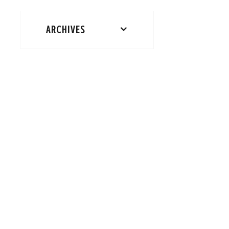
ARCHIVES